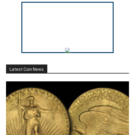
Latest Coin News