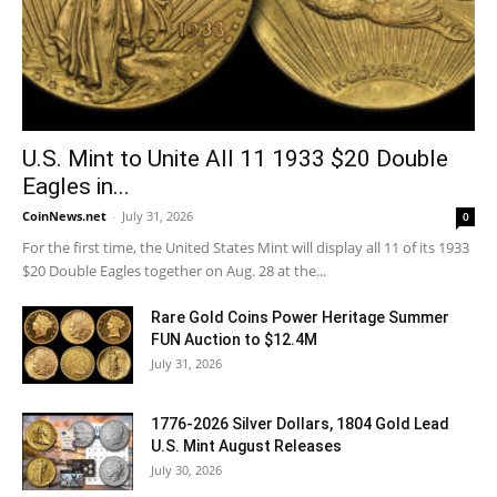
U.S. Mint to Unite All 11 1933 $20 Double
Eagles in...
CoinNews.net
-
July 31, 2026
0
For the first time, the United States Mint will display all 11 of its 1933
$20 Double Eagles together on Aug. 28 at the...
Rare Gold Coins Power Heritage Summer
FUN Auction to $12.4M
July 31, 2026
1776-2026 Silver Dollars, 1804 Gold Lead
U.S. Mint August Releases
July 30, 2026