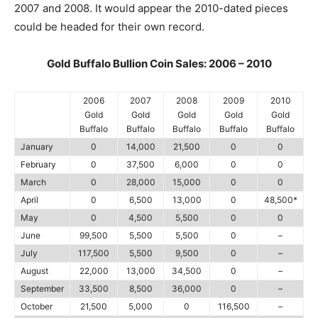
2007 and 2008. It would appear the 2010-dated pieces
could be headed for their own record.
Gold Buffalo Bullion Coin Sales: 2006 – 2010
2006
2007
2008
2009
2010
Gold
Gold
Gold
Gold
Gold
Buffalo
Buffalo
Buffalo
Buffalo
Buffalo
January
0
14,000
21,500
0
0
February
0
37,500
6,000
0
0
March
0
28,000
15,000
0
0
April
0
6,500
13,000
0
48,500*
May
0
4,500
5,500
0
0
June
99,500
5,500
5,500
0
–
July
117,500
5,500
9,500
0
–
August
22,000
13,000
34,500
0
–
September
33,500
8,500
36,000
0
–
October
21,500
5,000
0
116,500
–