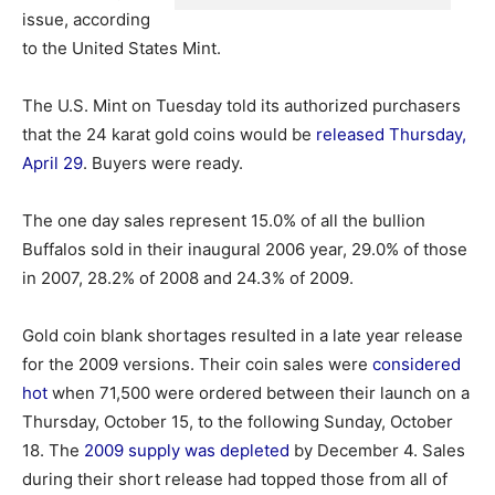
issue, according
to the United States Mint.
The U.S. Mint on Tuesday told its authorized purchasers
that the 24 karat gold coins would be
released Thursday,
April 29
. Buyers were ready.
The one day sales represent 15.0% of all the bullion
Buffalos sold in their inaugural 2006 year, 29.0% of those
in 2007, 28.2% of 2008 and 24.3% of 2009.
Gold coin blank shortages resulted in a late year release
for the 2009 versions. Their coin sales were
considered
hot
when 71,500 were ordered between their launch on a
Thursday, October 15, to the following Sunday, October
18. The
2009 supply was depleted
by December 4. Sales
during their short release had topped those from all of