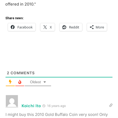
offered in 2010."
Share news:
Facebook
X
Reddit
More
2
COMMENTS
Oldest
Koichi Ito
16 years ago
I might buy this 2010 Gold Buffalo Coin very soon! Only