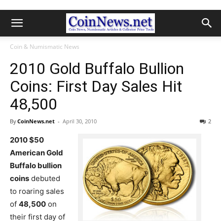
Coin & Numismatic News
2010 Gold Buffalo Bullion
Coins: First Day Sales Hit
48,500
By
CoinNews.net
-
April 30, 2010
2
2010 $50
American Gold
Buffalo bullion
coins
debuted
to roaring sales
of
48,500
on
their first day of