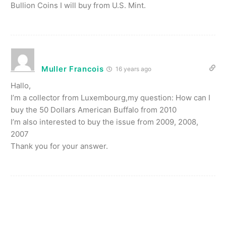
Bullion Coins I will buy from U.S. Mint.
Muller Francois
16 years ago
Hallo,
I’m a collector from Luxembourg,my question: How can I
buy the 50 Dollars American Buffalo from 2010
I’m also interested to buy the issue from 2009, 2008,
2007
Thank you for your answer.