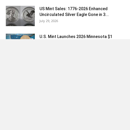
US Mint Sales: 1776-2026 Enhanced
Uncirculated Silver Eagle Gone in 3...
July 29, 2026
U.S. Mint Launches 2026 Minnesota $1
Featuring Liberty Bell “250” Privy...
July 28, 2026
Load more
Coin News
|
News Today
|
Collector Tools
|
Coins
|
Silver Coin
Values
Copyright © 2007-2026 CoinNews Media Group LLC. No portion of this
site may be reproduced or copied without written permission. P.O. Box
691701 San Antonio, TX 78269. Any use outside the given permissions
constitutes copyright violation. All data and information provided on this