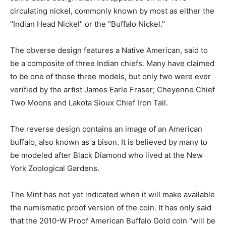
circulating nickel, commonly known by most as either the
"Indian Head Nickel" or the "Buffalo Nickel."
The obverse design features a Native American, said to
be a composite of three Indian chiefs. Many have claimed
to be one of those three models, but only two were ever
verified by the artist James Earle Fraser; Cheyenne Chief
Two Moons and Lakota Sioux Chief Iron Tail.
The reverse design contains an image of an American
buffalo, also known as a bison. It is believed by many to
be modeled after Black Diamond who lived at the New
York Zoological Gardens.
The Mint has not yet indicated when it will make available
the numismatic proof version of the coin. It has only said
that the 2010-W Proof American Buffalo Gold coin "will be