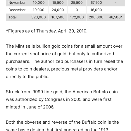
November
10,000
15,500
25,500
67,500
–
December
19,000
24,000
0
16,000
Total
323,000
167,500
172,000
200,000
48,500*
*Figures as of Thursday, April 29, 2010.
The Mint sells bullion gold coins for a small amount over
the current spot price of gold, but only to authorized
purchasers. The authorized purchasers in turn resell the
coins to coin dealers, precious metal providers and/or
directly to the public.
Struck from .9999 fine gold, the American Buffalo coin
was authorized by Congress in 2005 and were first
minted in June of 2006.
Both the obverse and reverse of the Buffalo coin is the
same basic design that first appeared on the 1913