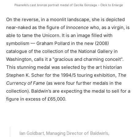
Pisanello’s cast bronze portrait medal of Cecilia Gonzaga – Click to Enlarge
On the reverse, in a moonlit landscape, she is depicted
near-naked as the figure of
Innocence
who, as a virgin, is
able to tame the Unicorn. It is an image filled with
symbolism — Graham Pollard in the new (2008)
catalogue of the collection of the National Gallery in
Washington, calls it a "gracious and charming conceit".
This stunning medal was selected by the art historian
Stephen K. Scher for the 1994/5 touring exhibition,
The
Currency of Fame
(as were four further medals in the
collection). Baldwin’s are expecting the medal to sell for a
figure in excess of £65,000.
Ian Goldbart, Managing Director of Baldwin’s,