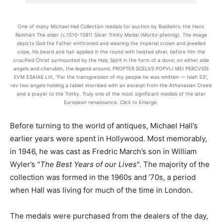
One of many Michael Hall Collection medals for auction by Baldwin’s: the Hans
Reinhart The elder (c.1510-1581) Silver Trinity Medal (Moritz-pfennig). The image
depicts God the Father enthroned and wearing the Imperial crown and jewelled
cope, his beard and hair applied in the round with twisted silver, before him the
crucified Christ surmounted by the Holy Spirit in the form of a dove; on either side
angels and cherubim, the legend around, PROPTER SCELVS POPVLI MEI PERCVSSI
EVM ESAIAE LIII, "For the transgression of my people he was smitten — Isiah 53",
rev two angels holding a tablet inscribed with an excerpt from the Athanasian Creed
and a prayer to the Trinity. Truly one of the most significant medals of the later
European renaissance. Click to Enlarge.
Before turning to the world of antiques, Michael Hall’s
earlier years were spent in Hollywood. Most memorably,
in 1946, he was cast as Fredric March’s son in William
Wyler’s "
The Best Years of our Lives
". The majority of the
collection was formed in the 1960s and ’70s, a period
when Hall was living for much of the time in London.
The medals were purchased from the dealers of the day,