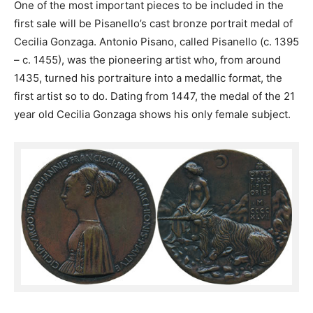
One of the most important pieces to be included in the
first sale will be Pisanello’s cast bronze portrait medal of
Cecilia Gonzaga. Antonio Pisano, called Pisanello (c. 1395
– c. 1455), was the pioneering artist who, from around
1435, turned his portraiture into a medallic format, the
first artist so to do. Dating from 1447, the medal of the 21
year old Cecilia Gonzaga shows his only female subject.