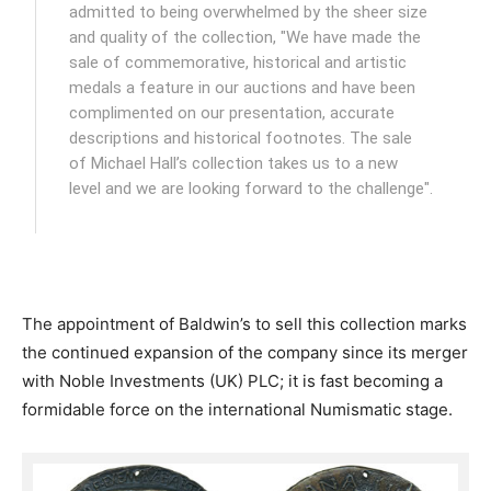
admitted to being overwhelmed by the sheer size
and quality of the collection, "We have made the
sale of commemorative, historical and artistic
medals a feature in our auctions and have been
complimented on our presentation, accurate
descriptions and historical footnotes. The sale
of Michael Hall’s collection takes us to a new
level and we are looking forward to the challenge".
The appointment of Baldwin’s to sell this collection marks
the continued expansion of the company since its merger
with Noble Investments (UK) PLC; it is fast becoming a
formidable force on the international Numismatic stage.