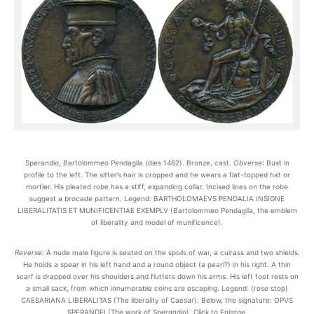
Sperandio, Bartolommeo Pendaglia (dies 1462). Bronze, cast.
Obverse
: Bust in
profile to the left. The sitter’s hair is cropped and he wears a flat-topped hat or
mortier. His pleated robe has a stiff, expanding collar. Incised lines on the robe
suggest a brocade pattern. Legend: BARTHOLOMAEVS PENDALIA INSIGNE
LIBERALITATIS ET MUNIFICENTIAE EXEMPLV (Bartolommeo Pendaglia, the emblem
of liberality and model of munificence).
Reverse
: A nude male figure is seated on the spoils of war, a cuirass and two shields.
He holds a spear in his left hand and a round object (a pearl?) in his right. A thin
scarf is drapped over his shoulders and flutters down his arms. His left foot rests on
a small sack, from which innumerable coins are escaping. Legend: (rose stop)
CAESARIANA LIBERALITAS (The liberality of Caesar). Below, the signature: OPVS
SPERANDEI (The work of Sperandio). Click to Enlarge.