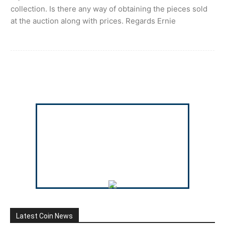
collection. Is there any way of obtaining the pieces sold
at the auction along with prices. Regards Ernie
Latest Coin News