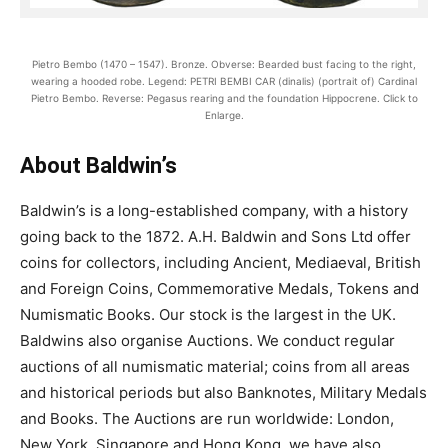
Pietro Bembo (1470 – 1547). Bronze. Obverse: Bearded bust facing to the right,
wearing a hooded robe. Legend: PETRI BEMBI CAR (dinalis) (portrait of) Cardinal
Pietro Bembo. Reverse: Pegasus rearing and the foundation Hippocrene. Click to
Enlarge.
About Baldwin’s
Baldwin’s is a long-established company, with a history
going back to the 1872. A.H. Baldwin and Sons Ltd offer
coins for collectors, including Ancient, Mediaeval, British
and Foreign Coins, Commemorative Medals, Tokens and
Numismatic Books. Our stock is the largest in the UK.
Baldwins also organise Auctions. We conduct regular
auctions of all numismatic material; coins from all areas
and historical periods but also Banknotes, Military Medals
and Books. The Auctions are run worldwide: London,
New York, Singapore and Hong Kong, we have also