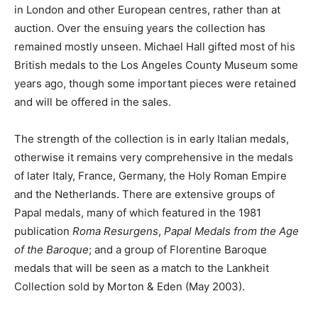
in London and other European centres, rather than at
auction. Over the ensuing years the collection has
remained mostly unseen. Michael Hall gifted most of his
British medals to the Los Angeles County Museum some
years ago, though some important pieces were retained
and will be offered in the sales.
The strength of the collection is in early Italian medals,
otherwise it remains very comprehensive in the medals
of later Italy, France, Germany, the Holy Roman Empire
and the Netherlands. There are extensive groups of
Papal medals, many of which featured in the 1981
publication
Roma Resurgens
,
Papal Medals from the Age
of the Baroque
; and a group of Florentine Baroque
medals that will be seen as a match to the Lankheit
Collection sold by Morton & Eden (May 2003).