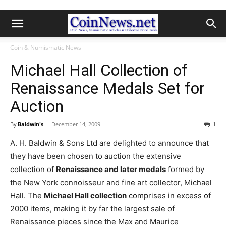
Coin & Numismatic News
Michael Hall Collection of
Renaissance Medals Set for
Auction
By
Baldwin's
-
December 14, 2009
1
A. H. Baldwin & Sons Ltd are delighted to announce that
they have been chosen to auction the extensive
collection of
Renaissance and later medals
formed by
the New York connoisseur and fine art collector, Michael
Hall. The
Michael Hall collection
comprises in excess of
2000 items, making it by far the largest sale of
Renaissance pieces since the Max and Maurice