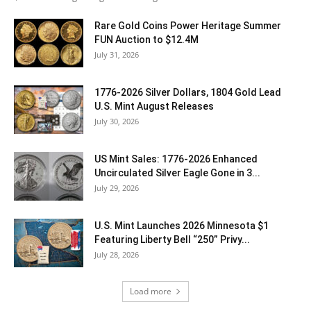
Rare Gold Coins Power Heritage Summer
FUN Auction to $12.4M
July 31, 2026
1776-2026 Silver Dollars, 1804 Gold Lead
U.S. Mint August Releases
July 30, 2026
US Mint Sales: 1776-2026 Enhanced
Uncirculated Silver Eagle Gone in 3...
July 29, 2026
U.S. Mint Launches 2026 Minnesota $1
Featuring Liberty Bell “250” Privy...
July 28, 2026
Load more