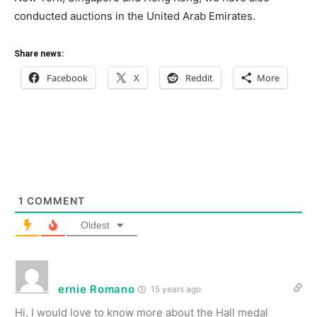
conducted auctions in the United Arab Emirates.
Share news:
Facebook
X
Reddit
More
1
COMMENT
Oldest
ernie Romano
15 years ago
Hi, I would love to know more about the Hall medal