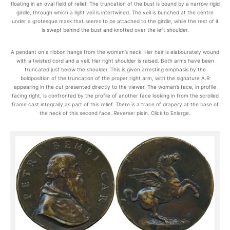
floating in an oval field of relief. The truncation of the bust is bound by a narrow rigid
girdle, through which a light veil is intertwined. The veil is bunched at the centre
under a grotesque mask that seems to be attached to the girdle, while the rest of it
is swept behind the bust and knotted over the left shoulder.
A pendant on a ribbon hangs from the woman’s neck. Her hair is elabourately wound
with a twisted cord and a veil. Her right shoulder is raised. Both arms have been
truncated just below the shoulder. This is given arresting emphasis by the
boldposition of the truncation of the proper right arm, with the signature A.R
appearing in the cut presented directly to the viewer. The woman’s face, in profile
facing right, is confronted by the profile of another face looking in from the scrolled
frame cast integrally as part of this relief. There is a trace of drapery at the base of
the neck of this second face.
Reverse
: plain. Click to Enlarge.