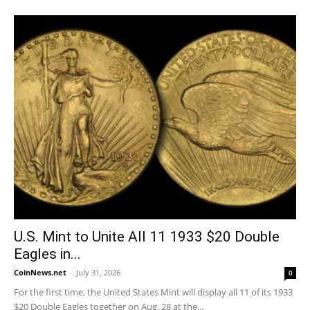
U.S. Mint to Unite All 11 1933 $20 Double
Eagles in...
CoinNews.net
-
July 31, 2026
0
For the first time, the United States Mint will display all 11 of its 1933
$20 Double Eagles together on Aug. 28 at the...