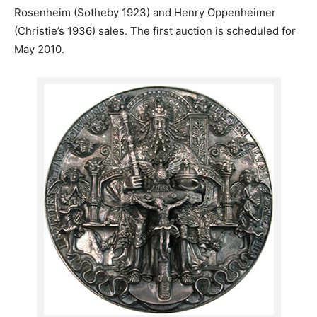
Rosenheim (Sotheby 1923) and Henry Oppenheimer
(Christie’s 1936) sales. The first auction is scheduled for
May 2010.