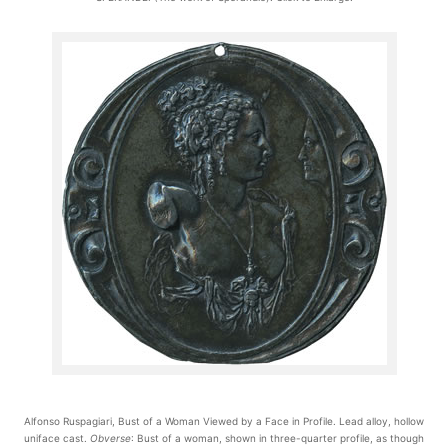
Alfonso Ruspagiari, Bust of a Woman Viewed by a Face in Profile. Lead alloy, hollow
uniface cast.
Obverse
: Bust of a woman, shown in three-quarter profile, as though