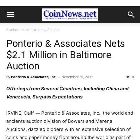
Banknotes or Currency Articles
Ponterio & Associates Nets
$2.1 Million in Baltimore
Auction
By
Ponterio & Associates, Inc.
-
November 30, 2009
0
Offerings from Several Countries, Including China and
Venezuela, Surpass Expectations
IRVINE, Calif.
—
Ponterio & Associates, Inc., the world and
ancients auction division of Bowers and Merena
Auctions, dazzled bidders with an extensive selection of
coins and paper money from around the world as part of