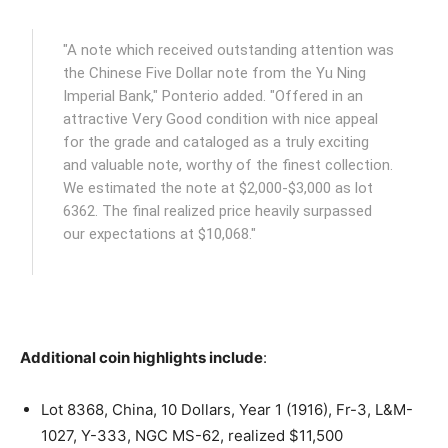
"A note which received outstanding attention was
the Chinese Five Dollar note from the Yu Ning
Imperial Bank," Ponterio added. "Offered in an
attractive Very Good condition with nice appeal
for the grade and cataloged as a truly exciting
and valuable note, worthy of the finest collection.
We estimated the note at $2,000-$3,000 as lot
6362. The final realized price heavily surpassed
our expectations at $10,068."
Additional coin highlights include
:
Lot 8368, China, 10 Dollars, Year 1 (1916), Fr-3, L&M-
1027, Y-333, NGC MS-62, realized $11,500