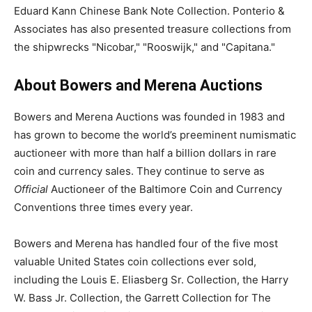
Eduard Kann Chinese Bank Note Collection. Ponterio &
Associates has also presented treasure collections from
the shipwrecks "Nicobar," "Rooswijk," and "Capitana."
About Bowers and Merena Auctions
Bowers and Merena Auctions was founded in 1983 and
has grown to become the world’s preeminent numismatic
auctioneer with more than half a billion dollars in rare
coin and currency sales. They continue to serve as
Official
Auctioneer of the Baltimore Coin and Currency
Conventions three times every year.
Bowers and Merena has handled four of the five most
valuable United States coin collections ever sold,
including the Louis E. Eliasberg Sr. Collection, the Harry
W. Bass Jr. Collection, the Garrett Collection for The