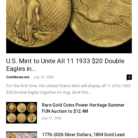
U.S. Mint to Unite All 11 1933 $20 Double
Eagles in...
CoinNews.net
-
July 31, 2026
0
For the first time, the United States Mint will display all 11 of its 1933
$20 Double Eagles together on Aug. 28 at the...
Rare Gold Coins Power Heritage Summer
FUN Auction to $12.4M
July 31, 2026
1776-2026 Silver Dollars, 1804 Gold Lead