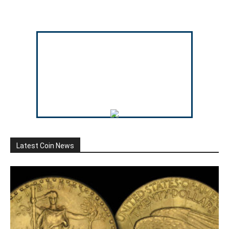
Latest Coin News