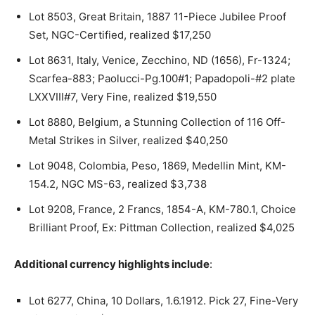
Lot 8503, Great Britain, 1887 11-Piece Jubilee Proof
Set, NGC-Certified, realized $17,250
Lot 8631, Italy, Venice, Zecchino, ND (1656), Fr-1324;
Scarfea-883; Paolucci-Pg.100#1; Papadopoli-#2 plate
LXXVIII#7, Very Fine, realized $19,550
Lot 8880, Belgium, a Stunning Collection of 116 Off-
Metal Strikes in Silver, realized $40,250
Lot 9048, Colombia, Peso, 1869, Medellin Mint, KM-
154.2, NGC MS-63, realized $3,738
Lot 9208, France, 2 Francs, 1854-A, KM-780.1, Choice
Brilliant Proof, Ex: Pittman Collection, realized $4,025
Additional currency highlights include
:
Lot 6277, China, 10 Dollars, 1.6.1912. Pick 27, Fine-Very