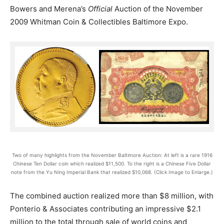
Bowers and Merena’s
Official
Auction of the November
2009 Whitman Coin & Collectibles Baltimore Expo.
Two of many highlights from the November Baltimore Auction: At left is a rare 1916
Chinese Ten Dollar coin which realized $11,500. To the right is a Chinese Five Dollar
note from the Yu Ning Imperial Bank that realized $10,068. (Click Image to Enlarge.)
The combined auction realized more than $8 million, with
Ponterio & Associates contributing an impressive $2.1
million to the total through sale of world coins and