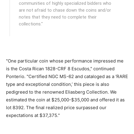
communities of highly specialized bidders who
are not afraid to chase down the coins and/or
notes that they need to complete their
collections."
"One particular coin whose performance impressed me
is the Costa Rican 1828-CRF 8 Escudos," continued
Ponterio. "Certified NGC MS-62 and cataloged as a ‘RARE
type and exceptional condition,’ this piece is also
pedigreed to the renowned Eliasberg Collection. We
estimated the coin at $25,000-$35,000 and offered it as
lot 8392. The final realized price surpassed our
expectations at $37,375."