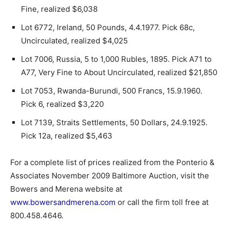
Fine, realized $6,038
Lot 6772, Ireland, 50 Pounds, 4.4.1977. Pick 68c,
Uncirculated, realized $4,025
Lot 7006, Russia, 5 to 1,000 Rubles, 1895. Pick A71 to
A77, Very Fine to About Uncirculated, realized $21,850
Lot 7053, Rwanda-Burundi, 500 Francs, 15.9.1960.
Pick 6, realized $3,220
Lot 7139, Straits Settlements, 50 Dollars, 24.9.1925.
Pick 12a, realized $5,463
For a complete list of prices realized from the Ponterio &
Associates November 2009 Baltimore Auction, visit the
Bowers and Merena website at
www.bowersandmerena.com
or call the firm toll free at
800.458.4646.