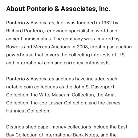
About Ponterio & Associates, Inc.
Ponterio & Associates, Inc., was founded in 1982 by
Richard Ponterio, renowned specialist in world and
ancient numismatics. The company was acquired by
Bowers and Merena Auctions in 2008, creating an auction
powerhouse that covers the collecting interests of U.S.
and international coin and currency enthusiasts.
Ponterio & Associates auctions have included such
notable coin collections as the John S. Davenport
Collection, the Witte Museum Collection, the Amat
Collection, the Joe Lasser Collection, and the James
Hunnicut Collection.
Distinguished paper money collections include the East
Bay Collection of International Bank Notes, and the