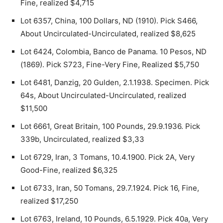
Fine, realized $4,715
Lot 6357, China, 100 Dollars, ND (1910). Pick S466,
About Uncirculated-Uncirculated, realized $8,625
Lot 6424, Colombia, Banco de Panama. 10 Pesos, ND
(1869). Pick S723, Fine-Very Fine, Realized $5,750
Lot 6481, Danzig, 20 Gulden, 2.1.1938. Specimen. Pick
64s, About Uncirculated-Uncirculated, realized
$11,500
Lot 6661, Great Britain, 100 Pounds, 29.9.1936. Pick
339b, Uncirculated, realized $3,33
Lot 6729, Iran, 3 Tomans, 10.4.1900. Pick 2A, Very
Good-Fine, realized $6,325
Lot 6733, Iran, 50 Tomans, 29.7.1924. Pick 16, Fine,
realized $17,250
Lot 6763, Ireland, 10 Pounds, 6.5.1929. Pick 40a, Very