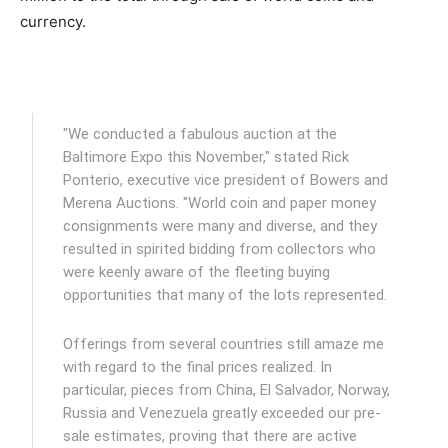
currency.
"We conducted a fabulous auction at the
Baltimore Expo this November," stated Rick
Ponterio, executive vice president of Bowers and
Merena Auctions. "World coin and paper money
consignments were many and diverse, and they
resulted in spirited bidding from collectors who
were keenly aware of the fleeting buying
opportunities that many of the lots represented.
Offerings from several countries still amaze me
with regard to the final prices realized. In
particular, pieces from China, El Salvador, Norway,
Russia and Venezuela greatly exceeded our pre-
sale estimates, proving that there are active