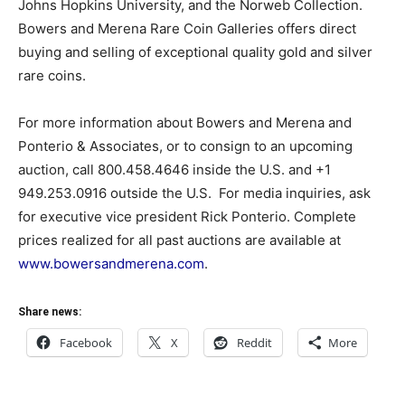
Johns Hopkins University, and the Norweb Collection.
Bowers and Merena Rare Coin Galleries offers direct
buying and selling of exceptional quality gold and silver
rare coins.
For more information about Bowers and Merena and
Ponterio & Associates, or to consign to an upcoming
auction, call 800.458.4646 inside the U.S. and +1
949.253.0916 outside the U.S. For media inquiries, ask
for executive vice president Rick Ponterio. Complete
prices realized for all past auctions are available at
www.bowersandmerena.com
.
Share news:
Facebook
X
Reddit
More