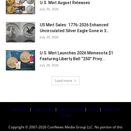
U.S. Mint August Releases
July 30, 2026
US Mint Sales: 1776-2026 Enhanced
Uncirculated Silver Eagle Gone in 3...
July 29, 2026
U.S. Mint Launches 2026 Minnesota $1
Featuring Liberty Bell “250” Privy...
July 28, 2026
Load more
Coin News
|
News Today
|
Collector Tools
|
Coins
|
Silver Coin
Values
Copyright © 2007-2026 CoinNews Media Group LLC. No portion of this