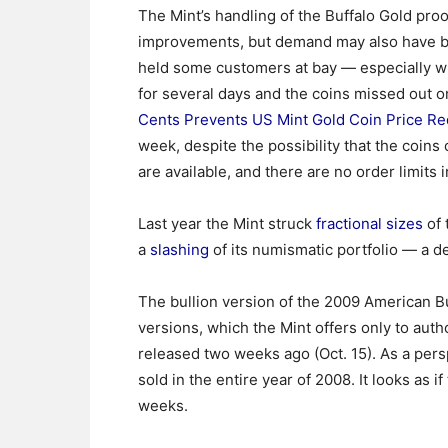
The Mint’s handling of the Buffalo Gold pro
improvements, but demand may also have bee
held some customers at bay — especially w
for several days and the coins missed out o
Cents Prevents US Mint Gold Coin Price Re
week, despite the possibility that the coins
are available, and there are no order limits i
Last year the Mint struck
fractional sizes
of 
a
slashing
of its numismatic portfolio — a d
The bullion version of the 2009 American Bu
versions, which the Mint offers only to aut
released two weeks ago (Oct. 15). As a pe
sold in the entire year of 2008. It looks as 
weeks.