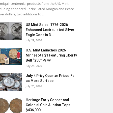
miquincentennial products from the U.S. Mint,
cluding enhanced uncirculated Morgan and Peace
lver dollars, two additions to...
US Mint Sales: 1776-2026
Enhanced Uncirculated Silver
Eagle Gone in 3...
July 29, 2026
U.S. Mint Launches 2026
Minnesota $1 Featuring Liberty
Bell “250” Privy...
July 28, 2026
July 4 Privy Quarter Prices Fall
as More Surface
July 25, 2026
Heritage Early Copper and
Colonial Coin Auction Tops
$436,000