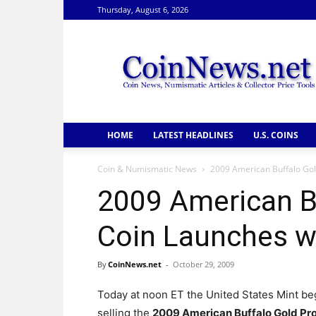
Thursday, August 6, 2026
CoinNews
HOME
LATEST HEADLINES
U.S. COINS
Coin & Numismatic News
2009 American Buffalo Gold
2009 American B
Coin Launches wi
By
CoinNews.net
-
October 29, 2009
Today at noon ET the United States Mint b
selling the
2009 American Buffalo Gold Pr