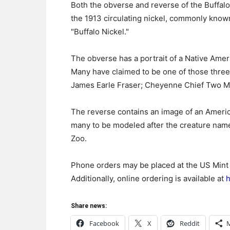
Both the obverse and reverse of the Buffalo
the 1913 circulating nickel, commonly known
"Buffalo Nickel."
The obverse has a portrait of a Native Ameri
Many have claimed to be one of those three 
James Earle Fraser; Cheyenne Chief Two Mo
The reverse contains an image of an America
many to be modeled after the creature nam
Zoo.
Phone orders may be placed at the US Mint
Additionally, online ordering is available at
h
Share news:
Facebook
X
Reddit