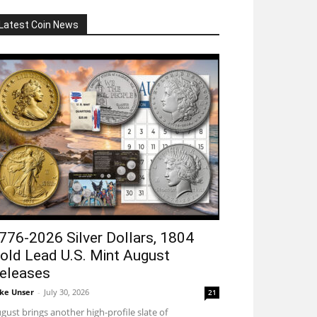
Latest Coin News
776-2026 Silver Dollars, 1804
old Lead U.S. Mint August
eleases
ke Unser
-
July 30, 2026
21
gust brings another high-profile slate of