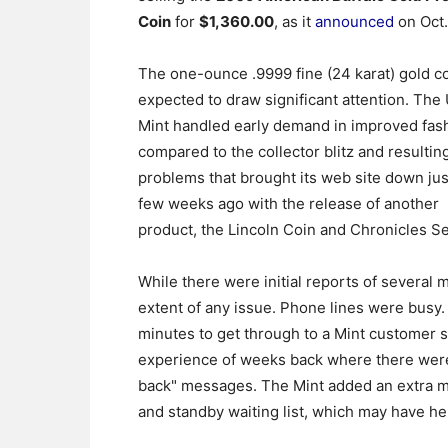
Coin
for
$1,360.00
, as it
announced
on Oct.
The one-ounce .9999 fine (24 karat) gold co
expected to draw significant attention. The
Mint handled early demand in improved fas
compared to the collector blitz and resultin
problems that brought its web site down jus
few weeks ago with the release of another
product, the Lincoln Coin and Chronicles Se
While there were initial reports of several 
extent of any issue. Phone lines were busy. 
minutes to get through to a Mint customer se
experience of weeks back where there were 
back" messages. The Mint added an extra me
and standby waiting list, which may have he