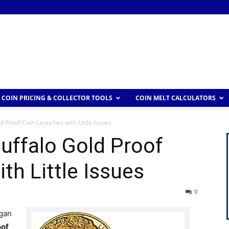
COIN PRICING & COLLECTOR TOOLS
COIN MELT CALCULATORS
 Proof Coin Launches with Little Issues
uffalo Gold Proof
th Little Issues
0
egan
oof