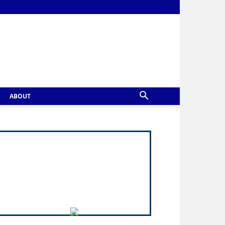
ABOUT