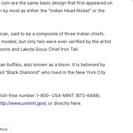
 coin are the same basic design that first appeared on
 by most as either the "Indian Head Nickel" or the
can, said to be a composite of three Indian chiefs.
models, but only two were ever verified by the artist
ons and Lakota Sioux Chief Iron Tail.
n buffalo, also known as a bison. It is believed by
ed "Black Diamond" who lived in the New York City
 toll-free number 1-800- USA-MINT (872-6468).
ttp://www.usmint.gov/
, or directly
here
.
More