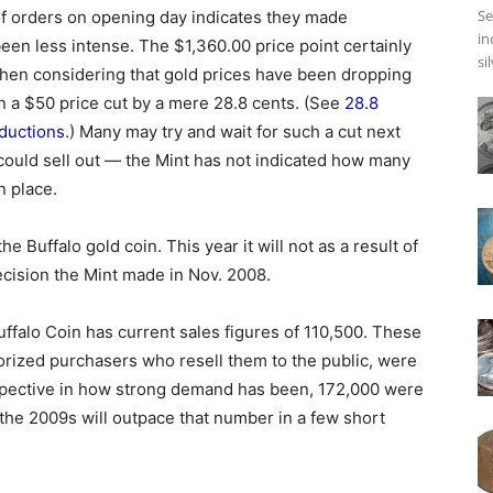
Se
of orders on opening day indicates they made
in
n less intense. The $1,360.00 price point certainly
si
hen considering that gold prices have been dropping
n a $50 price cut by a mere 28.8 cents. (See
28.8
ductions
.) Many may try and wait for such a cut next
 could sell out — the Mint has not indicated how many
n place.
the Buffalo gold coin. This year it will not as a result of
ecision the Mint made in Nov. 2008.
ffalo Coin has current sales figures of 110,500. These
horized purchasers who resell them to the public, were
rspective in how strong demand has been, 172,000 were
if the 2009s will outpace that number in a few short