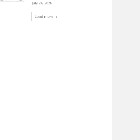
July 24, 2026
Load more