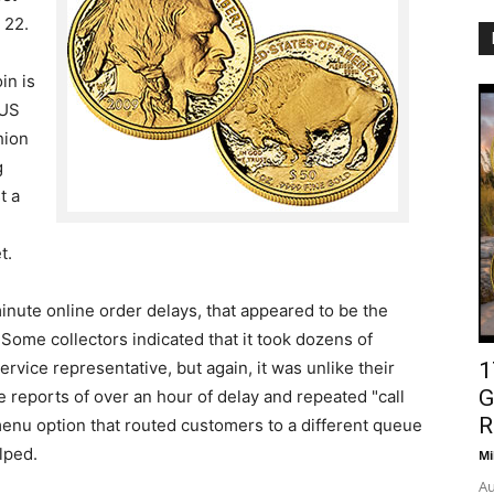
 22.
in is
 US
hion
g
t a
t.
minute online order delays, that appeared to be the
Some collectors indicated that it took dozens of
rvice representative, but again, it was unlike their
1
G
reports of over an hour of delay and repeated "call
R
nu option that routed customers to a different queue
lped.
Mi
Au