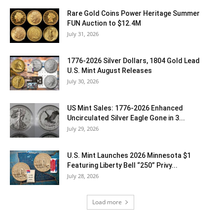
Rare Gold Coins Power Heritage Summer
FUN Auction to $12.4M
July 31, 2026
1776-2026 Silver Dollars, 1804 Gold Lead
U.S. Mint August Releases
July 30, 2026
US Mint Sales: 1776-2026 Enhanced
Uncirculated Silver Eagle Gone in 3...
July 29, 2026
U.S. Mint Launches 2026 Minnesota $1
Featuring Liberty Bell “250” Privy...
July 28, 2026
Load more