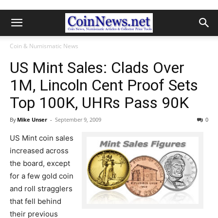
Coin & Numismatic News
US Mint Sales: Clads Over
1M, Lincoln Cent Proof Sets
Top 100K, UHRs Pass 90K
By
Mike Unser
-
September 9, 2009
0
US Mint coin sales
increased across
the board, except
for a few gold coin
and roll stragglers
that fell behind
their previous