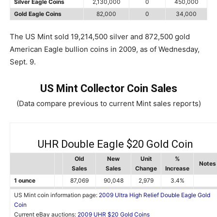
Silver Eagle Coins
2,130,000
0
450,000
Gold Eagle Coins
82,000
0
34,000
The US Mint sold 19,214,500 silver and 872,500 gold
American Eagle bullion coins in 2009, as of Wednesday,
Sept. 9.
US Mint Collector Coin Sales
(Data compare previous to current Mint sales reports)
UHR Double Eagle $20 Gold Coin
Old
New
Unit
%
Notes
Sales
Sales
Change
Increase
1 ounce
87,069
90,048
2,979
3.4%
US Mint coin information page:
2009 Ultra High Relief Double Eagle Gold
Coin
Current eBay auctions:
2009 UHR $20 Gold Coins