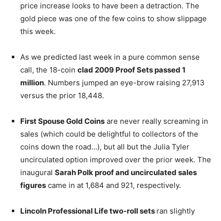
price increase looks to have been a detraction. The
gold piece was one of the few coins to show slippage
this week.
As we predicted last week in a pure common sense
call, the 18-coin
clad 2009 Proof Sets passed 1
million
. Numbers jumped an eye-brow raising 27,913
versus the prior 18,448.
First Spouse Gold Coins
are never really screaming in
sales (which could be delightful to collectors of the
coins down the road…), but all but the Julia Tyler
uncirculated option improved over the prior week. The
inaugural
Sarah Polk proof and uncirculated sales
figures
came in at 1,684 and 921, respectively.
Lincoln Professional Life two-roll sets
ran slightly