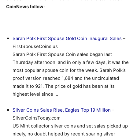
CoinNews follow:
Sarah Polk First Spouse Gold Coin Inaugural Sales
–
FirstSpouseCoins.us
Sarah Polk First Spouse Coin sales began last
Thursday afternoon, and in only a few days, it was the
most popular spouse coin for the week. Sarah Polk’s
proof version reached 1,684 and the uncirculated
made it to 921. The price of gold has been at its
highest level since …
Silver Coins Sales Rise, Eagles Top 19 Million
–
SilverCoinsToday.com
US Mint collector silver coins and set sales picked up
nicely, no doubt helped by recent soaring silver