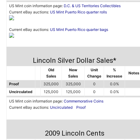
US Mint coin information page:
D.C. & US Territories Collectibles
Current eBay auctions:
US Mint Puerto Rico quarter rolls
Current eBay auctions:
US Mint Puerto Rico quarter bags
Lincoln Silver Dollar Sales*
Old
New
Unit
%
Notes
Sales
Sales
Change
Increase
Proof
325,000
325,000
0
0.0%
Uncirculated
125,000
125,000
0
0.0%
US Mint coin information page:
Commemorative Coins
Current eBay auctions:
Uncirculated
Proof
2009 Lincoln Cents