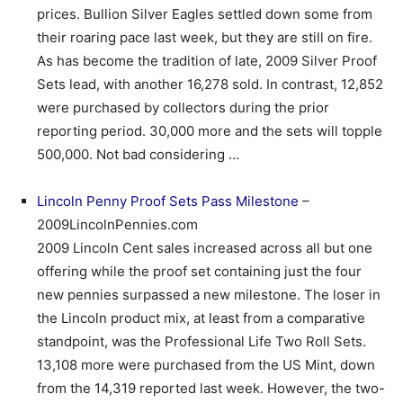
prices. Bullion Silver Eagles settled down some from
their roaring pace last week, but they are still on fire.
As has become the tradition of late, 2009 Silver Proof
Sets lead, with another 16,278 sold. In contrast, 12,852
were purchased by collectors during the prior
reporting period. 30,000 more and the sets will topple
500,000. Not bad considering …
Lincoln Penny Proof Sets Pass Milestone
–
2009LincolnPennies.com
2009 Lincoln Cent sales increased across all but one
offering while the proof set containing just the four
new pennies surpassed a new milestone. The loser in
the Lincoln product mix, at least from a comparative
standpoint, was the Professional Life Two Roll Sets.
13,108 more were purchased from the US Mint, down
from the 14,319 reported last week. However, the two-