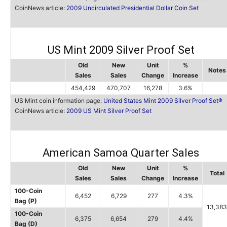
CoinNews article:
2009 Uncirculated Presidential Dollar Coin Set
US Mint 2009 Silver Proof Set
Old
New
Unit
%
Notes
Sales
Sales
Change
Increase
454,429
470,707
16,278
3.6%
US Mint coin information page:
United States Mint 2009 Silver Proof Set®
CoinNews article:
2009 US Mint Silver Proof Set
American Samoa Quarter Sales
Old
New
Unit
%
Total
Sales
Sales
Change
Increase
100-Coin
6,452
6,729
277
4.3%
Bag (P)
13,383
100-Coin
6,375
6,654
279
4.4%
Bag (D)