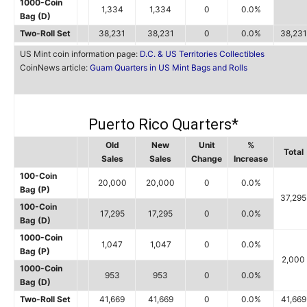
1000-Coin
1,334
1,334
0
0.0%
Bag (D)
Two-Roll Set
38,231
38,231
0
0.0%
38,231
US Mint coin information page:
D.C. & US Territories Collectibles
CoinNews article:
Guam Quarters in US Mint Bags and Rolls
Puerto Rico Quarters*
Old
New
Unit
%
Total
Sales
Sales
Change
Increase
100-Coin
20,000
20,000
0
0.0%
Bag (P)
37,295
100-Coin
17,295
17,295
0
0.0%
Bag (D)
1000-Coin
1,047
1,047
0
0.0%
Bag (P)
2,000
1000-Coin
953
953
0
0.0%
Bag (D)
Two-Roll Set
41,669
41,669
0
0.0%
41,669