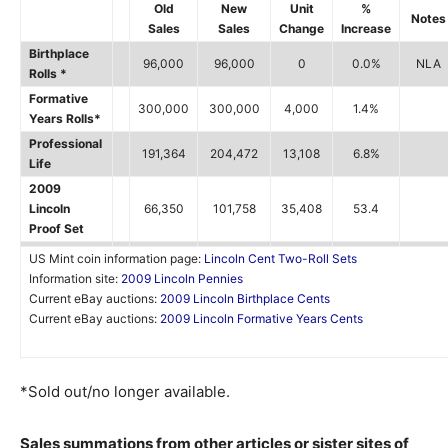
Old
New
Unit
%
Notes
Sales
Sales
Change
Increase
Birthplace
96,000
96,000
0
0.0%
NLA
Rolls *
Formative
300,000
300,000
4,000
1.4%
Years Rolls*
Professional
191,364
204,472
13,108
6.8%
Life
2009
Lincoln
66,350
101,758
35,408
53.4
Proof Set
US Mint coin information page:
Lincoln Cent Two-Roll Sets
Information site:
2009 Lincoln Pennies
Current eBay auctions:
2009 Lincoln Birthplace Cents
Current eBay auctions:
2009 Lincoln Formative Years Cents
*Sold out/no longer available.
Sales summations from other articles or sister sites of