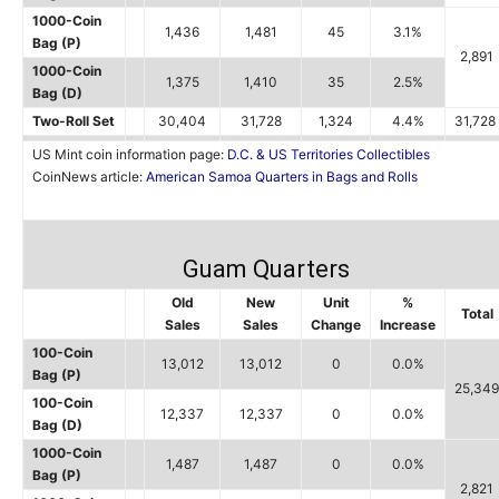
1000-Coin
1,436
1,481
45
3.1%
Bag (P)
2,891
1000-Coin
1,375
1,410
35
2.5%
Bag (D)
Two-Roll Set
30,404
31,728
1,324
4.4%
31,728
US Mint coin information page:
D.C. & US Territories Collectibles
CoinNews article:
American Samoa Quarters in Bags and Rolls
Guam Quarters
Old
New
Unit
%
Total
Sales
Sales
Change
Increase
100-Coin
13,012
13,012
0
0.0%
Bag (P)
25,349
100-Coin
12,337
12,337
0
0.0%
Bag (D)
1000-Coin
1,487
1,487
0
0.0%
Bag (P)
2,821