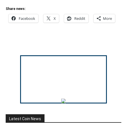
Share news:
Facebook
X
Reddit
More
Latest Coin News