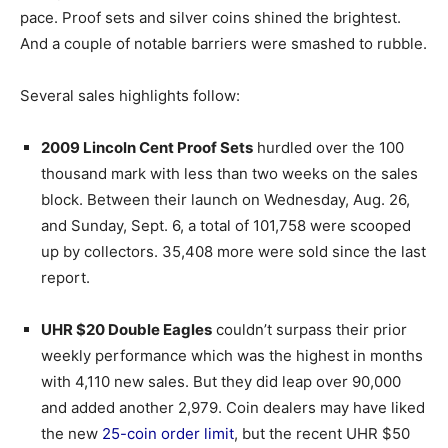
pace. Proof sets and silver coins shined the brightest.
And a couple of notable barriers were smashed to rubble.
Several sales highlights follow:
2009 Lincoln Cent Proof Sets
hurdled over the 100
thousand mark with less than two weeks on the sales
block. Between their launch on Wednesday, Aug. 26,
and Sunday, Sept. 6, a total of 101,758 were scooped
up by collectors. 35,408 more were sold since the last
report.
UHR $20 Double Eagles
couldn’t surpass their prior
weekly performance which was the highest in months
with 4,110 new sales. But they did leap over 90,000
and added another 2,979. Coin dealers may have liked
the new
25-coin order limit
, but the recent UHR $50