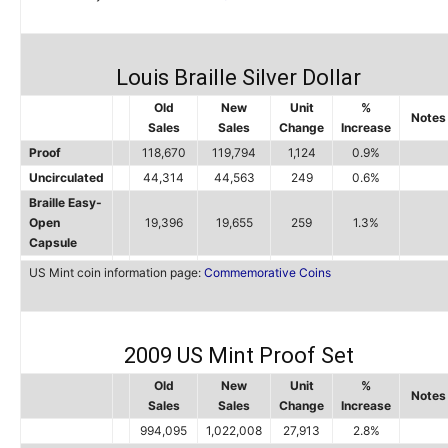
Louis Braille Silver Dollar
Old
New
Unit
%
Notes
Sales
Sales
Change
Increase
Proof
118,670
119,794
1,124
0.9%
Uncirculated
44,314
44,563
249
0.6%
Braille Easy-
Open
19,396
19,655
259
1.3%
Capsule
US Mint coin information page:
Commemorative Coins
2009 US Mint Proof Set
Old
New
Unit
%
Notes
Sales
Sales
Change
Increase
994,095
1,022,008
27,913
2.8%