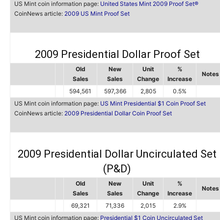
US Mint coin information page:
United States Mint 2009 Proof Set®
CoinNews article:
2009 US Mint Proof Set
2009 Presidential Dollar Proof Set
Old
New
Unit
%
Notes
Sales
Sales
Change
Increase
594,561
597,366
2,805
0.5%
US Mint coin information page:
US Mint Presidential $1 Coin Proof Set
CoinNews article:
2009 Presidential Dollar Coin Proof Set
2009 Presidential Dollar Uncirculated Set
(P&D)
Old
New
Unit
%
Notes
Sales
Sales
Change
Increase
69,321
71,336
2,015
2.9%
US Mint coin information page:
Presidential $1 Coin Uncirculated Set