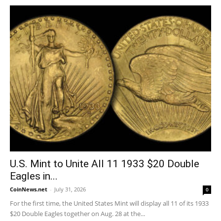
U.S. Mint to Unite All 11 1933 $20 Double
Eagles in...
CoinNews.net
-
July 31, 2026
0
For the first time, the United States Mint will display all 11 of its 1933
$20 Double Eagles together on Aug. 28 at the...