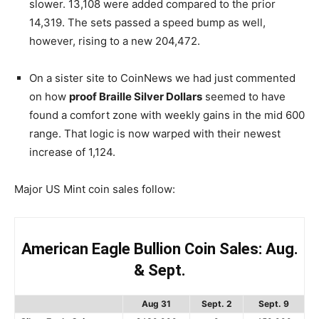
slower. 13,108 were added compared to the prior
14,319. The sets passed a speed bump as well,
however, rising to a new 204,472.
On a sister site to CoinNews we had just commented
on how
proof Braille Silver Dollars
seemed to have
found a comfort zone with weekly gains in the mid 600
range. That logic is now warped with their newest
increase of 1,124.
Major US Mint coin sales follow:
American Eagle Bullion Coin Sales: Aug.
& Sept.
Aug 31
Sept. 2
Sept. 9