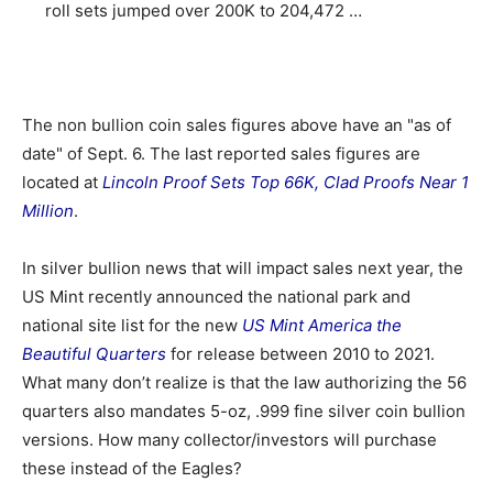
roll sets jumped over 200K to 204,472 …
The non bullion coin sales figures above have an "as of
date" of Sept. 6. The last reported sales figures are
located at
Lincoln Proof Sets Top 66K, Clad Proofs Near 1
Million
.
In silver bullion news that will impact sales next year, the
US Mint recently announced the national park and
national site list for the new
US Mint America the
Beautiful Quarters
for release between 2010 to 2021.
What many don’t realize is that the law authorizing the 56
quarters also mandates 5-oz, .999 fine silver coin bullion
versions. How many collector/investors will purchase
these instead of the Eagles?