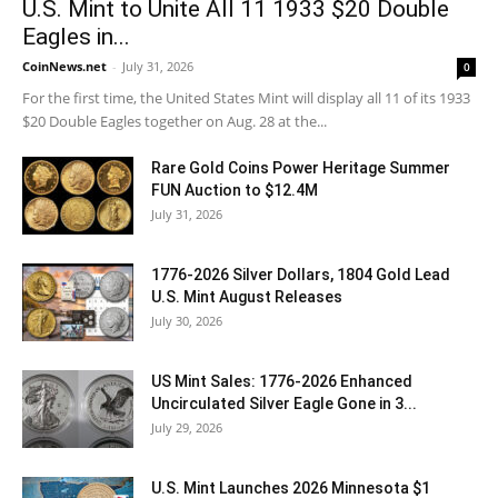
U.S. Mint to Unite All 11 1933 $20 Double
Eagles in...
CoinNews.net
-
July 31, 2026
0
For the first time, the United States Mint will display all 11 of its 1933
$20 Double Eagles together on Aug. 28 at the...
Rare Gold Coins Power Heritage Summer
FUN Auction to $12.4M
July 31, 2026
1776-2026 Silver Dollars, 1804 Gold Lead
U.S. Mint August Releases
July 30, 2026
US Mint Sales: 1776-2026 Enhanced
Uncirculated Silver Eagle Gone in 3...
July 29, 2026
U.S. Mint Launches 2026 Minnesota $1