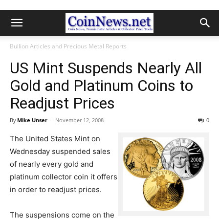
Bullion Articles and Precious Metal Reports
US Mint Suspends Nearly All
Gold and Platinum Coins to
Readjust Prices
By
Mike Unser
-
November 12, 2008
0
The United States Mint on
Wednesday suspended sales
of nearly every gold and
platinum collector coin it offers
in order to readjust prices.
The suspensions come on the