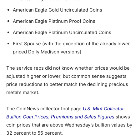
American Eagle Gold Uncirculated Coins
American Eagle Platinum Proof Coins
American Eagle Platinum Uncirculated Coins
First Spouse (with the exception of the already lower
priced Dolly Madison versions)
The service reps did not know whether prices would be
adjusted higher or lower, but common sense suggests
price reductions to better match the declining precious
metal’s market.
The CoinNews collector tool page
U.S. Mint Collector
Bullion Coin Prices, Premiums and Sales Figures
shows
coin prices that are above Wednesday’s bullion values by
32 percent to 55 percent.