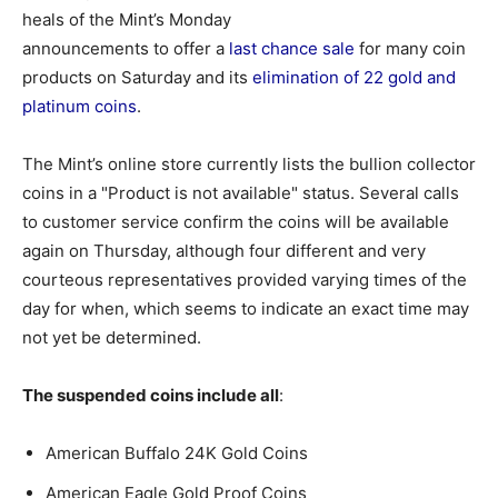
heals of the Mint’s Monday
announcements to offer a
last chance sale
for many coin
products on Saturday and its
elimination of 22 gold and
platinum coins
.
The Mint’s online store currently lists the bullion collector
coins in a "Product is not available" status. Several calls
to customer service confirm the coins will be available
again on Thursday, although four different and very
courteous representatives provided varying times of the
day for when, which seems to indicate an exact time may
not yet be determined.
The suspended coins include all
:
American Buffalo 24K Gold Coins
American Eagle Gold Proof Coins