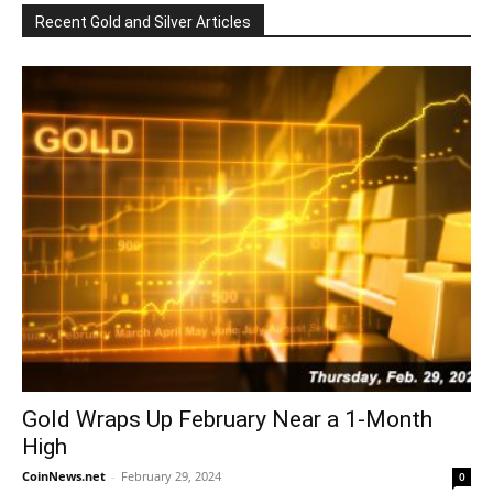
Recent Gold and Silver Articles
Gold Wraps Up February Near a 1-Month
High
CoinNews.net
-
February 29, 2024
0