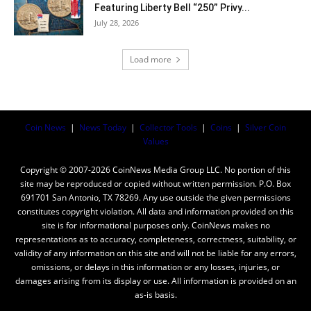
Featuring Liberty Bell “250” Privy...
July 28, 2026
Load more
Coin News
|
News Today
|
Collector Tools
|
Coins
|
Silver Coin
Values
Copyright © 2007-2026 CoinNews Media Group LLC. No portion of this
site may be reproduced or copied without written permission. P.O. Box
691701 San Antonio, TX 78269. Any use outside the given permissions
constitutes copyright violation. All data and information provided on this
site is for informational purposes only. CoinNews makes no
representations as to accuracy, completeness, correctness, suitability, or
validity of any information on this site and will not be liable for any errors,
omissions, or delays in this information or any losses, injuries, or
damages arising from its display or use. All information is provided on an
as-is basis.