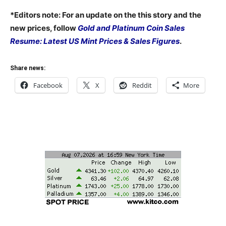
*Editors note: For an update on the this story and the
new prices, follow
Gold and Platinum Coin Sales
Resume: Latest US Mint Prices & Sales Figures
.
Share news:
Facebook
X
Reddit
More