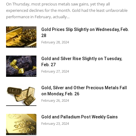
On Thursday, most precious metals saw gains, yet they all
experienced declines for the month. Gold had the least unfavorable
performance in February, actually...
Gold Prices Slip Slightly on Wednesday, Feb.
28
February 28, 2024
Gold and Silver Rise Slightly on Tuesday,
Feb. 27
February 27, 2024
Gold, Silver and Other Precious Metals Fall
on Monday, Feb. 26
February 26, 2024
Gold and Palladium Post Weekly Gains
February 23, 2024