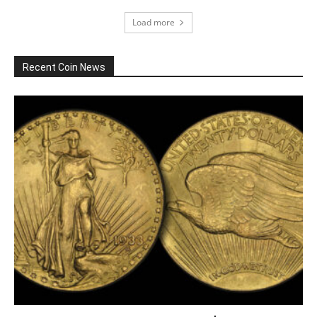
Load more
Recent Coin News