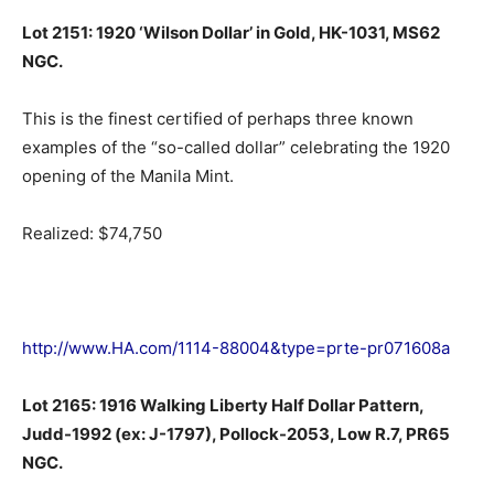
Lot 2151: 1920 ‘Wilson Dollar’ in Gold, HK-1031, MS62
NGC.
This is the finest certified of perhaps three known
examples of the “so-called dollar” celebrating the 1920
opening of the Manila Mint.
Realized: $74,750
http://www.HA.com/1114-88004&type=prte-pr071608a
Lot 2165: 1916 Walking Liberty Half Dollar Pattern,
Judd-1992 (ex: J-1797), Pollock-2053, Low R.7, PR65
NGC.