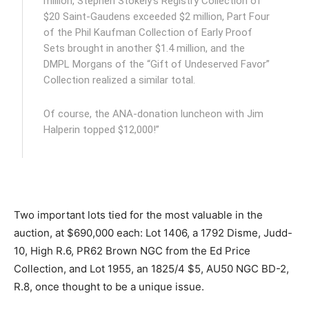
million, Stephen Stokely’s Registry Collection of
$20 Saint-Gaudens exceeded $2 million, Part Four
of the Phil Kaufman Collection of Early Proof
Sets brought in another $1.4 million, and the
DMPL Morgans of the “Gift of Undeserved Favor”
Collection realized a similar total.
Of course, the ANA-donation luncheon with Jim
Halperin topped $12,000!”
Two important lots tied for the most valuable in the
auction, at $690,000 each: Lot 1406, a 1792 Disme, Judd-
10, High R.6, PR62 Brown NGC from the Ed Price
Collection, and Lot 1955, an 1825/4 $5, AU50 NGC BD-2,
R.8, once thought to be a unique issue.