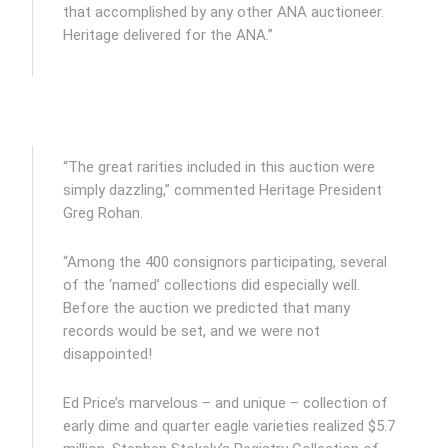
that accomplished by any other ANA auctioneer.
Heritage delivered for the ANA.”
“The great rarities included in this auction were
simply dazzling,” commented Heritage President
Greg Rohan.
“Among the 400 consignors participating, several
of the ‘named’ collections did especially well.
Before the auction we predicted that many
records would be set, and we were not
disappointed!
Ed Price’s marvelous – and unique – collection of
early dime and quarter eagle varieties realized $5.7