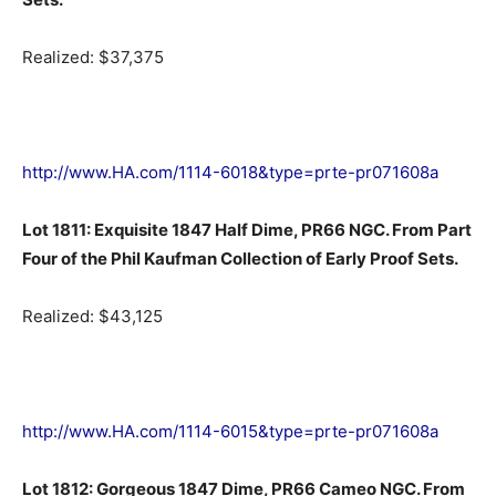
Realized: $37,375
http://www.HA.com/1114-6018&type=prte-pr071608a
Lot 1811: Exquisite 1847 Half Dime, PR66 NGC. From Part
Four of the Phil Kaufman Collection of Early Proof Sets.
Realized: $43,125
http://www.HA.com/1114-6015&type=prte-pr071608a
Lot 1812: Gorgeous 1847 Dime, PR66 Cameo NGC. From