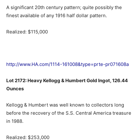
A significant 20th century pattern; quite possibly the
finest available of any 1916 half dollar pattern.
Realized: $115,000
http://www.HA.com/1114-161008&type=prte-pr071608a
Lot 2172: Heavy Kellogg & Humbert Gold Ingot, 126.44
Ounces
Kellogg & Humbert was well known to collectors long
before the recovery of the S.S. Central America treasure
in 1988.
Realized: $253,000