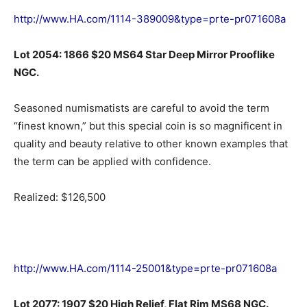
http://www.HA.com/1114-389009&type=prte-pr071608a
Lot 2054: 1866 $20 MS64 Star Deep Mirror Prooflike
NGC.
Seasoned numismatists are careful to avoid the term
“finest known,” but this special coin is so magnificent in
quality and beauty relative to other known examples that
the term can be applied with confidence.
Realized: $126,500
http://www.HA.com/1114-25001&type=prte-pr071608a
Lot 2077: 1907 $20 High Relief, Flat Rim MS68 NGC.