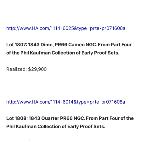
http://www.HA.com/1114-6025&type=prte-pr071608a
Lot 1807: 1843 Dime, PR66 Cameo NGC. From Part Four
of the Phil Kaufman Collection of Early Proof Sets.
Realized: $29,900
http://www.HA.com/1114-6014&type=prte-pr071608a
Lot 1808: 1843 Quarter PR66 NGC. From Part Four of the
Phil Kaufman Collection of Early Proof Sets.