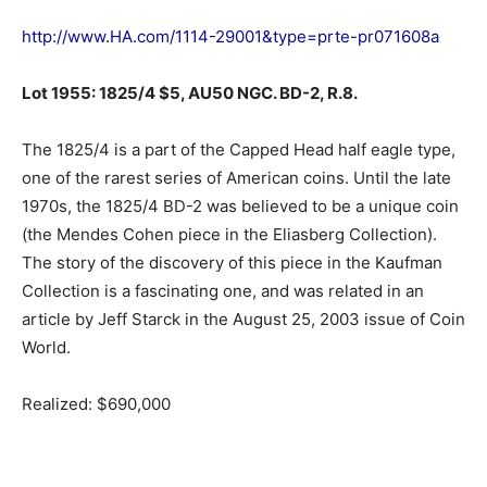
http://www.HA.com/1114-29001&type=prte-pr071608a
Lot 1955: 1825/4 $5, AU50 NGC. BD-2, R.8.
The 1825/4 is a part of the Capped Head half eagle type,
one of the rarest series of American coins. Until the late
1970s, the 1825/4 BD-2 was believed to be a unique coin
(the Mendes Cohen piece in the Eliasberg Collection).
The story of the discovery of this piece in the Kaufman
Collection is a fascinating one, and was related in an
article by Jeff Starck in the August 25, 2003 issue of Coin
World.
Realized: $690,000