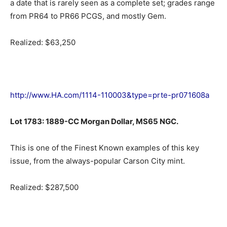
a date that is rarely seen as a complete set; grades range
from PR64 to PR66 PCGS, and mostly Gem.
Realized: $63,250
http://www.HA.com/1114-110003&type=prte-pr071608a
Lot 1783: 1889-CC Morgan Dollar, MS65 NGC.
This is one of the Finest Known examples of this key
issue, from the always-popular Carson City mint.
Realized: $287,500