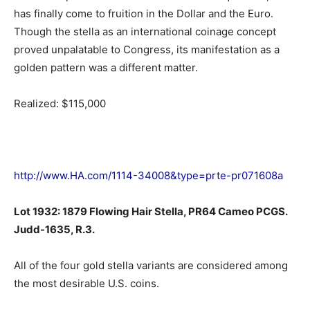
has finally come to fruition in the Dollar and the Euro.
Though the stella as an international coinage concept
proved unpalatable to Congress, its manifestation as a
golden pattern was a different matter.
Realized: $115,000
http://www.HA.com/1114-34008&type=prte-pr071608a
Lot 1932: 1879 Flowing Hair Stella, PR64 Cameo PCGS.
Judd-1635, R.3.
All of the four gold stella variants are considered among
the most desirable U.S. coins.