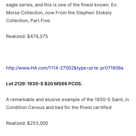
eagle series, and this is one of the finest known. Ex:
Morse Collection, now From the Stephen Stokely
Collection, Part Five.
Realized: $474,375
http://www.HA.com/1114-27002&type=prte-pr071608a
Lot 2129: 1930-S $20 MS66 PCGS.
A remarkable and elusive example of the 1930-S Saint, in
Condition Census and tied for the finest certified.
Realized: $253,000