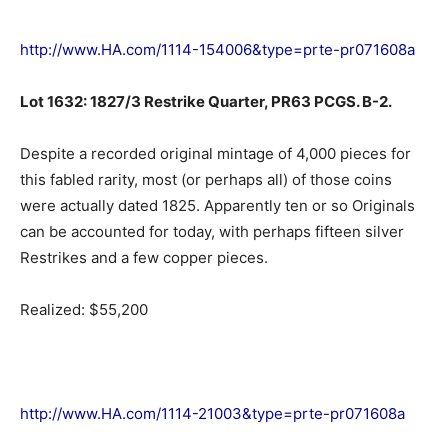
http://www.HA.com/1114-154006&type=prte-pr071608a
Lot 1632: 1827/3 Restrike Quarter, PR63 PCGS. B-2.
Despite a recorded original mintage of 4,000 pieces for
this fabled rarity, most (or perhaps all) of those coins
were actually dated 1825. Apparently ten or so Originals
can be accounted for today, with perhaps fifteen silver
Restrikes and a few copper pieces.
Realized: $55,200
http://www.HA.com/1114-21003&type=prte-pr071608a