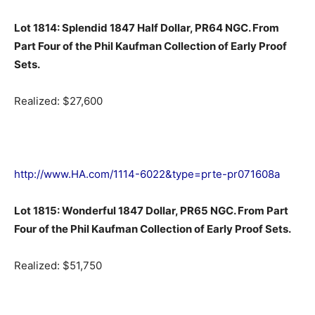
Lot 1814: Splendid 1847 Half Dollar, PR64 NGC. From
Part Four of the Phil Kaufman Collection of Early Proof
Sets.
Realized: $27,600
http://www.HA.com/1114-6022&type=prte-pr071608a
Lot 1815: Wonderful 1847 Dollar, PR65 NGC. From Part
Four of the Phil Kaufman Collection of Early Proof Sets.
Realized: $51,750