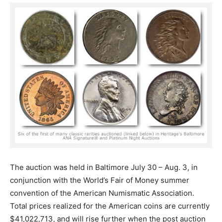
The auction was held in Baltimore July 30 – Aug. 3, in
conjunction with the World’s Fair of Money summer
convention of the American Numismatic Association.
Total prices realized for the American coins are currently
$41,022,713, and will rise further when the post auction