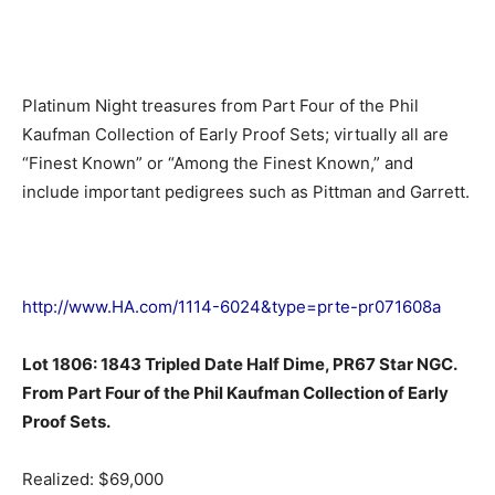
Platinum Night treasures from Part Four of the Phil
Kaufman Collection of Early Proof Sets; virtually all are
“Finest Known” or “Among the Finest Known,” and
include important pedigrees such as Pittman and Garrett.
http://www.HA.com/1114-6024&type=prte-pr071608a
Lot 1806: 1843 Tripled Date Half Dime, PR67 Star NGC.
From Part Four of the Phil Kaufman Collection of Early
Proof Sets.
Realized: $69,000