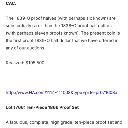
CAC.
The 1839-O proof halves (with perhaps six known) are
substantially rarer than the 1838-O proof half dollars
(with perhaps eleven proofs known). The present coin is
the first proof 1839-O half dollar that we have offered in
any of our auctions.
Realized: $195,500
http://www.HA.com/1114-111008&type=prte-pr071608a
Lot 1766: Ten-Piece 1866 Proof Set
A fabulous, complete, high grade, ten-piece proof set and