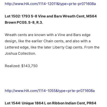
http://www.HA.com/1114-12011&type=prte-pr071608a
Lot 1502: 1793 S-8 Vine and Bars Wreath Cent, MS64
Brown PCGS. S-8, R.3.
Wreath cents are known with a Vine and Bars edge
design, like the earlier Chain cents, and also with a
Lettered edge, like the later Liberty Cap cents. From the
Joshua Collection.
Realized: $143,750
http://www.HA.com/1114-1055&type=prte-pr071608a
Lot 1544: Unique 1864 L on Ribbon Indian Cent, PR64