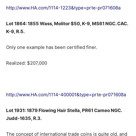
http://www.HA.com/1114-1223&type=prte-pr071608a
Lot 1864: 1855 Wass, Molitor $50, K-9, MS61 NGC. CAC.
K-9, R.5.
Only one example has been certified finer.
Realized: $207,000
http://www.HA.com/1114-400001&type=prte-pr071608a
Lot 1931: 1879 Flowing Hair Stella, PR61 Cameo NGC.
Judd-1635, R.3.
The concept of international trade coins is quite old, and