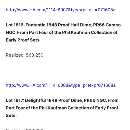
http://www.HA.com/1114-6007&type=prte-pr071608a
Lot 1816: Fantastic 1848 Proof Half Dime, PR66 Cameo
NGC. From Part Four of the Phil Kaufman Collection of
Early Proof Sets.
Realized: $63,250
http://www.HA.com/1114-6008&type=prte-pr071608a
Lot 1817: Delightful 1848 Proof Dime, PR66 NGC. From
Part Four of the Phil Kaufman Collection of Early Proof
Sets.