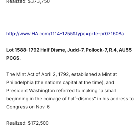
Realized: $373,750
http://www.HA.com/1114-1255&type=prte-pr071608a
Lot 1588: 1792 Half Disme, Judd-7, Pollock-7, R.4, AU55
PCGS.
The Mint Act of April 2, 1792, established a Mint at
Philadelphia (the nation’s capital at the time), and
President Washington referred to making “a small
beginning in the coinage of half-dismes” in his address to
Congress on Nov. 6.
Realized: $172,500