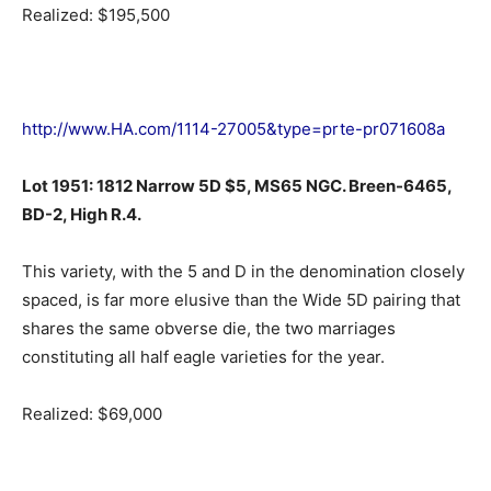
Realized: $195,500
http://www.HA.com/1114-27005&type=prte-pr071608a
Lot 1951: 1812 Narrow 5D $5, MS65 NGC. Breen-6465,
BD-2, High R.4.
This variety, with the 5 and D in the denomination closely
spaced, is far more elusive than the Wide 5D pairing that
shares the same obverse die, the two marriages
constituting all half eagle varieties for the year.
Realized: $69,000