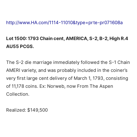
http://www.HA.com/1114-11010&type=prte-pr071608a
Lot 1500: 1793 Chain cent, AMERICA, S-2, B-2, High R.4
AU55 PCGS.
The S-2 die marriage immediately followed the S-1 Chain
AMERI variety, and was probably included in the coiner’s
very first large cent delivery of March 1, 1793, consisting
of 11,178 coins. Ex: Norweb, now From The Aspen
Collection.
Realized: $149,500