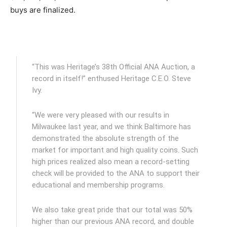
buys are finalized.
“This was Heritage’s 38th Official ANA Auction, a
record in itself!” enthused Heritage C.E.O. Steve
Ivy.
“We were very pleased with our results in
Milwaukee last year, and we think Baltimore has
demonstrated the absolute strength of the
market for important and high quality coins. Such
high prices realized also mean a record-setting
check will be provided to the ANA to support their
educational and membership programs.
We also take great pride that our total was 50%
higher than our previous ANA record, and double