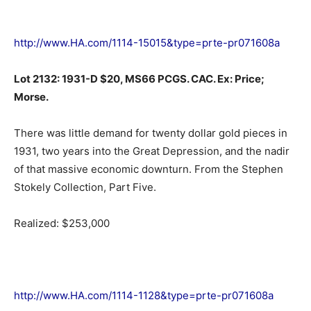
http://www.HA.com/1114-15015&type=prte-pr071608a
Lot 2132: 1931-D $20, MS66 PCGS. CAC. Ex: Price;
Morse.
There was little demand for twenty dollar gold pieces in
1931, two years into the Great Depression, and the nadir
of that massive economic downturn. From the Stephen
Stokely Collection, Part Five.
Realized: $253,000
http://www.HA.com/1114-1128&type=prte-pr071608a