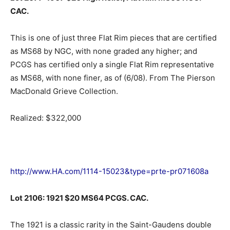
CAC.
This is one of just three Flat Rim pieces that are certified
as MS68 by NGC, with none graded any higher; and
PCGS has certified only a single Flat Rim representative
as MS68, with none finer, as of (6/08). From The Pierson
MacDonald Grieve Collection.
Realized: $322,000
http://www.HA.com/1114-15023&type=prte-pr071608a
Lot 2106: 1921 $20 MS64 PCGS. CAC.
The 1921 is a classic rarity in the Saint-Gaudens double