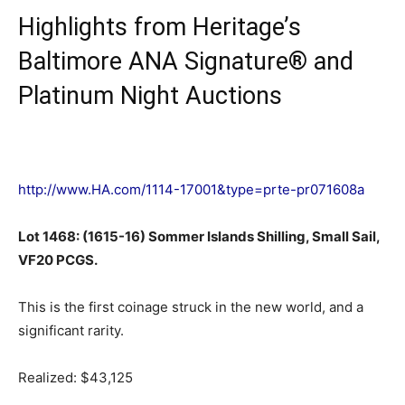
Highlights from Heritage’s
Baltimore ANA Signature® and
Platinum Night Auctions
http://www.HA.com/1114-17001&type=prte-pr071608a
Lot 1468: (1615-16) Sommer Islands Shilling, Small Sail,
VF20 PCGS.
This is the first coinage struck in the new world, and a
significant rarity.
Realized: $43,125