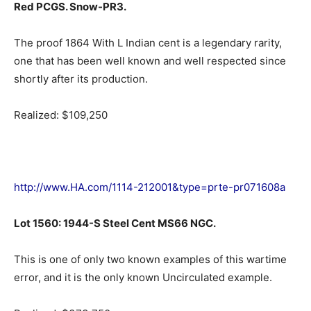
Red PCGS. Snow-PR3.
The proof 1864 With L Indian cent is a legendary rarity,
one that has been well known and well respected since
shortly after its production.
Realized: $109,250
http://www.HA.com/1114-212001&type=prte-pr071608a
Lot 1560: 1944-S Steel Cent MS66 NGC.
This is one of only two known examples of this wartime
error, and it is the only known Uncirculated example.