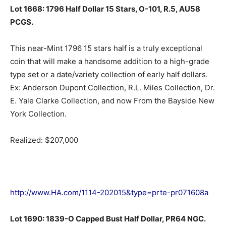
Lot 1668: 1796 Half Dollar 15 Stars, O-101, R.5, AU58
PCGS.
This near-Mint 1796 15 stars half is a truly exceptional
coin that will make a handsome addition to a high-grade
type set or a date/variety collection of early half dollars.
Ex: Anderson Dupont Collection, R.L. Miles Collection, Dr.
E. Yale Clarke Collection, and now From the Bayside New
York Collection.
Realized: $207,000
http://www.HA.com/1114-202015&type=prte-pr071608a
Lot 1690: 1839-O Capped Bust Half Dollar, PR64 NGC.