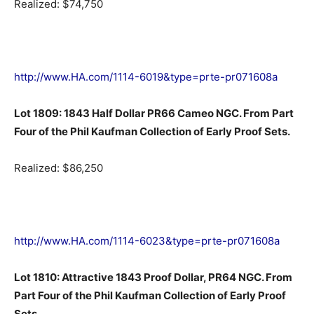
Realized: $74,750
http://www.HA.com/1114-6019&type=prte-pr071608a
Lot 1809: 1843 Half Dollar PR66 Cameo NGC. From Part
Four of the Phil Kaufman Collection of Early Proof Sets.
Realized: $86,250
http://www.HA.com/1114-6023&type=prte-pr071608a
Lot 1810: Attractive 1843 Proof Dollar, PR64 NGC. From
Part Four of the Phil Kaufman Collection of Early Proof
Sets.