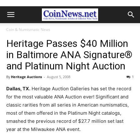
Coin & Numismatic News
Heritage Passes $40 Million
in Baltimore ANA Signature®
and Platinum Night Auction
By
Heritage Auctions
-
August 5, 2008
1
Dallas, TX.
Heritage Auction Galleries has set the record
for the most valuable ANA Auction ever! Significant and
classic rarities from all series in American numismatics,
most of them offered in the Platinum Night catalogs,
smashed the previous record of $27.7 million set last
year at the Milwaukee ANA event.