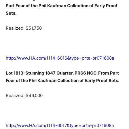
Part Four of the Phil Kaufman Collection of Early Proof
Sets.
Realized: $51,750
http://www.HA.com/1114-6016&type=prte-pr071608a
Lot 1813: Stunning 1847 Quarter, PR66 NGC. From Part
Four of the Phil Kaufman Collection of Early Proof Sets.
Realized: $46,000
http://www.HA.com/1114-6017&type=prte-pr071608a