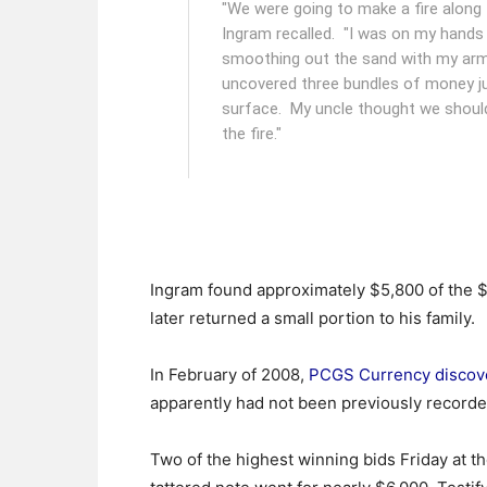
"We were going to make a fire along t
Ingram recalled. "I was on my hands
smoothing out the sand with my arm,
uncovered three bundles of money j
surface. My uncle thought we should
the fire."
Ingram found approximately $5,800 of the $
later returned a small portion to his family.
In February of 2008,
PCGS Currency discov
apparently had not been previously recorded
Two of the highest winning bids Friday at th