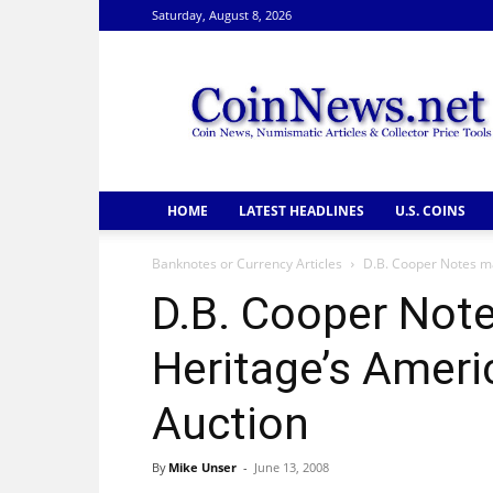
Saturday, August 8, 2026
CoinNews
HOME
LATEST HEADLINES
U.S. COINS
Banknotes or Currency Articles
D.B. Cooper Notes m
D.B. Cooper Not
Heritage’s Amer
Auction
By
Mike Unser
-
June 13, 2008