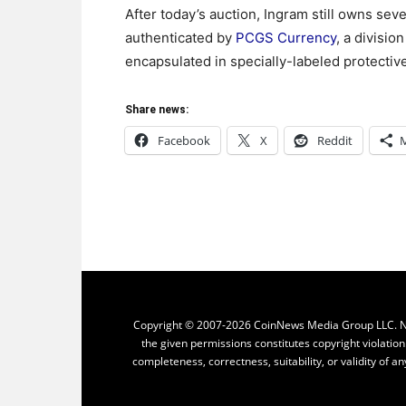
After today’s auction, Ingram still owns sev
authenticated by
PCGS Currency
, a divisio
encapsulated in specially-labeled protective
Share news:
Facebook
X
Reddit
Copyright © 2007-2026 CoinNews Media Group LLC. No p
the given permissions constitutes copyright violatio
completeness, correctness, suitability, or validity of an