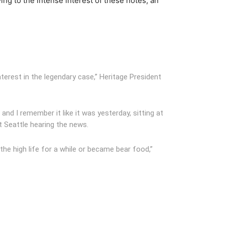
ing to the intense interest of these notes, an
nterest in the legendary case,” Heritage President
and I remember it like it was yesterday, sitting at
t Seattle hearing the news.
the high life for a while or became bear food,”