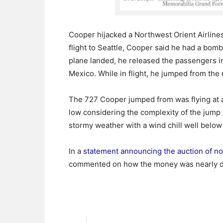
Cooper hijacked a Northwest Orient Airlines 
flight to Seattle, Cooper said he had a b
plane landed, he released the passengers i
Mexico. While in flight, he jumped from the
The 727 Cooper jumped from was flying at a
low considering the complexity of the jump a
stormy weather with a wind chill well below
In a
statement announcing the auction of no
commented on how the money was nearly d