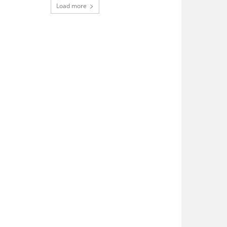
Load more