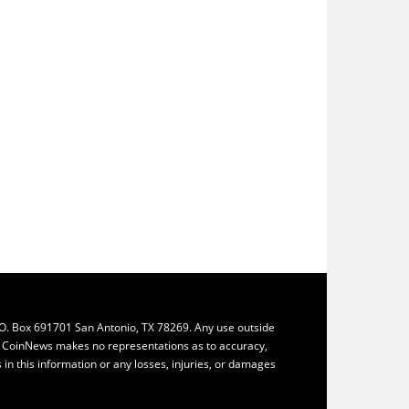
.O. Box 691701 San Antonio, TX 78269. Any use outside
ly. CoinNews makes no representations as to accuracy,
ys in this information or any losses, injuries, or damages