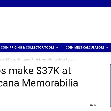
COIN PRICING & COLLECTOR TOOLS
COIN MELT CALCULATORS
ake $37K at Heritage’s Americana Memorabilia Auction
es make $37K at
icana Memorabilia
0