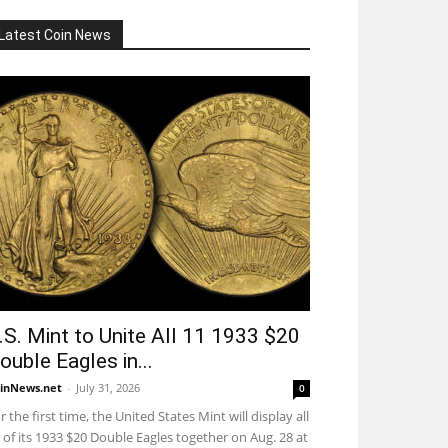
Latest Coin News
.S. Mint to Unite All 11 1933 $20
ouble Eagles in...
inNews.net
-
July 31, 2026
0
r the first time, the United States Mint will display all
 of its 1933 $20 Double Eagles together on Aug. 28 at