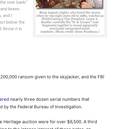
he river bank."
 and knees
 and I
ust below the
 throw it in
200,000 ransom given to the skyjacker, and the FBI
ered
nearly three dozen serial numbers that
 by the Federal Bureau of Investigation.
e Heritage auction were for over $6,500. A third