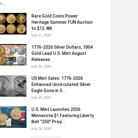
e...
Rare Gold Coins Power
Heritage Summer FUN Auction
to $12.4M
July 31, 2026
1776-2026 Silver Dollars, 1804
Gold Lead U.S. Mint August
Releases
July 30, 2026
US Mint Sales: 1776-2026
Enhanced Uncirculated Silver
Eagle Gone in 3...
July 29, 2026
U.S. Mint Launches 2026
Minnesota $1 Featuring Liberty
Bell “250” Privy...
July 28, 2026