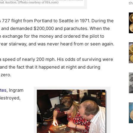
th
727 flight from Portland to Seattle in 1971. During the
omb and demanded $200,000 and parachutes. When the
n exchange for the money and ordered the pilot to
 rear stairway, and was never heard from or seen again.
 speed of nearly 200 mph. His odds of surviving were
nd the fact that it happened at night and during
 zero.
tes
, Ingram
estroyed,