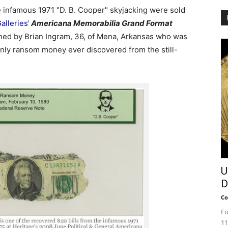
 infamous 1971 "D. B. Cooper" skyjacking were sold
alleries
‘
Americana Memorabilia Grand Format
ed by Brian Ingram, 36, of Mena, Arkansas who was
only ransom money ever discovered from the still-
U
D
Co
Fo
11