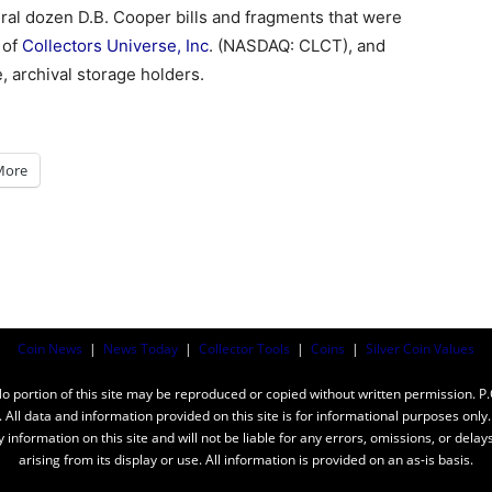
eral dozen D.B. Cooper bills and fragments that were
n of
Collectors Universe, Inc
. (NASDAQ: CLCT), and
, archival storage holders.
More
Coin News
|
News Today
|
Collector Tools
|
Coins
|
Silver Coin Values
ortion of this site may be reproduced or copied without written permission. P
n. All data and information provided on this site is for informational purposes on
y information on this site and will not be liable for any errors, omissions, or dela
arising from its display or use. All information is provided on an as-is basis.