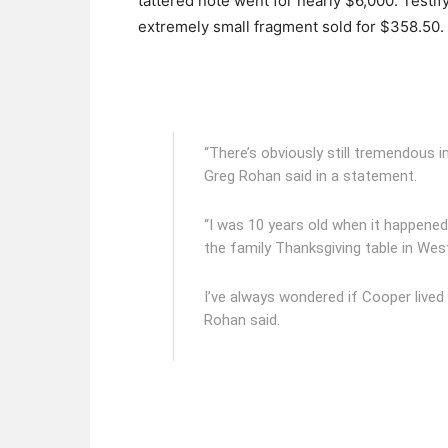
tattered note went for nearly $6,000. Testify
extremely small fragment sold for $358.50.
“There’s obviously still tremendous i
Greg Rohan said in a statement.
“I was 10 years old when it happened 
the family Thanksgiving table in Wes
I’ve always wondered if Cooper lived 
Rohan
said.