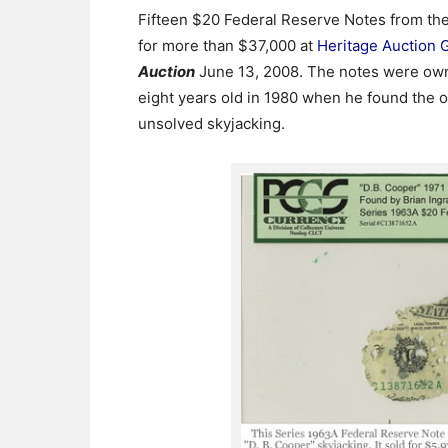
Fifteen $20 Federal Reserve Notes from the
for more than $37,000 at
Heritage Auction G
Auction
June 13, 2008. The notes were own
eight years old in 1980 when he found the 
unsolved skyjacking.