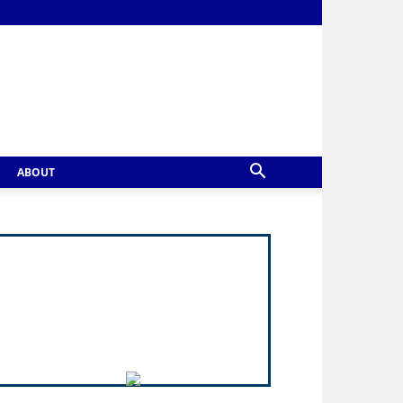
ABOUT