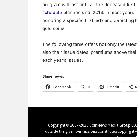
program will last until all the deceased fir
schedule
planned until 2016. In most years, 
honoring a specific first lady and depictin
gold coins.
The following table offers not only the lates
also their issue dates, premiums above their
each year’s issues.
Share news:
Facebook
X
Reddit
Copyright © 2007-2026 CoinNews Media Group LLC. N
outside the given permissions constitutes copyright v