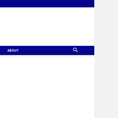
ABOUT