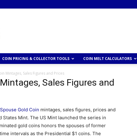
COIN PRICING & COLLECTOR TOOLS
COIN MELT CALCULATORS
in Mintages, Sales Figures and Prices
 Mintages, Sales Figures and
t Spouse Gold Coin
mintages, sales figures, prices and
d States Mint. The US Mint launched the series in
ominated gold coins honors the spouses of former
ime intervals as the Presidential $1 coins. The