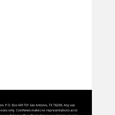
on. P.O. Box 691701 San Antonio, TX 78269. Any use
purposes only. CoinNews makes no representations as to