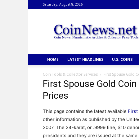
Saturday, August 8, 2026
CoinNews
HOME
LATEST HEADLINES
U.S. COINS
Coin Tools & Collector Services
First Spouse Gold Co
First Spouse Gold Coin
Prices
This page contains the latest available
Firs
other information as published by the Unite
2007. The 24-karat, or .9999 fine, $10 den
presidents and they are issued at the same t