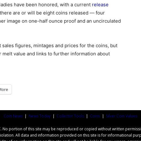
st ladies have been honored, with a current
release
there are or will be eight coins released — four
g her image on one-half ounce proof and an uncirculated
t sales figures, mintages and prices for the coins, but
 melt value and links to further information about
More
Coin News
|
News Today
|
Collector Tools
|
Coins
|
Silver Coin Values
o portion of this site may be reproduced or copied without written permissi
iolation. All data and information provided on this site is for informational 