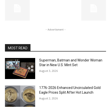
- Advertisment -
MOST READ
Superman, Batman and Wonder Woman
Star in New U.S. Mint Set
August 3, 2026
1776-2026 Enhanced Uncirculated Gold
Eagle Prices Split After Hot Launch
August 2, 2026