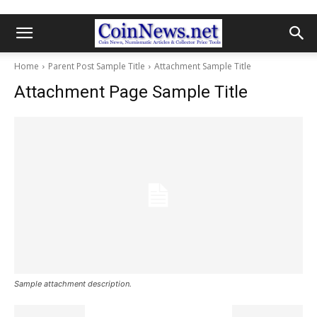
Home
Parent Post Sample Title
Attachment Sample Title
Attachment Page Sample Title
Sample attachment description.