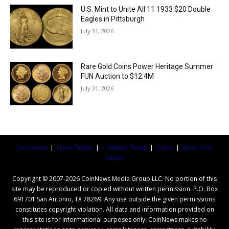
U.S. Mint to Unite All 11 1933 $20 Double
Eagles in Pittsburgh
July 31, 2026
Rare Gold Coins Power Heritage Summer
FUN Auction to $12.4M
July 31, 2026
Coin News
|
News Today
|
Collector Tools
|
Coins
|
Silver Coin
Values
Copyright © 2007-2026 CoinNews Media Group LLC. No portion of this
site may be reproduced or copied without written permission. P.O. Box
691701 San Antonio, TX 78269. Any use outside the given permissions
constitutes copyright violation. All data and information provided on
this site is for informational purposes only. CoinNews makes no