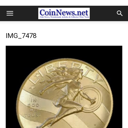
IMG_7478