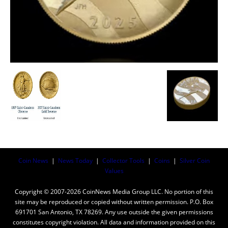
Coin News
|
News Today
|
Collector Tools
|
Coins
|
Silver Coin
Values
Copyright © 2007-2026 CoinNews Media Group LLC. No portion of this
site may be reproduced or copied without written permission. P.O. Box
691701 San Antonio, TX 78269. Any use outside the given permissions
constitutes copyright violation. All data and information provided on this