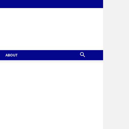
ABOUT