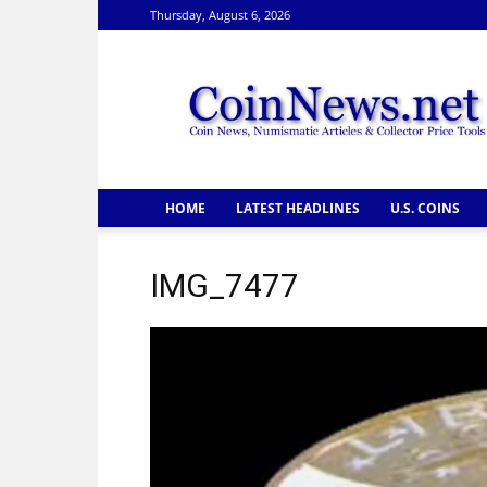
Thursday, August 6, 2026
CoinNews
HOME
LATEST HEADLINES
U.S. COINS
IMG_7477