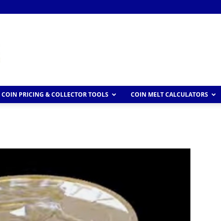
COIN PRICING & COLLECTOR TOOLS
COIN MELT CALCULATORS