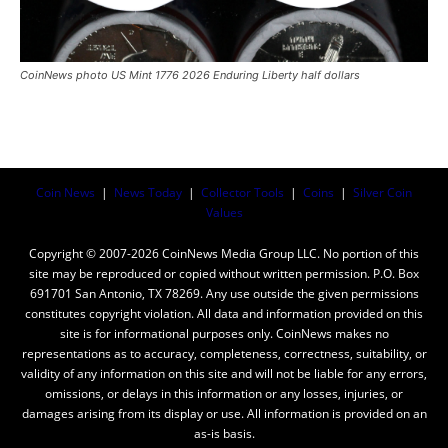
CoinNews photo US Mint 1776 2026 Enduring Liberty half dollars
Coin News
|
News Today
|
Collector Tools
|
Coins
|
Silver Coin
Values
Copyright © 2007-2026 CoinNews Media Group LLC. No portion of this
site may be reproduced or copied without written permission. P.O. Box
691701 San Antonio, TX 78269. Any use outside the given permissions
constitutes copyright violation. All data and information provided on this
site is for informational purposes only. CoinNews makes no
representations as to accuracy, completeness, correctness, suitability, or
validity of any information on this site and will not be liable for any errors,
omissions, or delays in this information or any losses, injuries, or
damages arising from its display or use. All information is provided on an
as-is basis.