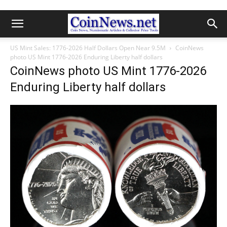
US Mint Sales: 1776-2026 Half Dollars Open Near 9.5M
CoinNews
photo US Mint 1776-2026 Enduring Liberty half dollars
CoinNews photo US Mint 1776-2026
Enduring Liberty half dollars