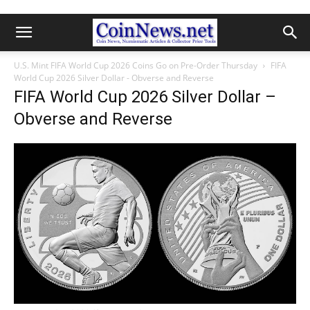
U.S. Mint FIFA World Cup 2026 Coins Go on Pre-Order Thursday
FIFA
World Cup 2026 Silver Dollar - Obverse and Reverse
FIFA World Cup 2026 Silver Dollar –
Obverse and Reverse