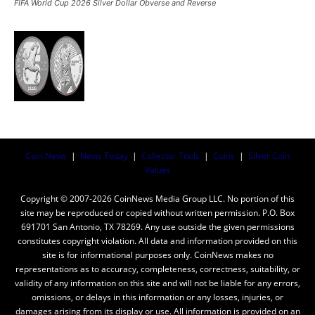
FIFA World Cup 2026 Silver Dollar Obverse and Reverse
Coin News
|
News Today
|
Collector Tools
|
Coins
|
Silver Coin
Values
Copyright © 2007-2026 CoinNews Media Group LLC. No portion of this
site may be reproduced or copied without written permission. P.O. Box
691701 San Antonio, TX 78269. Any use outside the given permissions
constitutes copyright violation. All data and information provided on this
site is for informational purposes only. CoinNews makes no
representations as to accuracy, completeness, correctness, suitability, or
validity of any information on this site and will not be liable for any errors,
omissions, or delays in this information or any losses, injuries, or
damages arising from its display or use. All information is provided on an