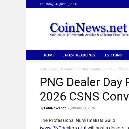
Thursday, August 6, 2026
CoinNews
HOME
LATEST HEADLINES
U.S. COINS
Coin Shows, Auctions and Numismatic Events
PNG De
PNG Dealer Day R
2026 CSNS Conv
By
CoinNews.net
-
January 21, 2026
The Professional Numismatists Guild
(
www.PNGdealers.org
) will host a dealers