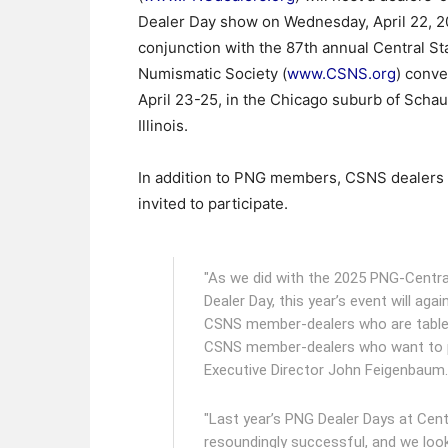
Dealer Day show on Wednesday, April 22, 20
conjunction with the 87th annual Central St
Numismatic Society (
www.CSNS.org
) conve
April 23-25, in the Chicago suburb of Scha
Illinois.
In addition to PNG members, CSNS dealers 
invited to participate.
"As we did with the 2025 PNG-Centra
Dealer Day, this year’s event will ag
CSNS member-dealers who are table h
CSNS member-dealers who want to p
Executive Director John Feigenbaum.
"Last year’s PNG Dealer Days at Cen
resoundingly successful, and we look