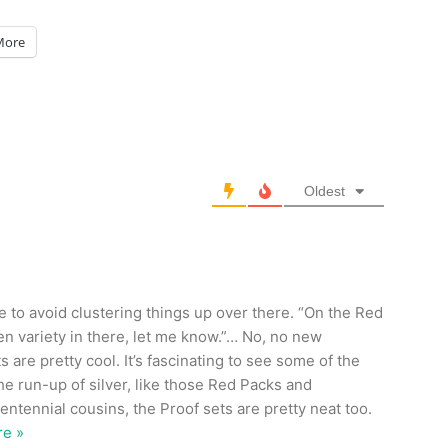
More
Oldest
re to avoid clustering things up over there. “On the Red
den variety in there, let me know.”… No, no new
s are pretty cool. It’s fascinating to see some of the
e run-up of silver, like those Red Packs and
ntennial cousins, the Proof sets are pretty neat too.
e »