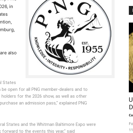
26, in
ates
ntion,
umburg,
are also
l States
ain be open for all PNG member-dealers and to
olders for the 2026 show, as well as other
U
urchase an admission pass," explained PNG
D
Co
Fo
tral States and the Whitman Baltimore Expo were
11
 forward to the events this year," said