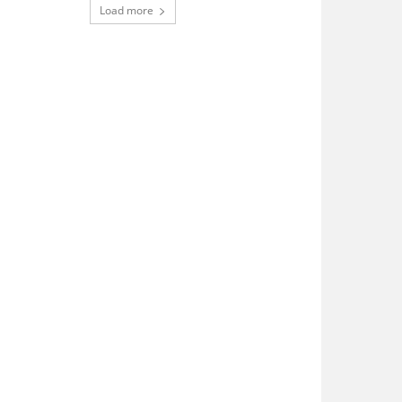
Load more