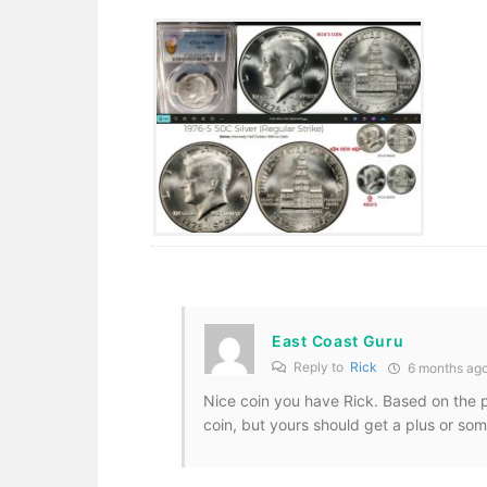
East Coast Guru
Reply to
Rick
6 months ag
Nice coin you have Rick. Based on the pi
coin, but yours should get a plus or som