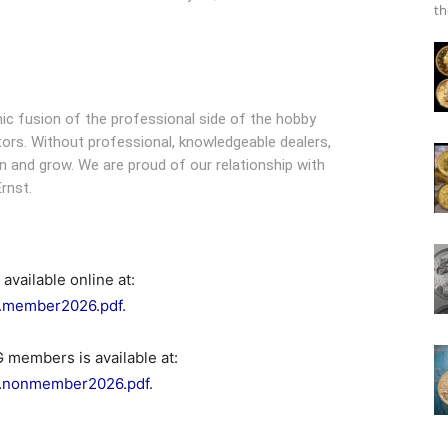
th
ic fusion of the professional side of the hobby
ors. Without professional, knowledgeable dealers,
 and grow. We are proud of our relationship with
rnst.
vailable online at:
p.member2026.pdf
.
 members is available at:
pp.nonmember2026.pdf
.