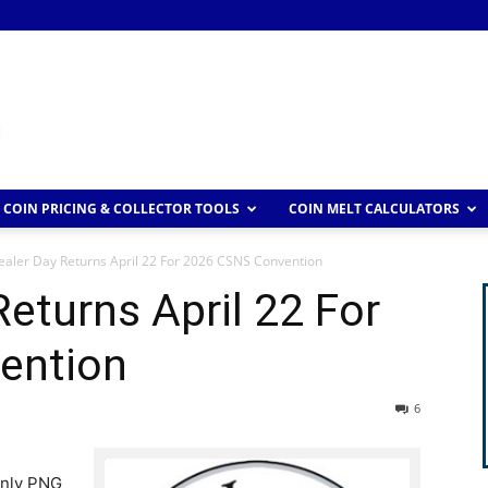
COIN PRICING & COLLECTOR TOOLS
COIN MELT CALCULATORS
aler Day Returns April 22 For 2026 CSNS Convention
eturns April 22 For
ention
6
-only PNG