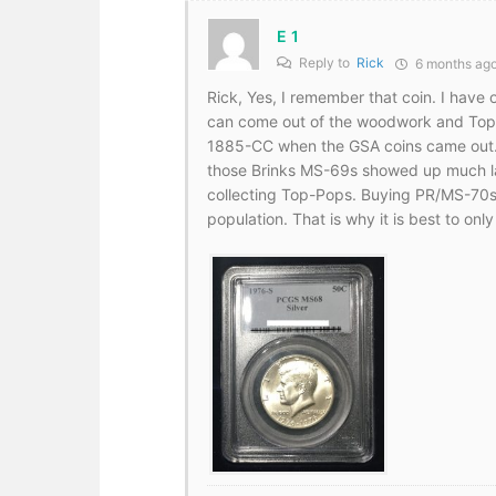
E 1
Reply to
Rick
6 months ag
Rick, Yes, I remember that coin. I have 
can come out of the woodwork and Top
1885-CC when the GSA coins came out. A
those Brinks MS-69s showed up much lat
collecting Top-Pops. Buying PR/MS-70s 
population. That is why it is best to on