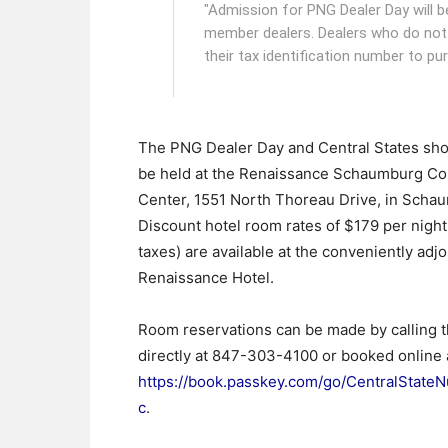
"Admission for PNG Dealer Day will 
member dealers. Dealers who do not
their tax identification number to p
The PNG Dealer Day and Central States sho
be held at the Renaissance Schaumburg Co
Center, 1551 North Thoreau Drive, in Scha
Discount hotel room rates of $179 per night
taxes) are available at the conveniently adjo
Renaissance Hotel.
Room reservations can be made by calling t
directly at 847-303-4100 or booked online 
https://book.passkey.com/go/CentralState
c
.