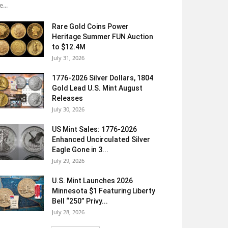
e...
Rare Gold Coins Power
Heritage Summer FUN Auction
to $12.4M
July 31, 2026
1776-2026 Silver Dollars, 1804
Gold Lead U.S. Mint August
Releases
July 30, 2026
US Mint Sales: 1776-2026
Enhanced Uncirculated Silver
Eagle Gone in 3...
July 29, 2026
U.S. Mint Launches 2026
Minnesota $1 Featuring Liberty
Bell “250” Privy...
July 28, 2026