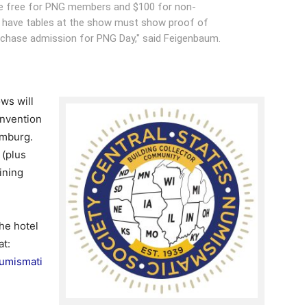
be free for PNG members and $100 for non-
 have tables at the show must show proof of
urchase admission for PNG Day," said Feigenbaum.
ws will
nvention
umburg.
 (plus
ining
he hotel
at:
Numismati