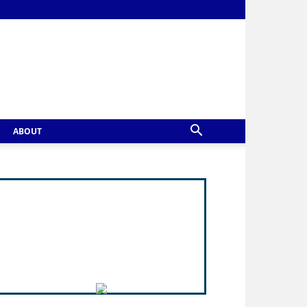
ABOUT