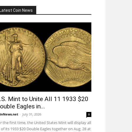
Latest Coin News
.S. Mint to Unite All 11 1933 $20
ouble Eagles in...
inNews.net
-
July 31, 2026
0
r the first time, the United States Mint will display all
 of its 1933 $20 Double Eagles together on Aug. 28 at