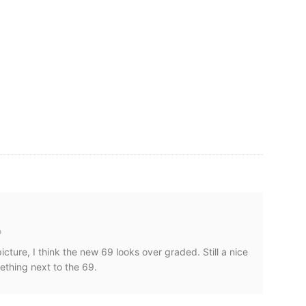
o
cture, I think the new 69 looks over graded. Still a nice
ething next to the 69.