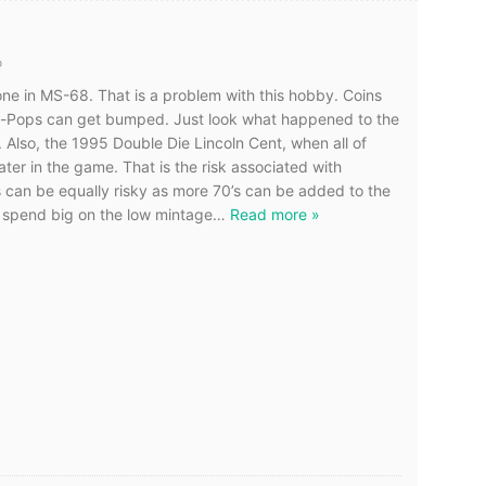
o
one in MS-68. That is a problem with this hobby. Coins
-Pops can get bumped. Just look what happened to the
lso, the 1995 Double Die Lincoln Cent, when all of
er in the game. That is the risk associated with
can be equally risky as more 70’s can be added to the
ly spend big on the low mintage
…
Read more »