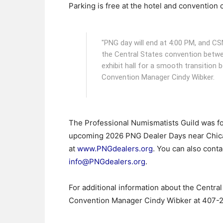
Parking is free at the hotel and convention 
"PNG day will end at 4:00 PM, and CS
the Central States convention betwe
exhibit hall for a smooth transition
Convention Manager Cindy Wibker.
The Professional Numismatists Guild was fo
upcoming 2026 PNG Dealer Days near Chicago
at
www.PNGdealers.org
. You can also conta
info@PNGdealers.org
.
For additional information about the Centra
Convention Manager Cindy Wibker at 407-