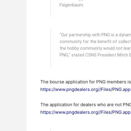
Feigenbaum.
"Our partnership with PNG is a dynam
community for the benefit of collect
the hobby community would not learn
PNG," stated CSNS President Mitch E
The bourse application for PNG members is a
https://www.pngdealers.org//Files/PNG.ap
The application for dealers who are not PNG
https://www.pngdealers.org//Files/PNG.a