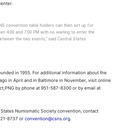
center.
NS convention table holders can then set up for
en 4:00 and 7:00 PM with no waiting to enter the
 between the two events," said Central States
unded in 1955. For additional information about the
 in April and in Baltimore in November, visit online
ct
PNG by phone at 951-587-8300 or by email at
l States Numismatic Society convention, contact
221-8737 or
convention@csns.org
.