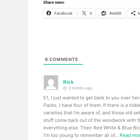
Share news:
Facebook
X
Reddit
6
COMMENTS
Rick
6 months ago
E1, I just wanted to get back to you over he
Packs, I have four of them. If there is a hid
varieties that I’m aware of, and those old set
stuff come back out of the woodwork with th
everything else. Their Red White & Blue Bice
I’m too young to remember all of
…
Read mor