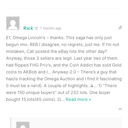
Rick
7 months ago
E1, Omega Lincoln’s – thanks. This saga has only just
begun imo. REB I disagree, no regrets, just me. If I’m not
mistaken, Cali posted the eBay lots the other day?
Anyway, those 3 sellers are legit. Last year two of them
had flipped FHG Priv’s, and the Coin Addict has sold Gold
coins to AKBob and I… Anyway-2.0 – There’s a guy that
has/is tracking the Omega Auction and I find it fascinating
(I must be a nerd). A couple of highlights..⇊… 1) “There
were 150 unique buyers” out of 232 lots. One buyer
bought 15 lots(45 coins). 2)
…
Read more »