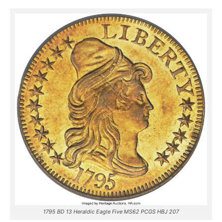
1795 BD 13 Heraldic Eagle Five MS62 PCGS HBJ 207