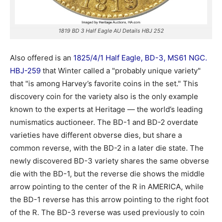
1819 BD 3 Half Eagle AU Details HBJ 252
Also offered is an
1825/4/1 Half Eagle, BD-3, MS61 NGC.
HBJ-259
that Winter called a "probably unique variety"
that "is among Harvey’s favorite coins in the set." This
discovery coin for the variety also is the only example
known to the experts at Heritage — the world’s leading
numismatics auctioneer. The BD-1 and BD-2 overdate
varieties have different obverse dies, but share a
common reverse, with the BD-2 in a later die state. The
newly discovered BD-3 variety shares the same obverse
die with the BD-1, but the reverse die shows the middle
arrow pointing to the center of the R in AMERICA, while
the BD-1 reverse has this arrow pointing to the right foot
of the R. The BD-3 reverse was used previously to coin