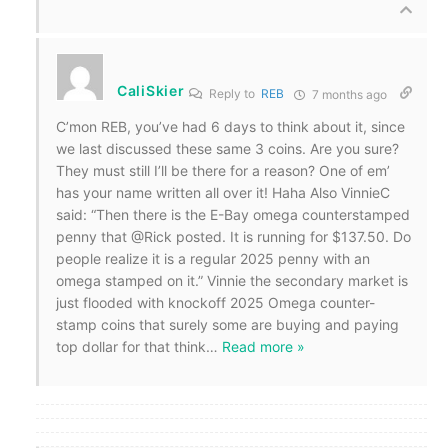
CaliSkier
Reply to
REB
7 months ago
C’mon REB, you’ve had 6 days to think about it, since
we last discussed these same 3 coins. Are you sure?
They must still I’ll be there for a reason? One of em’
has your name written all over it! Haha Also VinnieC
said: “Then there is the E-Bay omega counterstamped
penny that @Rick posted. It is running for $137.50. Do
people realize it is a regular 2025 penny with an
omega stamped on it.” Vinnie the secondary market is
just flooded with knockoff 2025 Omega counter-
stamp coins that surely some are buying and paying
top dollar for that think
…
Read more »