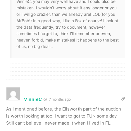
VinnieC, you may very well have and I could also be
mistaken. I wouldn’t worry about it any longer or you
or I will go crazier, than we already are! LOL(for you
AKBob!) In a good way, Like a Fox of course! I look at
the data frequently, try to document, however
sometimes I forget to, think I’ll remember or even,
heaven forbid, make mistakes! It happens to the best
of us, no big deal…
VinnieC
7 months ago
As I mentioned before, the Ellsworth part of the auction
is worth looking at too. I want to got to FUN some day.
Still can’t believe i never made it when I lived in FL.