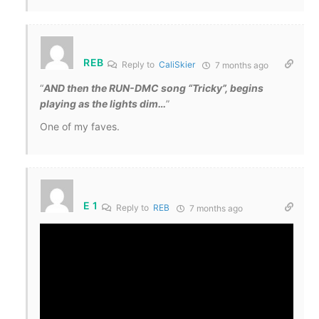
REB
Reply to
CaliSkier
7 months ago
“
AND then the RUN-DMC song “Tricky”, begins
playing as the lights dim…
”
One of my faves.
E 1
Reply to
REB
7 months ago