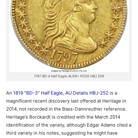
1797 BD 4 Half Eagle AU58+ PCGS HBJ 209
An
1819 "BD-3" Half Eagle, AU Details HBJ-252
is a
magnificent recent discovery last offered at Heritage in
2014, not recorded in the Bass-Dannreuther reference.
Heritage’s Borckardt is credited with the March 2014
identification of the variety, although Edgar Adams cited a
third variety in his notes, suggesting he might have