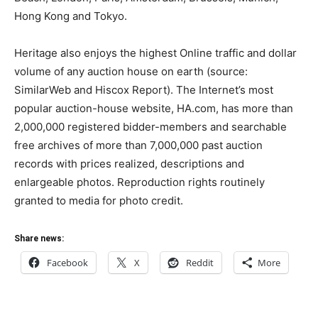
Hong Kong and Tokyo.
Heritage also enjoys the highest Online traffic and dollar
volume of any auction house on earth (source:
SimilarWeb and Hiscox Report). The Internet’s most
popular auction-house website, HA.com, has more than
2,000,000 registered bidder-members and searchable
free archives of more than 7,000,000 past auction
records with prices realized, descriptions and
enlargeable photos. Reproduction rights routinely
granted to media for photo credit.
Share news:
Facebook
X
Reddit
More