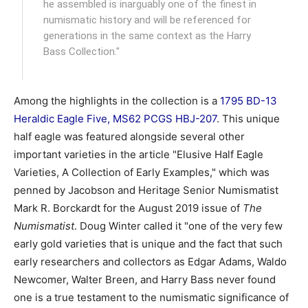
he assembled is inarguably one of the finest in
numismatic history and will be referenced for
generations in the same context as the Harry
Bass Collection."
Among the highlights in the collection is a
1795 BD-13
Heraldic Eagle Five, MS62 PCGS HBJ-207
. This unique
half eagle was featured alongside several other
important varieties in the article "Elusive Half Eagle
Varieties, A Collection of Early Examples," which was
penned by Jacobson and Heritage Senior Numismatist
Mark R. Borckardt for the August 2019 issue of
The
Numismatist
. Doug Winter called it "one of the very few
early gold varieties that is unique and the fact that such
early researchers and collectors as Edgar Adams, Waldo
Newcomer, Walter Breen, and Harry Bass never found
one is a true testament to the numismatic significance of