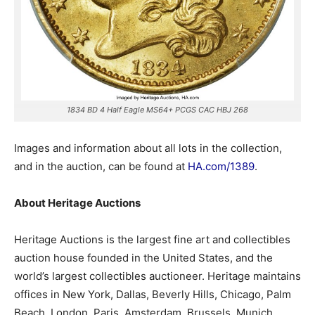
1834 BD 4 Half Eagle MS64+ PCGS CAC HBJ 268
Images and information about all lots in the collection,
and in the auction, can be found at
HA.com/1389
.
About Heritage Auctions
Heritage Auctions is the largest fine art and collectibles
auction house founded in the United States, and the
world’s largest collectibles auctioneer. Heritage maintains
offices in New York, Dallas, Beverly Hills, Chicago, Palm
Beach, London, Paris, Amsterdam, Brussels, Munich,