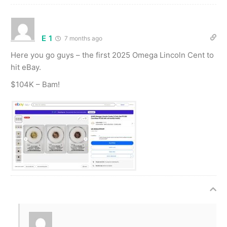
E 1
7 months ago
Here you go guys – the first 2025 Omega Lincoln Cent to
hit eBay.
$104K – Bam!