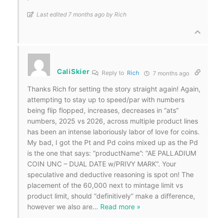
Last edited 7 months ago by Rich
CaliSkier
Reply to
Rich
7 months ago
Thanks Rich for setting the story straight again! Again,
attempting to stay up to speed/par with numbers
being flip flopped, increases, decreases in “ats”
numbers, 2025 vs 2026, across multiple product lines
has been an intense laboriously labor of love for coins.
My bad, I got the Pt and Pd coins mixed up as the Pd
is the one that says: “productName”: “AE PALLADIUM
COIN UNC – DUAL DATE w/PRIVY MARK”. Your
speculative and deductive reasoning is spot on! The
placement of the 60,000 next to mintage limit vs
product limit, should “definitively” make a difference,
however we also are
…
Read more »