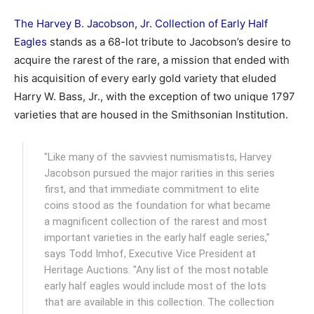
The Harvey B. Jacobson, Jr. Collection of Early Half
Eagles
stands as a 68-lot tribute to Jacobson’s desire to
acquire the rarest of the rare, a mission that ended with
his acquisition of every early gold variety that eluded
Harry W. Bass, Jr., with the exception of two unique 1797
varieties that are housed in the Smithsonian Institution.
"Like many of the savviest numismatists, Harvey
Jacobson pursued the major rarities in this series
first, and that immediate commitment to elite
coins stood as the foundation for what became
a magnificent collection of the rarest and most
important varieties in the early half eagle series,"
says Todd Imhof, Executive Vice President at
Heritage Auctions. "Any list of the most notable
early half eagles would include most of the lots
that are available in this collection. The collection