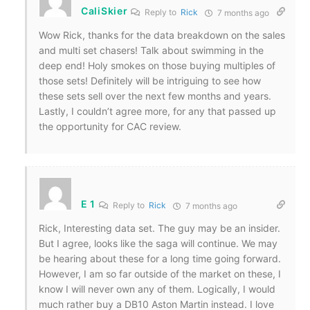
CaliSkier
Reply to
Rick
7 months ago
Wow Rick, thanks for the data breakdown on the sales
and multi set chasers! Talk about swimming in the
deep end! Holy smokes on those buying multiples of
those sets! Definitely will be intriguing to see how
these sets sell over the next few months and years.
Lastly, I couldn’t agree more, for any that passed up
the opportunity for CAC review.
E 1
Reply to
Rick
7 months ago
Rick, Interesting data set. The guy may be an insider.
But I agree, looks like the saga will continue. We may
be hearing about these for a long time going forward.
However, I am so far outside of the market on these, I
know I will never own any of them. Logically, I would
much rather buy a DB10 Aston Martin instead. I love