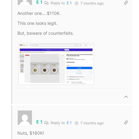
E 1
Reply to
E 1
7 months ago
Another one….$110K.
This one looks legit.
But, beware of counterfeits.
E 1
Reply to
E 1
7 months ago
Nuts, $180K!