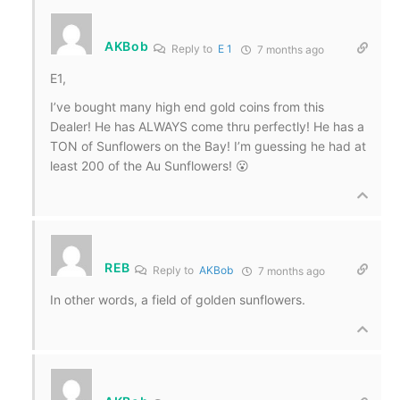
AKBob
Reply to
E 1
7 months ago
E1,
I’ve bought many high end gold coins from this
Dealer! He has ALWAYS come thru perfectly! He has a
TON of Sunflowers on the Bay! I’m guessing he had at
least 200 of the Au Sunflowers! 😮
REB
Reply to
AKBob
7 months ago
In other words, a field of golden sunflowers.