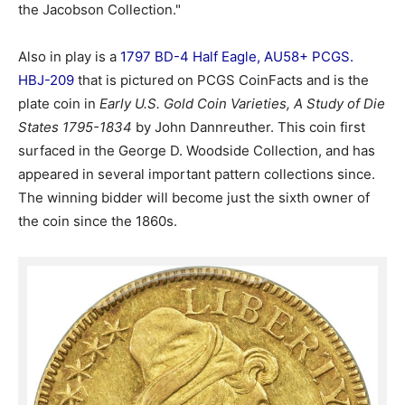
the Jacobson Collection."
Also in play is a
1797 BD-4 Half Eagle, AU58+ PCGS.
HBJ-209
that is pictured on PCGS CoinFacts and is the
plate coin in
Early U.S. Gold Coin Varieties, A Study of Die
States 1795-1834
by John Dannreuther. This coin first
surfaced in the George D. Woodside Collection, and has
appeared in several important pattern collections since.
The winning bidder will become just the sixth owner of
the coin since the 1860s.