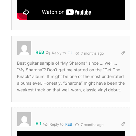
REB
Reply to
E 1
7 months ago
Best guitar sample of “My Sharona” since … well …
“My Sharona”? Don’t get me started on the “Get The
Knack” album. It might be one of the most underrated
albums ever. Honestly, “Sharona” might have been the
weakest track on that well-worn, classic vinyl debut.
E 1
Reply to
REB
7 months ago