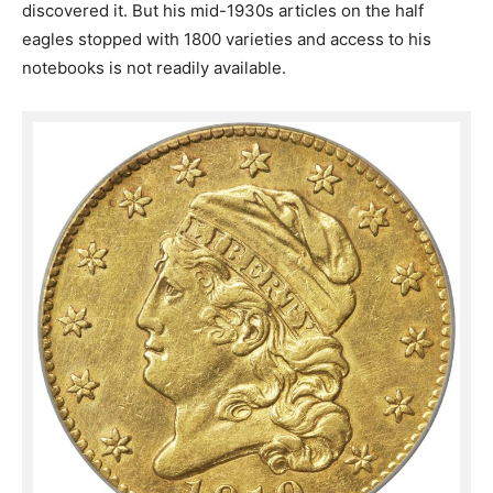
discovered it. But his mid-1930s articles on the half
eagles stopped with 1800 varieties and access to his
notebooks is not readily available.