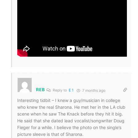
REB
Reply to
E 1
7 months ago
Interesting tidbit – I knew a guy/musician in college
who knew the real Sharona. He met her in the LA club
scene when he saw The Knack before they hit it big.
He said that she dated lead vocalist/songwriter Doug
Fieger for a while. I believe the photo on the single’s
picture sleeve is that of Sharona.