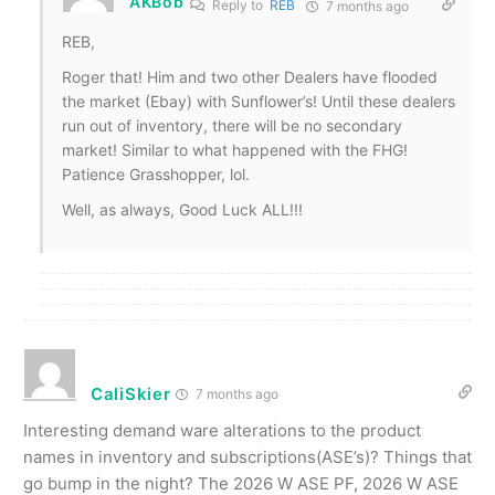
AKBob
Reply to
REB
7 months ago
REB,
Roger that! Him and two other Dealers have flooded
the market (Ebay) with Sunflower’s! Until these dealers
run out of inventory, there will be no secondary
market! Similar to what happened with the FHG!
Patience Grasshopper, lol.
Well, as always, Good Luck ALL!!!
CaliSkier
7 months ago
Interesting demand ware alterations to the product
names in inventory and subscriptions(ASE’s)? Things that
go bump in the night? The 2026 W ASE PF, 2026 W ASE