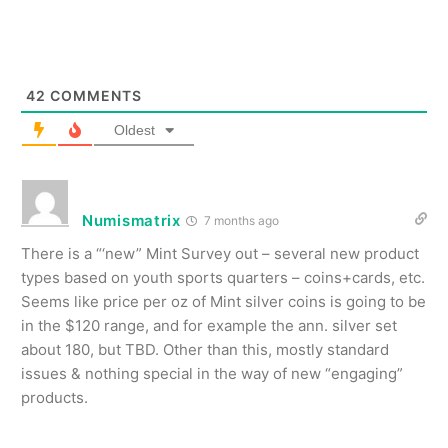
42
COMMENTS
Oldest
Numismatrix
7 months ago
There is a “‘new” Mint Survey out – several new product
types based on youth sports quarters – coins+cards, etc.
Seems like price per oz of Mint silver coins is going to be
in the $120 range, and for example the ann. silver set
about 180, but TBD. Other than this, mostly standard
issues & nothing special in the way of new “engaging”
products.