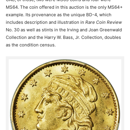
MS64. The coin offered in this auction is the only MS64+
example. Its provenance as the unique BD-4, which
includes description and illustration in
Rare Coin Review
No. 30 as well as stints in the Irving and Joan Greenwald
Collection and the Harry W. Bass, Jr. Collection, doubles
as the condition census.