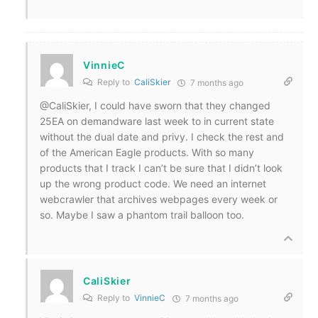
VinnieC
Reply to
CaliSkier
7 months ago
@CaliSkier, I could have sworn that they changed
25EA on demandware last week to in current state
without the dual date and privy. I check the rest and
of the American Eagle products. With so many
products that I track I can’t be sure that I didn’t look
up the wrong product code. We need an internet
webcrawler that archives webpages every week or
so. Maybe I saw a phantom trail balloon too.
CaliSkier
Reply to
VinnieC
7 months ago