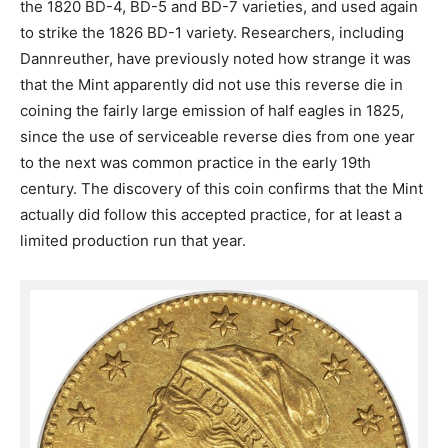
the 1820 BD-4, BD-5 and BD-7 varieties, and used again
to strike the 1826 BD-1 variety. Researchers, including
Dannreuther, have previously noted how strange it was
that the Mint apparently did not use this reverse die in
coining the fairly large emission of half eagles in 1825,
since the use of serviceable reverse dies from one year
to the next was common practice in the early 19th
century. The discovery of this coin confirms that the Mint
actually did follow this accepted practice, for at least a
limited production run that year.