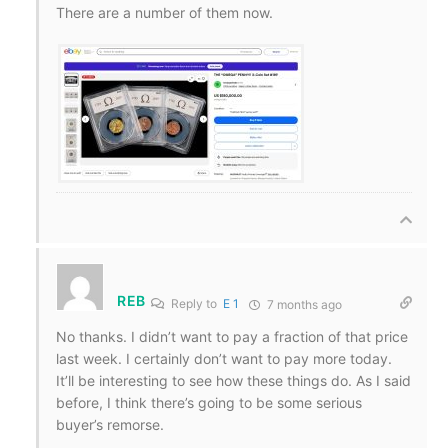
There are a number of them now.
REB
Reply to
E 1
7 months ago
No thanks. I didn’t want to pay a fraction of that price
last week. I certainly don’t want to pay more today.
It’ll be interesting to see how these things do. As I said
before, I think there’s going to be some serious
buyer’s remorse.