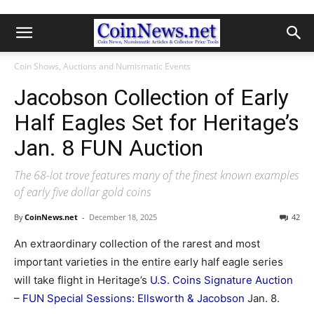
Coin Shows, Auctions and Numismatic Events
Jacobson Collection of Early
Half Eagles Set for Heritage’s
Jan. 8 FUN Auction
The 68-lot trove features many of the finest known examples
of early five dollar gold coins
By
CoinNews.net
-
December 18, 2025
42
An extraordinary collection of the rarest and most
important varieties in the entire early half eagle series
will take flight in Heritage’s
U.S. Coins Signature Auction
– FUN Special Sessions: Ellsworth & Jacobson
Jan. 8.