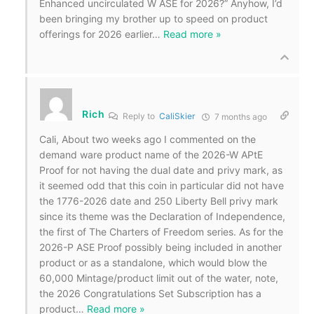
Enhanced uncirculated W ASE for 2026?” Anyhow, I’d
been bringing my brother up to speed on product
offerings for 2026 earlier
…
Read more »
Rich
Reply to
CaliSkier
7 months ago
Cali, About two weeks ago I commented on the
demand ware product name of the 2026-W APtE
Proof for not having the dual date and privy mark, as
it seemed odd that this coin in particular did not have
the 1776-2026 date and 250 Liberty Bell privy mark
since its theme was the Declaration of Independence,
the first of The Charters of Freedom series. As for the
2026-P ASE Proof possibly being included in another
product or as a standalone, which would blow the
60,000 Mintage/product limit out of the water, note,
the 2026 Congratulations Set Subscription has a
product
…
Read more »