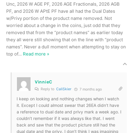
Unc, 2026 W AGE PF, 2026 AGE Fractionals, 2026 AGB
PF, and 2026 W APtE PF have all had the Dual Dates
w/Privy portion of the product name removed. Not
worried about a change in the coins, just odd that they
removed that from the “product names” as earlier today
they all were still showing that on the line with “product
names”. Never a dull moment when attempting to stay on
top of
…
Read more »
VinnieC
Reply to
CaliSkier
7 months ago
I keep on looking and nothing changes when I watch
it. Except I could almost swear that 26EA didn’t have
a reference to dual date and privy mark a week ago. I
couldn’t remember if it was always like that. I went
back and saw that the product picture still had the
dual date and the privy. I don’t think I was imagining