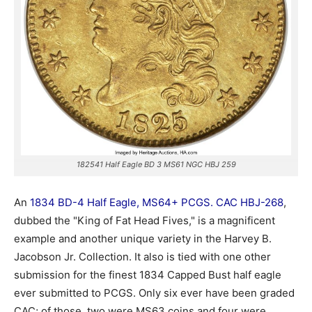
182541 Half Eagle BD 3 MS61 NGC HBJ 259
An
1834 BD-4 Half Eagle, MS64+ PCGS. CAC HBJ-268
,
dubbed the "King of Fat Head Fives," is a magnificent
example and another unique variety in the Harvey B.
Jacobson Jr. Collection. It also is tied with one other
submission for the finest 1834 Capped Bust half eagle
ever submitted to PCGS. Only six ever have been graded
CAC; of those, two were MS63 coins and four were