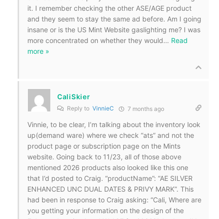
it. I remember checking the other ASE/AGE product
and they seem to stay the same ad before. Am I going
insane or is the US Mint Website gaslighting me? I was
more concentrated on whether they would
…
Read
more »
CaliSkier
Reply to
VinnieC
7 months ago
Vinnie, to be clear, I’m talking about the inventory look
up(demand ware) where we check “ats” and not the
product page or subscription page on the Mints
website. Going back to 11/23, all of those above
mentioned 2026 products also looked like this one
that I’d posted to Craig. “productName”: “AE SILVER
ENHANCED UNC DUAL DATES & PRIVY MARK”. This
had been in response to Craig asking: “Cali, Where are
you getting your information on the design of the