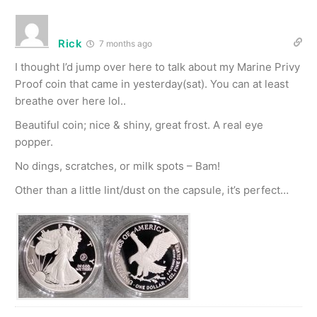
Rick
7 months ago
I thought I’d jump over here to talk about my Marine Privy
Proof coin that came in yesterday(sat). You can at least
breathe over here lol..
Beautiful coin; nice & shiny, great frost. A real eye
popper.
No dings, scratches, or milk spots – Bam!
Other than a little lint/dust on the capsule, it’s perfect…