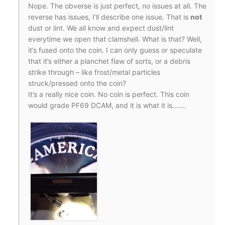
Nope. The obverse is just perfect, no issues at all. The
reverse has issues, I’ll describe one issue. That is
not
dust or lint. We all know and expect dust/lint
everytime we open that clamshell. What is that? Well,
it’s fused onto the coin. I can only guess or speculate
that it’s either a planchet flaw of sorts, or a debris
strike through – like frost/metal particles
struck/pressed onto the coin?
It’s a really nice coin. No coin is perfect. This coin
would grade PF69 DCAM, and it is what it is…….