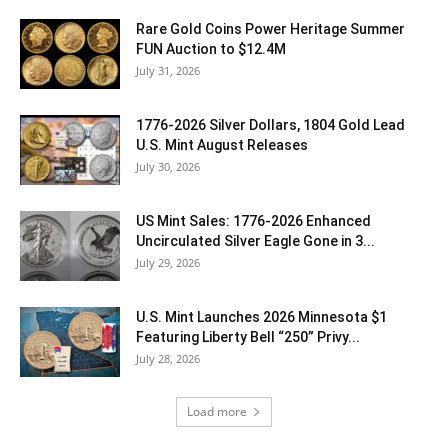
Rare Gold Coins Power Heritage Summer
FUN Auction to $12.4M
July 31, 2026
1776-2026 Silver Dollars, 1804 Gold Lead
U.S. Mint August Releases
July 30, 2026
US Mint Sales: 1776-2026 Enhanced
Uncirculated Silver Eagle Gone in 3...
July 29, 2026
U.S. Mint Launches 2026 Minnesota $1
Featuring Liberty Bell “250” Privy...
July 28, 2026
Load more