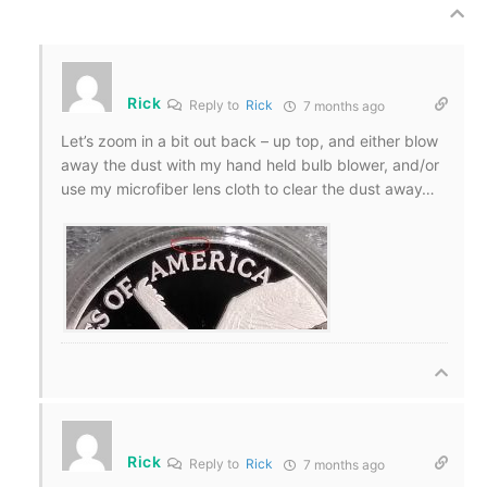
Rick
Reply to
Rick
7 months ago
Let’s zoom in a bit out back – up top, and either blow
away the dust with my hand held bulb blower, and/or
use my microfiber lens cloth to clear the dust away…
Rick
Reply to
Rick
7 months ago