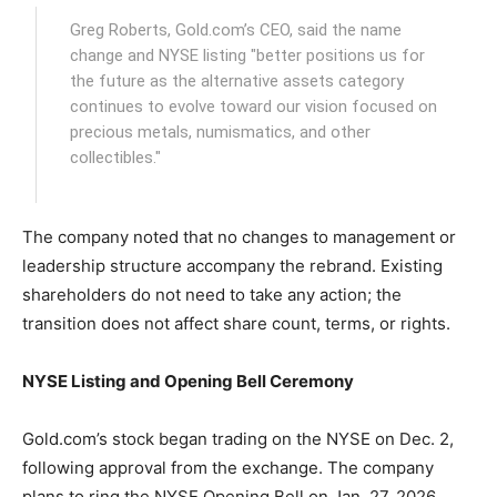
Greg Roberts, Gold.com’s CEO, said the name
change and NYSE listing "better positions us for
the future as the alternative assets category
continues to evolve toward our vision focused on
precious metals, numismatics, and other
collectibles."
The company noted that no changes to management or
leadership structure accompany the rebrand. Existing
shareholders do not need to take any action; the
transition does not affect share count, terms, or rights.
NYSE Listing and Opening Bell Ceremony
Gold.com’s stock began trading on the NYSE on Dec. 2,
following approval from the exchange. The company
plans to ring the NYSE Opening Bell on Jan. 27, 2026,