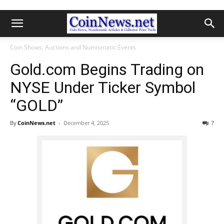
Coin Shows, Auctions and Numismatic Events
Gold.com Begins Trading on
NYSE Under Ticker Symbol
“GOLD”
By
CoinNews.net
-
December 4, 2025
7