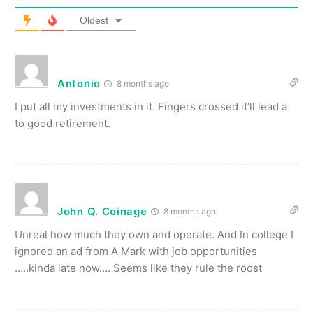
Oldest
Antonio
8 months ago
I put all my investments in it. Fingers crossed it’ll lead a
to good retirement.
John Q. Coinage
8 months ago
Unreal how much they own and operate. And In college I
ignored an ad from A Mark with job opportunities
…..kinda late now…. Seems like they rule the roost