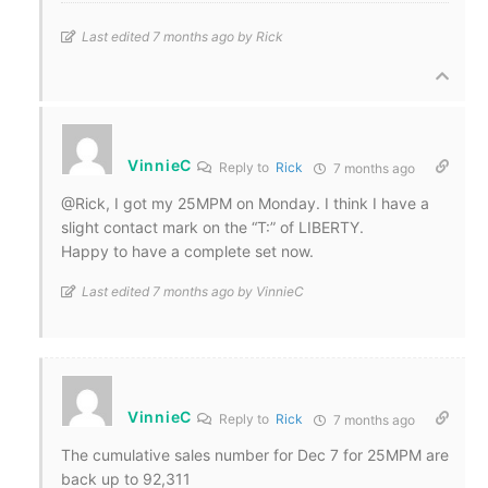
Last edited 7 months ago by Rick
VinnieC
Reply to
Rick
7 months ago
@Rick, I got my 25MPM on Monday. I think I have a
slight contact mark on the “T:” of LIBERTY.
Happy to have a complete set now.
Last edited 7 months ago by VinnieC
VinnieC
Reply to
Rick
7 months ago
The cumulative sales number for Dec 7 for 25MPM are
back up to 92,311