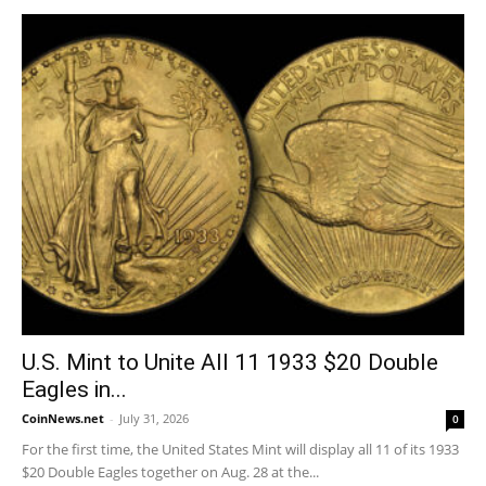
U.S. Mint to Unite All 11 1933 $20 Double
Eagles in...
CoinNews.net
-
July 31, 2026
0
For the first time, the United States Mint will display all 11 of its 1933
$20 Double Eagles together on Aug. 28 at the...