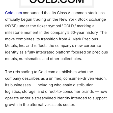
Gold.com
announced that its Class A common stock has
officially begun trading on the New York Stock Exchange
(NYSE) under the ticker symbol "GOLD," marking a
milestone moment in the company’s 60-year history. The
move completes its transition from A-Mark Precious
Metals, Inc. and reflects the company’s new corporate
identity as a fully integrated platform focused on precious
metals, numismatics and other collectibles.
The rebranding to Gold.com establishes what the
company describes as a unified, consumer-driven vision.
Its businesses — including wholesale distribution,
logistics, storage, and direct-to-consumer brands — now
operate under a streamlined identity intended to support
growth in the alternative-assets sector.