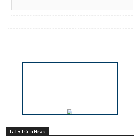
Latest Coin News