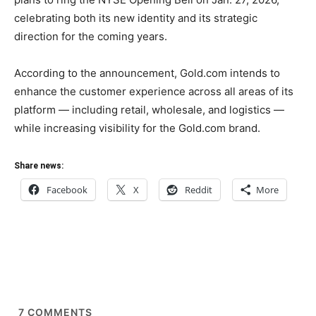
celebrating both its new identity and its strategic
direction for the coming years.
According to the announcement, Gold.com intends to
enhance the customer experience across all areas of its
platform — including retail, wholesale, and logistics —
while increasing visibility for the Gold.com brand.
Share news:
Facebook
X
Reddit
More
7
COMMENTS