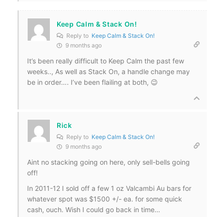
Keep Calm & Stack On!
Reply to
Keep Calm & Stack On!
9 months ago
It’s been really difficult to Keep Calm the past few
weeks.., As well as Stack On, a handle change may
be in order…. I’ve been flailing at both, 😉
Rick
Reply to
Keep Calm & Stack On!
9 months ago
Aint no stacking going on here, only sell-bells going
off!
In 2011-12 I sold off a few 1 oz Valcambi Au bars for
whatever spot was $1500 +/- ea. for some quick
cash, ouch. Wish I could go back in time…