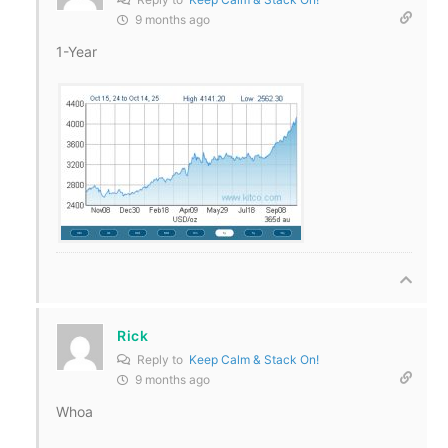
9 months ago
1-Year
Rick
Reply to
Keep Calm & Stack On!
9 months ago
Whoa