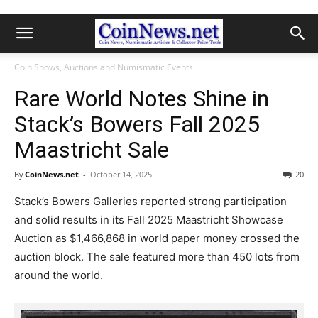
Coin Shows, Auctions and Numismatic Events
Rare World Notes Shine in
Stack’s Bowers Fall 2025
Maastricht Sale
By
CoinNews.net
-
October 14, 2025
20
Stack’s Bowers Galleries reported strong participation
and solid results in its Fall 2025 Maastricht Showcase
Auction as $1,466,868 in world paper money crossed the
auction block. The sale featured more than 450 lots from
around the world.