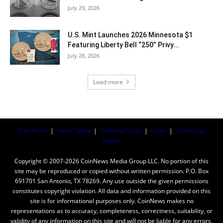
July 29, 2026
U.S. Mint Launches 2026 Minnesota $1
Featuring Liberty Bell “250” Privy...
July 28, 2026
Load more
Coin News
|
News Today
|
Collector Tools
|
Coins
|
Silver Coin
Values
Copyright © 2007-2026 CoinNews Media Group LLC. No portion of this
site may be reproduced or copied without written permission. P.O. Box
691701 San Antonio, TX 78269. Any use outside the given permissions
constitutes copyright violation. All data and information provided on this
site is for informational purposes only. CoinNews makes no
representations as to accuracy, completeness, correctness, suitability, or
validity of any information on this site and will not be liable for any errors,