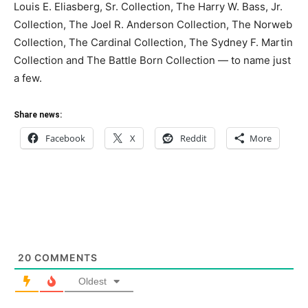
Louis E. Eliasberg, Sr. Collection, The Harry W. Bass, Jr.
Collection, The Joel R. Anderson Collection, The Norweb
Collection, The Cardinal Collection, The Sydney F. Martin
Collection and The Battle Born Collection — to name just
a few.
Share news:
Facebook
X
Reddit
More
20
COMMENTS
Oldest