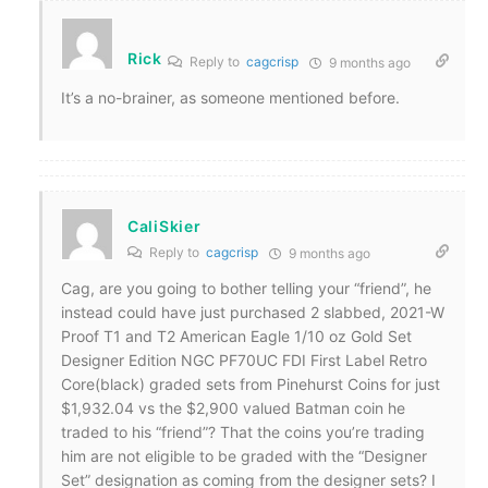
Rick
Reply to
cagcrisp
9 months ago
It’s a no-brainer, as someone mentioned before.
CaliSkier
Reply to
cagcrisp
9 months ago
Cag, are you going to bother telling your “friend”, he
instead could have just purchased 2 slabbed, 2021-W
Proof T1 and T2 American Eagle 1/10 oz Gold Set
Designer Edition NGC PF70UC FDI First Label Retro
Core(black) graded sets from Pinehurst Coins for just
$1,932.04 vs the $2,900 valued Batman coin he
traded to his “friend”? That the coins you’re trading
him are not eligible to be graded with the “Designer
Set” designation as coming from the designer sets? I