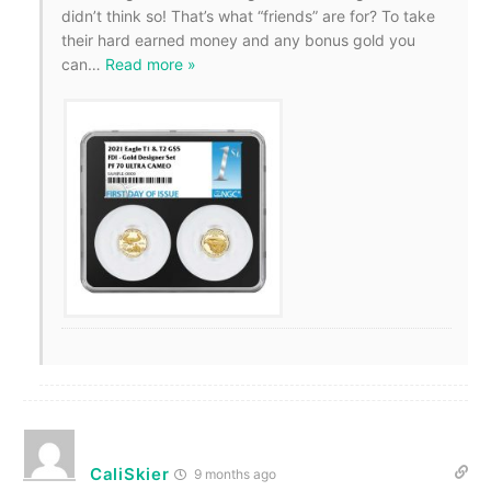
didn’t think so! That’s what “friends” are for? To take
their hard earned money and any bonus gold you
can
…
Read more »
CaliSkier
9 months ago