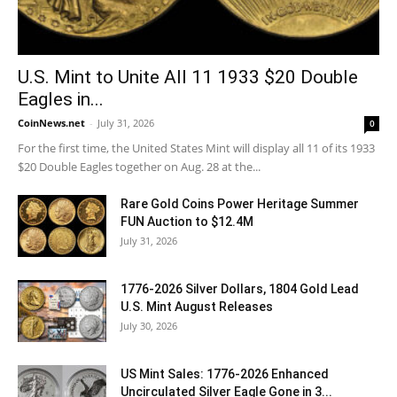
U.S. Mint to Unite All 11 1933 $20 Double
Eagles in...
CoinNews.net
-
July 31, 2026
0
For the first time, the United States Mint will display all 11 of its 1933
$20 Double Eagles together on Aug. 28 at the...
Rare Gold Coins Power Heritage Summer
FUN Auction to $12.4M
July 31, 2026
1776-2026 Silver Dollars, 1804 Gold Lead
U.S. Mint August Releases
July 30, 2026
US Mint Sales: 1776-2026 Enhanced
Uncirculated Silver Eagle Gone in 3...