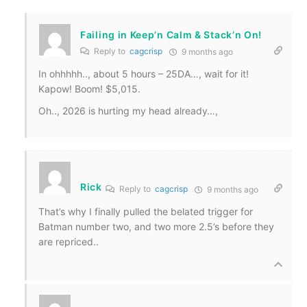
Failing in Keep’n Calm & Stack’n On!
Reply to
cagcrisp
9 months ago
In ohhhhh.., about 5 hours – 25DA…, wait for it!
Kapow! Boom! $5,015.
Oh.., 2026 is hurting my head already…,
Rick
Reply to
cagcrisp
9 months ago
That’s why I finally pulled the belated trigger for
Batman number two, and two more 2.5’s before they
are repriced..