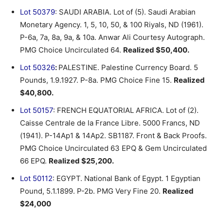
Lot 50379
: SAUDI ARABIA. Lot of (5). Saudi Arabian
Monetary Agency. 1, 5, 10, 50, & 100 Riyals, ND (1961).
P-6a, 7a, 8a, 9a, & 10a. Anwar Ali Courtesy Autograph.
PMG Choice Uncirculated 64.
Realized $50,400.
Lot 50326
:
PALESTINE. Palestine Currency Board. 5
Pounds, 1.9.1927. P-8a. PMG Choice Fine 15.
Realized
$40,800.
Lot 50157
: FRENCH EQUATORIAL AFRICA. Lot of (2).
Caisse Centrale de la France Libre. 5000 Francs, ND
(1941). P-14Ap1 & 14Ap2. SB1187. Front & Back Proofs.
PMG Choice Uncirculated 63 EPQ & Gem Uncirculated
66 EPQ.
Realized $25,200.
Lot 50112
: EGYPT. National Bank of Egypt. 1 Egyptian
Pound, 5.1.1899. P-2b. PMG Very Fine 20.
Realized
$24,000