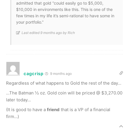
admitted that gold “could easily go to $5,000,
$10,000 in environments like this. This is one of the
few times in my life it’s semi-rational to have some in
your portfolio.”
Last edited 9 months ago by Rich
cagcrisp
9 months ago
Regardless of what happens to Gold the rest of the day…
…The Batman ½ oz. Gold coin will be priced @ $3,270.00
later today…
(It is good to have a
friend
that is a VP of a financial
firm…)