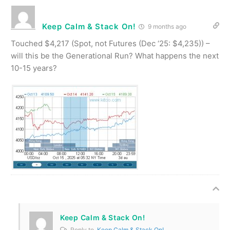
Keep Calm & Stack On!
9 months ago
Touched $4,217 (Spot, not Futures (Dec ‘25: $4,235)) –
will this be the Generational Run? What happens the next
10-15 years?
Keep Calm & Stack On!
Reply to
Keep Calm & Stack On!