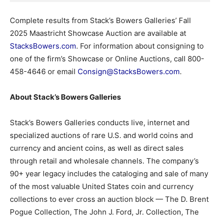
Complete results from Stack’s Bowers Galleries’ Fall
2025 Maastricht Showcase Auction are available at
StacksBowers.com
. For information about consigning to
one of the firm’s Showcase or Online Auctions, call 800-
458-4646 or email
Consign@StacksBowers.com
.
About Stack’s Bowers Galleries
Stack’s Bowers Galleries conducts live, internet and
specialized auctions of rare U.S. and world coins and
currency and ancient coins, as well as direct sales
through retail and wholesale channels. The company’s
90+ year legacy includes the cataloging and sale of many
of the most valuable United States coin and currency
collections to ever cross an auction block — The D. Brent
Pogue Collection, The John J. Ford, Jr. Collection, The