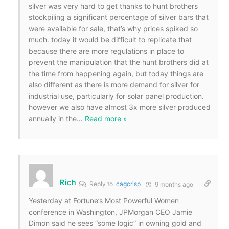
silver was very hard to get thanks to hunt brothers
stockpiling a significant percentage of silver bars that
were available for sale, that’s why prices spiked so
much. today it would be difficult to replicate that
because there are more regulations in place to
prevent the manipulation that the hunt brothers did at
the time from happening again, but today things are
also different as there is more demand for silver for
industrial use, particularly for solar panel production.
however we also have almost 3x more silver produced
annually in the
…
Read more »
Rich
Reply to
cagcrisp
9 months ago
Yesterday at Fortune’s Most Powerful Women
conference in Washington, JPMorgan CEO Jamie
Dimon said he sees “some logic” in owning gold and