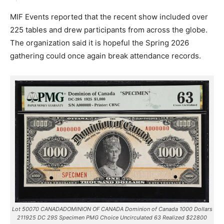
MIF Events reported that the recent show included over
225 tables and drew participants from across the globe.
The organization said it is hopeful the Spring 2026
gathering could once again break attendance records.
Lot 50070 CANADADOMINION OF CANADA Dominion of Canada 1000 Dollars
211925 DC 29S Specimen PMG Choice Uncirculated 63 Realized $22800