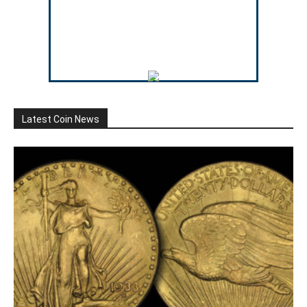
Latest Coin News