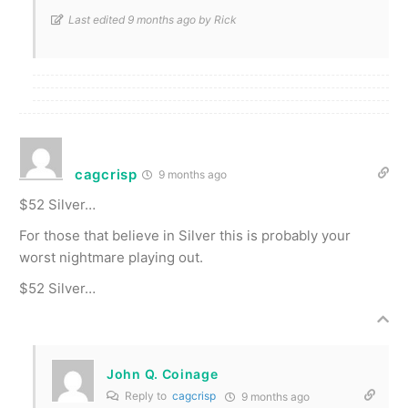
Last edited 9 months ago by Rick
cagcrisp
9 months ago
$52 Silver…
For those that believe in Silver this is probably your
worst nightmare playing out.
$52 Silver…
John Q. Coinage
Reply to
cagcrisp
9 months ago