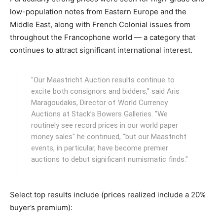
low-population notes from Eastern Europe and the
Middle East, along with French Colonial issues from
throughout the Francophone world — a category that
continues to attract significant international interest.
"Our Maastricht Auction results continue to
excite both consignors and bidders," said Aris
Maragoudakis, Director of World Currency
Auctions at Stack’s Bowers Galleries. "We
routinely see record prices in our world paper
money sales" he continued, "but our Maastricht
events, in particular, have become premier
auctions to debut significant numismatic finds."
Select top results include (prices realized include a 20%
buyer’s premium):