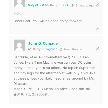
cagcrisp
Reply to
Rick
9 months ago
Rick,
Good Deal…You will be good going forward…
John Q. Coinage
Reply to
cagcrisp
9 months ago
Bat dude, et al.,Au nowmeffective @ $6,540 an
ounce, like a Time Machine you can buy DC coins
today at next year’s Au prices! No top on Superman
and tiny legs for the aftermarket well, buy if you like
at these prices you likely need a feel around by Ms.
Director….
Medal $275….. DC Medal Ag price kinda stiff still
@$110 a z, 2x spotish.