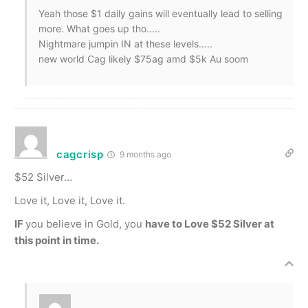
Yeah those $1 daily gains will eventually lead to selling
more. What goes up tho…..
Nightmare jumpin IN at these levels…..
new world Cag likely $75ag amd $5k Au soom
cagcrisp
9 months ago
$52 Silver…
Love it, Love it, Love it.
IF
you believe in Gold, you
have to Love $52 Silver at
this point in time.