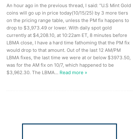
An hour ago in the previous thread, I said: “U.S Mint Gold
coins will go up in price today(10/15/25) by 3 more tiers
on the pricing range table, unless the PM fix happens to
drop to $3,973.49 or lower. With daily spot gold
currently at $4,208.10, at 10:22am ET, 8 minutes before
LBMA close, I have a hard time fathoming that the PM fix
would drop to that amount. Out of the last 12 AM/PM
LBMA fixes, the last time we were at or below $3973.50,
was for the AM fix on 10/7, which happened to be
$3,962.30. The LBMA
…
Read more »