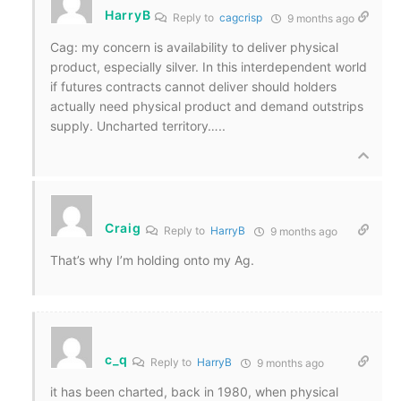
HarryB
Reply to
cagcrisp
9 months ago
Cag: my concern is availability to deliver physical
product, especially silver. In this interdependent world
if futures contracts cannot deliver should holders
actually need physical product and demand outstrips
supply. Uncharted territory…..
Craig
Reply to
HarryB
9 months ago
That’s why I’m holding onto my Ag.
c_q
Reply to
HarryB
9 months ago
it has been charted, back in 1980, when physical