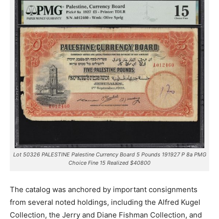
Lot 50326 PALESTINE Palestine Currency Board 5 Pounds 191927 P 8a PMG
Choice Fine 15 Realized $40800
The catalog was anchored by important consignments
from several noted holdings, including the Alfred Kugel
Collection, the Jerry and Diane Fishman Collection, and