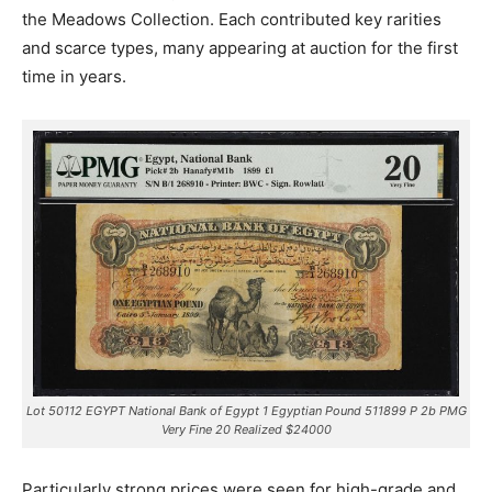
the Meadows Collection. Each contributed key rarities
and scarce types, many appearing at auction for the first
time in years.
Lot 50112 EGYPT National Bank of Egypt 1 Egyptian Pound 511899 P 2b PMG
Very Fine 20 Realized $24000
Particularly strong prices were seen for high-grade and