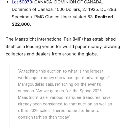
Lot 50070
: CANADA–DOMINION OF CANADA.
Dominion of Canada. 1000 Dollars, 2.1.1925. DC-29S.
Specimen. PMG Choice Uncirculated 63.
Realized
$22,800.
The Maastricht International Fair (MIF) has established
itself as a leading venue for world paper money, drawing
collectors and dealers from around the globe.
"Attaching this auction to what is the largest
world paper money show has great advantages,"
Maragoudakis said, reflecting on the event’s
success. "As we gear up for the Spring 2026
Maastricht Sale, various marquee treasures have
already been consigned to that auction as well as
other 2026 sales. There’s no better time to
consign rarities than today."