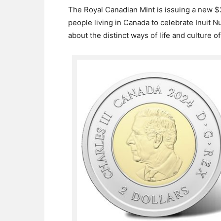
The Royal Canadian Mint is issuing a new $2
people living in Canada to celebrate Inuit Nu
about the distinct ways of life and culture o