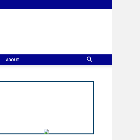
ABOUT