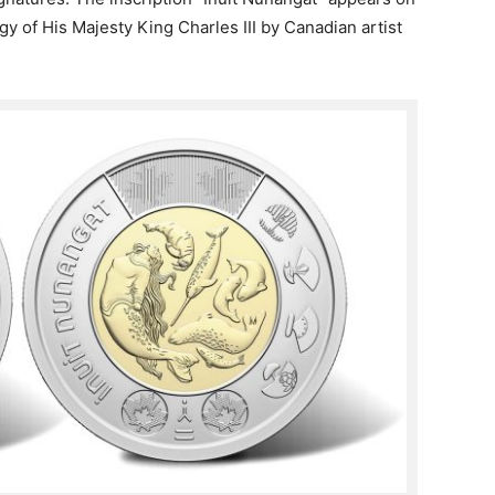
igy of His Majesty King Charles III by Canadian artist