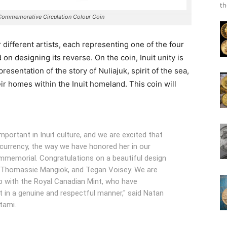
th
Commemorative Circulation Colour Coin
ur different artists, each representing one of the four
on designing its reverse. On the coin, Inuit unity is
resentation of the story of Nuliajuk, spirit of the sea,
ir homes within the Inuit homeland. This coin will
mportant in Inuit culture, and we are excited that
currency, the way we have honored her in our
immemorial. Congratulations on a beautiful design
, Thomassie Mangiok, and Tegan Voisey. We are
ip with the Royal Canadian Mint, who have
ct in a genuine and respectful manner," said Natan
tami.