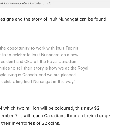
gat Commemorative Circulation Coin
esigns and the story of Inuit Nunangat can be found
he opportunity to work with Inuit Tapiriit
ists to celebrate Inuit Nunangat on a new
 President and CEO of the Royal Canadian
ties to tell their story is how we at the Royal
ple living in Canada, and we are pleased
 celebrating Inuit Nunangat in this way."
of which two million will be coloured, this new $2
ovember 7. It will reach Canadians through their change
heir inventories of $2 coins.