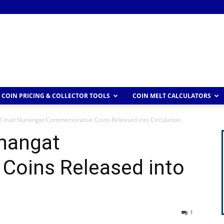
COIN PRICING & COLLECTOR TOOLS
COIN MELT CALCULATORS
2 Inuit Nunangat Commemorative Coins Released into Circulation
unangat
oins Released into
1