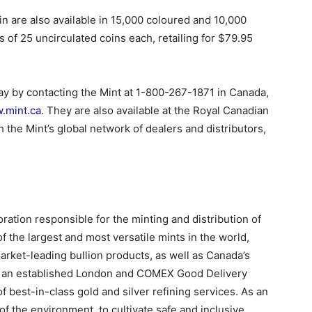
n are also available in 15,000 coloured and 10,000
s of 25 uncirculated coins each, retailing for $79.95
ay by contacting the Mint at 1-800-267-1871 in Canada,
.mint.ca
. They are also available at the Royal Canadian
 the Mint’s global network of dealers and distributors,
ation responsible for the minting and distribution of
f the largest and most versatile mints in the world,
rket-leading bullion products, as well as Canada’s
 As an established London and COMEX Good Delivery
 of best-in-class gold and silver refining services. As an
 of the environment, to cultivate safe and inclusive