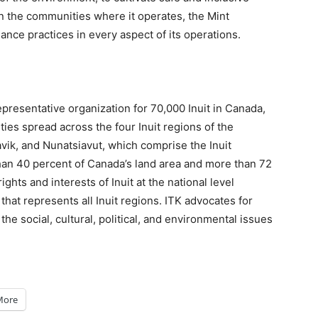
n the communities where it operates, the Mint
ance practices in every aspect of its operations.
 representative organization for 70,000 Inuit in Canada,
ies spread across the four Inuit regions of the
vik, and Nunatsiavut, which comprise the Inuit
an 40 percent of Canada’s land area and more than 72
ights and interests of Inuit at the national level
hat represents all Inuit regions. ITK advocates for
he social, cultural, political, and environmental issues
More