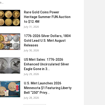
e...
Rare Gold Coins Power
Heritage Summer FUN Auction
to $12.4M
July 31, 2026
1776-2026 Silver Dollars, 1804
Gold Lead U.S. Mint August
Releases
July 30, 2026
US Mint Sales: 1776-2026
Enhanced Uncirculated Silver
Eagle Gone in 3...
July 29, 2026
U.S. Mint Launches 2026
Minnesota $1 Featuring Liberty
Bell “250” Privy...
July 28, 2026