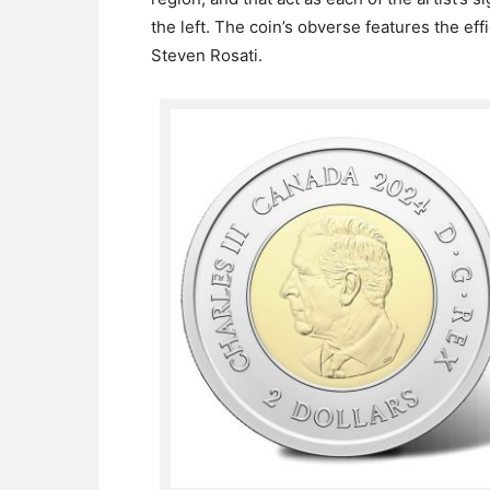
the left. The coin’s obverse features the eff
Steven Rosati.