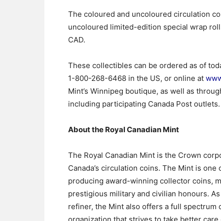
The coloured and uncoloured circulation coi
uncoloured limited-edition special wrap roll
CAD.
These collectibles can be ordered as of tod
1-800-268-6468 in the US, or online at
www
Mint’s Winnipeg boutique, as well as through
including participating Canada Post outlets.
About the Royal Canadian Mint
The Royal Canadian Mint is the Crown corpor
Canada’s circulation coins. The Mint is one o
producing award-winning collector coins, ma
prestigious military and civilian honours.
refiner, the Mint also offers a full spectrum
organization that strives to take better care