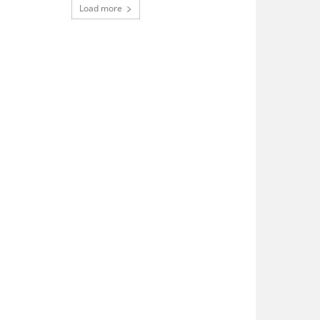
Load more