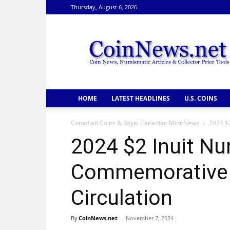
Thursday, August 6, 2026
CoinNews
HOME
LATEST HEADLINES
U.S. COINS
Canadian Coins & Royal Canadian Mint News
2024 $
2024 $2 Inuit N
Commemorative C
Circulation
By
CoinNews.net
-
November 7, 2024