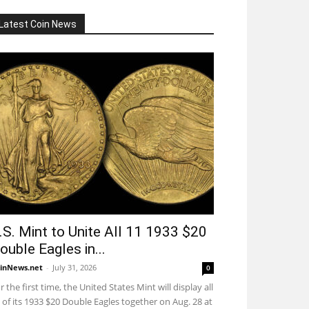
Latest Coin News
.S. Mint to Unite All 11 1933 $20
ouble Eagles in...
inNews.net
-
July 31, 2026
0
r the first time, the United States Mint will display all
 of its 1933 $20 Double Eagles together on Aug. 28 at