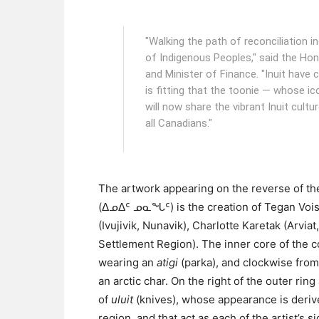
"Walking the path of reconciliation i
of Indigenous Peoples," said the Hon
and Minister of Finance. "Inuit have
is fitting that the toonie — whose ic
will now share the vibrant Inuit cultu
all Canadians."
The artwork appearing on the reverse of the
(ᐃᓄᐃᑦ ᓄᓇᖓᑦ) is the creation of Tegan Vois
(Ivujivik, Nunavik), Charlotte Karetak (Arvi
Settlement Region). The inner core of the coi
wearing an
atigi
(parka), and clockwise from 
an arctic char. On the right of the outer ring
of
uluit
(knives), whose appearance is derive
region, and that act as each of the artist’s 