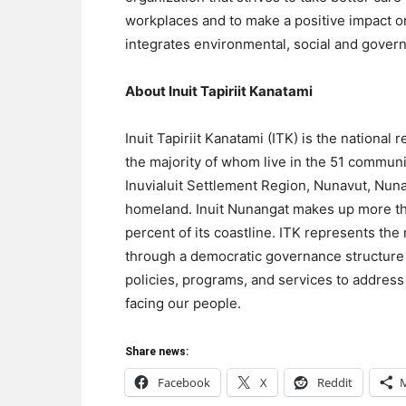
workplaces and to make a positive impact o
integrates environmental, social and govern
About Inuit Tapiriit Kanatami
Inuit Tapiriit Kanatami (ITK) is the national
the majority of whom live in the 51 communit
Inuvialuit Settlement Region, Nunavut, Nuna
homeland. Inuit Nunangat makes up more th
percent of its coastline. ITK represents the r
through a democratic governance structure t
policies, programs, and services to address t
facing our people.
Share news:
Facebook
X
Reddit