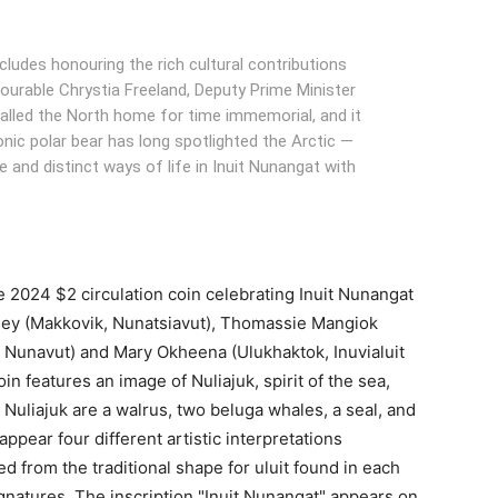
ncludes honouring the rich cultural contributions
ourable Chrystia Freeland, Deputy Prime Minister
 called the North home for time immemorial, and it
onic polar bear has long spotlighted the Arctic —
re and distinct ways of life in Inuit Nunangat with
 2024 $2 circulation coin celebrating Inuit Nunangat
ey (Makkovik, Nunatsiavut), Thomassie Mangiok
at, Nunavut) and Mary Okheena (Ulukhaktok, Inuvialuit
n features an image of Nuliajuk, spirit of the sea,
Nuliajuk are a walrus, two beluga whales, a seal, and
 appear four different artistic interpretations
d from the traditional shape for uluit found in each
signatures. The inscription "Inuit Nunangat" appears on