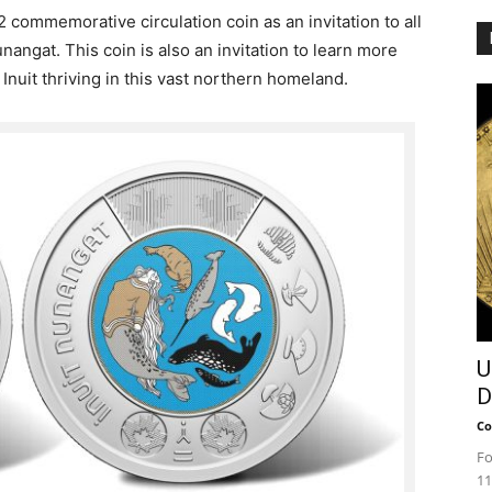
 commemorative circulation coin as an invitation to all
nangat. This coin is also an invitation to learn more
f Inuit thriving in this vast northern homeland.
U
D
Co
Fo
11