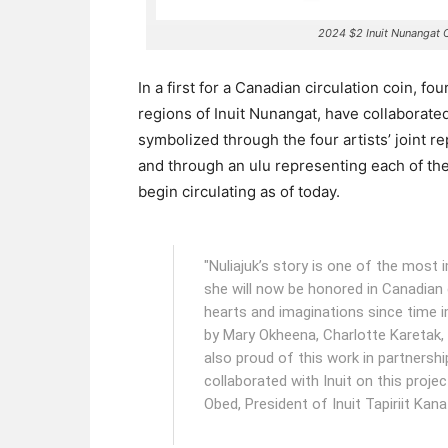
2024 $2 Inuit Nunangat 
In a first for a Canadian circulation coin, fo
regions of Inuit Nunangat, have collaborated 
symbolized through the four artists’ joint rep
and through an ulu representing each of the
begin circulating as of today.
"Nuliajuk’s story is one of the most i
she will now be honored in Canadian 
hearts and imaginations since time 
by Mary Okheena, Charlotte Karetak
also proud of this work in partnersh
collaborated with Inuit on this proje
Obed, President of Inuit Tapiriit Kana