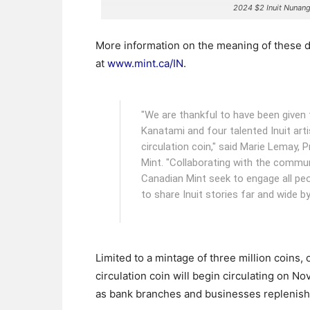
2024 $2 Inuit Nunan
More information on the meaning of these d
at
www.mint.ca/IN
.
"We are thankful to have been given t
Kanatami and four talented Inuit art
circulation coin," said Marie Lemay,
Mint. "Collaborating with the communi
Canadian Mint seek to engage all peo
to share Inuit stories far and wide by
Limited to a mintage of three million coins, 
circulation coin will begin circulating on N
as bank branches and businesses replenish t