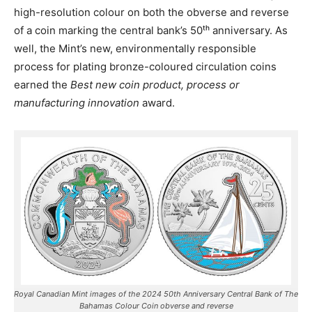
high-resolution colour on both the obverse and reverse
of a coin marking the central bank’s 50ᵗʰ anniversary. As
well, the Mint’s new, environmentally responsible
process for plating bronze-coloured circulation coins
earned the
Best new coin product, process or
manufacturing innovation
award.
Royal Canadian Mint images of the 2024 50th Anniversary Central Bank of The
Bahamas Colour Coin obverse and reverse