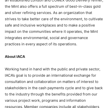
an established London and COMEX Good Delivery refiner,
the Mint also offers a full spectrum of best-in-class gold
and silver refining services. As an organization that
strives to take better care of the environment, to cultivate
safe and inclusive workplaces and to make a positive
impact on the communities where it operates, the Mint
integrates environmental, social and governance
practices in every aspect of its operations.
About IACA
Working hand in hand with the public and private sector,
IACA’s goal is to provide an international exchange for
consultation and collaboration on matters of interest to
stakeholders in the cash payments cycle and to give back
to the industry through the benefits provided from our
various project work, programs and information
resources. Member companies include all stakeholders