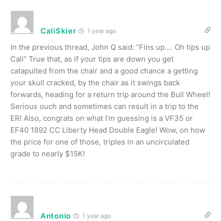
CaliSkier
1 year ago
In the previous thread, John Q said: “Fins up…. Oh tips up
Cali” True that, as if your tips are down you get
catapulted from the chair and a good chance a getting
your skull cracked, by the chair as it swings back
forwards, heading for a return trip around the Bull Wheel!
Serious ouch and sometimes can result in a trip to the
ER! Also, congrats on what I’m guessing is a VF35 or
EF40 1892 CC Liberty Head Double Eagle! Wow, on how
the price for one of those, triples in an uncirculated
grade to nearly $15K!
Antonio
1 year ago