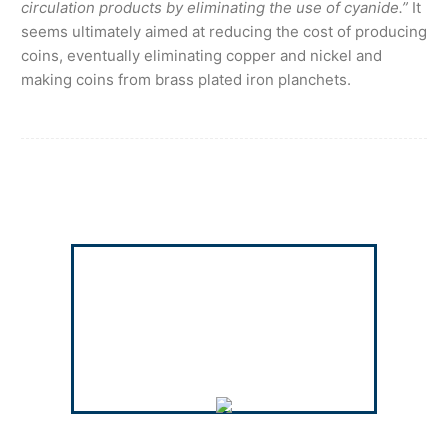
circulation products by eliminating the use of cyanide.”
It
seems ultimately aimed at reducing the cost of producing
coins, eventually eliminating copper and nickel and
making coins from brass plated iron planchets.