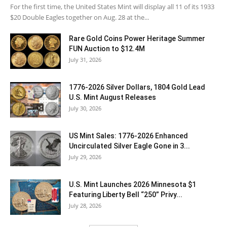
For the first time, the United States Mint will display all 11 of its 1933
$20 Double Eagles together on Aug. 28 at the...
Rare Gold Coins Power Heritage Summer
FUN Auction to $12.4M
July 31, 2026
1776-2026 Silver Dollars, 1804 Gold Lead
U.S. Mint August Releases
July 30, 2026
US Mint Sales: 1776-2026 Enhanced
Uncirculated Silver Eagle Gone in 3...
July 29, 2026
U.S. Mint Launches 2026 Minnesota $1
Featuring Liberty Bell “250” Privy...
July 28, 2026