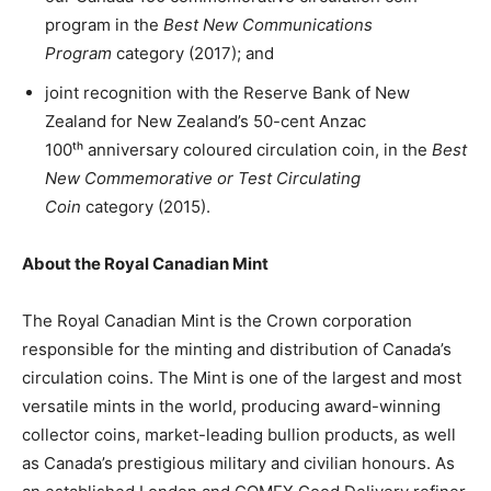
program in the
Best New Communications
Program
category (2017); and
joint recognition with the Reserve Bank of New
Zealand for New Zealand’s 50-cent Anzac
100ᵗʰ anniversary coloured circulation coin, in the
Best
New Commemorative or Test Circulating
Coin
category (2015).
About the Royal Canadian Mint
The Royal Canadian Mint is the Crown corporation
responsible for the minting and distribution of Canada’s
circulation coins. The Mint is one of the largest and most
versatile mints in the world, producing award-winning
collector coins, market-leading bullion products, as well
as Canada’s prestigious military and civilian honours. As