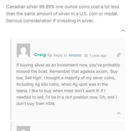
Canadian silver 99.99% one ounce coins cost a lot less
than the same amount of silver in a U.S. coin or medal.
Serious consideration if investing in silver.
Craig
Reply to
Antonio
1 year ago
If buying silver as an investment now, you’ve probably
missed the boat. Remember that ageless axiom, ‘Buy
low, Sell high’. I bought a majority of my silver coins,
including Ag kilo coins, when Ag spot was in the
teens. I like to buy when most don’t want it! If I
needed to sell, I’d be in a rich position now. Oh, and I
don’t buy from HSN.