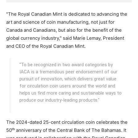
"The Royal Canadian Mint is dedicated to advancing the
art and science of coin manufacturing, not just for
Canada and Canadians, but also for the benefit of the
global currency industry," said Marie Lemay, President
and CEO of the Royal Canadian Mint.
"To be recognized in two award categories by
IACA is a tremendous peer endorsement of our
pursuit of innovation, which delivers great value
for circulation coin users around the world and
helps us find more caring and sustainable ways to
produce our industry-leading products."
The 2024-dated 25-cent circulation coin celebrates the
50ᵗʰ anniversary of the Central Bank of The Bahamas. It