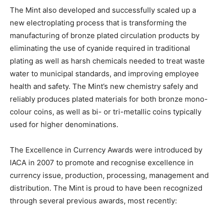
The Mint also developed and successfully scaled up a
new electroplating process that is transforming the
manufacturing of bronze plated circulation products by
eliminating the use of cyanide required in traditional
plating as well as harsh chemicals needed to treat waste
water to municipal standards, and improving employee
health and safety. The Mint’s new chemistry safely and
reliably produces plated materials for both bronze mono-
colour coins, as well as bi- or tri-metallic coins typically
used for higher denominations.
The Excellence in Currency Awards were introduced by
IACA in 2007 to promote and recognise excellence in
currency issue, production, processing, management and
distribution. The Mint is proud to have been recognized
through several previous awards, most recently: