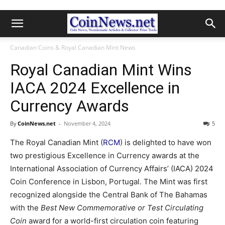
Canadian Coins & Royal Canadian Mint News
Royal Canadian Mint Wins
IACA 2024 Excellence in
Currency Awards
By
CoinNews.net
-
November 4, 2024
5
The Royal Canadian Mint (
RCM
) is delighted to have won
two prestigious Excellence in Currency awards at the
International Association of Currency Affairs’ (IACA) 2024
Coin Conference in Lisbon, Portugal. The Mint was first
recognized alongside the Central Bank of The Bahamas
with the
Best New Commemorative or Test Circulating
Coin
award for a world-first circulation coin featuring