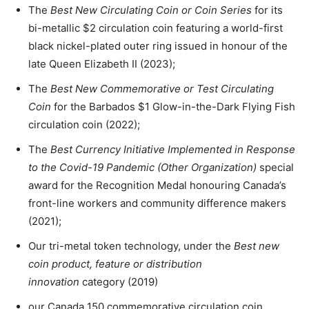
The
Best New Circulating Coin or Coin Series
for its
bi-metallic $2 circulation coin featuring a world-first
black nickel-plated outer ring issued in honour of the
late Queen Elizabeth II (2023);
The
Best New Commemorative or Test Circulating
Coin
for the Barbados $1 Glow-in-the-Dark Flying Fish
circulation coin (2022);
The
Best Currency Initiative Implemented in Response
to the Covid-19 Pandemic (Other Organization)
special
award for the Recognition Medal honouring Canada’s
front-line workers and community difference makers
(2021);
Our tri-metal token technology, under the
Best new
coin product, feature or distribution
innovation
category (2019)
our Canada 150 commemorative circulation coin