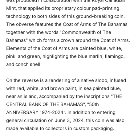
was produced in collaboration with the Royal Canadian
Mint, that applied its proprietary colour pad-printing
technology to both sides of this ground-breaking coin.
The obverse features the Coat of Arms of The Bahamas
together with the words "Commonwealth of The
Bahamas" which forms a crown around the Coat of Arms.
Elements of the Coat of Arms are painted blue, white,
pink, and green, highlighting the blue marlin, flamingo,
and conch shell.
On the reverse is a rendering of a native sloop, infused
with red, white, and brown paint, in sea painted blue,
near an island, accompanied by the inscriptions "THE
CENTRAL BANK OF THE BAHAMAS", "50th
ANNIVERSARY 1974-2024". In addition to entering
general circulation on June 3, 2024, this coin was also
made available to collectors in custom packaging.