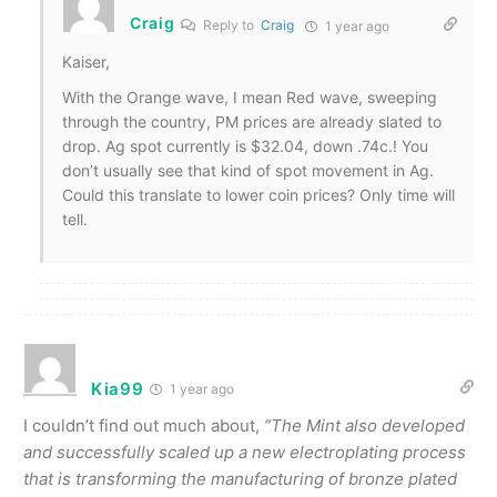
Craig
Reply to
Craig
1 year ago
Kaiser,
With the Orange wave, I mean Red wave, sweeping
through the country, PM prices are already slated to
drop. Ag spot currently is $32.04, down .74c.! You
don’t usually see that kind of spot movement in Ag.
Could this translate to lower coin prices? Only time will
tell.
Kia99
1 year ago
I couldn’t find out much about,
“
The Mint also developed
and successfully scaled up a new electroplating process
that is transforming the manufacturing of bronze plated