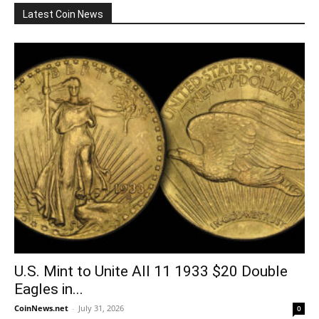
Latest Coin News
U.S. Mint to Unite All 11 1933 $20 Double
Eagles in...
CoinNews.net
-
July 31, 2026
0