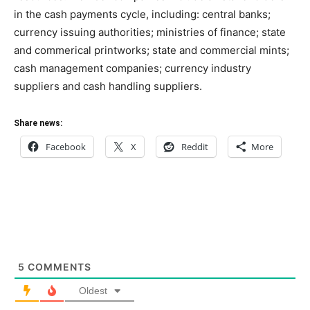
in the cash payments cycle, including: central banks;
currency issuing authorities; ministries of finance; state
and commerical printworks; state and commercial mints;
cash management companies; currency industry
suppliers and cash handling suppliers.
Share news:
Facebook
X
Reddit
More
5
COMMENTS
Oldest