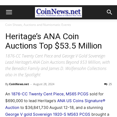
Coin Shows, Auctions and Numismatic Events
Heritage’s ANA Coin
Auctions Top $53.5 Million
1876-CC Twenty Cent Piece and George V Gold Sovereign
Lead Heritage’s ANA Coin Auctions Beyond $53 Million, with
the Benedict Family and James D. Wolfensohn Collections
also in the Spotlight
By
CoinNews.net
-
August 28, 2024
25
An
1876-CC Twenty Cent Piece, MS65 PCGS
sold for
$690,000 to lead Heritage’s
ANA US Coins Signature®
Auction
to $36,841,730 August 12-18, and a stunning
George V gold Sovereign 1920-S MS63 PCGS
brought a