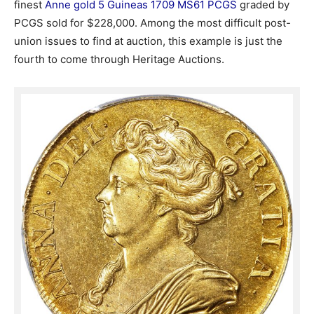
finest
Anne gold 5 Guineas 1709 MS61 PCGS
graded by
PCGS sold for $228,000. Among the most difficult post-
union issues to find at auction, this example is just the
fourth to come through Heritage Auctions.