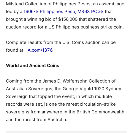
Milstead Collection of Philippines Pesos, an assemblage
led by a
1906-S Philippines Peso, MS63 PCGS
that
brought a winning bid of $156,000 that shattered the
auction record for a US Philippines business strike coin.
Complete results from the U.S. Coins auction can be
found at
HA.com/1376
.
World and Ancient Coins
Coming from the James D. Wolfensohn Collection of
Australian Sovereigns, the George V gold 1920 Sydney
Sovereign that topped the event, in which multiple
records were set, is one the rarest circulation-strike
sovereigns from anywhere in the British Commonwealth,
and the rarest from Australia.