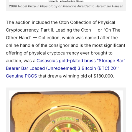
2008 Nobel Prize in Physiology or Medicine Awarded to Harald zur Hausen
The auction included the Otoh Collection of Physical
Cryptocurrency, Part II. Leading the Otoh — or "On The
Other Hand" — Collection, which was named after the
online handle of the consignor and is the most significant
offering of physical cryptocurrency ever brought to
auction, was a
Casascius gold-plated brass "Storage Bar"
Bearer Bar Loaded (Unredeemed) 3 Bitcoin (BTC) 2011
Genuine PCGS
that drew a winning bid of $180,000.