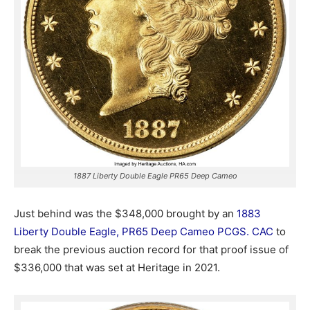
1887 Liberty Double Eagle PR65 Deep Cameo
Just behind was the $348,000 brought by an
1883
Liberty Double Eagle, PR65 Deep Cameo PCGS. CAC
to
break the previous auction record for that proof issue of
$336,000 that was set at Heritage in 2021.