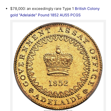
$78,000: an exceedingly rare Type 1
British Colony
gold "Adelaide" Pound 1852 AU55 PCGS