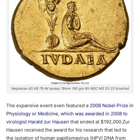
Vespasian AD 69 79 AV aureus 19mm 740 gm 6h NGC MS 55 25 brushed
The expansive event even featured a
2008 Nobel Prize in
Physiology or Medicine, which was awarded in 2008 to
virologist Harald zur Hausen
that ended at $192,000.Zur
Hausen received the award for his research that led to
the isolation of human papillomavirus (HPV) DNA from