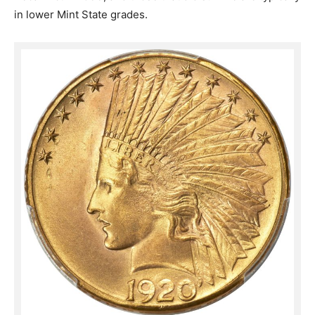
in lower Mint State grades.