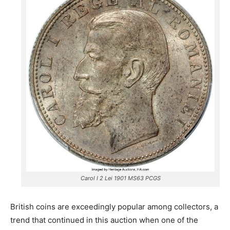
Carol I 2 Lei 1901 MS63 PCGS
British coins are exceedingly popular among collectors, a
trend that continued in this auction when one of the