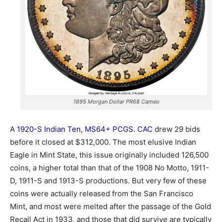
1895 Morgan Dollar PR68 Cameo
A
1920-S Indian Ten, MS64+ PCGS. CAC
drew 29 bids
before it closed at $312,000. The most elusive Indian
Eagle in Mint State, this issue originally included 126,500
coins, a higher total than that of the 1908 No Motto, 1911-
D, 1911-S and 1913-S productions. But very few of these
coins were actually released from the San Francisco
Mint, and most were melted after the passage of the Gold
Recall Act in 1933, and those that did survive are typically