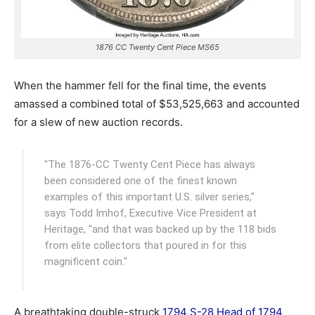
1876 CC Twenty Cent Piece MS65
When the hammer fell for the final time, the events
amassed a combined total of $53,525,663 and accounted
for a slew of new auction records.
"The 1876-CC Twenty Cent Piece has always
been considered one of the finest known
examples of this important U.S. silver series,"
says Todd Imhof, Executive Vice President at
Heritage, "and that was backed up by the 118 bids
from elite collectors that poured in for this
magnificent coin."
A breathtaking double-struck
1794 S-28 Head of 1794