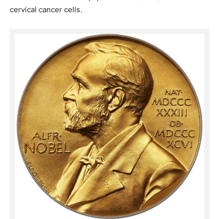
cervical cancer cells.