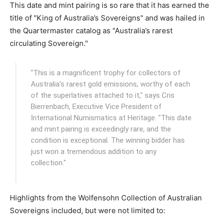
This date and mint pairing is so rare that it has earned the
title of "King of Australia’s Sovereigns" and was hailed in
the Quartermaster catalog as "Australia’s rarest
circulating Sovereign."
"This is a magnificent trophy for collectors of
Australia’s rarest gold emissions, worthy of each
of the superlatives attached to it," says Cris
Bierrenbach, Executive Vice President of
International Numismatics at Heritage. "This date
and mint pairing is exceedingly rare, and the
condition is exceptional. The winning bidder has
just won a tremendous addition to any
collection."
Highlights from the Wolfensohn Collection of Australian
Sovereigns included, but were not limited to: