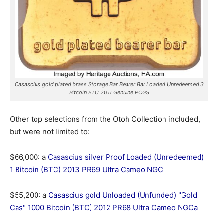
Casascius gold plated brass Storage Bar Bearer Bar Loaded Unredeemed 3
Bitcoin BTC 2011 Genuine PCGS
Other top selections from the Otoh Collection included,
but were not limited to:
$66,000: a
Casascius silver Proof Loaded (Unredeemed)
1 Bitcoin (BTC) 2013 PR69 Ultra Cameo NGC
$55,200: a
Casascius gold Unloaded (Unfunded) "Gold
Cas" 1000 Bitcoin (BTC) 2012 PR68 Ultra Cameo NGCa