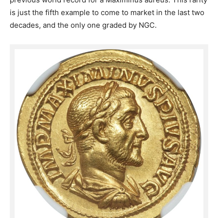
is just the fifth example to come to market in the last two
decades, and the only one graded by NGC.