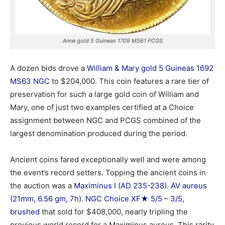
Anne gold 5 Guineas 1709 MS61 PCGS
A dozen bids drove a
William & Mary gold 5 Guineas 1692
MS63 NGC
to $204,000. This coin features a rare tier of
preservation for such a large gold coin of William and
Mary, one of just two examples certified at a Choice
assignment between NGC and PCGS combined of the
largest denomination produced during the period.
Ancient coins fared exceptionally well and were among
the event’s record setters. Topping the ancient coins in
the auction was a
Maximinus I (AD 235-238). AV aureus
(21mm, 6.56 gm, 7h). NGC Choice XF★ 5/5 – 3/5,
brushed
that sold for $408,000, nearly tripling the
previous world record for a Maximinus aureus. This rarity