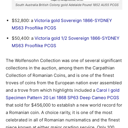
South Australia British Colony gold Adelaide Pound 1852 AU55 PCGS
$52,800: a
Victoria gold Sovereign 1866-SYDNEY
MS63 Prooflike PCGS
$50,400: a
Victoria gold 1/2 Sovereign 1866-SYDNEY
MS63 Prooflike PCGS
The Wolfensohn Collection was one of several significant
collections in the auction, among them the Carpathian
Collection of Romanian Coins, and is one of the finest
troves of coins from the European nation ever assembled
and a trove from which highlights included a
Carol I gold
Specimen Pattern 20 Lei 1868 SP63 Deep Cameo PCGS
that sold for $456,000 to establish a new world record for
a Romanian coin. A choice rarity, it is one of the most
celebrated in all of Romanian numismatics and the finest
piece known at either major grading service. Only 100