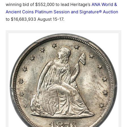
winning bid of $552,000 to lead Heritage’s
ANA World &
Ancient Coins Platinum Session and Signature® Auction
to $16,683,933 August 15-17.