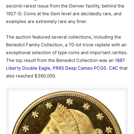
second-rarest issue from the Denver facility, behind the
1927-D. Coins at the Gem level are decidedly rare, and
examples are extremely rare any finer.
The auction featured several collections, including the
Benedict Family Collection, a 70-lot trove replete with an
exceptional selection of type coins and important rarities.
The top result from the Benedict Collection was an
1887
Liberty Double Eagle, PR65 Deep Cameo PCGS. CAC
that
also reached $360,000.