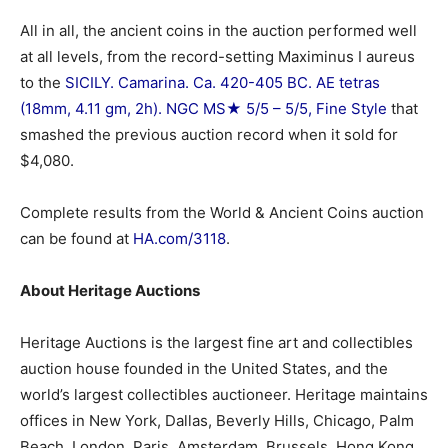
All in all, the ancient coins in the auction performed well
at all levels, from the record-setting Maximinus I aureus
to the
SICILY. Camarina. Ca. 420-405 BC. AE tetras
(18mm, 4.11 gm, 2h). NGC MS★ 5/5 – 5/5, Fine Style
that
smashed the previous auction record when it sold for
$4,080.
Complete results from the World & Ancient Coins auction
can be found at
HA.com/3118
.
About Heritage Auctions
Heritage Auctions is the largest fine art and collectibles
auction house founded in the United States, and the
world’s largest collectibles auctioneer. Heritage maintains
offices in New York, Dallas, Beverly Hills, Chicago, Palm
Beach, London, Paris, Amsterdam, Brussels, Hong Kong