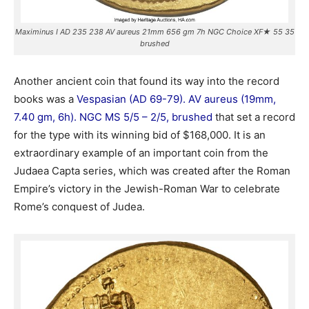
Maximinus I AD 235 238 AV aureus 21mm 656 gm 7h NGC Choice XF★ 55 35
brushed
Another ancient coin that found its way into the record
books was a
Vespasian (AD 69-79). AV aureus (19mm,
7.40 gm, 6h). NGC MS 5/5 – 2/5, brushed
that set a record
for the type with its winning bid of $168,000. It is an
extraordinary example of an important coin from the
Judaea Capta series, which was created after the Roman
Empire’s victory in the Jewish-Roman War to celebrate
Rome’s conquest of Judea.