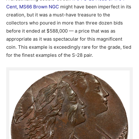
Cent, MS66 Brown NGC
might have been imperfect in its
creation, but it was a must-have treasure to the
collectors who poured in more than three dozen bids
before it ended at $588,000 — a price that was as
appropriate as it was spectacular for this magnificent
coin. This example is exceedingly rare for the grade, tied
for the finest examples of the S-28 pair.