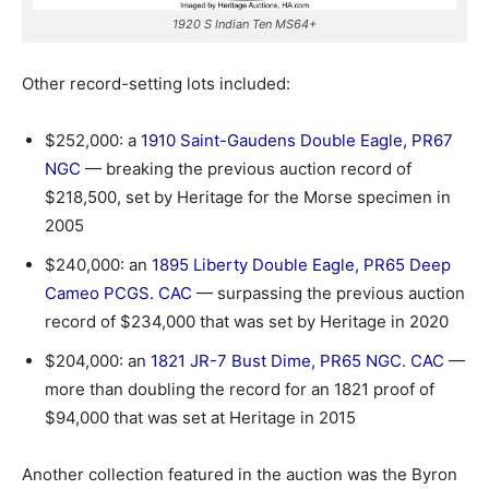
1920 S Indian Ten MS64+
Other record-setting lots included:
$252,000: a
1910 Saint-Gaudens Double Eagle, PR67
NGC
— breaking the previous auction record of
$218,500, set by Heritage for the Morse specimen in
2005
$240,000: an
1895 Liberty Double Eagle, PR65 Deep
Cameo PCGS. CAC
— surpassing the previous auction
record of $234,000 that was set by Heritage in 2020
$204,000: an
1821 JR-7 Bust Dime, PR65 NGC. CAC
—
more than doubling the record for an 1821 proof of
$94,000 that was set at Heritage in 2015
Another collection featured in the auction was the Byron