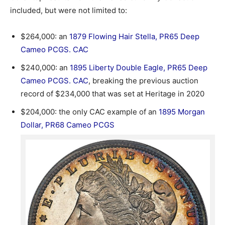
included, but were not limited to:
$264,000: an
1879 Flowing Hair Stella, PR65 Deep
Cameo PCGS. CAC
$240,000: an
1895 Liberty Double Eagle, PR65 Deep
Cameo PCGS. CAC
, breaking the previous auction
record of $234,000 that was set at Heritage in 2020
$204,000: the only CAC example of an
1895 Morgan
Dollar, PR68 Cameo PCGS