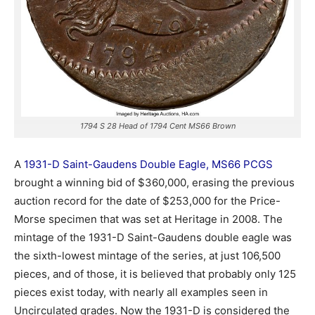
1794 S 28 Head of 1794 Cent MS66 Brown
A
1931-D Saint-Gaudens Double Eagle, MS66 PCGS
brought a winning bid of $360,000, erasing the previous
auction record for the date of $253,000 for the Price-
Morse specimen that was set at Heritage in 2008. The
mintage of the 1931-D Saint-Gaudens double eagle was
the sixth-lowest mintage of the series, at just 106,500
pieces, and of those, it is believed that probably only 125
pieces exist today, with nearly all examples seen in
Uncirculated grades. Now the 1931-D is considered the