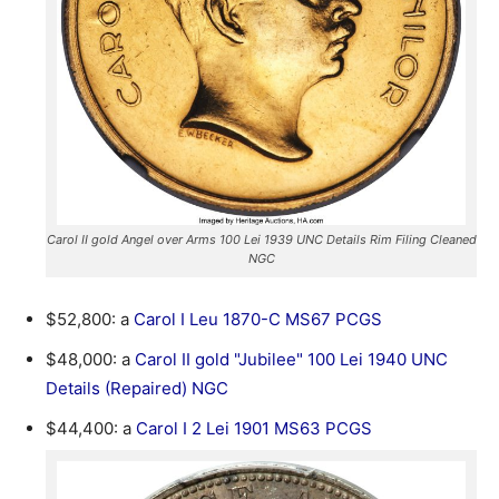
Carol II gold Angel over Arms 100 Lei 1939 UNC Details Rim Filing Cleaned
NGC
$52,800: a
Carol I Leu 1870-C MS67 PCGS
$48,000: a
Carol II gold "Jubilee" 100 Lei 1940 UNC
Details (Repaired) NGC
$44,400: a
Carol I 2 Lei 1901 MS63 PCGS