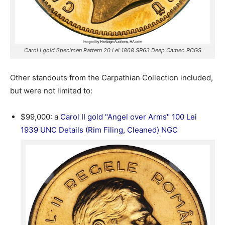
Carol I gold Specimen Pattern 20 Lei 1868 SP63 Deep Cameo PCGS
Other standouts from the Carpathian Collection included,
but were not limited to:
$99,000: a
Carol II gold "Angel over Arms" 100 Lei
1939 UNC Details (Rim Filing, Cleaned) NGC