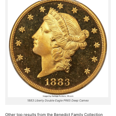
1883 Liberty Double Eagle PR65 Deep Cameo
Other top results from the Benedict Family Collection