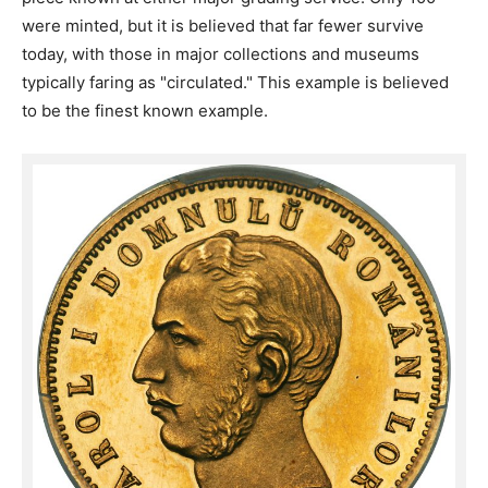
were minted, but it is believed that far fewer survive
today, with those in major collections and museums
typically faring as "circulated." This example is believed
to be the finest known example.