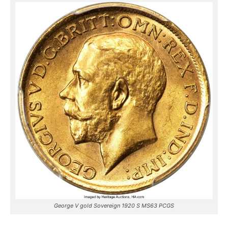
George V gold Sovereign 1920 S MS63 PCGS