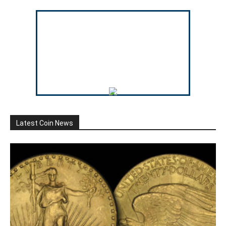
Latest Coin News