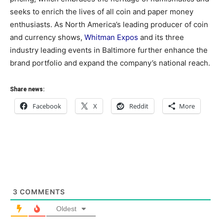
seeks to enrich the lives of all coin and paper money
enthusiasts. As North America’s leading producer of coin
and currency shows,
Whitman Expos
and its three
industry leading events in Baltimore further enhance the
brand portfolio and expand the company’s national reach.
Share news:
Facebook
X
Reddit
More
3
COMMENTS
Oldest