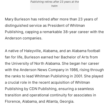
Publishing retires after 23 years at the
helm
Mary Burleson has retired after more than 23 years of
distinguished service as President of Whitman
Publishing, capping a remarkable 38-year career with the
Anderson companies.
A native of Haleyville, Alabama, and an Alabama football
fan for life, Burleson earned her Bachelor of Arts from
the University of North Alabama. She began her career
with the Anderson News Company in 1986, rising through
the ranks to lead Whitman Publishing in 2001. She played
a crucial role in the recent acquisition of Whitman
Publishing by CDN Publishing, ensuring a seamless
transition and operational continuity for associates in
Florence, Alabama, and Atlanta, Georgia.