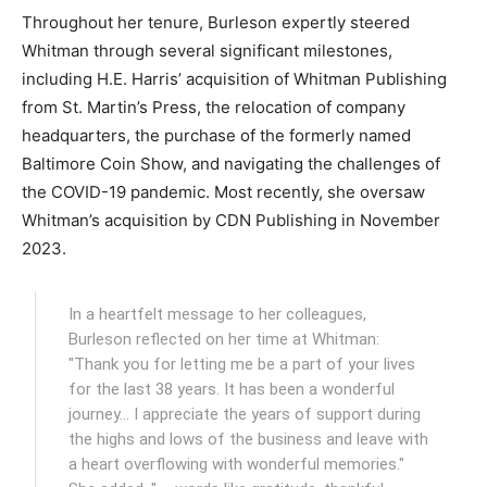
Throughout her tenure, Burleson expertly steered
Whitman through several significant milestones,
including H.E. Harris’ acquisition of Whitman Publishing
from St. Martin’s Press, the relocation of company
headquarters, the purchase of the formerly named
Baltimore Coin Show, and navigating the challenges of
the COVID-19 pandemic. Most recently, she oversaw
Whitman’s acquisition by CDN Publishing in November
2023.
In a heartfelt message to her colleagues,
Burleson reflected on her time at Whitman:
"Thank you for letting me be a part of your lives
for the last 38 years. It has been a wonderful
journey… I appreciate the years of support during
the highs and lows of the business and leave with
a heart overflowing with wonderful memories."