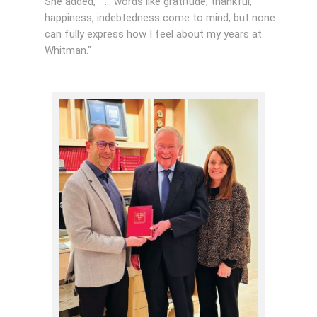
She added, " … words like gratitude, thankful,
happiness, indebtedness come to mind, but none
can fully express how I feel about my years at
Whitman."