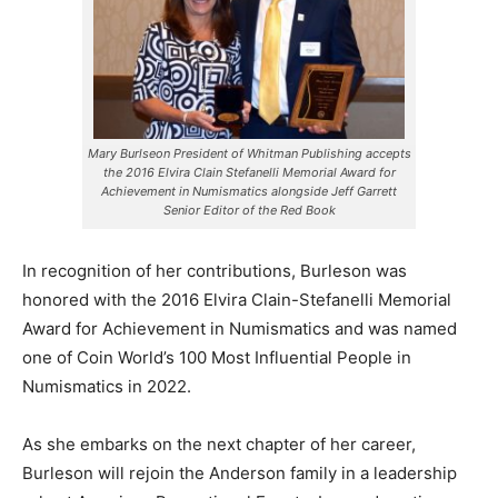
Mary Burlseon President of Whitman Publishing accepts
the 2016 Elvira Clain Stefanelli Memorial Award for
Achievement in Numismatics alongside Jeff Garrett
Senior Editor of the Red Book
In recognition of her contributions, Burleson was
honored with the 2016 Elvira Clain-Stefanelli Memorial
Award for Achievement in Numismatics and was named
one of Coin World’s 100 Most Influential People in
Numismatics in 2022.
As she embarks on the next chapter of her career,
Burleson will rejoin the Anderson family in a leadership