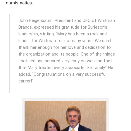
numismatics.
John Feigenbaum, President and CEO of Whitman
Brands, expressed his gratitude for Burleson’s
leadership, stating, "Mary has been a rock and
leader for Whitman for so many years. We can’t
thank her enough for her love and dedication to
the organization and its people. One of the things
I noticed and admired very early on was the fact
that Mary treated every associate like family." He
added, "Congratulations on a very successful
career!"