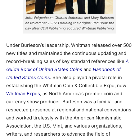
John Feigenbaum Charles Anderson and Mary Burleson
on November 1 2023 holding the original Red Book the
day after CDN Publishing acquired Whitman Publishing
Under Burleson’s leadership, Whitman released over 500
new titles and maintained the continuous updating and
record-breaking sales of key standard references like
A
Guide Book of United States Coins
and
Handbook of
United States Coins
.
She also played a pivotal role in
establishing the Whitman Coin & Collectible Expo, now
Whitman Expos
, as North America’s premier coin and
currency show producer. Burleson was a familiar and
respected presence at regional and national conventions
and worked tirelessly with the American Numismatic
Association, the U.S. Mint, and various organizations,
writers, and researchers to advance the field of