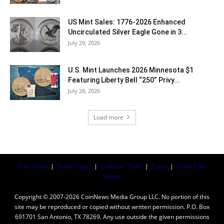
US Mint Sales: 1776-2026 Enhanced
Uncirculated Silver Eagle Gone in 3...
July 29, 2026
U.S. Mint Launches 2026 Minnesota $1
Featuring Liberty Bell “250” Privy...
July 28, 2026
Load more
Coin News
|
News Today
|
Collector Tools
|
Coins
|
Silver Coin
Values
Copyright © 2007-2026 CoinNews Media Group LLC. No portion of this
site may be reproduced or copied without written permission. P.O. Box
691701 San Antonio, TX 78269. Any use outside the given permissions