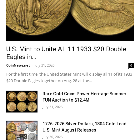
U.S. Mint to Unite All 11 1933 $20 Double
Eagles in...
CoinNews.net
-
July 31, 2026
0
For the first time, the United States Mint will display all 11 of its 1933
$20 Double Eagles together on Aug. 28 at the...
Rare Gold Coins Power Heritage Summer
FUN Auction to $12.4M
July 31, 2026
1776-2026 Silver Dollars, 1804 Gold Lead
U.S. Mint August Releases
July 30, 2026