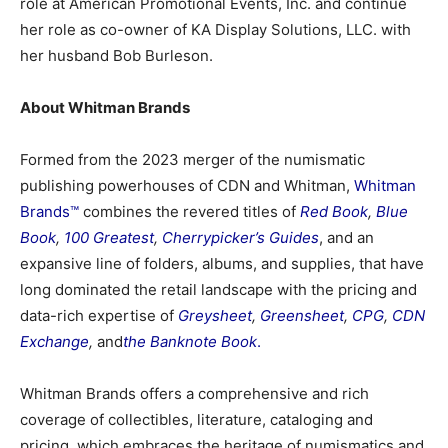
role at American Promotional Events, Inc. and continue
her role as co-owner of KA Display Solutions, LLC. with
her husband Bob Burleson.
About Whitman Brands
Formed from the 2023 merger of the numismatic
publishing powerhouses of CDN and Whitman,
Whitman
Brands™
combines the revered titles of
Red Book
,
Blue
Book
,
100 Greatest
,
Cherrypicker’s Guides
, and an
expansive line of folders, albums, and supplies, that have
long dominated the retail landscape with the pricing and
data-rich expertise of
Greysheet
,
Greensheet
,
CPG
,
CDN
Exchange
,
and
the Banknote Book
.
Whitman Brands offers a comprehensive and rich
coverage of collectibles, literature, cataloging and
pricing, which embraces the heritage of numismatics and