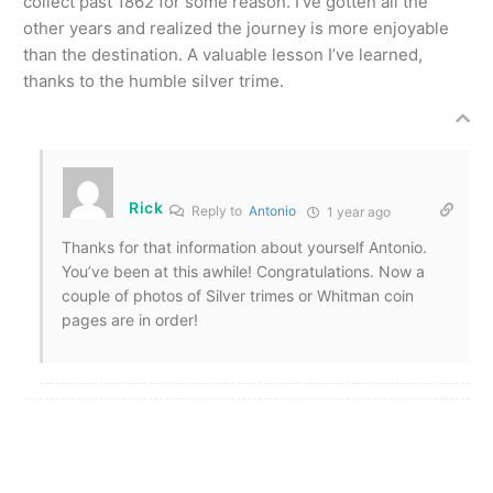
collect past 1862 for some reason. I’ve gotten all the
other years and realized the journey is more enjoyable
than the destination. A valuable lesson I’ve learned,
thanks to the humble silver trime.
Rick
Reply to
Antonio
1 year ago
Thanks for that information about yourself Antonio.
You’ve been at this awhile! Congratulations. Now a
couple of photos of Silver trimes or Whitman coin
pages are in order!