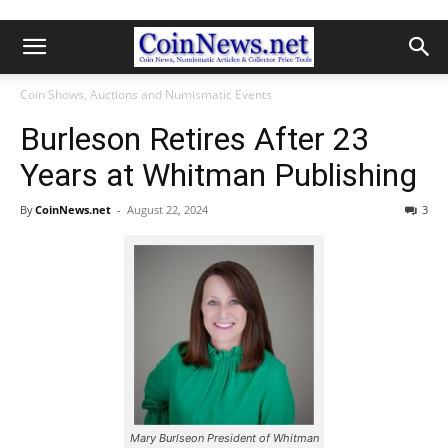
Coin Shows, Auctions and Numismatic Events
Burleson Retires After 23
Years at Whitman Publishing
By
CoinNews.net
-
August 22, 2024
3
Mary Burlseon President of Whitman