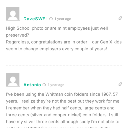
DaveSWFL
1 year ago
High School photo or are mint employees just well
preserved?
Regardless, congratulations are in order – our Gen X kids
seem to change employers every couple of years!
Antonio
1 year ago
I’ve been using the Whitman coin folders since 1967, 57
years. I realize they’re not the best but they work for me.
I remember when they had half cents, large cents and
three cents (silver and copper nickel) coin folders. I still
have my silver three cents although sadly I’m not able to