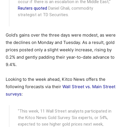
occur if there is an escalation in the Middle East,"
Reuters quoted
Daniel Ghali, commodity
strategist at TD Securities.
Gold’s gains over the three days were modest, as were
the declines on Monday and Tuesday. As a result, gold
prices posted only a slight weekly increase, rising by
0.2% and gently padding their year-to-date advance to
9.4%.
Looking to the week ahead, Kitco News offers the
following forecasts via their
Wall Street vs. Main Street
surveys
:
"This week, 11 Wall Street analysts participated in
the Kitco News Gold Survey. Six experts, or 54%,
expected to see higher gold prices next week,