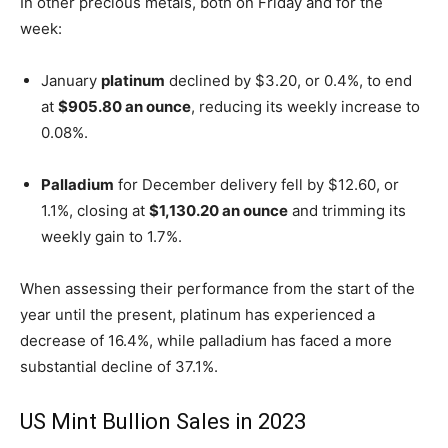
In other precious metals, both on Friday and for the
week:
January
platinum
declined by $3.20, or 0.4%, to end
at
$905.80 an ounce
, reducing its weekly increase to
0.08%.
Palladium
for December delivery fell by $12.60, or
1.1%, closing at
$1,130.20 an ounce
and trimming its
weekly gain to 1.7%.
When assessing their performance from the start of the
year until the present, platinum has experienced a
decrease of 16.4%, while palladium has faced a more
substantial decline of 37.1%.
US Mint Bullion Sales in 2023