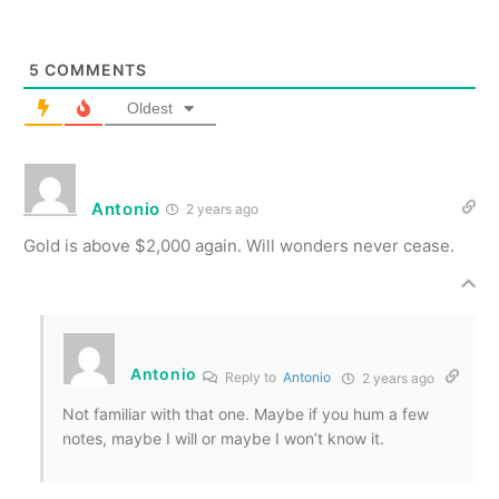
5
COMMENTS
Oldest
Antonio
2 years ago
Gold is above $2,000 again. Will wonders never cease.
Antonio
Reply to
Antonio
2 years ago
Not familiar with that one. Maybe if you hum a few
notes, maybe I will or maybe I won’t know it.