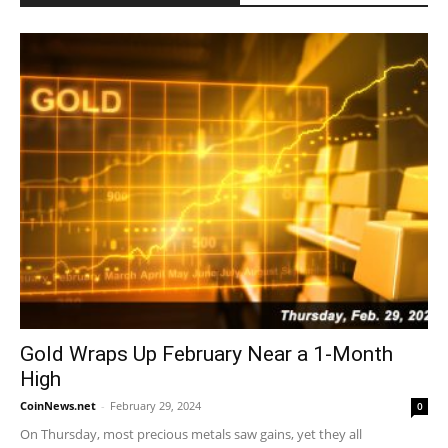
Gold Wraps Up February Near a 1-Month
High
CoinNews.net
-
February 29, 2024
0
On Thursday, most precious metals saw gains, yet they all