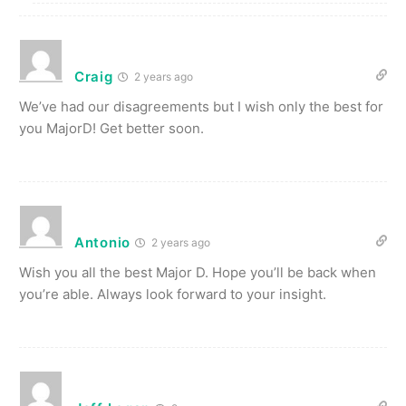
Craig
2 years ago
We’ve had our disagreements but I wish only the best for
you MajorD! Get better soon.
Antonio
2 years ago
Wish you all the best Major D. Hope you’ll be back when
you’re able. Always look forward to your insight.