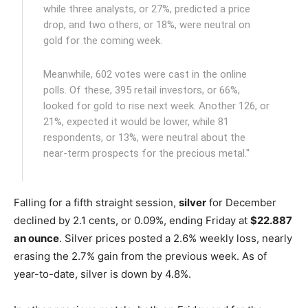
while three analysts, or 27%, predicted a price
drop, and two others, or 18%, were neutral on
gold for the coming week.
Meanwhile, 602 votes were cast in the online
polls. Of these, 395 retail investors, or 66%,
looked for gold to rise next week. Another 126, or
21%, expected it would be lower, while 81
respondents, or 13%, were neutral about the
near-term prospects for the precious metal."
Falling for a fifth straight session,
silver
for December
declined by 2.1 cents, or 0.09%, ending Friday at
$22.887
an ounce
. Silver prices posted a 2.6% weekly loss, nearly
erasing the 2.7% gain from the previous week. As of
year-to-date, silver is down by 4.8%.