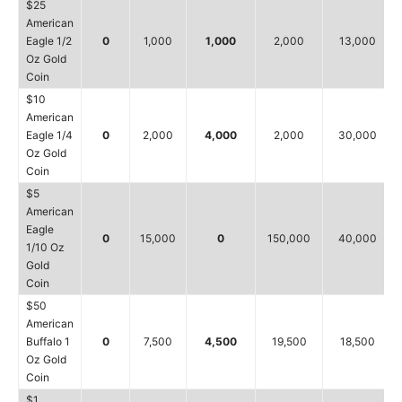
$25
American
Eagle 1/2
0
1,000
1,000
2,000
13,000
Oz Gold
Coin
$10
American
Eagle 1/4
0
2,000
4,000
2,000
30,000
Oz Gold
Coin
$5
American
Eagle
0
15,000
0
150,000
40,000
1/10 Oz
Gold
Coin
$50
American
Buffalo 1
0
7,500
4,500
19,500
18,500
Oz Gold
Coin
$1