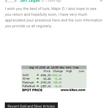
Jeff Legan
2 years ago
I wish you the best of luck, Major D. I also hope to see
you return and hopefully soon, I have very much
appreciated your presence here and the coin information
you provide us all regularly.
Recent Gold and Silver Articles