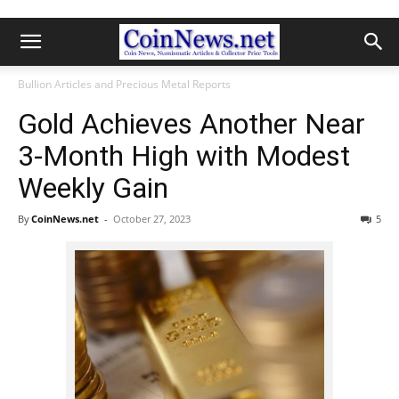
Bullion Articles and Precious Metal Reports
Gold Achieves Another Near
3-Month High with Modest
Weekly Gain
By
CoinNews.net
-
October 27, 2023
5