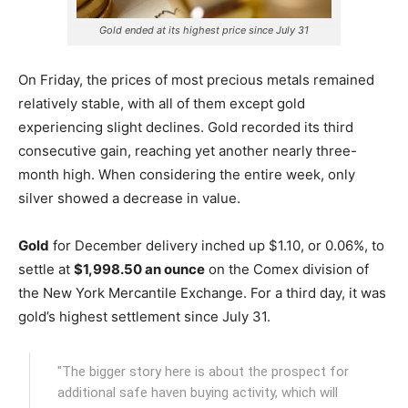
Gold ended at its highest price since July 31
On Friday, the prices of most precious metals remained
relatively stable, with all of them except gold
experiencing slight declines. Gold recorded its third
consecutive gain, reaching yet another nearly three-
month high. When considering the entire week, only
silver showed a decrease in value.
Gold
for December delivery inched up $1.10, or 0.06%, to
settle at
$1,998.50 an ounce
on the Comex division of
the New York Mercantile Exchange.
For a third day, it was
gold’s highest settlement since July 31.
"The bigger story here is about the prospect for
additional safe haven buying activity, which will