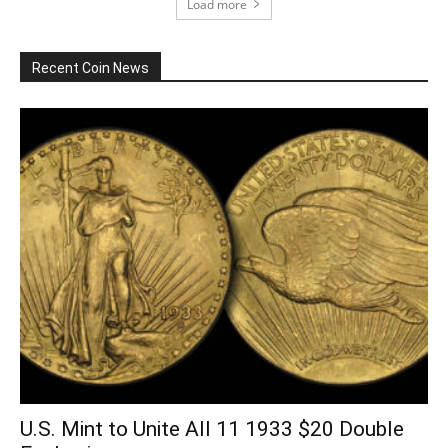
Load more
Recent Coin News
U.S. Mint to Unite All 11 1933 $20 Double