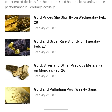
experienced declines for the month. Gold had the least unfavorable
performance in February, actually...
Gold Prices Slip Slightly on Wednesday, Feb.
28
February 28, 2024
Gold and Silver Rise Slightly on Tuesday,
Feb. 27
February 27, 2024
Gold, Silver and Other Precious Metals Fall
on Monday, Feb. 26
February 26, 2024
Gold and Palladium Post Weekly Gains
February 23, 2024