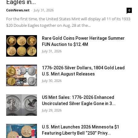
Eagles in...
CoinNews.net
-
July 31, 2026
0
For the first time, the United States Mint will display all 11 of its 1933
$20 Double Eagles together on Aug. 28 at the...
Rare Gold Coins Power Heritage Summer
FUN Auction to $12.4M
July 31, 2026
1776-2026 Silver Dollars, 1804 Gold Lead
U.S. Mint August Releases
July 30, 2026
US Mint Sales: 1776-2026 Enhanced
Uncirculated Silver Eagle Gone in 3...
July 29, 2026
U.S. Mint Launches 2026 Minnesota $1
Featuring Liberty Bell “250” Privy...