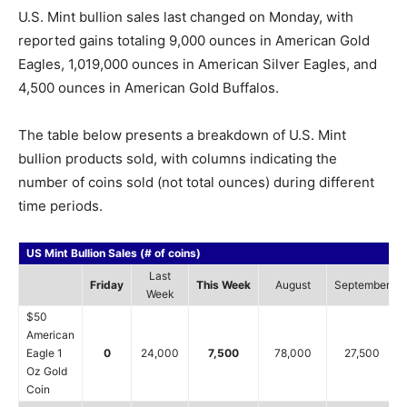
U.S. Mint bullion sales last changed on Monday, with
reported gains totaling 9,000 ounces in American Gold
Eagles, 1,019,000 ounces in American Silver Eagles, and
4,500 ounces in American Gold Buffalos.
The table below presents a breakdown of U.S. Mint
bullion products sold, with columns indicating the
number of coins sold (not total ounces) during different
time periods.
US Mint Bullion Sales (# of coins)
Last
Friday
This Week
August
September
Week
$50
American
Eagle 1
0
24,000
7,500
78,000
27,500
Oz Gold
Coin