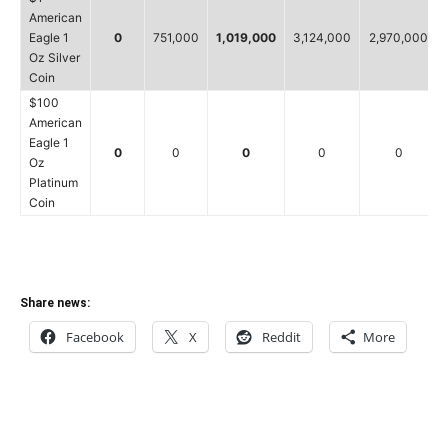
American
Eagle 1
0
751,000
1,019,000
3,124,000
2,970,000
Oz Silver
Coin
$100
American
Eagle 1
0
0
0
0
0
Oz
Platinum
Coin
Share news:
Facebook
X
Reddit
More