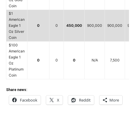
Coin
$1
American
Eagle 1
0
0
450,000
900,000
900,000
900
Oz Silver
Coin
$100
American
Eagle 1
0
0
0
N/A
7,500
5
Oz
Platinum
Coin
Share news:
Facebook
X
Reddit
More