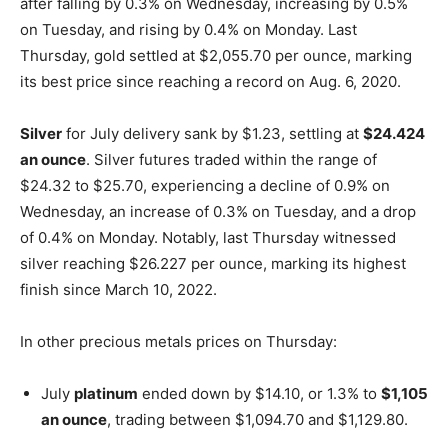
after falling by 0.3% on Wednesday, increasing by 0.5%
on Tuesday, and rising by 0.4% on Monday. Last
Thursday, gold settled at $2,055.70 per ounce, marking
its best price since reaching a record on Aug. 6, 2020.
Silver
for July delivery sank by $1.23, settling at
$24.424
an ounce
. Silver futures traded within the range of
$24.32 to $25.70, experiencing a decline of 0.9% on
Wednesday, an increase of 0.3% on Tuesday, and a drop
of 0.4% on Monday. Notably, last Thursday witnessed
silver reaching $26.227 per ounce, marking its highest
finish since March 10, 2022.
In other precious metals prices on Thursday:
July
platinum
ended down by $14.10, or 1.3% to
$1,105
an ounce
, trading between $1,094.70 and $1,129.80.