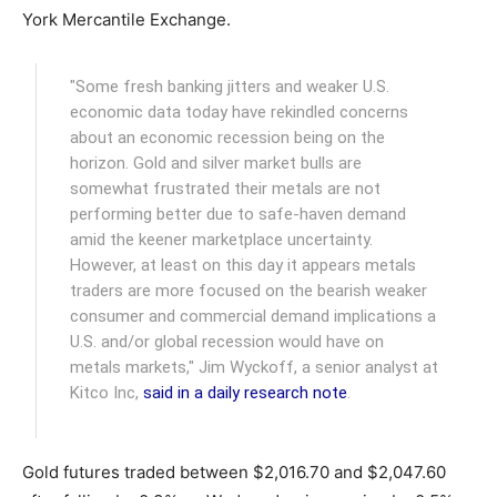
York Mercantile Exchange.
"Some fresh banking jitters and weaker U.S.
economic data today have rekindled concerns
about an economic recession being on the
horizon. Gold and silver market bulls are
somewhat frustrated their metals are not
performing better due to safe-haven demand
amid the keener marketplace uncertainty.
However, at least on this day it appears metals
traders are more focused on the bearish weaker
consumer and commercial demand implications a
U.S. and/or global recession would have on
metals markets," Jim Wyckoff, a senior analyst at
Kitco Inc,
said in a daily research note
.
Gold futures traded between $2,016.70 and $2,047.60