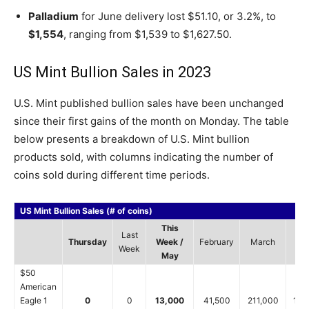
Palladium
for June delivery lost $51.10, or 3.2%, to
$1,554
, ranging from $1,539 to $1,627.50.
US Mint Bullion Sales in 2023
U.S. Mint published bullion sales have been unchanged
since their first gains of the month on Monday. The table
below presents a breakdown of U.S. Mint bullion
products sold, with columns indicating the number of
coins sold during different time periods.
US Mint Bullion Sales (# of coins)
This
Last
Thursday
Week /
February
March
Ap
Week
May
$50
American
Eagle 1
0
0
13,000
41,500
211,000
159