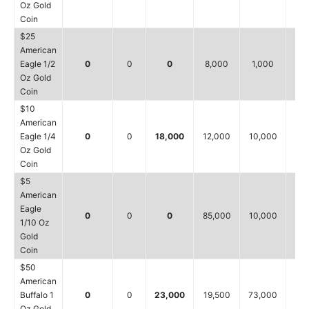
Oz Gold
Coin
$25
American
Eagle 1/2
0
0
0
8,000
1,000
8,
Oz Gold
Coin
$10
American
Eagle 1/4
0
0
18,000
12,000
10,000
12,
Oz Gold
Coin
$5
American
Eagle
0
0
0
85,000
10,000
35,
1/10 Oz
Gold
Coin
$50
American
Buffalo 1
0
0
23,000
19,500
73,000
61,
Oz Gold