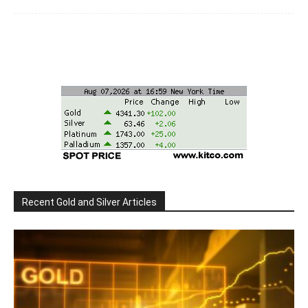
Recent Gold and Silver Articles