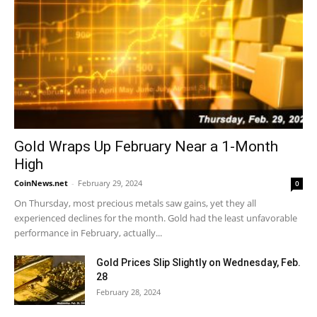
Gold Wraps Up February Near a 1-Month
High
CoinNews.net
-
February 29, 2024
0
On Thursday, most precious metals saw gains, yet they all
experienced declines for the month. Gold had the least unfavorable
performance in February, actually...
Gold Prices Slip Slightly on Wednesday, Feb.
28
February 28, 2024