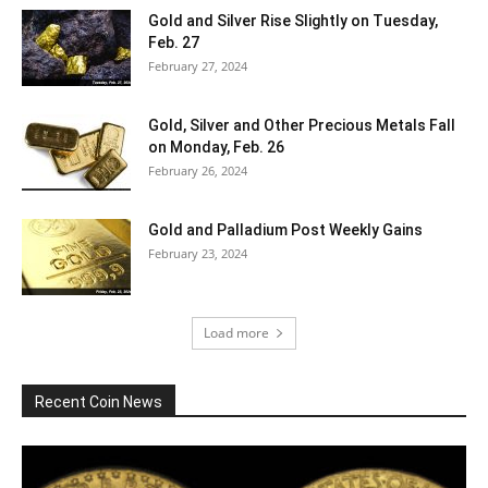
Gold and Silver Rise Slightly on Tuesday,
Feb. 27
February 27, 2024
Gold, Silver and Other Precious Metals Fall
on Monday, Feb. 26
February 26, 2024
Gold and Palladium Post Weekly Gains
February 23, 2024
Load more
Recent Coin News