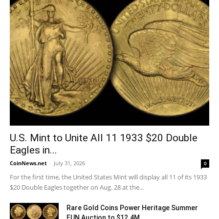
U.S. Mint to Unite All 11 1933 $20 Double
Eagles in...
CoinNews.net
-
July 31, 2026
0
For the first time, the United States Mint will display all 11 of its 1933
$20 Double Eagles together on Aug. 28 at the...
Rare Gold Coins Power Heritage Summer
FUN Auction to $12.4M