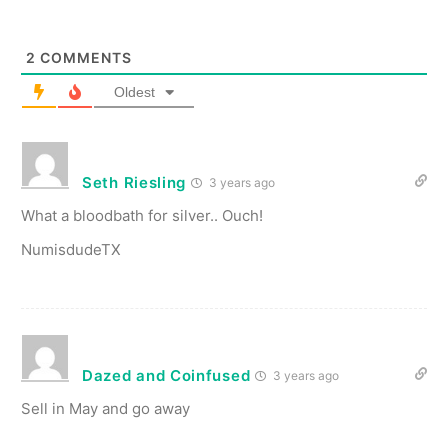
2
COMMENTS
Oldest
Seth Riesling
3 years ago
What a bloodbath for silver.. Ouch!
NumisdudeTX
Dazed and Coinfused
3 years ago
Sell in May and go away