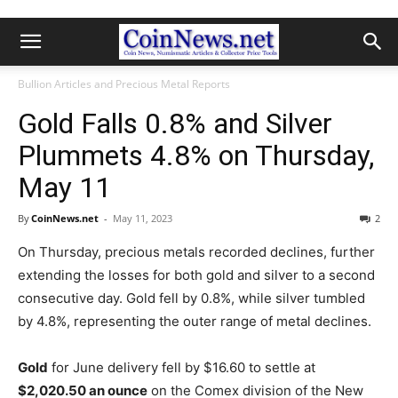
Bullion Articles and Precious Metal Reports
Gold Falls 0.8% and Silver
Plummets 4.8% on Thursday,
May 11
By
CoinNews.net
-
May 11, 2023
2
On Thursday, precious metals recorded declines, further
extending the losses for both gold and silver to a second
consecutive day. Gold fell by 0.8%, while silver tumbled
by 4.8%, representing the outer range of metal declines.
Gold
for June delivery fell by $16.60 to settle at
$2,020.50 an ounce
on the Comex division of the New