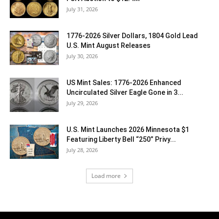
July 31, 2026
1776-2026 Silver Dollars, 1804 Gold Lead
U.S. Mint August Releases
July 30, 2026
US Mint Sales: 1776-2026 Enhanced
Uncirculated Silver Eagle Gone in 3...
July 29, 2026
U.S. Mint Launches 2026 Minnesota $1
Featuring Liberty Bell “250” Privy...
July 28, 2026
Load more