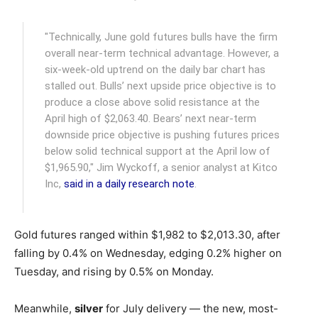
"Technically, June gold futures bulls have the firm
overall near-term technical advantage. However, a
six-week-old uptrend on the daily bar chart has
stalled out. Bulls’ next upside price objective is to
produce a close above solid resistance at the
April high of $2,063.40. Bears’ next near-term
downside price objective is pushing futures prices
below solid technical support at the April low of
$1,965.90," Jim Wyckoff, a senior analyst at Kitco
Inc,
said in a daily research note
.
Gold futures ranged within $1,982 to $2,013.30, after
falling by 0.4% on Wednesday, edging 0.2% higher on
Tuesday, and rising by 0.5% on Monday.
Meanwhile,
silver
for July delivery — the new, most-