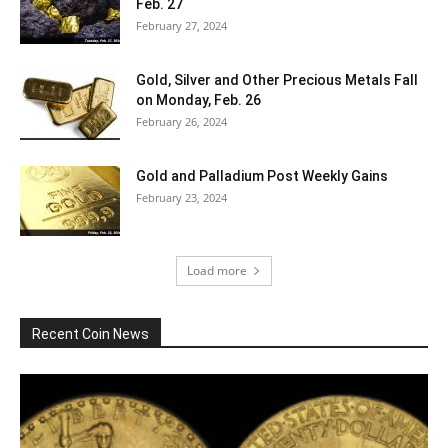
Feb. 27
February 27, 2024
Gold, Silver and Other Precious Metals Fall
on Monday, Feb. 26
February 26, 2024
Gold and Palladium Post Weekly Gains
February 23, 2024
Load more
Recent Coin News