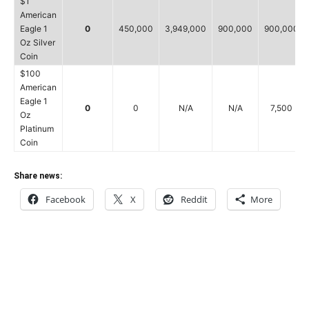
$1
American
Eagle 1
0
450,000
3,949,000
900,000
900,000
Oz Silver
Coin
$100
American
Eagle 1
0
0
N/A
N/A
7,500
Oz
Platinum
Coin
Share news:
Facebook
X
Reddit
More