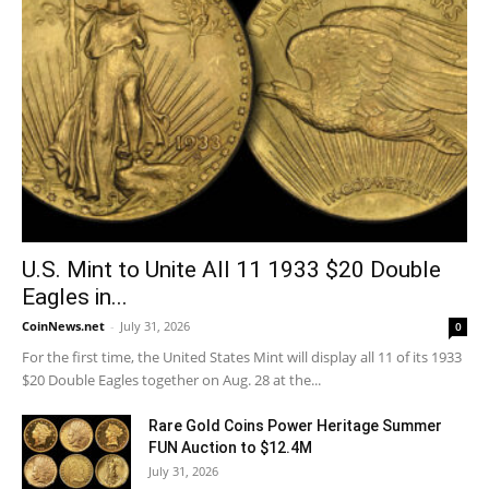
U.S. Mint to Unite All 11 1933 $20 Double
Eagles in...
CoinNews.net
-
July 31, 2026
0
For the first time, the United States Mint will display all 11 of its 1933
$20 Double Eagles together on Aug. 28 at the...
Rare Gold Coins Power Heritage Summer
FUN Auction to $12.4M
July 31, 2026