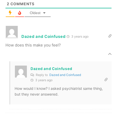
2
COMMENTS
Oldest
Dazed and Coinfused
3 years ago
How does this make you feel?
Dazed and Coinfused
Reply to
Dazed and Coinfused
3 years ago
How would I know? I asked psychiatrist same thing,
but they never answered.