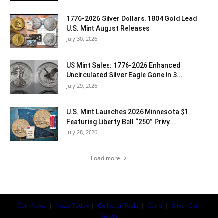
1776-2026 Silver Dollars, 1804 Gold Lead
U.S. Mint August Releases
July 30, 2026
US Mint Sales: 1776-2026 Enhanced
Uncirculated Silver Eagle Gone in 3...
July 29, 2026
U.S. Mint Launches 2026 Minnesota $1
Featuring Liberty Bell “250” Privy...
July 28, 2026
Load more
Coin News
|
News Today
|
Collector Tools
|
Coins
|
Silver Coin
Values