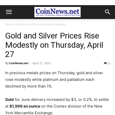
Bullion Articles and Precious Metal Reports
Gold and Silver Prices Rise
Modestly on Thursday, April
27
By
CoinNews.net
-
April 27, 2023
2
In precious metals prices on Thursday, gold and silver
rose modestly while platinum and palladium each
declined by more than 1%.
Gold
for June delivery increased by $3, or 0.2%, to settle
at
$1,999 an ounce
on the Comex division of the New
York Mercantile Exchange.