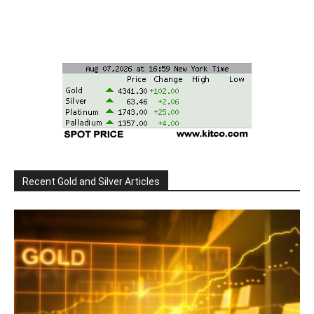
Recent Gold and Silver Articles