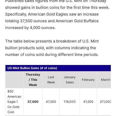
Published sales figures from the U.S. Mint on Thursday
showed gains in bullion coins for the first time this week.
Specifically, American Gold Eagles saw an increase
totaling 37,500 ounces and American Gold Buffalos
increased by 4,000 ounces.
The table below presents a breakdown of U.S. Mint
bullion products sold, with columns indicating the
number of coins sold during different time periods.
US Mint Bullion Sales (# of coins)
Thursday
Last
January
/ This
February
March
Week
Sales
Week
$50
American
Eagle 1
37,000
47,500
118,000
41,500
211,000
Oz Gold
Coin