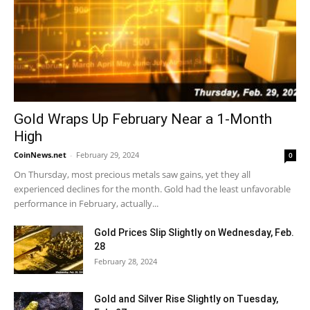
Gold Wraps Up February Near a 1-Month
High
CoinNews.net
-
February 29, 2024
0
On Thursday, most precious metals saw gains, yet they all
experienced declines for the month. Gold had the least unfavorable
performance in February, actually...
Gold Prices Slip Slightly on Wednesday, Feb.
28
February 28, 2024
Gold and Silver Rise Slightly on Tuesday,