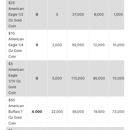
$25
American
Eagle 1/2
0
0
37,000
8,000
1,000
Oz Gold
Coin
$10
American
Eagle 1/4
0
2,000
62,000
12,000
10,000
Oz Gold
Coin
$5
American
Eagle
0
5,000
115,000
85,000
10,000
1/10 Oz
Gold
Coin
$50
American
Buffalo 1
4,000
22,000
59,000
19,500
73,000
Oz Gold
Coin