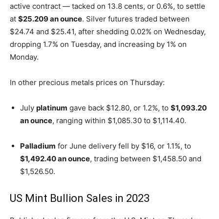
active contract — tacked on 13.8 cents, or 0.6%, to settle
at
$25.209 an ounce
. Silver futures traded between
$24.74 and $25.41, after shedding 0.02% on Wednesday,
dropping 1.7% on Tuesday, and increasing by 1% on
Monday.
In other precious metals prices on Thursday:
July
platinum
gave back $12.80, or 1.2%, to
$1,093.20
an ounce
, ranging within $1,085.30 to $1,114.40.
Palladium
for June delivery fell by $16, or 1.1%, to
$1,492.40 an ounce
, trading between $1,458.50 and
$1,526.50.
US Mint Bullion Sales in 2023