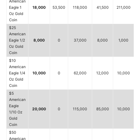
American
Eagle 1
18,000
53,500
118,000
41,500
211,000
Oz Gold
Coin
$25
American
Eagle 1/2
8,000
0
37,000
8,000
1,000
Oz Gold
Coin
$10
American
Eagle 1/4
10,000
0
62,000
12,000
10,000
Oz Gold
Coin
$5
American
Eagle
20,000
0
115,000
85,000
10,000
1/10 Oz
Gold
Coin
$50
American