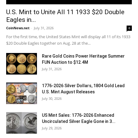
U.S. Mint to Unite All 11 1933 $20 Double
Eagles in...
CoinNews.net
-
July 31, 2026
0
For the first time, the United States Mint will display all 11 of its 1933
$20 Double Eagles together on Aug. 28 at the...
Rare Gold Coins Power Heritage Summer
FUN Auction to $12.4M
July 31, 2026
1776-2026 Silver Dollars, 1804 Gold Lead
U.S. Mint August Releases
July 30, 2026
US Mint Sales: 1776-2026 Enhanced
Uncirculated Silver Eagle Gone in 3...
July 29, 2026