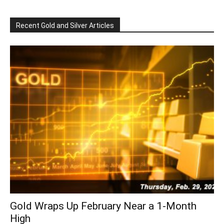
Recent Gold and Silver Articles
Gold Wraps Up February Near a 1-Month
High