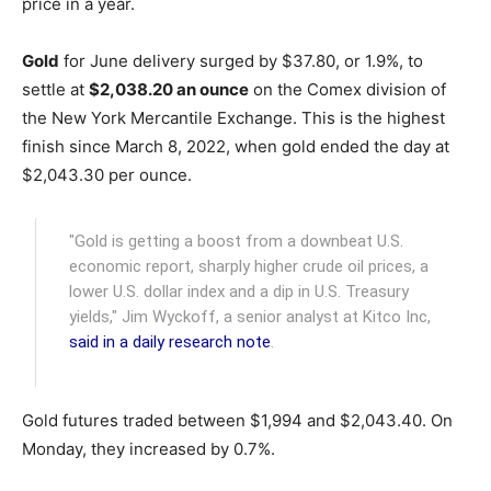
price in a year.
Gold
for June delivery surged by $37.80, or 1.9%, to
settle at
$2,038.20 an ounce
on the Comex division of
the New York Mercantile Exchange. This is the highest
finish since March 8, 2022, when gold ended the day at
$2,043.30 per ounce.
"Gold is getting a boost from a downbeat U.S.
economic report, sharply higher crude oil prices, a
lower U.S. dollar index and a dip in U.S. Treasury
yields," Jim Wyckoff, a senior analyst at Kitco Inc,
said in a daily research note
.
Gold futures traded between $1,994 and $2,043.40. On
Monday, they increased by 0.7%.