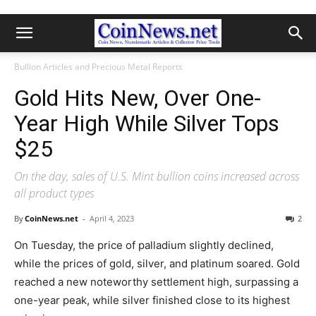
Bullion Articles and Precious Metal Reports
Gold Hits New, Over One-
Year High While Silver Tops
$25
On the day, sales of U.S. Mint bullion coins increased across
all product types
By
CoinNews.net
-
April 4, 2023
2
On Tuesday, the price of palladium slightly declined,
while the prices of gold, silver, and platinum soared. Gold
reached a new noteworthy settlement high, surpassing a
one-year peak, while silver finished close to its highest