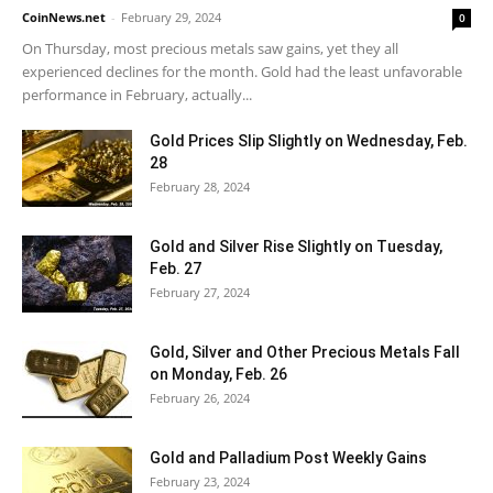
CoinNews.net
-
February 29, 2024
0
On Thursday, most precious metals saw gains, yet they all
experienced declines for the month. Gold had the least unfavorable
performance in February, actually...
Gold Prices Slip Slightly on Wednesday, Feb.
28
February 28, 2024
Gold and Silver Rise Slightly on Tuesday,
Feb. 27
February 27, 2024
Gold, Silver and Other Precious Metals Fall
on Monday, Feb. 26
February 26, 2024
Gold and Palladium Post Weekly Gains
February 23, 2024