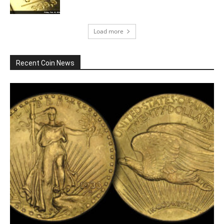
Load more
Recent Coin News