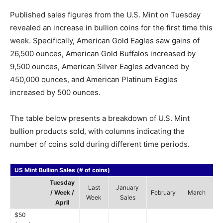
Published sales figures from the U.S. Mint on Tuesday
revealed an increase in bullion coins for the first time this
week. Specifically, American Gold Eagles saw gains of
26,500 ounces, American Gold Buffalos increased by
9,500 ounces, American Silver Eagles advanced by
450,000 ounces, and American Platinum Eagles
increased by 500 ounces.
The table below presents a breakdown of U.S. Mint
bullion products sold, with columns indicating the
number of coins sold during different time periods.
US Mint Bullion Sales (# of coins)
Tuesday
Last
January
/ Week /
February
March
Week
Sales
April
$50