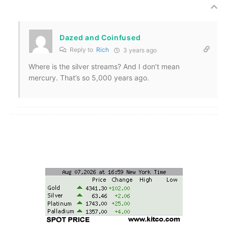
Dazed and Coinfused
Reply to
Rich
3 years ago
Where is the silver streams? And I don’t mean
mercury. That’s so 5,000 years ago.