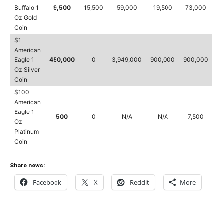
Buffalo 1
9,500
15,500
59,000
19,500
73,000
Oz Gold
Coin
$1
American
Eagle 1
450,000
0
3,949,000
900,000
900,000
6
Oz Silver
Coin
$100
American
Eagle 1
500
0
N/A
N/A
7,500
Oz
Platinum
Coin
Share news:
Facebook
X
Reddit
More