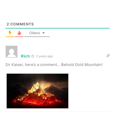
2
COMMENTS
Oldest
Rich
3 years ago
Sir Kaiser, here’s a comment… Behold Gold Mountain!