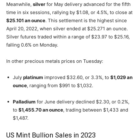
Meanwhile,
silver
for May delivery advanced for the fifth
time in six sessions, rallying by $1.08, or 4.5%, to close at
$25.101 an ounce
. This settlement is the highest since
April 20, 2022, when silver ended at $25.271 an ounce.
Silver futures traded within a range of $23.97 to $25.16,
falling 0.6% on Monday.
In other precious metals prices on Tuesday:
July
platinum
improved $32.60, or 3.3%, to
$1,029 an
ounce
, ranging from $991 to $1,032.
Palladium
for June delivery declined $2.30, or 0.2%,
to
$1,455.70 an ounce
, trading between $1,433 and
$1,487.
US Mint Bullion Sales in 2023