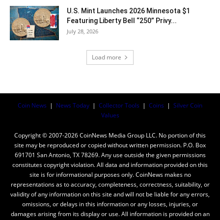
U.S. Mint Launches 2026 Minnesota $1
Featuring Liberty Bell “250” Privy...
July 28, 2026
Load more
Coin News
|
News Today
|
Collector Tools
|
Coins
|
Silver Coin
Values
Copyright © 2007-2026 CoinNews Media Group LLC. No portion of this
site may be reproduced or copied without written permission. P.O. Box
691701 San Antonio, TX 78269. Any use outside the given permissions
constitutes copyright violation. All data and information provided on this
site is for informational purposes only. CoinNews makes no
representations as to accuracy, completeness, correctness, suitability, or
validity of any information on this site and will not be liable for any errors,
omissions, or delays in this information or any losses, injuries, or
damages arising from its display or use. All information is provided on an