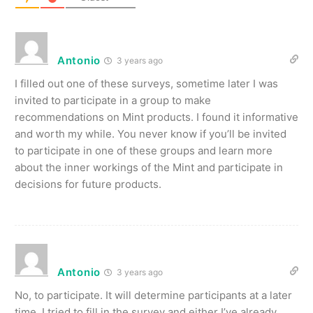
Antonio
3 years ago
I filled out one of these surveys, sometime later I was
invited to participate in a group to make
recommendations on Mint products. I found it informative
and worth my while. You never know if you’ll be invited
to participate in one of these groups and learn more
about the inner workings of the Mint and participate in
decisions for future products.
Antonio
3 years ago
No, to participate. It will determine participants at a later
time. I tried to fill in the survey and either I’ve already