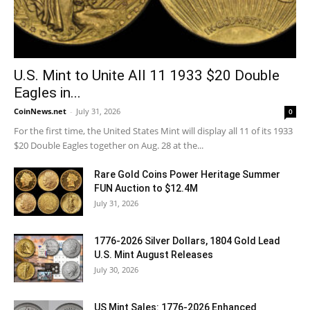
U.S. Mint to Unite All 11 1933 $20 Double
Eagles in...
CoinNews.net
-
July 31, 2026
0
For the first time, the United States Mint will display all 11 of its 1933
$20 Double Eagles together on Aug. 28 at the...
Rare Gold Coins Power Heritage Summer
FUN Auction to $12.4M
July 31, 2026
1776-2026 Silver Dollars, 1804 Gold Lead
U.S. Mint August Releases
July 30, 2026
US Mint Sales: 1776-2026 Enhanced