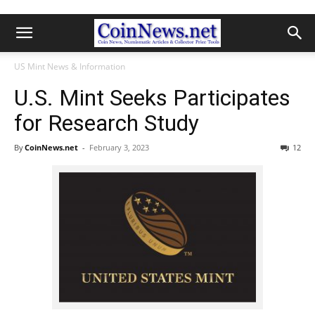
US Mint News & Information
U.S. Mint Seeks Participates
for Research Study
By
CoinNews.net
-
February 3, 2023
12