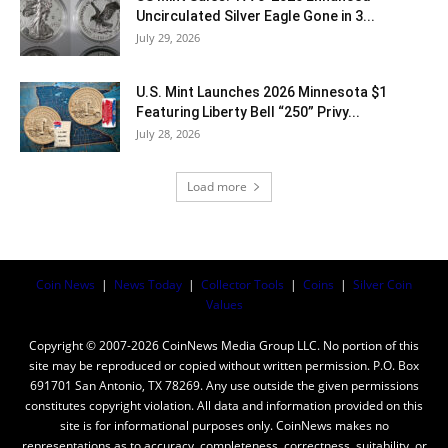
Uncirculated Silver Eagle Gone in 3...
July 29, 2026
U.S. Mint Launches 2026 Minnesota $1
Featuring Liberty Bell “250” Privy...
July 28, 2026
Load more
Coin News
|
News Today
|
Collector Tools
|
Coins
|
Silver Coin
Values
Copyright © 2007-2026 CoinNews Media Group LLC. No portion of this
site may be reproduced or copied without written permission. P.O. Box
691701 San Antonio, TX 78269. Any use outside the given permissions
constitutes copyright violation. All data and information provided on this
site is for informational purposes only. CoinNews makes no
representations as to accuracy, completeness, correctness, suitability, or