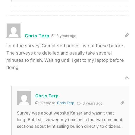
Chris Terp
3 years ago
I got the survey. Completed one or two of these before.
The surveys are detailed and usually take several
minutes to finish. Waiting until I get to my laptop before
doing.
Chris Terp
Reply to
Chris Terp
3 years ago
Survey was about website Kaiser and wasn’t that
long. But I still viewed my opinion in the two comment
sections about Mint selling bullion directly to citizens.