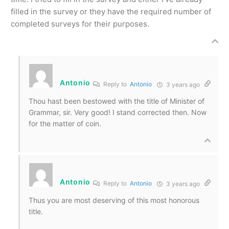
filled in the survey or they have the required number of
completed surveys for their purposes.
Antonio
Reply to
Antonio
3 years ago
Thou hast been bestowed with the title of Minister of
Grammar, sir. Very good! I stand corrected then. Now
for the matter of coin.
Antonio
Reply to
Antonio
3 years ago
Thus you are most deserving of this most honorous
title.