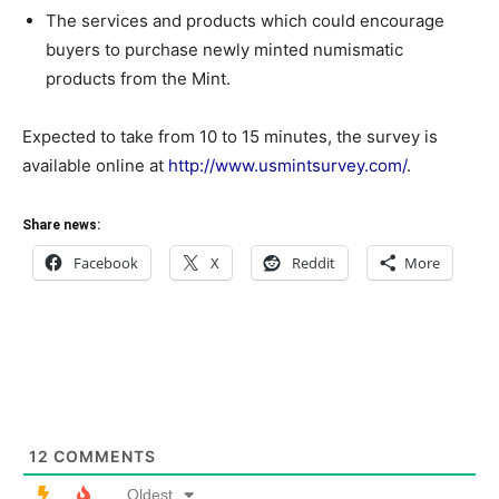
The services and products which could encourage
buyers to purchase newly minted numismatic
products from the Mint.
Expected to take from 10 to 15 minutes, the survey is
available online at
http://www.usmintsurvey.com/
.
Share news:
Facebook
X
Reddit
More
12
COMMENTS
Oldest