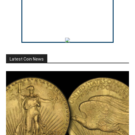
Latest Coin News