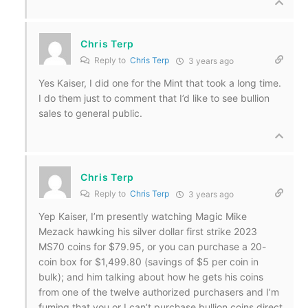
Chris Terp
Reply to
Chris Terp
3 years ago
Yes Kaiser, I did one for the Mint that took a long time.
I do them just to comment that I’d like to see bullion
sales to general public.
Chris Terp
Reply to
Chris Terp
3 years ago
Yep Kaiser, I’m presently watching Magic Mike
Mezack hawking his silver dollar first strike 2023
MS70 coins for $79.95, or you can purchase a 20-
coin box for $1,499.80 (savings of $5 per coin in
bulk); and him talking about how he gets his coins
from one of the twelve authorized purchasers and I’m
fuming that you or I can’t purchase bullion coins direct