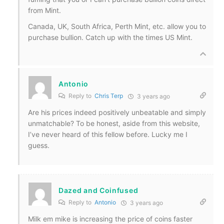
from Mint.
Canada, UK, South Africa, Perth Mint, etc. allow you to
purchase bullion. Catch up with the times US Mint.
Antonio
Reply to
Chris Terp
3 years ago
Are his prices indeed positively unbeatable and simply
unmatchable? To be honest, aside from this website,
I’ve never heard of this fellow before. Lucky me I
guess.
Dazed and Coinfused
Reply to
Antonio
3 years ago
Milk em mike is increasing the price of coins faster