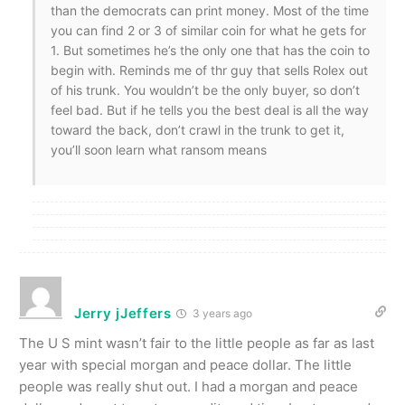
than the democrats can print money. Most of the time
you can find 2 or 3 of similar coin for what he gets for
1. But sometimes he’s the only one that has the coin to
begin with. Reminds me of thr guy that sells Rolex out
of his trunk. You wouldn’t be the only buyer, so don’t
feel bad. But if he tells you the best deal is all the way
toward the back, don’t crawl in the trunk to get it,
you’ll soon learn what ransom means
Jerry jJeffers
3 years ago
The U S mint wasn’t fair to the little people as far as last
year with special morgan and peace dollar. The little
people was really shut out. I had a morgan and peace