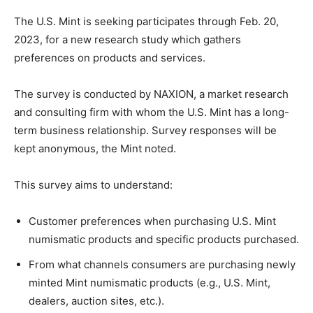
The U.S. Mint is seeking participates through Feb. 20,
2023, for a new research study which gathers
preferences on products and services.
The survey is conducted by NAXION, a market research
and consulting firm with whom the U.S. Mint has a long-
term business relationship.
Survey responses will be
kept anonymous, the Mint noted.
This survey aims to understand:
Customer preferences when purchasing U.S. Mint
numismatic products and specific products purchased.
From what channels consumers are purchasing newly
minted Mint numismatic products (e.g., U.S. Mint,
dealers, auction sites, etc.).