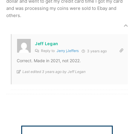
dollar and went to get my credit card time I got my card
and was processing my coins were sold to Ebay and
others.
Jeff Legan
Reply to
Jerry jJeffers
3 years ago
Correct. Made in 2021, not 2022.
Last edited 3 years ago by Jeff Legan