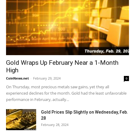
Gold Wraps Up February Near a 1-Month
High
CoinNews.net
-
February 29, 2024
0
On Thursday, most precious metals saw gains, yet they all
experienced declines for the month. Gold had the least unfavorable
performance in February, actually...
Gold Prices Slip Slightly on Wednesday, Feb.
28
February 28, 2024