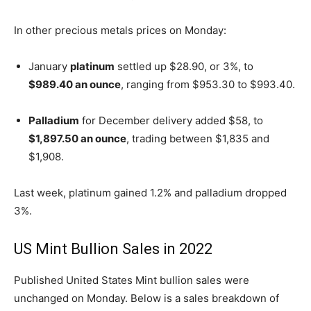
In other precious metals prices on Monday:
January
platinum
settled up $28.90, or 3%, to
$989.40 an ounce
, ranging from $953.30 to $993.40.
Palladium
for December delivery added $58, to
$1,897.50 an ounce
, trading between $1,835 and
$1,908.
Last week, platinum gained 1.2% and palladium dropped
3%.
US Mint Bullion Sales in 2022
Published United States Mint bullion sales were
unchanged on Monday. Below is a sales breakdown of