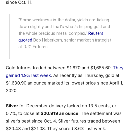
since Oct. 11.
"Some weakness in the dollar, yields are ticking
down slightly and that’s what’s helping gold and
the whole precious metal complex,"
Reuters
quoted
Bob Haberkorn, senior market strategist
at RJO Futures.
Gold futures traded between $1,670 and $1,685.60.
They
gained 1.9% last week
. As recently as Thursday, gold at
$1,630.90 an ounce marked its lowest price since April 1,
2020.
Silver
for December delivery tacked on 13.5 cents, or
0.7%, to close at
$20.919 an ounce
. The settlement was
silver’s best since Oct. 4. Silver futures traded between
$20.43 and $21.08. They soared 8.6% last week.