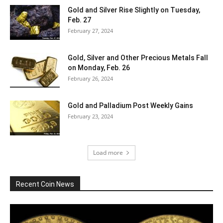
Gold and Silver Rise Slightly on Tuesday,
Feb. 27
February 27, 2024
Gold, Silver and Other Precious Metals Fall
on Monday, Feb. 26
February 26, 2024
Gold and Palladium Post Weekly Gains
February 23, 2024
Load more
Recent Coin News