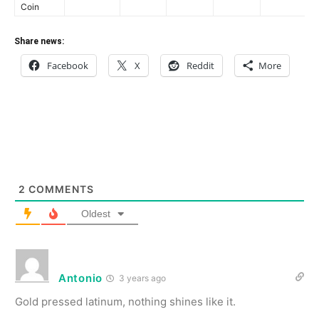
Coin
Share news:
Facebook
X
Reddit
More
2
COMMENTS
Oldest
Antonio
3 years ago
Gold pressed latinum, nothing shines like it.