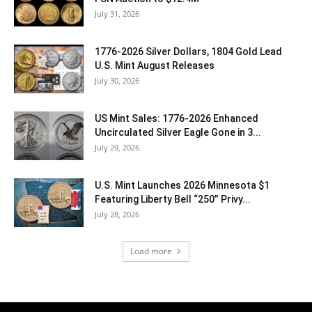
July 31, 2026
1776-2026 Silver Dollars, 1804 Gold Lead
U.S. Mint August Releases
July 30, 2026
US Mint Sales: 1776-2026 Enhanced
Uncirculated Silver Eagle Gone in 3...
July 29, 2026
U.S. Mint Launches 2026 Minnesota $1
Featuring Liberty Bell “250” Privy...
July 28, 2026
Load more