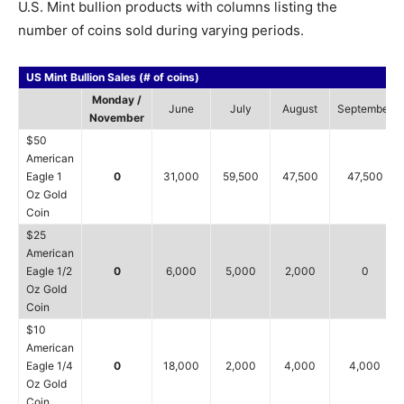
U.S. Mint bullion products with columns listing the
number of coins sold during varying periods.
US Mint Bullion Sales (# of coins)
Monday /
June
July
August
September
November
$50
American
Eagle 1
0
31,000
59,500
47,500
47,500
Oz Gold
Coin
$25
American
Eagle 1/2
0
6,000
5,000
2,000
0
Oz Gold
Coin
$10
American
Eagle 1/4
0
18,000
2,000
4,000
4,000
Oz Gold
Coin