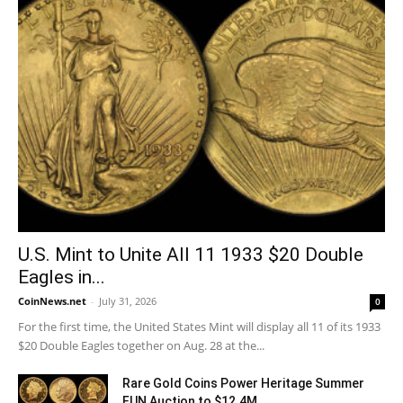
U.S. Mint to Unite All 11 1933 $20 Double
Eagles in...
CoinNews.net
-
July 31, 2026
0
For the first time, the United States Mint will display all 11 of its 1933
$20 Double Eagles together on Aug. 28 at the...
Rare Gold Coins Power Heritage Summer
FUN Auction to $12.4M