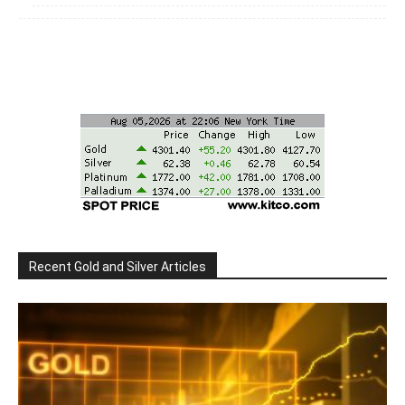
Recent Gold and Silver Articles