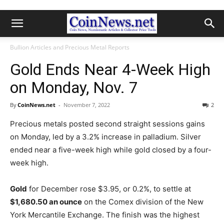
Bullion Articles and Precious Metal Reports
Gold Ends Near 4-Week High
on Monday, Nov. 7
By
CoinNews.net
-
November 7, 2022
2
Precious metals posted second straight sessions gains
on Monday, led by a 3.2% increase in palladium. Silver
ended near a five-week high while gold closed by a four-
week high.
Gold
for December rose $3.95, or 0.2%, to settle at
$1,680.50 an ounce
on the Comex division of the New
York Mercantile Exchange.
The finish was the highest