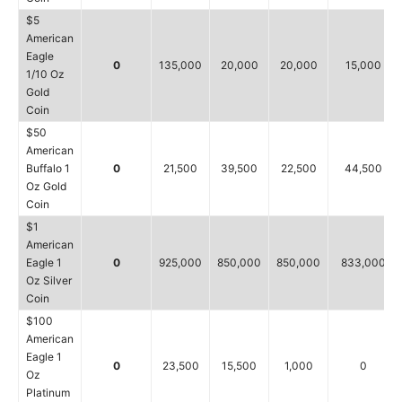
$5
American
Eagle
0
135,000
20,000
20,000
15,000
1/10 Oz
Gold
Coin
$50
American
Buffalo 1
0
21,500
39,500
22,500
44,500
Oz Gold
Coin
$1
American
Eagle 1
0
925,000
850,000
850,000
833,000
Oz Silver
Coin
$100
American
Eagle 1
0
23,500
15,500
1,000
0
Oz
Platinum