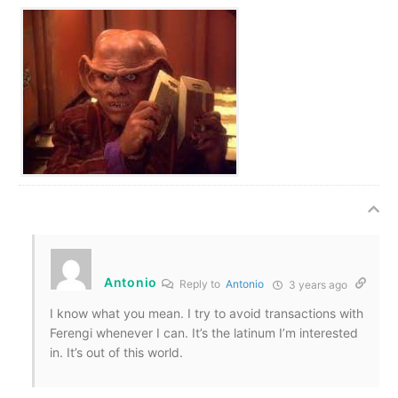
Antonio
Reply to
Antonio
3 years ago
I know what you mean. I try to avoid transactions with
Ferengi whenever I can. It’s the latinum I’m interested
in. It’s out of this world.