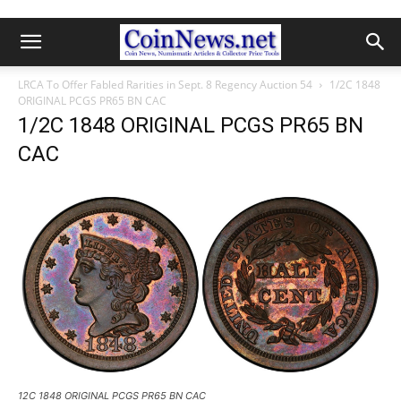
LRCA To Offer Fabled Rarities in Sept. 8 Regency Auction 54
1/2C 1848
ORIGINAL PCGS PR65 BN CAC
1/2C 1848 ORIGINAL PCGS PR65 BN
CAC
12C 1848 ORIGINAL PCGS PR65 BN CAC