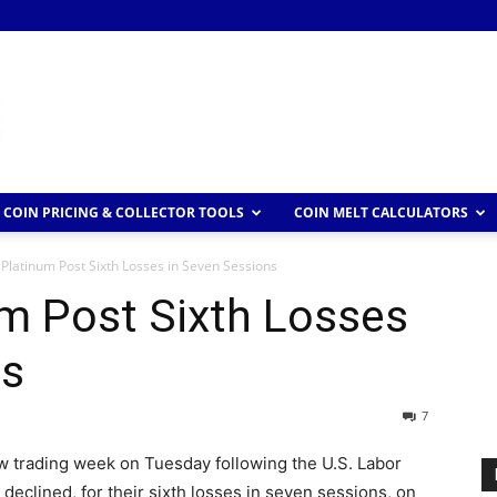
COIN PRICING & COLLECTOR TOOLS
COIN MELT CALCULATORS
Platinum Post Sixth Losses in Seven Sessions
m Post Sixth Losses
ns
7
new trading week on Tuesday following the U.S. Labor
eclined, for their sixth losses in seven sessions, on