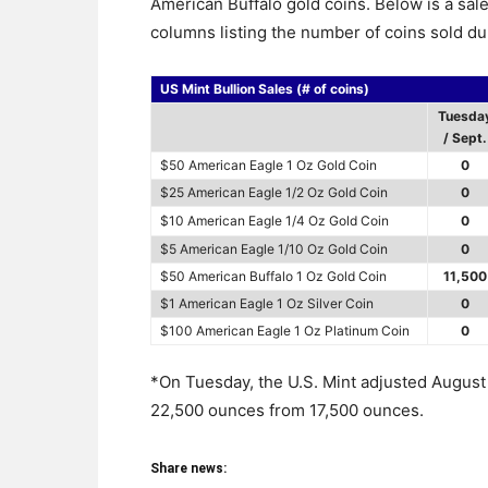
American Buffalo gold coins. Below is a sal
columns listing the number of coins sold du
US Mint Bullion Sales (# of coins)
Tuesda
/ Sept.
$50 American Eagle 1 Oz Gold Coin
0
$25 American Eagle 1/2 Oz Gold Coin
0
$10 American Eagle 1/4 Oz Gold Coin
0
$5 American Eagle 1/10 Oz Gold Coin
0
$50 American Buffalo 1 Oz Gold Coin
11,500
$1 American Eagle 1 Oz Silver Coin
0
$100 American Eagle 1 Oz Platinum Coin
0
*On Tuesday, the U.S. Mint adjusted August 
22,500 ounces from 17,500 ounces.
Share news: