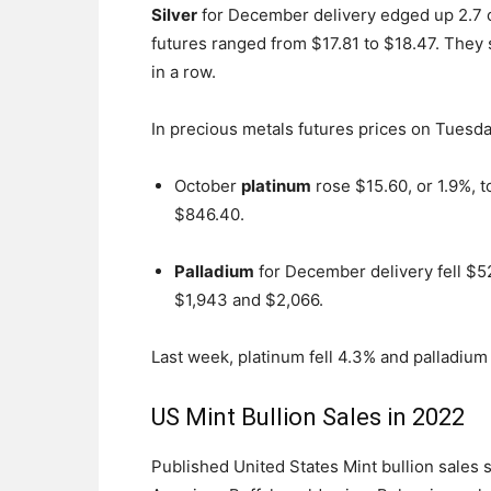
Silver
for December delivery edged up 2.7 c
futures ranged from $17.81 to $18.47. They s
in a row.
In precious metals futures prices on Tuesda
October
platinum
rose $15.60, or 1.9%, 
$846.40.
Palladium
for December delivery fell $52
$1,943 and $2,066.
Last week, platinum fell 4.3% and palladium 
US Mint Bullion Sales in 2022
Published United States Mint bullion sales