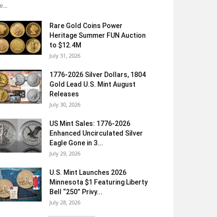
e...
Rare Gold Coins Power
Heritage Summer FUN Auction
to $12.4M
July 31, 2026
1776-2026 Silver Dollars, 1804
Gold Lead U.S. Mint August
Releases
July 30, 2026
US Mint Sales: 1776-2026
Enhanced Uncirculated Silver
Eagle Gone in 3...
July 29, 2026
U.S. Mint Launches 2026
Minnesota $1 Featuring Liberty
Bell “250” Privy...
July 28, 2026