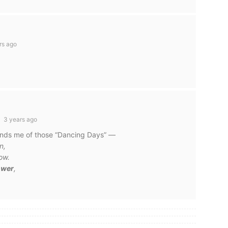
rs ago
3 years ago
minds me of those “Dancing Days” —
n,
ow.
power
,