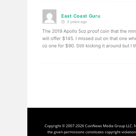
East Coast Guru
3 years ago
The 2019 Apollo 5oz proof coin that the mi
will offer $145. I missed out on that one wh
oz one for $90. Still kicking it around but I 
Copyright © 2007-2026 CoinNews Media Group LLC. No p
the given permissions constitutes copyright violatio