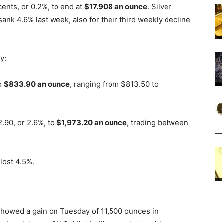
ents, or 0.2%, to end at
$17.908 an ounce
. Silver
ank 4.6% last week, also for their third weekly decline
y:
to
$833.90 an ounce
, ranging from $813.50 to
.90, or 2.6%, to
$1,973.20 an ounce
, trading between
lost 4.5%.
 showed a gain on Tuesday of 11,500 ounces in