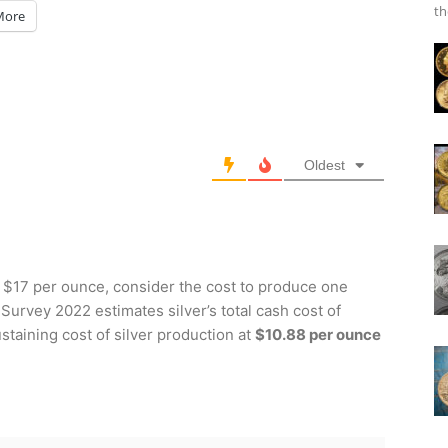
th
More
Oldest
at $17 per ounce, consider the cost to produce one
 Survey 2022 estimates silver’s total cash cost of
staining cost of silver production at
$10.88 per ounce