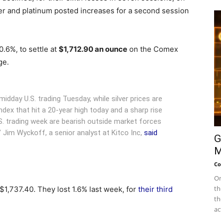
lver and platinum posted increases for a second session
.6%, to settle at
$1,712.90 an ounce
on the Comex
ge.
idday U.S. trading Tuesday, while silver prices are
 index that hit a 20-year high today and a sharp rise
U.S. trading week are bearish outside market forces
 Jim Wyckoff, a senior analyst at Kitco Inc,
said
G
M
Co
On
th
1,737.40. They lost 1.6% last week, for
their third
th
ac