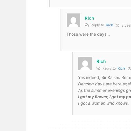
Rich
Reply to
Rich
3 yea
Those were the days…
Rich
Reply to
Rich
Yes indeed, Sir Kaiser. Re
Dancing days are here agai
As the summer evenings gr
I got my flower, I got my 
I got a woman who knows.