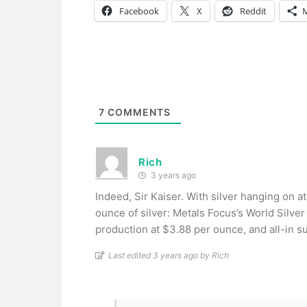
Facebook
X
Reddit
7
COMMENTS
Rich
3 years ago
Indeed, Sir Kaiser. With silver hanging on 
ounce of silver: Metals Focus’s World Silver
production at $3.88 per ounce, and all-in su
Last edited 3 years ago by Rich