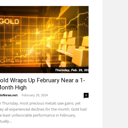
old Wraps Up February Near a 1-
onth High
inNews.net
-
February 29, 2024
0
 Thursday, most precious metals saw gains, yet
ey all experienced declines for the month. Gold had
e least unfavorable performance in February,
tually...