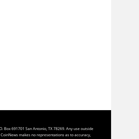
.O. Box 691701 San Antonio, TX 78269. Any use outside
ly. CoinNews makes no representations as to accuracy,