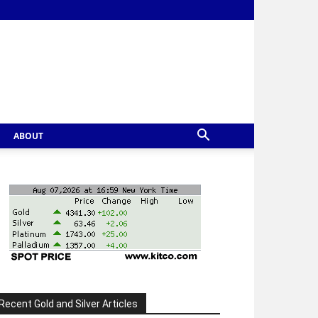
ABOUT
Recent Gold and Silver Articles