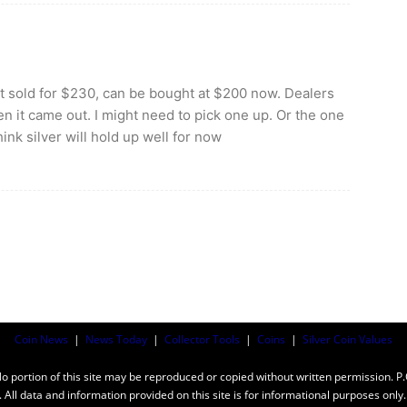
nt sold for $230, can be bought at $200 now. Dealers
en it came out. I might need to pick one up. Or the one
think silver will hold up well for now
Coin News
|
News Today
|
Collector Tools
|
Coins
|
Silver Coin Values
ortion of this site may be reproduced or copied without written permission. P
n. All data and information provided on this site is for informational purposes on