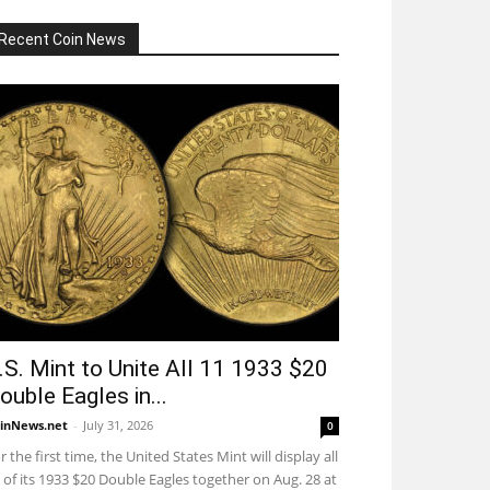
Recent Coin News
.S. Mint to Unite All 11 1933 $20
ouble Eagles in...
inNews.net
-
July 31, 2026
0
r the first time, the United States Mint will display all
 of its 1933 $20 Double Eagles together on Aug. 28 at