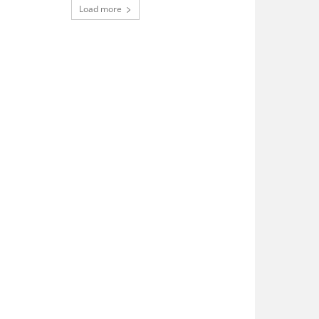
Load more