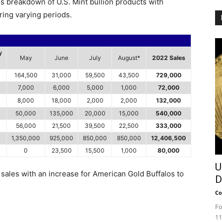
es breakdown of U.S. Mint bullion products with
ring varying periods.
y
May
June
July
August*
2022 Sales
164,500
31,000
59,500
43,500
729,000
7,000
6,000
5,000
1,000
72,000
8,000
18,000
2,000
2,000
132,000
50,000
135,000
20,000
15,000
540,000
56,000
21,500
39,500
22,500
333,000
1,350,000
925,000
850,000
850,000
12,406,500
0
23,500
15,500
1,000
80,000
U
sales with an increase for American Gold Buffalos to
D
Co
Fo
11