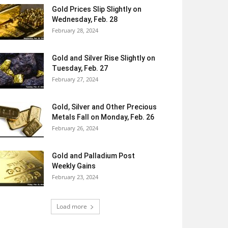
Gold Prices Slip Slightly on
Wednesday, Feb. 28
February 28, 2024
Gold and Silver Rise Slightly on
Tuesday, Feb. 27
February 27, 2024
Gold, Silver and Other Precious
Metals Fall on Monday, Feb. 26
February 26, 2024
Gold and Palladium Post
Weekly Gains
February 23, 2024
Load more