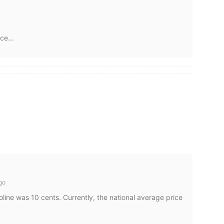
nce…
go
line was 10 cents. Currently, the national average price