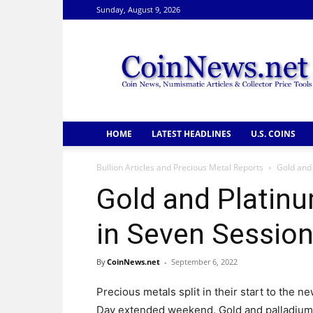
Sunday, August 9, 2026
CoinNews
HOME
LATEST HEADLINES
U.S. COINS
Bullion Articles and Precious Metal Reports
Gold and 
Gold and Platinu
in Seven Sessio
By
CoinNews.net
-
September 6, 2022
Precious metals split in their start to the 
Day extended weekend. Gold and palladium d