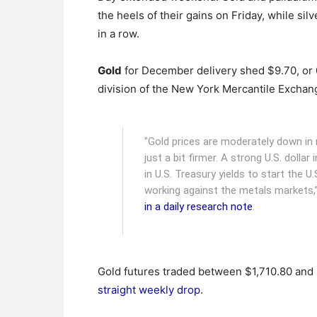
the heels of their gains on Friday, while si
in a row.
Gold
for December delivery shed $9.70, or 0
division of the New York Mercantile Exchan
"Gold prices are moderately down in m
just a bit firmer. A strong U.S. dollar
in U.S. Treasury yields to start the 
working against the metals markets,”
in a daily research note
.
Gold futures traded between $1,710.80 and $
straight weekly drop
.