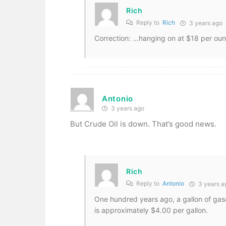
Rich
Reply to
Rich
3 years ago
Correction: …hanging on at $18 per ou
Antonio
3 years ago
But Crude Oil is down. That’s good news.
Rich
Reply to
Antonio
3 years a
One hundred years ago, a gallon of gaso
is approximately $4.00 per gallon.