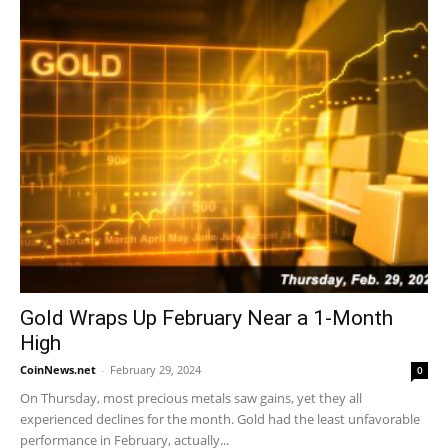
Gold Wraps Up February Near a 1-Month
High
CoinNews.net
-
February 29, 2024
0
On Thursday, most precious metals saw gains, yet they all
experienced declines for the month. Gold had the least unfavorable
performance in February, actually...