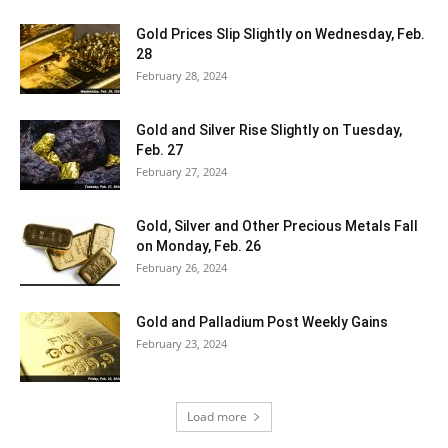
Gold Prices Slip Slightly on Wednesday, Feb.
28
February 28, 2024
Gold and Silver Rise Slightly on Tuesday,
Feb. 27
February 27, 2024
Gold, Silver and Other Precious Metals Fall
on Monday, Feb. 26
February 26, 2024
Gold and Palladium Post Weekly Gains
February 23, 2024
Load more