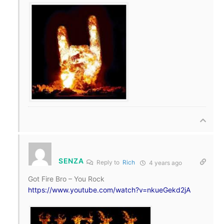
SENZA
Reply to
Rich
4 years ago
Got Fire Bro – You Rock
https://www.youtube.com/watch?v=nkueGekd2jA