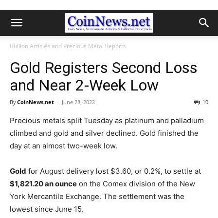
Bullion Articles and Precious Metal Reports
Gold Registers Second Loss
and Near 2-Week Low
By
CoinNews.net
-
June 28, 2022
10
Precious metals split Tuesday as platinum and palladium
climbed and gold and silver declined. Gold finished the
day at an almost two-week low.
Gold
for August delivery lost $3.60, or 0.2%, to settle at
$1,821.20 an ounce
on the Comex division of the New
York Mercantile Exchange.
The settlement was the
lowest since June 15.