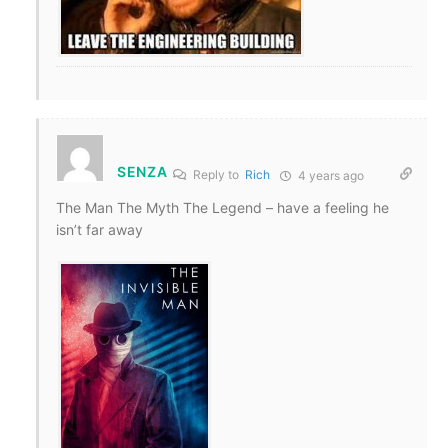
SENZA
Reply to
Rich
4 years ago
The Man The Myth The Legend – have a feeling he
isn’t far away