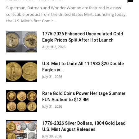
Superman, Batman and Wonder Woman are featured in a new
collectible product from the United States Mint. Launching today,
the U.S. Mint's first Comic...
1776-2026 Enhanced Uncirculated Gold
Eagle Prices Split After Hot Launch
August 2, 2026
U.S. Mint to Unite All 11 1933 $20 Double
Eagles in...
July 31, 2026
Rare Gold Coins Power Heritage Summer
FUN Auction to $12.4M
July 31, 2026
1776-2026 Silver Dollars, 1804 Gold Lead
U.S. Mint August Releases
July 30, 2026