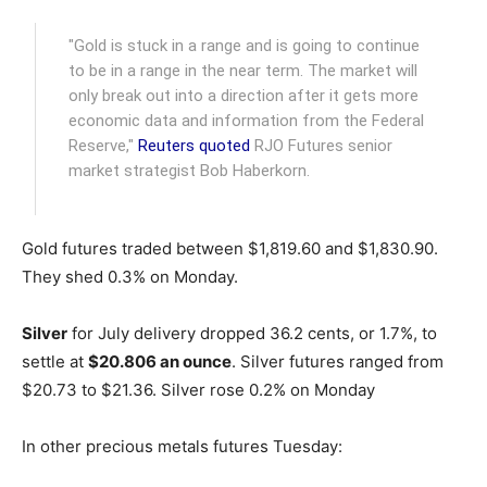
"Gold is stuck in a range and is going to continue
to be in a range in the near term. The market will
only break out into a direction after it gets more
economic data and information from the Federal
Reserve,"
Reuters quoted
RJO Futures senior
market strategist Bob Haberkorn.
Gold futures traded between $1,819.60 and $1,830.90.
They shed 0.3% on Monday.
Silver
for July delivery dropped 36.2 cents, or 1.7%, to
settle at
$20.806 an ounce
. Silver futures ranged from
$20.73 to $21.36. Silver rose 0.2% on Monday
In other precious metals futures Tuesday: