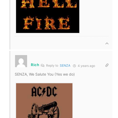
Rich
Reply to
SENZA
4 years ago
SENZA, We Salute You (Yes we do)