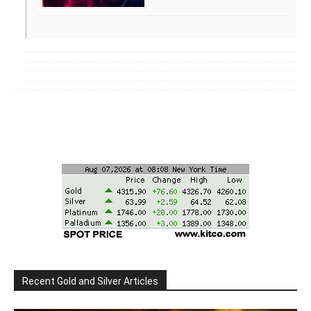
Recent Gold and Silver Articles