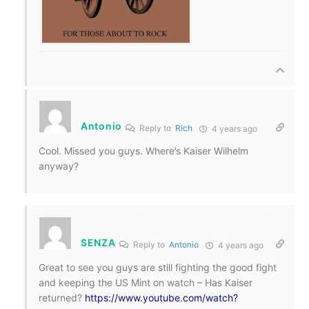
Antonio
Reply to
Rich
4 years ago
Cool. Missed you guys. Where’s Kaiser Wilhelm
anyway?
SENZA
Reply to
Antonio
4 years ago
Great to see you guys are still fighting the good fight
and keeping the US Mint on watch – Has Kaiser
returned?
https://www.youtube.com/watch?