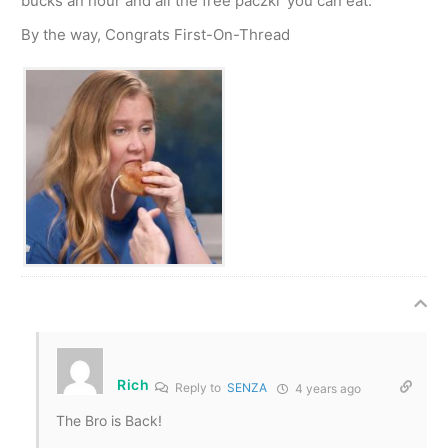
bucks an hour and all the free paczki’ you can eat.
By the way, Congrats First-On-Thread
Rich
Reply to
SENZA
4 years ago
The Bro is Back!