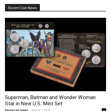
Recent Coin News
Superman, Batman and Wonder Woman
Star in New U.S. Mint Set
Darrin Lee Unser
-
August 3, 2026
0