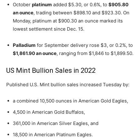
October
platinum
added $5.30, or 0.6%, to
$905.80
an ounce
, trading between $898.10 and $923.30. On
Monday, platinum at $900.30 an ounce marked its
lowest settlement since Dec. 15.
Palladium
for September delivery rose $3, or 0.2%, to
$1,861.90 an ounce
, ranging from $1,846 to $1,899.50.
US Mint Bullion Sales in 2022
Published U.S. Mint bullion sales increased Tuesday by:
a combined 10,500 ounces in American Gold Eagles,
4,500 in American Gold Buffalos,
361,000 in American Silver Eagles, and
18,500 in American Platinum Eagles.