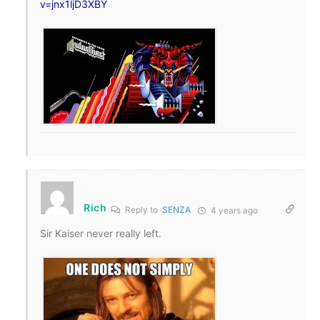
v=jnx1ljD3XBY
Rich
Reply to
SENZA
4 years ago
Sir Kaiser never really left.