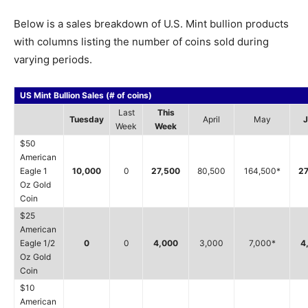
Below is a sales breakdown of U.S. Mint bullion products
with columns listing the number of coins sold during
varying periods.
US Mint Bullion Sales (# of coins)
Last
This
Tuesday
April
May
J
Week
Week
$50
American
Eagle 1
10,000
0
27,500
80,500
164,500*
27
Oz Gold
Coin
$25
American
Eagle 1/2
0
0
4,000
3,000
7,000*
4
Oz Gold
Coin
$10
American