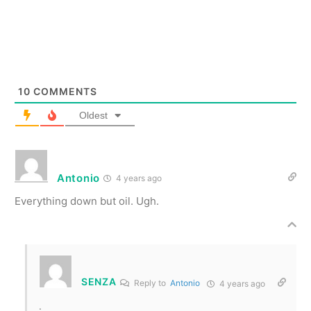
10
COMMENTS
Oldest
Antonio
4 years ago
Everything down but oil. Ugh.
SENZA
Reply to
Antonio
4 years ago
.