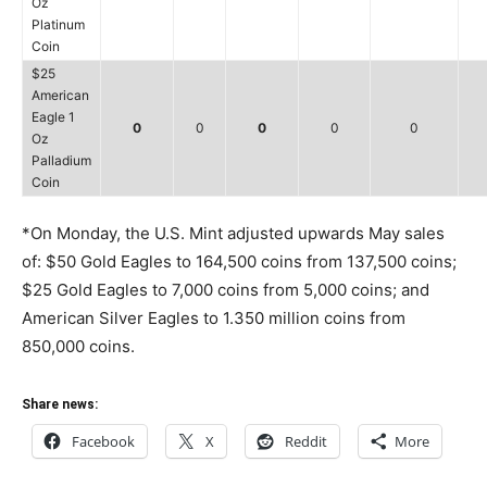
Oz
Platinum
Coin
$25
American
Eagle 1
0
0
0
0
0
Oz
Palladium
Coin
*On Monday, the U.S. Mint adjusted upwards May sales
of: $50 Gold Eagles to 164,500 coins from 137,500 coins;
$25 Gold Eagles to 7,000 coins from 5,000 coins; and
American Silver Eagles to 1.350 million coins from
850,000 coins.
Share news:
Facebook
X
Reddit
More