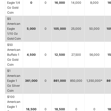
Eagle 1/4
0
0
16,000
14,000
8,000
16
Oz Gold
Coin
$5
American
Eagle
5,000
0
105,000
25,000
50,000
10
1/10 Oz
Gold Coin
$50
American
Buffalo 1
4,500
0
12,500
27,500
56,000
15
Oz Gold
Coin
$1
American
Eagle 1
361,000
0
861,000
850,000
1,350,000*
86
Oz Silver
Coin
$100
American
Eagle 1
18,500
0
18,500
0
0
18