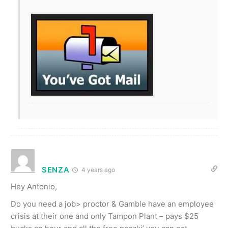
SENZA
4 years ago
Hey Antonio,
Do you need a job> proctor & Gamble have an employee
crisis at their one and only Tampon Plant – pays $25