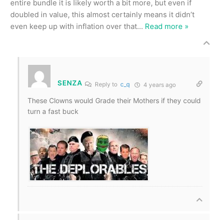
entire bundle it is likely worth a bit more, but even if
doubled in value, this almost certainly means it didn’t
even keep up with inflation over that
…
Read more »
SENZA
Reply to
c_q
4 years ago
These Clowns would Grade their Mothers if they could
turn a fast buck