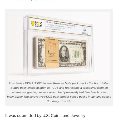
This Series 1934A $500 Federal Reserve Note pack marks the first United
States pack encapsulation at PCGS and represents a crossover from an
alternative grading service which had previously holdered each note
individually The innovative PCGS pack holder keeps packs intact and secure
Courtesy of PCGS
It was submitted by U.S. Coins and Jewelry