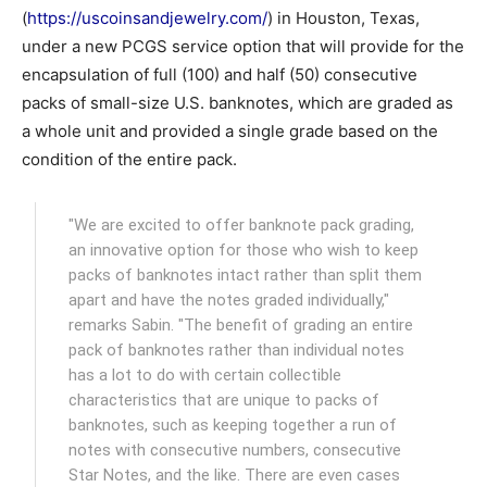
(
https://uscoinsandjewelry.com/
) in Houston, Texas,
under a new PCGS service option that will provide for the
encapsulation of full (100) and half (50) consecutive
packs of small-size U.S. banknotes, which are graded as
a whole unit and provided a single grade based on the
condition of the entire pack.
"We are excited to offer banknote pack grading,
an innovative option for those who wish to keep
packs of banknotes intact rather than split them
apart and have the notes graded individually,"
remarks Sabin. "The benefit of grading an entire
pack of banknotes rather than individual notes
has a lot to do with certain collectible
characteristics that are unique to packs of
banknotes, such as keeping together a run of
notes with consecutive numbers, consecutive
Star Notes, and the like. There are even cases