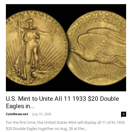
U.S. Mint to Unite All 11 1933 $20 Double
Eagles in...
CoinNews.net
-
July 31, 2026
0
For the first time, the United States Mint will display all 11 of its 1933
$20 Double Eagles together on Aug. 28 at the...