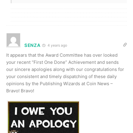
SENZA
4 years ago
It appears that the Award Committee has over looked
your recent “First One Done” Achievement and sends
our sincere apologies along with our congratulations for
your consistent and timely dispatching of these daily
opinions by the Publishing Wizards at Coin News –
Bravo! Bravo!