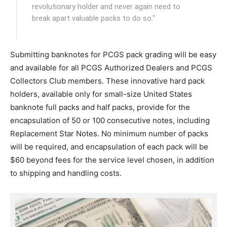
revolutionary holder and never again need to
break apart valuable packs to do so."
Submitting banknotes for PCGS pack grading will be easy
and available for all PCGS Authorized Dealers and PCGS
Collectors Club members. These innovative hard pack
holders, available only for small-size United States
banknote full packs and half packs, provide for the
encapsulation of 50 or 100 consecutive notes, including
Replacement Star Notes. No minimum number of packs
will be required, and encapsulation of each pack will be
$60 beyond fees for the service level chosen, in addition
to shipping and handling costs.