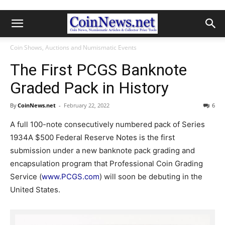
Coin Shows, Auctions and Numismatic Events
The First PCGS Banknote
Graded Pack in History
By
CoinNews.net
-
February 22, 2022
6
A full 100-note consecutively numbered pack of Series
1934A $500 Federal Reserve Notes is the first
submission under a new banknote pack grading and
encapsulation program that Professional Coin Grading
Service (
www.PCGS.com
) will soon be debuting in the
United States.