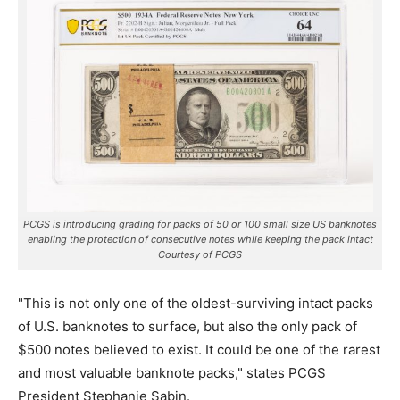
PCGS is introducing grading for packs of 50 or 100 small size US banknotes
enabling the protection of consecutive notes while keeping the pack intact
Courtesy of PCGS
"This is not only one of the oldest-surviving intact packs
of U.S. banknotes to surface, but also the only pack of
$500 notes believed to exist. It could be one of the rarest
and most valuable banknote packs," states PCGS
President Stephanie Sabin.