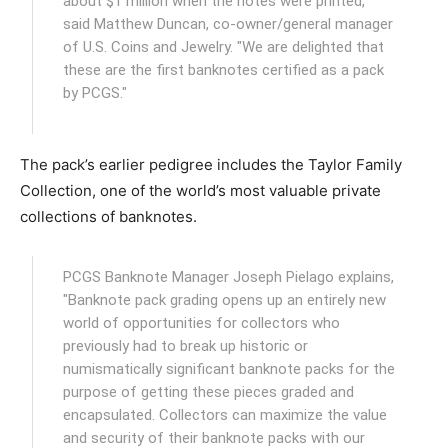
about $1 million when the notes were printed,"
said Matthew Duncan, co-owner/general manager
of U.S. Coins and Jewelry. "We are delighted that
these are the first banknotes certified as a pack
by PCGS."
The pack’s earlier pedigree includes the Taylor Family
Collection, one of the world’s most valuable private
collections of banknotes.
PCGS Banknote Manager Joseph Pielago explains,
"Banknote pack grading opens up an entirely new
world of opportunities for collectors who
previously had to break up historic or
numismatically significant banknote packs for the
purpose of getting these pieces graded and
encapsulated. Collectors can maximize the value
and security of their banknote packs with our