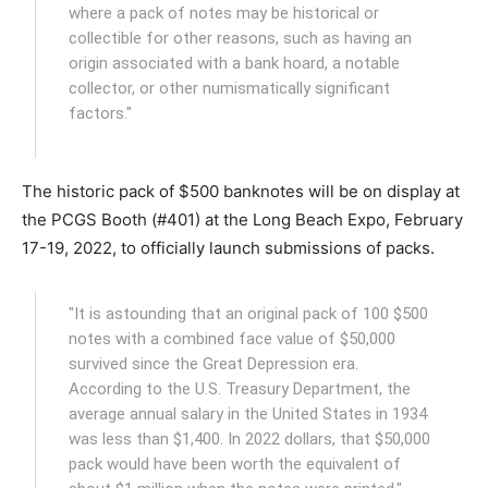
where a pack of notes may be historical or
collectible for other reasons, such as having an
origin associated with a bank hoard, a notable
collector, or other numismatically significant
factors."
The historic pack of $500 banknotes will be on display at
the PCGS Booth (#401) at the Long Beach Expo, February
17-19, 2022, to officially launch submissions of packs.
"It is astounding that an original pack of 100 $500
notes with a combined face value of $50,000
survived since the Great Depression era.
According to the U.S. Treasury Department, the
average annual salary in the United States in 1934
was less than $1,400. In 2022 dollars, that $50,000
pack would have been worth the equivalent of