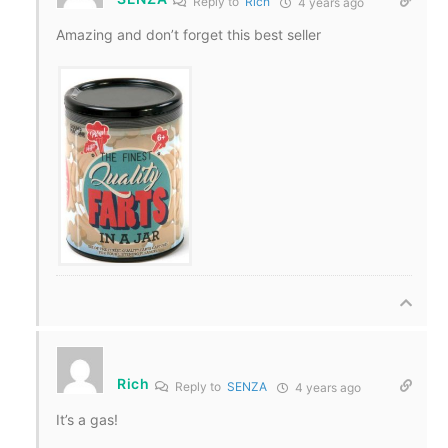
Reply to
Rich
4 years ago
Amazing and don’t forget this best seller
Rich
Reply to
SENZA
4 years ago
It’s a gas!