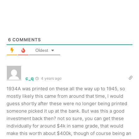
6
COMMENTS
Oldest
c_q
4 years ago
1934A was printed on these all the way up to 1945, so
mostly likely this came from around that time, I would
guess shortly after these were no longer being printed
someone picked it up at the bank. But was this a good
investment back then? not so sure, you can get these
individually for around $4k in same grade, that would
make this worth about $400k, though of course being an