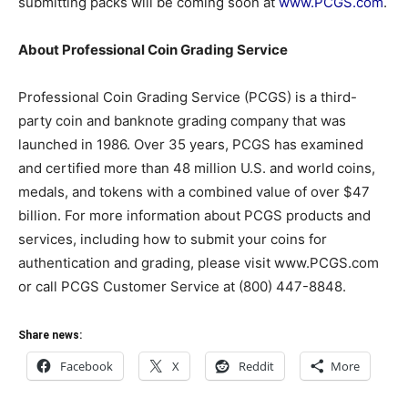
submitting packs will be coming soon at
www.PCGS.com
.
About Professional Coin Grading Service
Professional Coin Grading Service (PCGS) is a third-
party coin and banknote grading company that was
launched in 1986. Over 35 years, PCGS has examined
and certified more than 48 million U.S. and world coins,
medals, and tokens with a combined value of over $47
billion. For more information about PCGS products and
services, including how to submit your coins for
authentication and grading, please visit www.PCGS.com
or call PCGS Customer Service at (800) 447-8848.
Share news:
Facebook
X
Reddit
More