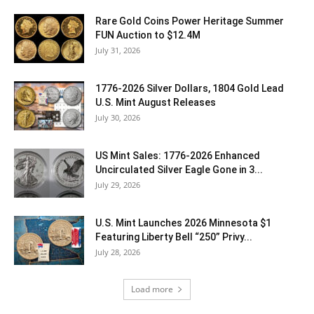
Rare Gold Coins Power Heritage Summer
FUN Auction to $12.4M
July 31, 2026
1776-2026 Silver Dollars, 1804 Gold Lead
U.S. Mint August Releases
July 30, 2026
US Mint Sales: 1776-2026 Enhanced
Uncirculated Silver Eagle Gone in 3...
July 29, 2026
U.S. Mint Launches 2026 Minnesota $1
Featuring Liberty Bell “250” Privy...
July 28, 2026
Load more