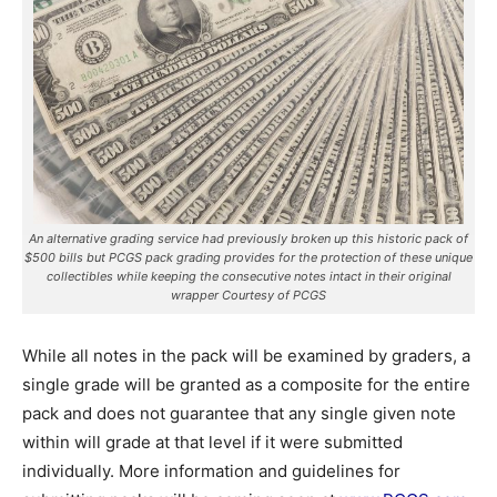
An alternative grading service had previously broken up this historic pack of
$500 bills but PCGS pack grading provides for the protection of these unique
collectibles while keeping the consecutive notes intact in their original
wrapper Courtesy of PCGS
While all notes in the pack will be examined by graders, a
single grade will be granted as a composite for the entire
pack and does not guarantee that any single given note
within will grade at that level if it were submitted
individually. More information and guidelines for