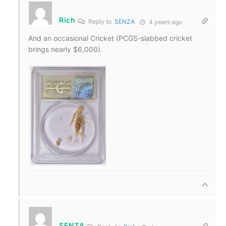
Rich
Reply to
SENZA
4 years ago
And an occasional Cricket (PCGS-slabbed cricket
brings nearly $6,000).
SENZA