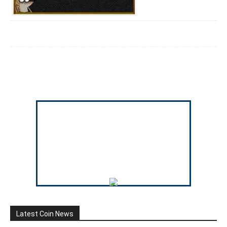
Latest Coin News