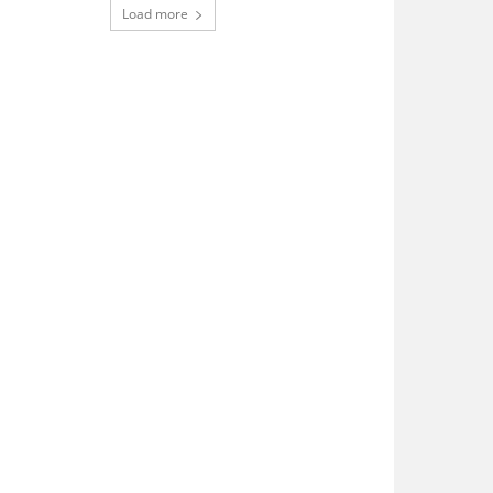
Load more