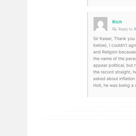
Rich
Reply to
Sir Kaiser, Thank yo
below), I couldn’t agr
and Religion because 
the name of the pers
appear political, but
the record straight, 
asked about inflation
Holt, he was being a 