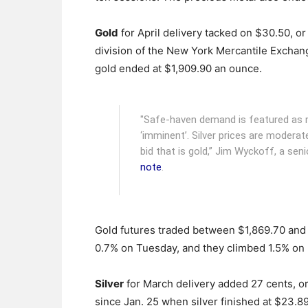
Gold
for April delivery tacked on $30.50, or 
division of the New York Mercantile Exchan
gold ended at $1,909.90 an ounce.
"Safe-haven demand is featured as re
‘imminent’. Silver prices are moderat
bid that is gold,” Jim Wyckoff, a seni
note
.
Gold futures traded between $1,869.70 and
0.7% on Tuesday, and they climbed 1.5% on
Silver
for March delivery added 27 cents, or
since Jan. 25 when silver finished at $23.8