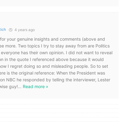
Rich
4 years ago
u for your genuine insights and comments (above and
ee more. Two topics I try to stay away from are Politics
everyone has their own opinion. I did not want to reveal
on in the quote I referenced above because it would
 now I regret doing so and misleading people. So to set
here is the original reference: When the President was
 on NBC he responded by telling the interviewer, Lester
wise guy!
…
Read more »