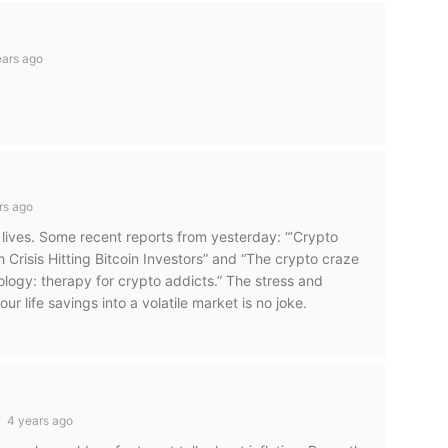
ars ago
rs ago
’s lives. Some recent reports from yesterday: “‘Crypto
 Crisis Hitting Bitcoin Investors” and “The crypto craze
logy: therapy for crypto addicts.” The stress and
ur life savings into a volatile market is no joke.
4 years ago