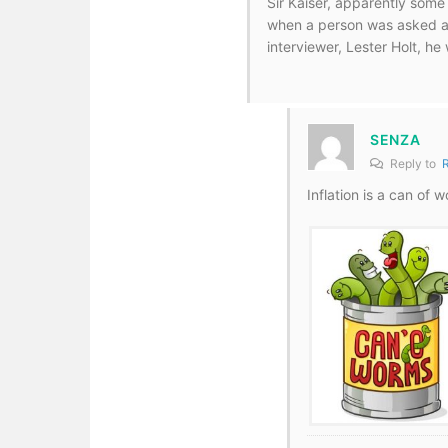
Sir Kaiser, apparently some 
when a person was asked ab
interviewer, Lester Holt, he
SENZA
Reply to
Inflation is a can of