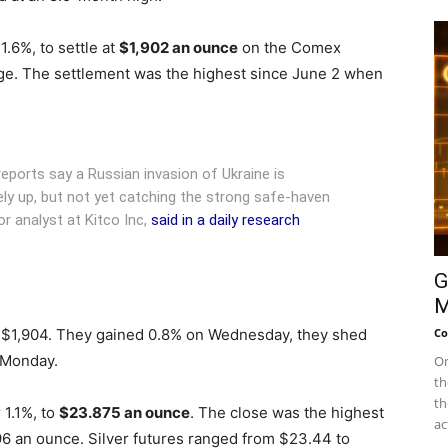
1.6%, to settle at
$1,902 an ounce
on the Comex
ge.
The settlement was the highest since June 2 when
ports say a Russian invasion of Ukraine is
ely up, but not yet catching the strong safe-haven
or analyst at Kitco Inc,
said in a daily research
G
M
 $1,904. They gained 0.8% on Wednesday, they shed
Co
 Monday.
On
th
th
 1.1%, to
$23.875
an ounce
. The close was the highest
ac
96 an ounce. Silver futures ranged from $23.44 to