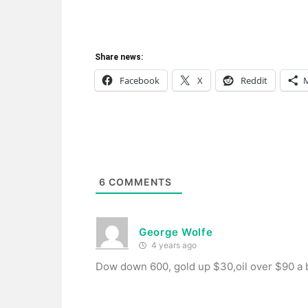
Share news:
Facebook
X
Reddit
6
COMMENTS
George Wolfe
4 years ago
Dow down 600, gold up $30,oil over $90 a b