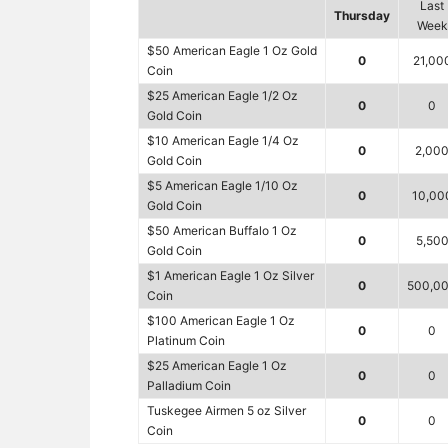
Last
Thursday
Week
$50 American Eagle 1 Oz Gold
0
21,00
Coin
$25 American Eagle 1/2 Oz
0
0
Gold Coin
$10 American Eagle 1/4 Oz
0
2,00
Gold Coin
$5 American Eagle 1/10 Oz
0
10,00
Gold Coin
$50 American Buffalo 1 Oz
0
5,50
Gold Coin
$1 American Eagle 1 Oz Silver
0
500,0
Coin
$100 American Eagle 1 Oz
0
0
Platinum Coin
$25 American Eagle 1 Oz
0
0
Palladium Coin
Tuskegee Airmen 5 oz Silver
0
0
Coin