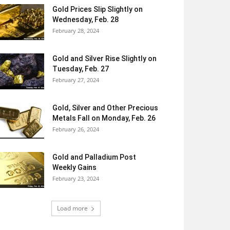
Gold Prices Slip Slightly on
Wednesday, Feb. 28
February 28, 2024
Gold and Silver Rise Slightly on
Tuesday, Feb. 27
February 27, 2024
Gold, Silver and Other Precious
Metals Fall on Monday, Feb. 26
February 26, 2024
Gold and Palladium Post
Weekly Gains
February 23, 2024
Load more