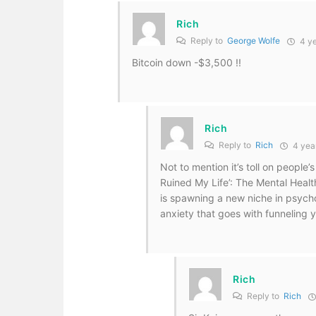
Rich
Reply to
George Wolfe
4 ye
Bitcoin down -$3,500 !!
Rich
Reply to
Rich
4 yea
Not to mention it’s toll on people
Ruined My Life’: The Mental Health
is spawning a new niche in psycho
anxiety that goes with funneling yo
Rich
Reply to
Rich