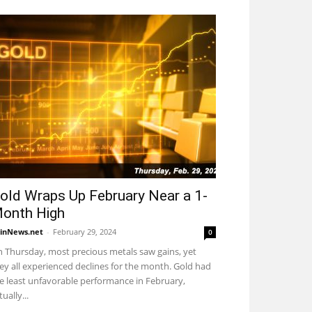
old Wraps Up February Near a 1-
onth High
inNews.net
-
February 29, 2024
0
 Thursday, most precious metals saw gains, yet
ey all experienced declines for the month. Gold had
e least unfavorable performance in February,
tually...