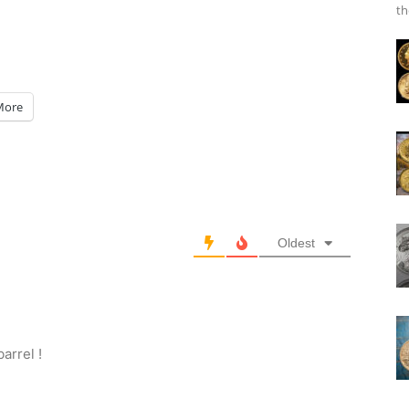
th
More
Oldest
arrel !