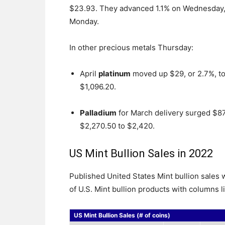
$23.93. They advanced 1.1% on Wednesday, 
Monday.
In other precious metals Thursday:
April
platinum
moved up $29, or 2.7%, t
$1,096.20.
Palladium
for March delivery surged $87
$2,270.50 to $2,420.
US Mint Bullion Sales in 2022
Published United States Mint bullion sale
of U.S. Mint bullion products with columns l
US Mint Bullion Sales (# of coins)