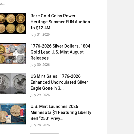
e...
Rare Gold Coins Power
Heritage Summer FUN Auction
to $12.4M
July 31, 2026
1776-2026 Silver Dollars, 1804
Gold Lead U.S. Mint August
Releases
July 30, 2026
US Mint Sales: 1776-2026
Enhanced Uncirculated Silver
Eagle Gone in 3...
July 29, 2026
U.S. Mint Launches 2026
Minnesota $1 Featuring Liberty
Bell “250” Privy...
July 28, 2026