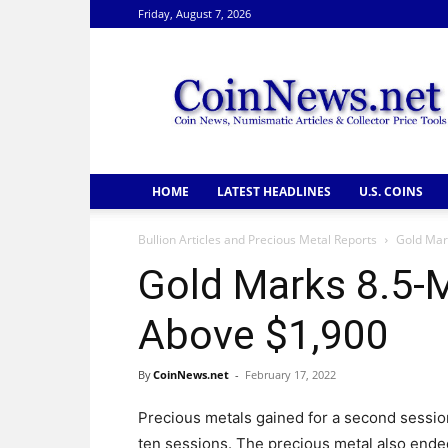
Friday, August 7, 2026
CoinNews
HOME
LATEST HEADLINES
U.S. COINS
Bullion Articles and Precious Metal Reports
Gold Mar
Gold Marks 8.5-
Above $1,900
By
CoinNews.net
-
February 17, 2022
Precious metals gained for a second session
ten sessions. The precious metal also ende