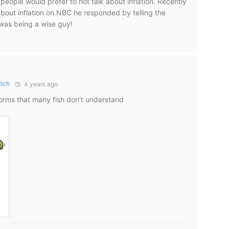
people would prefer to not talk about inflation. Recently
out inflation on NBC he responded by telling the
 was being a wise guy!
Rich
4 years ago
 worms that many fish don’t understand