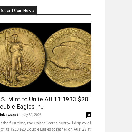
Recent Coin News
.S. Mint to Unite All 11 1933 $20
ouble Eagles in...
inNews.net
-
July 31, 2026
0
r the first time, the United States Mint will display all
 of its 1933 $20 Double Eagles together on Aug. 28 at