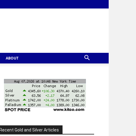
ABOUT
Recent Gold and Silver Articles