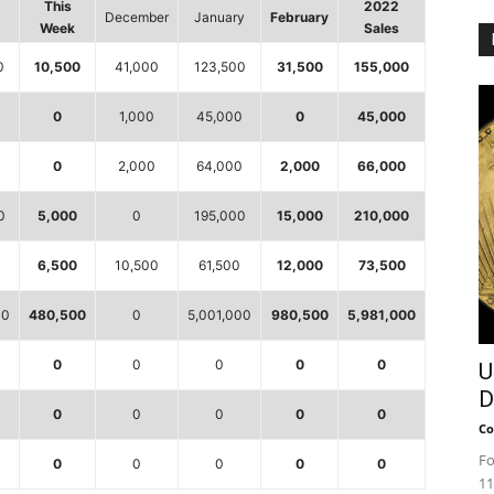
This
2022
December
January
February
Week
Sales
0
10,500
41,000
123,500
31,500
155,000
0
1,000
45,000
0
45,000
0
0
2,000
64,000
2,000
66,000
0
5,000
0
195,000
15,000
210,000
0
6,500
10,500
61,500
12,000
73,500
00
480,500
0
5,001,000
980,500
5,981,000
0
0
0
0
0
U
D
0
0
0
0
0
Co
Fo
0
0
0
0
0
11