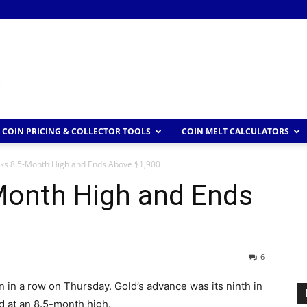
COIN PRICING & COLLECTOR TOOLS
COIN MELT CALCULATORS
ks 8.5-Month High and Ends Above $1,900
Month High and Ends
6
 in a row on Thursday. Gold’s advance was its ninth in
d at an 8.5-month high.