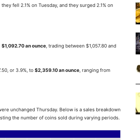
they fell 2.1% on Tuesday, and they surged 2.1% on
o
$1,092.70 an ounce
, trading between $1,057.80 and
.50, or 3.9%, to
$2,359.10 an ounce
, ranging from
s were unchanged Thursday. Below is a sales breakdown
isting the number of coins sold during varying periods.