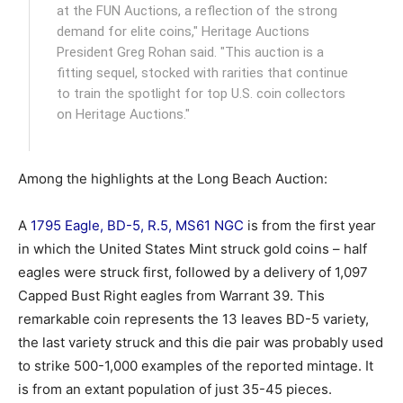
at the FUN Auctions, a reflection of the strong
demand for elite coins," Heritage Auctions
President Greg Rohan said. "This auction is a
fitting sequel, stocked with rarities that continue
to train the spotlight for top U.S. coin collectors
on Heritage Auctions."
Among the highlights at the Long Beach Auction:
A
1795 Eagle, BD-5, R.5, MS61 NGC
is from the first year
in which the United States Mint struck gold coins – half
eagles were struck first, followed by a delivery of 1,097
Capped Bust Right eagles from Warrant 39. This
remarkable coin represents the 13 leaves BD-5 variety,
the last variety struck and this die pair was probably used
to strike 500-1,000 examples of the reported mintage. It
is from an extant population of just 35-45 pieces.