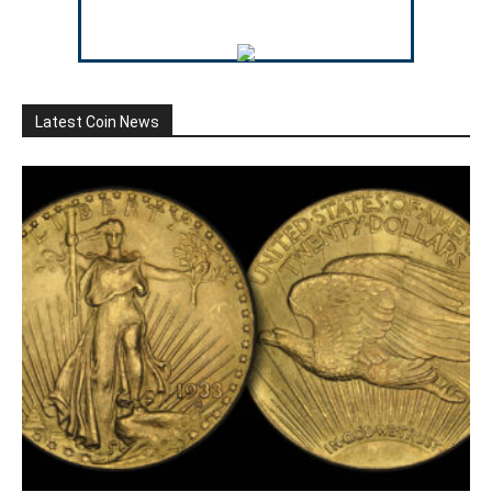
Latest Coin News