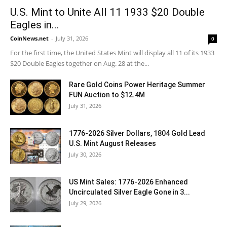
U.S. Mint to Unite All 11 1933 $20 Double
Eagles in...
CoinNews.net
-
July 31, 2026
0
For the first time, the United States Mint will display all 11 of its 1933
$20 Double Eagles together on Aug. 28 at the...
Rare Gold Coins Power Heritage Summer
FUN Auction to $12.4M
July 31, 2026
1776-2026 Silver Dollars, 1804 Gold Lead
U.S. Mint August Releases
July 30, 2026
US Mint Sales: 1776-2026 Enhanced
Uncirculated Silver Eagle Gone in 3...
July 29, 2026