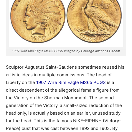
1907 Wire Rim Eagle MS65 PCGS Imaged by Heritage Auctions HAcom
Sculptor Augustus Saint-Gaudens sometimes reused his
artistic ideas in multiple commissions. The head of
Liberty on the
1907 Wire Rim Eagle MS65 PCGS
is a
direct descendent of the allegorical female figure from
the Victory on the Sherman Monument. The second
generation of the Victory, a small-sized reduction of the
head only, is actually based on an earlier, unused study
for the head. This is the famous NIKE-EIPHNH (Victory-
Peace) bust that was cast between 1892 and 1903. By