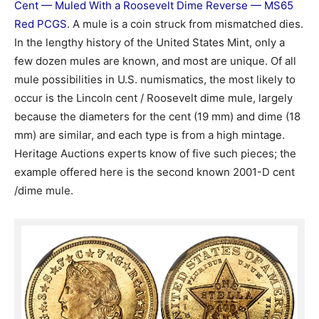
Cent — Muled With a Roosevelt Dime Reverse — MS65
Red PCGS
. A mule is a coin struck from mismatched dies.
In the lengthy history of the United States Mint, only a
few dozen mules are known, and most are unique. Of all
mule possibilities in U.S. numismatics, the most likely to
occur is the Lincoln cent / Roosevelt dime mule, largely
because the diameters for the cent (19 mm) and dime (18
mm) are similar, and each type is from a high mintage.
Heritage Auctions experts know of five such pieces; the
example offered here is the second known 2001-D cent
/dime mule.