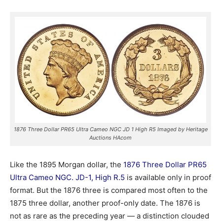
1876 Three Dollar PR65 Ultra Cameo NGC JD 1 High R5 Imaged by Heritage
Auctions HAcom
Like the 1895 Morgan dollar, the
1876 Three Dollar PR65
Ultra Cameo NGC. JD-1, High R.5
is available only in proof
format. But the 1876 three is compared most often to the
1875 three dollar, another proof-only date. The 1876 is
not as rare as the preceding year — a distinction clouded