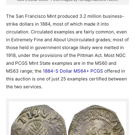
The San Francisco Mint produced 3.2 million business-
strike dollars in 1884, most of which made it into
circulation. Circulated examples are fairly common, even
in Extremely Fine and About Uncirculated grades; most of
those held in government storage likely were melted in
1918, under the provisions of the Pittman Act. Most NGC
and PCGS Mint State examples are in the MS60 and
MS63 range; the
1884-S Dollar MS64+ PCGS
offered in
this auction is one of just 25 examples certified between
the two services.