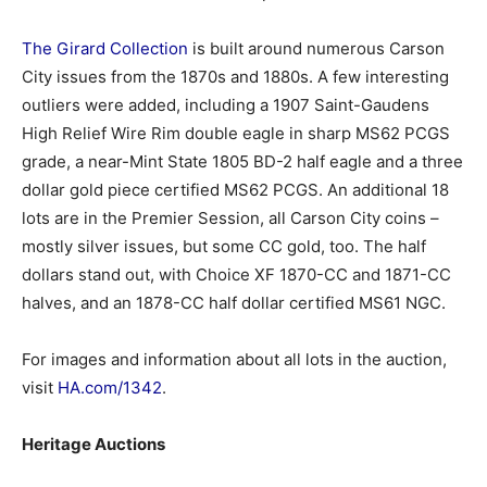
The Girard Collection
is built around numerous Carson
City issues from the 1870s and 1880s. A few interesting
outliers were added, including a 1907 Saint-Gaudens
High Relief Wire Rim double eagle in sharp MS62 PCGS
grade, a near-Mint State 1805 BD-2 half eagle and a three
dollar gold piece certified MS62 PCGS. An additional 18
lots are in the Premier Session, all Carson City coins –
mostly silver issues, but some CC gold, too. The half
dollars stand out, with Choice XF 1870-CC and 1871-CC
halves, and an 1878-CC half dollar certified MS61 NGC.
For images and information about all lots in the auction,
visit
HA.com/1342
.
Heritage Auctions