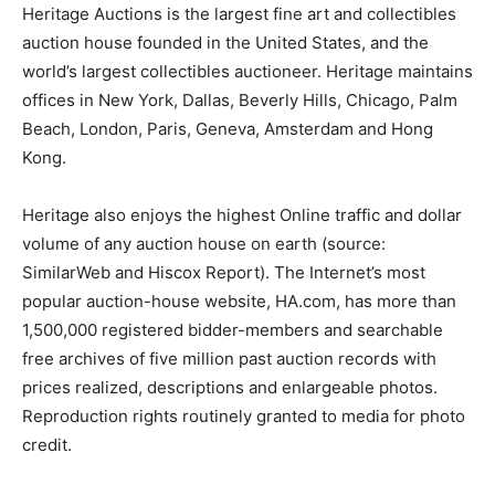
Heritage Auctions is the largest fine art and collectibles
auction house founded in the United States, and the
world’s largest collectibles auctioneer. Heritage maintains
offices in New York, Dallas, Beverly Hills, Chicago, Palm
Beach, London, Paris, Geneva, Amsterdam and Hong
Kong.
Heritage also enjoys the highest Online traffic and dollar
volume of any auction house on earth (source:
SimilarWeb and Hiscox Report). The Internet’s most
popular auction-house website, HA.com, has more than
1,500,000 registered bidder-members and searchable
free archives of five million past auction records with
prices realized, descriptions and enlargeable photos.
Reproduction rights routinely granted to media for photo
credit.