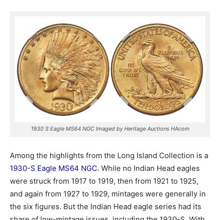
1930 S Eagle MS64 NGC Imaged by Heritage Auctions HAcom
Among the highlights from the Long Island Collection is a
1930-S Eagle MS64 NGC
. While no Indian Head eagles
were struck from 1917 to 1919, then from 1921 to 1925,
and again from 1927 to 1929, mintages were generally in
the six figures. But the Indian Head eagle series had its
share of low-mintage issues, including the 1930-S. With