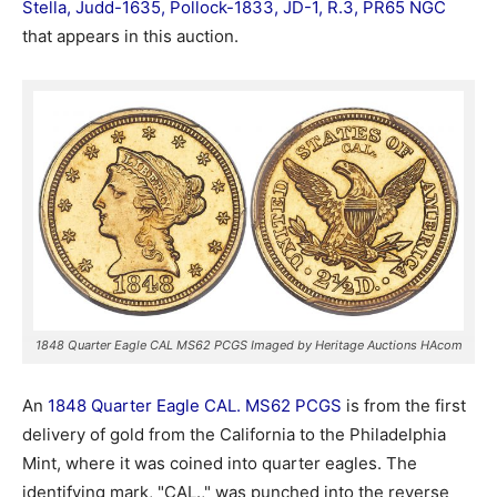
Stella, Judd-1635, Pollock-1833, JD-1, R.3, PR65 NGC
that appears in this auction.
1848 Quarter Eagle CAL MS62 PCGS Imaged by Heritage Auctions HAcom
An
1848 Quarter Eagle CAL. MS62 PCGS
is from the first
delivery of gold from the California to the Philadelphia
Mint, where it was coined into quarter eagles. The
identifying mark, "CAL.," was punched into the reverse