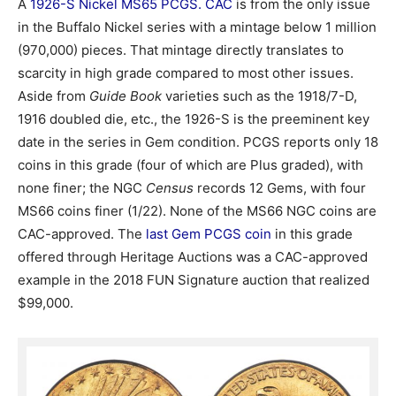
A
1926-S Nickel MS65 PCGS. CAC
is from the only issue
in the Buffalo Nickel series with a mintage below 1 million
(970,000) pieces. That mintage directly translates to
scarcity in high grade compared to most other issues.
Aside from
Guide Book
varieties such as the 1918/7-D,
1916 doubled die, etc., the 1926-S is the preeminent key
date in the series in Gem condition. PCGS reports only 18
coins in this grade (four of which are Plus graded), with
none finer; the NGC
Census
records 12 Gems, with four
MS66 coins finer (1/22). None of the MS66 NGC coins are
CAC-approved. The
last Gem PCGS coin
in this grade
offered through Heritage Auctions was a CAC-approved
example in the 2018 FUN Signature auction that realized
$99,000.