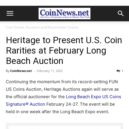
Coin Shows, Auctions and Numismatic Events
Heritage to Present U.S. Coin
Rarities at February Long
Beach Auction
By
CoinNews.net
-
February 11, 2022
1
Continuing the momentum from its record-setting FUN
US Coins Auction, Heritage Auctions again will serve as
the official auctioneer for the
Long Beach Expo US Coins
Signature® Auction
February 24-27. The event will be
held in one week after the Long Beach Expo event.