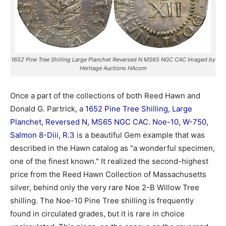
1652 Pine Tree Shilling Large Planchet Reversed N MS65 NGC CAC Imaged by
Heritage Auctions HAcom
Once a part of the collections of both Reed Hawn and
Donald G. Partrick, a
1652 Pine Tree Shilling, Large
Planchet, Reversed N, MS65 NGC CAC. Noe-10, W-750,
Salmon 8-Diii, R.3
is a beautiful Gem example that was
described in the Hawn catalog as "a wonderful specimen,
one of the finest known." It realized the second-highest
price from the Reed Hawn Collection of Massachusetts
silver, behind only the very rare Noe 2-B Willow Tree
shilling. The Noe-10 Pine Tree shilling is frequently
found in circulated grades, but it is rare in choice