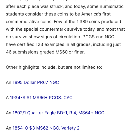
after each piece was struck, and today, some numismatic
students consider these coins to be America’s first
commemorative coins. Few of the 1,389 coins produced
with the special countermark survive today, and most that
do survive show signs of circulation. PCGS and NGC
have certified 123 examples in all grades, including just
46 submissions graded MS60 or finer.
Other highlights include, but are not limited to:
An
1895 Dollar PR67 NGC
A
1934-S $1 MS66+ PCGS. CAC
An
1802/1 Quarter Eagle BD-1, R.4, MS64+ NGC
An
1854-O $3 MS62 NGC. Variety 2