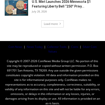
U.S. Mint Launches 2026 Minnesota $1
Featuring Liberty Bell “250” Privy...
July 28, 2026
Load more
Coin News
|
News Today
|
Collector Tools
|
Coins
|
Silver Coin
Values
Copyright © 2007-2026 CoinNews Media Group LLC. No portion of this
site may be reproduced or copied without written permission. P.O. Box
691701 San Antonio, TX 78269. Any use outside the given permissions
constitutes copyright violation. All data and information provided on this
site is for informational purposes only. CoinNews makes no
representations as to accuracy, completeness, correctness, suitability, or
validity of any information on this site and will not be liable for any errors,
omissions, or delays in this information or any losses, injuries, or
damages arising from its display or use. All information is provided on an
as-is basis.