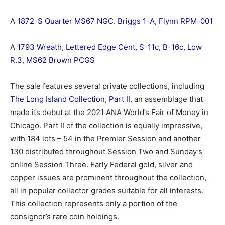
A
1872-S Quarter MS67 NGC. Briggs 1-A, Flynn RPM-001
A
1793 Wreath, Lettered Edge Cent, S-11c, B-16c, Low
R.3, MS62 Brown PCGS
The sale features several private collections, including
The Long Island Collection, Part II
, an assemblage that
made its debut at the 2021 ANA World’s Fair of Money in
Chicago. Part II of the collection is equally impressive,
with 184 lots – 54 in the Premier Session and another
130 distributed throughout Session Two and Sunday’s
online Session Three. Early Federal gold, silver and
copper issues are prominent throughout the collection,
all in popular collector grades suitable for all interests.
This collection represents only a portion of the
consignor’s rare coin holdings.