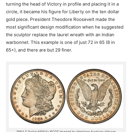
turning the head of Victory in profile and placing it in a
circle, it became his figure for Liberty on the ten dollar
gold piece. President Theodore Roosevelt made the
most significant design modification when he suggested
the sculptor replace the laurel wreath with an Indian
warbonnet. This example is one of just 72 in 65 (8 in
65+), and there are but 29 finer.
1884 S Dollar MS64+ PCGS Imaged by Heritage Auctions HAcom