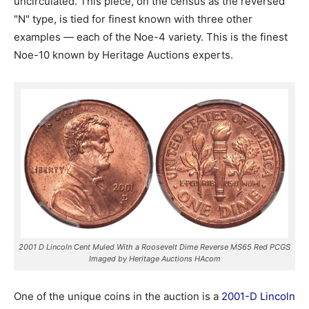
uncirculated. This piece, on the census as the reversed
"N" type, is tied for finest known with three other
examples — each of the Noe-4 variety. This is the finest
Noe-10 known by Heritage Auctions experts.
2001 D Lincoln Cent Muled With a Roosevelt Dime Reverse MS65 Red PCGS
Imaged by Heritage Auctions HAcom
One of the unique coins in the auction is a
2001-D Lincoln