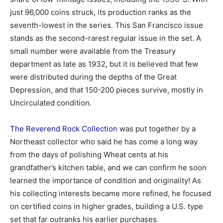
just 96,000 coins struck, its production ranks as the
seventh-lowest in the series. This San Francisco issue
stands as the second-rarest regular issue in the set. A
small number were available from the Treasury
department as late as 1932, but it is believed that few
were distributed during the depths of the Great
Depression, and that 150-200 pieces survive, mostly in
Uncirculated condition.
The Reverend Rock Collection
was put together by a
Northeast collector who said he has come a long way
from the days of polishing Wheat cents at his
grandfather’s kitchen table, and we can confirm he soon
learned the importance of condition and originality! As
his collecting interests became more refined, he focused
on certified coins in higher grades, building a U.S. type
set that far outranks his earlier purchases.