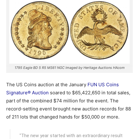
1795 Eagle BD 5 R5 MS61 NGC Imaged by Heritage Auctions HAcom
The US Coins auction at the January
FUN US Coins
Signature® Auction
soared to $65,422,650 in total sales,
part of the combined $74 million for the event. The
record-setting event brought new auction records for 88
of 211 lots that changed hands for $50,000 or more.
"The new year started with an extraordinary result