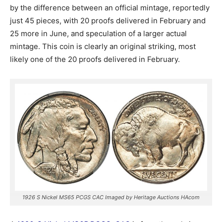
by the difference between an official mintage, reportedly
just 45 pieces, with 20 proofs delivered in February and
25 more in June, and speculation of a larger actual
mintage. This coin is clearly an original striking, most
likely one of the 20 proofs delivered in February.
1926 S Nickel MS65 PCGS CAC Imaged by Heritage Auctions HAcom