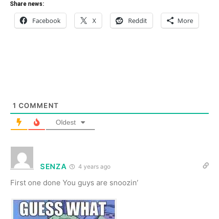
Share news:
Facebook
X
Reddit
More
1
COMMENT
Oldest
SENZA
4 years ago
First one done You guys are snoozin’