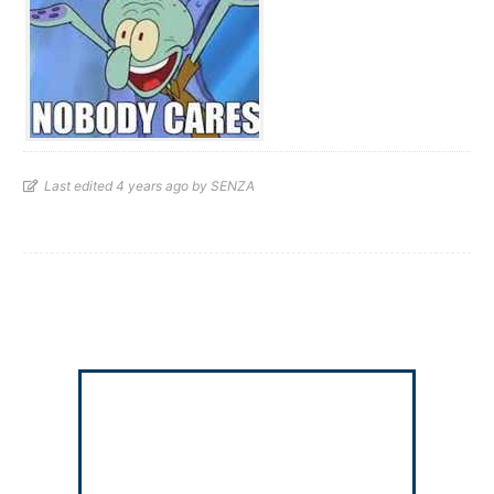
Last edited 4 years ago by SENZA