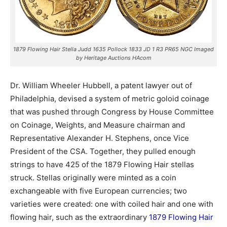
1879 Flowing Hair Stella Judd 1635 Pollock 1833 JD 1 R3 PR65 NGC Imaged
by Heritage Auctions HAcom
Dr. William Wheeler Hubbell, a patent lawyer out of
Philadelphia, devised a system of metric goloid coinage
that was pushed through Congress by House Committee
on Coinage, Weights, and Measure chairman and
Representative Alexander H. Stephens, once Vice
President of the CSA. Together, they pulled enough
strings to have 425 of the 1879 Flowing Hair stellas
struck. Stellas originally were minted as a coin
exchangeable with five European currencies; two
varieties were created: one with coiled hair and one with
flowing hair, such as the extraordinary
1879 Flowing Hair