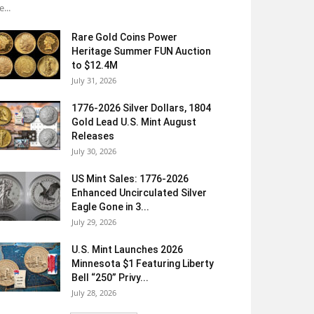
e...
Rare Gold Coins Power
Heritage Summer FUN Auction
to $12.4M
July 31, 2026
1776-2026 Silver Dollars, 1804
Gold Lead U.S. Mint August
Releases
July 30, 2026
US Mint Sales: 1776-2026
Enhanced Uncirculated Silver
Eagle Gone in 3...
July 29, 2026
U.S. Mint Launches 2026
Minnesota $1 Featuring Liberty
Bell “250” Privy...
July 28, 2026