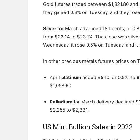
Gold futures traded between $1,821.80 and
they gained 0.8% on Tuesday, and they ros
Silver
for March advanced 18.1 cents, or 0.8%
from $23.14 to $23.74. The close was silver
Wednesday, it rose 0.5% on Tuesday, and i
In other precious metals futures prices on 
April
platinum
added $5.10, or 0.5%, to
$
$1,058.60.
Palladium
for March delivery declined $1
$2,255 to $2,331.
US Mint Bullion Sales in 2022