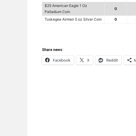
$25 American Eagle 1 Oz
0
Palladium Coin
Tuskegee Airmen 5 oz Silver Coin
0
Share news:
Facebook
X
Reddit