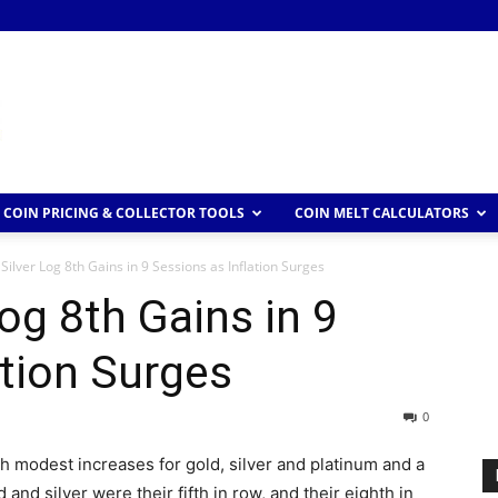
COIN PRICING & COLLECTOR TOOLS
COIN MELT CALCULATORS
Silver Log 8th Gains in 9 Sessions as Inflation Surges
og 8th Gains in 9
ation Surges
0
h modest increases for gold, silver and platinum and a
 and silver were their fifth in row, and their eighth in