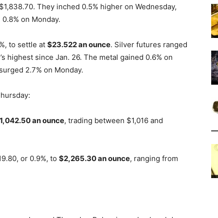
 $1,838.70. They inched 0.5% higher on Wednesday,
e 0.8% on Monday.
, to settle at
$23.522
an ounce
. Silver futures ranged
’s highest since Jan. 26. The metal gained 0.6% on
t surged 2.7% on Monday.
Thursday:
1,042.50 an ounce
, trading between $1,016 and
9.80, or 0.9%, to
$2,265.30 an ounce
, ranging from