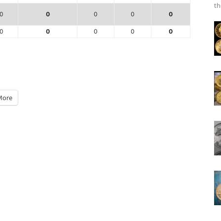
th
0
0
0
0
0
0
0
0
0
0
More