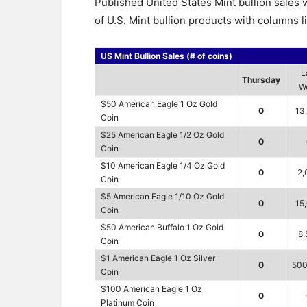
Published United States Mint bullion sale
of U.S. Mint bullion products with columns l
US Mint Bullion Sales (# of coins)
L
Thursday
W
$50 American Eagle 1 Oz Gold
0
13
Coin
$25 American Eagle 1/2 Oz Gold
0
Coin
$10 American Eagle 1/4 Oz Gold
0
2,
Coin
$5 American Eagle 1/10 Oz Gold
0
15
Coin
$50 American Buffalo 1 Oz Gold
0
8,
Coin
$1 American Eagle 1 Oz Silver
0
500
Coin
$100 American Eagle 1 Oz
0
Platinum Coin