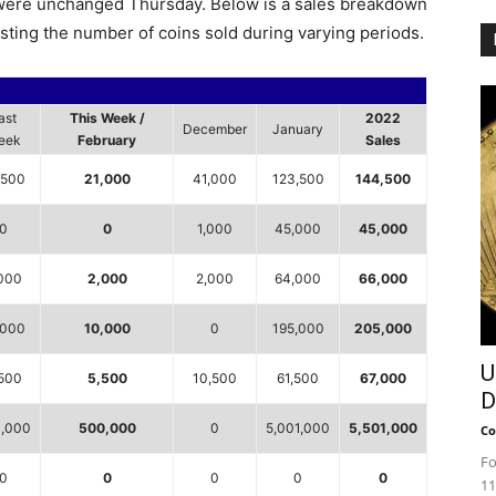
s were unchanged Thursday. Below is a sales breakdown
isting the number of coins sold during varying periods.
ast
This Week /
2022
December
January
eek
February
Sales
,500
21,000
41,000
123,500
144,500
0
0
1,000
45,000
45,000
000
2,000
2,000
64,000
66,000
,000
10,000
0
195,000
205,000
U
500
5,500
10,500
61,500
67,000
D
,000
500,000
0
5,001,000
5,501,000
Co
Fo
0
0
0
0
0
11