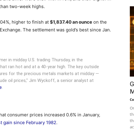
 than two-week highs.
.04%, higher to finish at
$1,837.40 an ounce
on the
 Exchange.
The settlement was gold’s best since Jan.
rmer in midday U.S. trading Thursday, in the
that ran hot and at a 40-year high. The key outside
stures for the precious metals markets at midday —
rude oil prices," Jim Wyckoff, a senior analyst at
G
e
.
M
Co
On
th
hat consumer prices increased 0.6% in January,
th
st gain since February 1982
.
ac