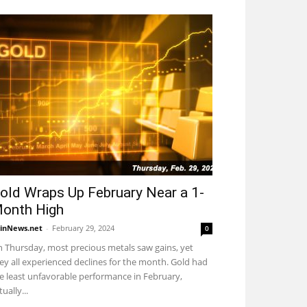
old Wraps Up February Near a 1-
onth High
inNews.net
-
February 29, 2024
0
 Thursday, most precious metals saw gains, yet
ey all experienced declines for the month. Gold had
e least unfavorable performance in February,
tually...