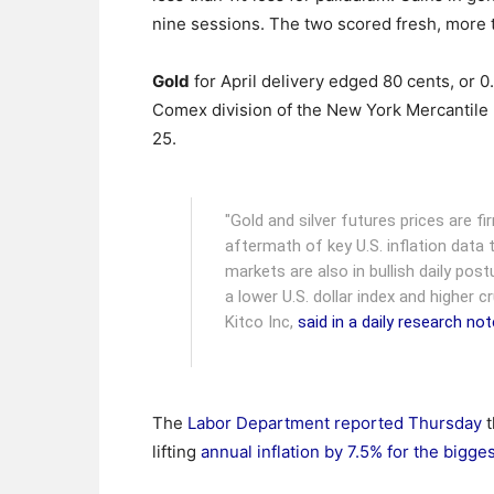
nine sessions. The two scored fresh, more
Gold
for April delivery edged 80 cents, or 0
Comex division of the New York Mercantile
25.
"Gold and silver futures prices are fi
aftermath of key U.S. inflation data 
markets are also in bullish daily po
a lower U.S. dollar index and higher c
Kitco Inc,
said in a daily research not
The
Labor Department reported Thursday
t
lifting
annual inflation by 7.5% for the bigge