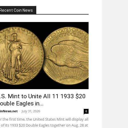
Recent Coin News
.S. Mint to Unite All 11 1933 $20
ouble Eagles in...
inNews.net
-
July 31, 2026
0
r the first time, the United States Mint will display all
 of its 1933 $20 Double Eagles together on Aug. 28 at