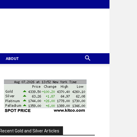
ABOUT
Recent Gold and Silver Articles