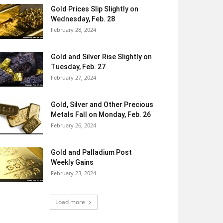
Gold Prices Slip Slightly on
Wednesday, Feb. 28
February 28, 2024
Gold and Silver Rise Slightly on
Tuesday, Feb. 27
February 27, 2024
Gold, Silver and Other Precious
Metals Fall on Monday, Feb. 26
February 26, 2024
Gold and Palladium Post
Weekly Gains
February 23, 2024
Load more