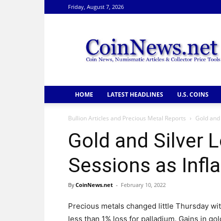
Friday, August 7, 2026
CoinNews
HOME
LATEST HEADLINES
U.S. COINS
Bullion Articles and Precious Metal Reports
Gold and 
Gold and Silver L
Sessions as Infl
By
CoinNews.net
-
February 10, 2022
Precious metals changed little Thursday wit
less than 1% loss for palladium. Gains in gold