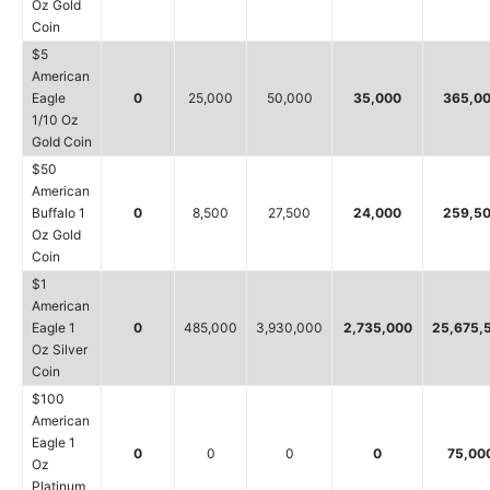
Oz Gold
Coin
$5
American
Eagle
0
25,000
50,000
35,000
365,0
1/10 Oz
Gold Coin
$50
American
Buffalo 1
0
8,500
27,500
24,000
259,5
Oz Gold
Coin
$1
American
Eagle 1
0
485,000
3,930,000
2,735,000
25,675,
Oz Silver
Coin
$100
American
Eagle 1
0
0
0
0
75,00
Oz
Platinum