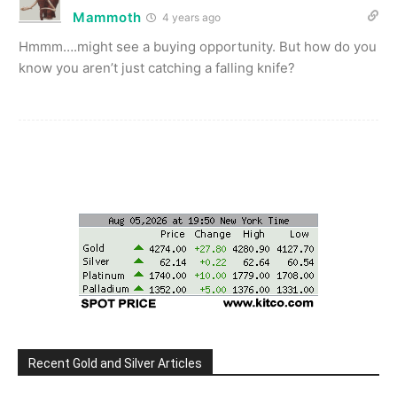
Mammoth
4 years ago
Hmmm….might see a buying opportunity. But how do you
know you aren’t just catching a falling knife?
Recent Gold and Silver Articles