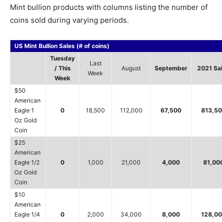
Mint bullion products with columns listing the number of
coins sold during varying periods.
US Mint Bullion Sales (# of coins)
Tuesday
Last
/ This
August
September
2021 Sa
Week
Week
$50
American
Eagle 1
0
18,500
112,000
67,500
813,5
Oz Gold
Coin
$25
American
Eagle 1/2
0
1,000
21,000
4,000
81,00
Oz Gold
Coin
$10
American
Eagle 1/4
0
2,000
34,000
8,000
128,0