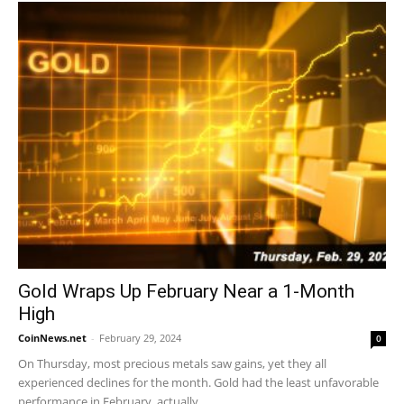
Gold Wraps Up February Near a 1-Month
High
CoinNews.net
-
February 29, 2024
0
On Thursday, most precious metals saw gains, yet they all
experienced declines for the month. Gold had the least unfavorable
performance in February, actually...