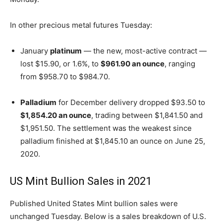
In other precious metal futures Tuesday:
January
platinum
— the new, most-active contract —
lost $15.90, or 1.6%, to
$961.90 an ounce
, ranging
from $958.70 to $984.70.
Palladium
for December delivery dropped $93.50 to
$1,854.20 an ounce
, trading between $1,841.50 and
$1,951.50. The settlement was the weakest since
palladium finished at $1,845.10 an ounce on June 25,
2020.
US Mint Bullion Sales in 2021
Published United States Mint bullion sales were
unchanged Tuesday. Below is a sales breakdown of U.S.