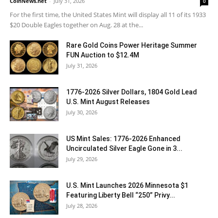
CoinNews.net
-
July 31, 2026
0
For the first time, the United States Mint will display all 11 of its 1933
$20 Double Eagles together on Aug. 28 at the...
Rare Gold Coins Power Heritage Summer
FUN Auction to $12.4M
July 31, 2026
1776-2026 Silver Dollars, 1804 Gold Lead
U.S. Mint August Releases
July 30, 2026
US Mint Sales: 1776-2026 Enhanced
Uncirculated Silver Eagle Gone in 3...
July 29, 2026
U.S. Mint Launches 2026 Minnesota $1
Featuring Liberty Bell “250” Privy...
July 28, 2026