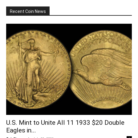
Recent Coin News
U.S. Mint to Unite All 11 1933 $20 Double
Eagles in...