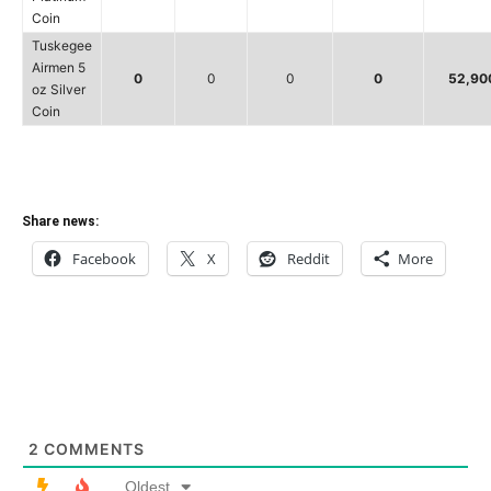
Coin
Tuskegee
Airmen 5
0
0
0
0
52,90
oz Silver
Coin
Share news:
Facebook
X
Reddit
More
2
COMMENTS
Oldest