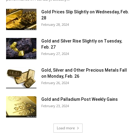
Gold Prices Slip Slightly on Wednesday, Feb.
28
February 28, 2024
Gold and Silver Rise Slightly on Tuesday,
Feb. 27
February 27, 2024
Gold, Silver and Other Precious Metals Fall
on Monday, Feb. 26
February 26, 2024
Gold and Palladium Post Weekly Gains
February 23, 2024
Load more