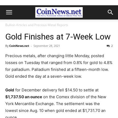
Bullion Articles and Precious Metal Reports
Gold Finishes at 7-Week Low
By
CoinNews.net
-
September 28, 2021
2
Precious metals, after changing little Monday, posted
losses on Tuesday that ranged from 0.8% for gold to 4.8%
for palladium. Palladium finished at a fifteen-month low.
Gold ended the day at a seven-week low.
Gold
for December delivery fell $14.50 to settle at
$1,737.50 an ounce
on the Comex division of the New
York Mercantile Exchange.
The settlement was the
lowest since Aug. 10 when gold ended at $1,731.70 an
ounce.