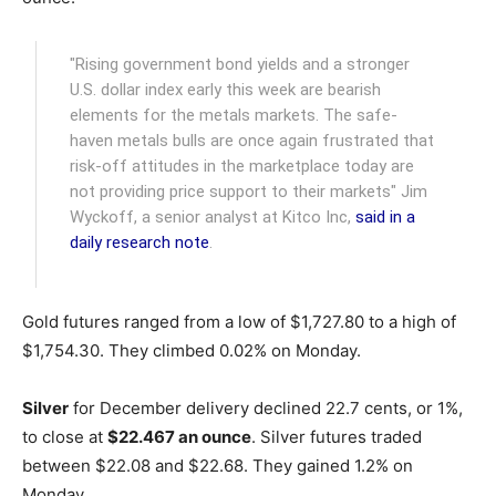
"Rising government bond yields and a stronger
U.S. dollar index early this week are bearish
elements for the metals markets. The safe-
haven metals bulls are once again frustrated that
risk-off attitudes in the marketplace today are
not providing price support to their markets" Jim
Wyckoff, a senior analyst at Kitco Inc,
said in a
daily research note
.
Gold futures ranged from a low of $1,727.80 to a high of
$1,754.30. They climbed 0.02% on Monday.
Silver
for December delivery declined 22.7 cents, or 1%,
to close at
$22.467 an ounce
. Silver futures traded
between $22.08 and $22.68. They gained 1.2% on
Monday.