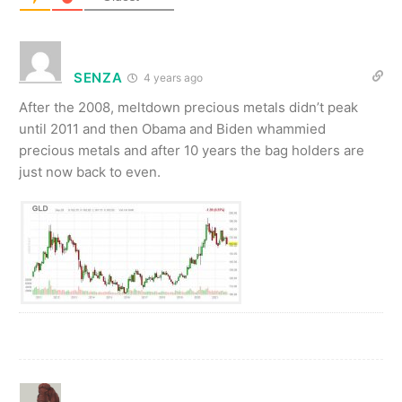
SENZA
4 years ago
After the 2008, meltdown precious metals didn’t peak
until 2011 and then Obama and Biden whammied
precious metals and after 10 years the bag holders are
just now back to even.