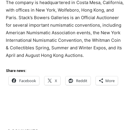
The company is headquartered in Costa Mesa, California,
with offices in New York, Wolfeboro, Hong Kong, and
Paris. Stack’s Bowers Galleries is an Official Auctioneer
for several important numismatic conventions, including
American Numismatic Association events, the New York
International Numismatic Convention, the Whitman Coin
& Collectibles Spring, Summer and Winter Expos, and its
April and August Hong Kong Auctions.
Share news:
Facebook
X
Reddit
More