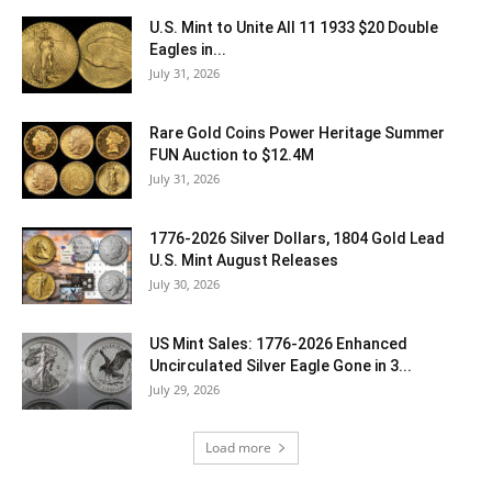
U.S. Mint to Unite All 11 1933 $20 Double
Eagles in...
July 31, 2026
Rare Gold Coins Power Heritage Summer
FUN Auction to $12.4M
July 31, 2026
1776-2026 Silver Dollars, 1804 Gold Lead
U.S. Mint August Releases
July 30, 2026
US Mint Sales: 1776-2026 Enhanced
Uncirculated Silver Eagle Gone in 3...
July 29, 2026
Load more