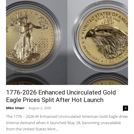
1776-2026 Enhanced Uncirculated Gold
Eagle Prices Split After Hot Launch
Mike Unser
-
August 2, 2026
0
The 1776 ~ 2026-W Enhanced Uncirculated American Gold Eagle drew
intense demand when it launched May 28, becoming unavailable
from the United States Mint...