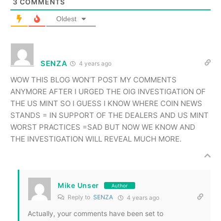
3
COMMENTS
Oldest
SENZA
4 years ago
WOW THIS BLOG WON’T POST MY COMMENTS
ANYMORE AFTER I URGED THE OIG INVESTIGATION OF
THE US MINT SO I GUESS I KNOW WHERE COIN NEWS
STANDS = IN SUPPORT OF THE DEALERS AND US MINT
WORST PRACTICES =SAD BUT NOW WE KNOW AND
THE INVESTIGATION WILL REVEAL MUCH MORE.
Mike Unser
Author
Reply to
SENZA
4 years ago
Actually, your comments have been set to