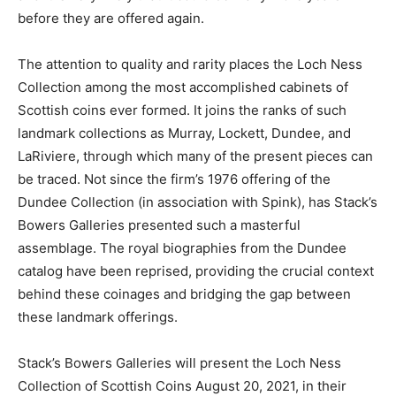
before they are offered again.
The attention to quality and rarity places the Loch Ness
Collection among the most accomplished cabinets of
Scottish coins ever formed. It joins the ranks of such
landmark collections as Murray, Lockett, Dundee, and
LaRiviere, through which many of the present pieces can
be traced. Not since the firm’s 1976 offering of the
Dundee Collection (in association with Spink), has Stack’s
Bowers Galleries presented such a masterful
assemblage. The royal biographies from the Dundee
catalog have been reprised, providing the crucial context
behind these coinages and bridging the gap between
these landmark offerings.
Stack’s Bowers Galleries will present the Loch Ness
Collection of Scottish Coins August 20, 2021, in their