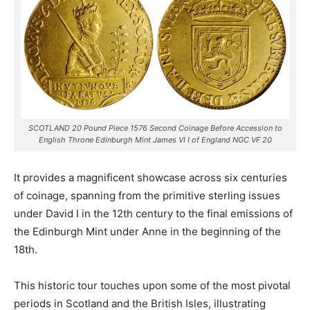
SCOTLAND 20 Pound Piece 1576 Second Coinage Before Accession to
English Throne Edinburgh Mint James VI I of England NGC VF 20
It provides a magnificent showcase across six centuries
of coinage, spanning from the primitive sterling issues
under David I in the 12th century to the final emissions of
the Edinburgh Mint under Anne in the beginning of the
18th.
This historic tour touches upon some of the most pivotal
periods in Scotland and the British Isles, illustrating