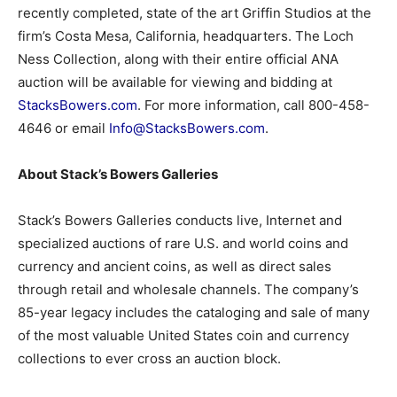
recently completed, state of the art Griffin Studios at the
firm’s Costa Mesa, California, headquarters. The Loch
Ness Collection, along with their entire official ANA
auction will be available for viewing and bidding at
StacksBowers.com
. For more information, call 800-458-
4646 or email
Info@StacksBowers.com
.
About Stack’s Bowers Galleries
Stack’s Bowers Galleries conducts live, Internet and
specialized auctions of rare U.S. and world coins and
currency and ancient coins, as well as direct sales
through retail and wholesale channels. The company’s
85-year legacy includes the cataloging and sale of many
of the most valuable United States coin and currency
collections to ever cross an auction block.