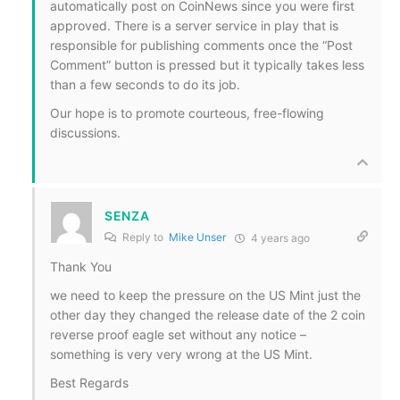
automatically post on CoinNews since you were first
approved. There is a server service in play that is
responsible for publishing comments once the “Post
Comment” button is pressed
but it typically takes less
than a few seconds to do its job.
Our hope is to promote courteous, free-flowing
discussions.
SENZA
Reply to
Mike Unser
4 years ago
Thank You
we need to keep the pressure on the US Mint just the
other day they changed the release date of the 2 coin
reverse proof eagle set without any notice –
something is very very wrong at the US Mint.
Best Regards