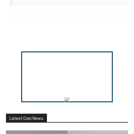
Latest Coin News