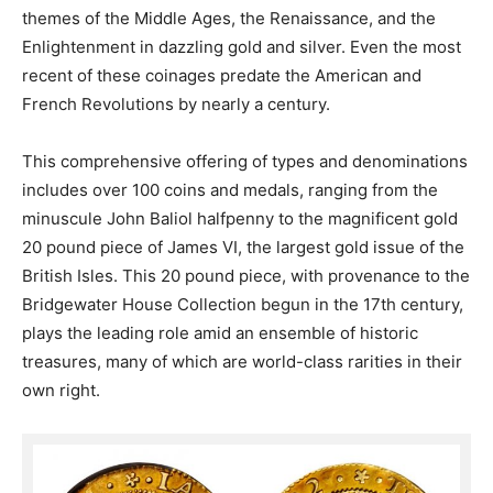
themes of the Middle Ages, the Renaissance, and the
Enlightenment in dazzling gold and silver. Even the most
recent of these coinages predate the American and
French Revolutions by nearly a century.
This comprehensive offering of types and denominations
includes over 100 coins and medals, ranging from the
minuscule John Baliol halfpenny to the magnificent gold
20 pound piece of James VI, the largest gold issue of the
British Isles. This 20 pound piece, with provenance to the
Bridgewater House Collection begun in the 17th century,
plays the leading role amid an ensemble of historic
treasures, many of which are world-class rarities in their
own right.