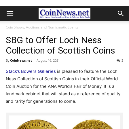
Coin Shows, Auctions and Numismatic Events
SBG to Offer Loch Ness
Collection of Scottish Coins
By
CoinNews.net
-
August 16, 2021
3
Stack’s Bowers Galleries
is pleased to feature the Loch
Ness Collection of Scottish Coins in their Official World
Coin Auction for the ANA World’s Fair of Money. It is a
landmark cabinet that will stand as a reference of quality
and rarity for generations to come.