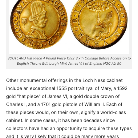
SCOTLAND Hat Piece 4 Pound Piece 1592 Sixth Coinage Before Accession to
English Throne Edinburgh Mint James VI I of England NGC AU 50
Other monumental offerings in the Loch Ness cabinet
include an exceptional 1555 portrait ryal of Mary, a 1592
gold "hat piece" of James VI, a gold double crown of
Charles I, and a 1701 gold pistole of William II. Each of
these pieces would, on their own, signify a world-class
cabinet. In some cases, it has been decades since
collectors have had an opportunity to acquire these types
and it is very likely that it could be many more years