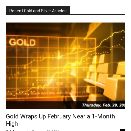
Recent Gold and Silver Articles
Gold Wraps Up February Near a 1-Month
High