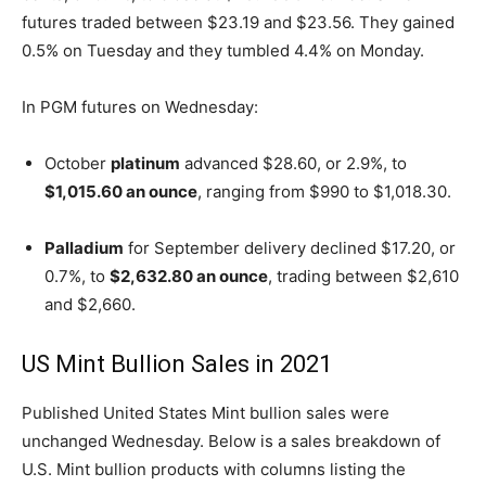
futures traded between $23.19 and $23.56. They gained
0.5% on Tuesday and they tumbled 4.4% on Monday.
In PGM futures on Wednesday:
October
platinum
advanced $28.60, or 2.9%, to
$1,015.60 an ounce
, ranging from $990 to $1,018.30.
Palladium
for September delivery declined $17.20, or
0.7%, to
$2,632.80 an ounce
, trading between $2,610
and $2,660.
US Mint Bullion Sales in 2021
Published United States Mint bullion sales were
unchanged Wednesday. Below is a sales breakdown of
U.S. Mint bullion products with columns listing the