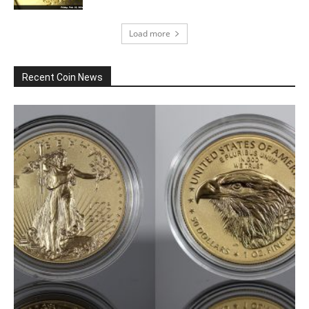
Load more
Recent Coin News