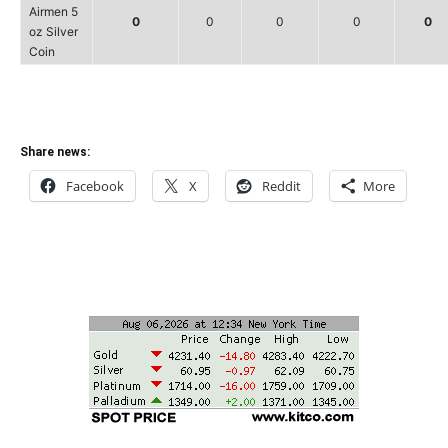
Airmen 5
0
0
0
0
0
oz Silver
Coin
Share news:
Facebook
X
Reddit
More