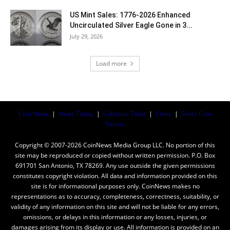
US Mint Sales: 1776-2026 Enhanced
Uncirculated Silver Eagle Gone in 3...
July 29, 2026
Load more
Coin News
|
News Today
|
Collector Tools
|
Coins
|
Silver Coin
Values
Copyright © 2007-2026 CoinNews Media Group LLC. No portion of this
site may be reproduced or copied without written permission. P.O. Box
691701 San Antonio, TX 78269. Any use outside the given permissions
constitutes copyright violation. All data and information provided on this
site is for informational purposes only. CoinNews makes no
representations as to accuracy, completeness, correctness, suitability, or
validity of any information on this site and will not be liable for any errors,
omissions, or delays in this information or any losses, injuries, or
damages arising from its display or use. All information is provided on an