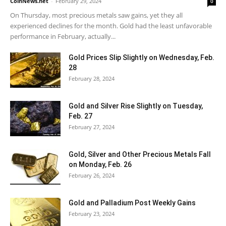
CoinNews.net
-
February 29, 2024
0
On Thursday, most precious metals saw gains, yet they all
experienced declines for the month. Gold had the least unfavorable
performance in February, actually...
Gold Prices Slip Slightly on Wednesday, Feb.
28
February 28, 2024
Gold and Silver Rise Slightly on Tuesday,
Feb. 27
February 27, 2024
Gold, Silver and Other Precious Metals Fall
on Monday, Feb. 26
February 26, 2024
Gold and Palladium Post Weekly Gains
February 23, 2024