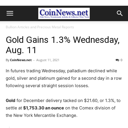
Bullion Articles and Precious Metal Reports
Gold Gains 1.3% Wednesday,
Aug. 11
By
CoinNews.net
-
August 11, 2021
0
In futures trading Wednesday, palladium declined while
gold, silver and platinum gained for a second day in a row
following several straight session losses.
Gold
for December delivery tacked on $21.60, or 1.3%, to
settle at
$1,753.30 an ounce
on the Comex division of
the New York Mercantile Exchange.