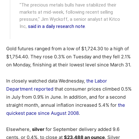
"The precious metals bulls have stabilized their
markets at mid-week, following recent selling
pressure," Jim Wyckoff, a senior analyst at Kitco
Inc,
said in a daily research note
.
Gold futures ranged from a low of $1,724.30 to a high of
$1,754.40. They rose 0.3% on Tuesday and they fell 2.1%
on Monday, finishing at their lowest level since March 31.
In closely watched data Wednesday,
the Labor
Department reported
that consumer prices climbed 0.5%
in July from 0.9% in June. In addition, and for a second
straight month, annual inflation increased 5.4% for
the
quickest pace since August 2008
.
Elsewhere,
silver
for September delivery added 9.6
cents, or 0.4%, to close at
$23.488 an ounce
. Silver