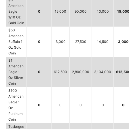
American
Eagle
0
15,000
90,000
40,000
15,00
1/10 Oz
Gold Coin
$50
American
Buffalo 1
0
3,000
27,500
14,500
3,000
Oz Gold
Coin
$1
American
Eagle 1
0
612,500
2,800,000
3,104,000
612,50
Oz Silver
Coin
$100
American
Eagle 1
0
0
0
0
0
Oz
Platinum
Coin
Tuskegee