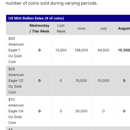
number of coins sold during varying periods.
US Mint Bullion Sales (# of coins)
Wednesday
Last
June
July
Augus
/ This Week
Week
$50
American
Eagle 1
0
15,500
158,000
49,500
15,50
Oz Gold
Coin
$25
American
Eagle 1/2
0
0
15,000
10,000
0
Oz Gold
Coin
$10
American
Eagle 1/4
0
0
30,000
0
0
Oz Gold
Coin
$5