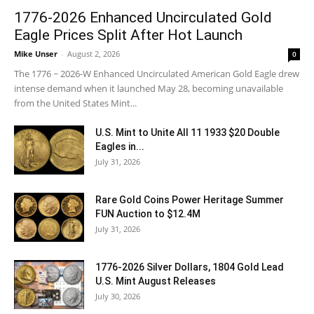
1776-2026 Enhanced Uncirculated Gold
Eagle Prices Split After Hot Launch
Mike Unser
-
August 2, 2026
0
The 1776 ~ 2026-W Enhanced Uncirculated American Gold Eagle drew
intense demand when it launched May 28, becoming unavailable
from the United States Mint...
U.S. Mint to Unite All 11 1933 $20 Double
Eagles in...
July 31, 2026
Rare Gold Coins Power Heritage Summer
FUN Auction to $12.4M
July 31, 2026
1776-2026 Silver Dollars, 1804 Gold Lead
U.S. Mint August Releases
July 30, 2026