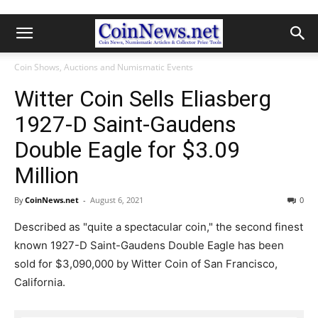
Coin Shows, Auctions and Numismatic Events
Witter Coin Sells Eliasberg
1927-D Saint-Gaudens
Double Eagle for $3.09
Million
By
CoinNews.net
-
August 6, 2021
0
Described as "quite a spectacular coin," the second finest
known 1927-D Saint-Gaudens Double Eagle has been
sold for $3,090,000 by Witter Coin of San Francisco,
California.