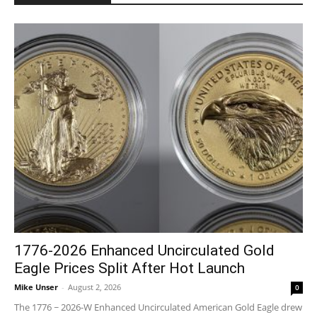
1776-2026 Enhanced Uncirculated Gold
Eagle Prices Split After Hot Launch
Mike Unser
-
August 2, 2026
0
The 1776 ~ 2026-W Enhanced Uncirculated American Gold Eagle drew