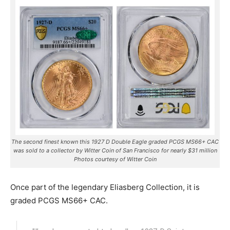
The second finest known this 1927 D Double Eagle graded PCGS MS66+ CAC
was sold to a collector by Witter Coin of San Francisco for nearly $31 million
Photos courtesy of Witter Coin
Once part of the legendary Eliasberg Collection, it is
graded PCGS MS66+ CAC.