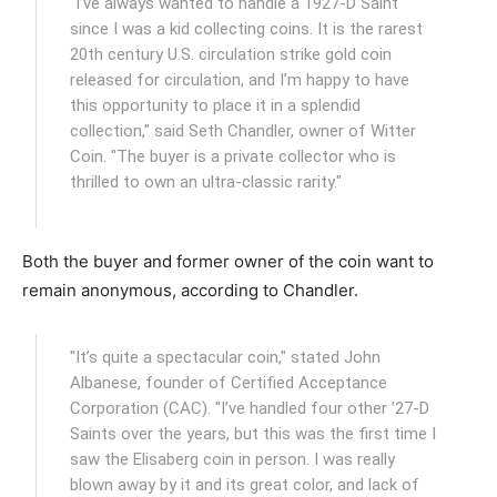
"I’ve always wanted to handle a 1927-D Saint
since I was a kid collecting coins. It is the rarest
20th century U.S. circulation strike gold coin
released for circulation, and I’m happy to have
this opportunity to place it in a splendid
collection," said Seth Chandler, owner of Witter
Coin. "The buyer is a private collector who is
thrilled to own an ultra-classic rarity."
Both the buyer and former owner of the coin want to
remain anonymous, according to Chandler.
"It’s quite a spectacular coin," stated John
Albanese, founder of Certified Acceptance
Corporation (CAC). "I’ve handled four other ’27-D
Saints over the years, but this was the first time I
saw the Elisaberg coin in person. I was really
blown away by it and its great color, and lack of