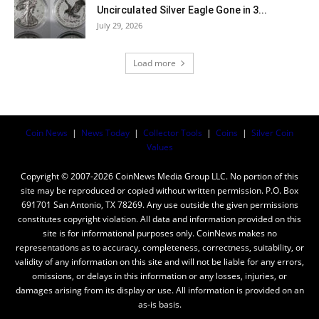
Uncirculated Silver Eagle Gone in 3...
July 29, 2026
Load more
Coin News
|
News Today
|
Collector Tools
|
Coins
|
Silver Coin
Values
Copyright © 2007-2026 CoinNews Media Group LLC. No portion of this
site may be reproduced or copied without written permission. P.O. Box
691701 San Antonio, TX 78269. Any use outside the given permissions
constitutes copyright violation. All data and information provided on this
site is for informational purposes only. CoinNews makes no
representations as to accuracy, completeness, correctness, suitability, or
validity of any information on this site and will not be liable for any errors,
omissions, or delays in this information or any losses, injuries, or
damages arising from its display or use. All information is provided on an
as-is basis.