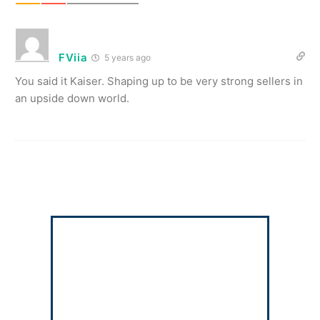
FViia
5 years ago
You said it Kaiser. Shaping up to be very strong sellers in
an upside down world.