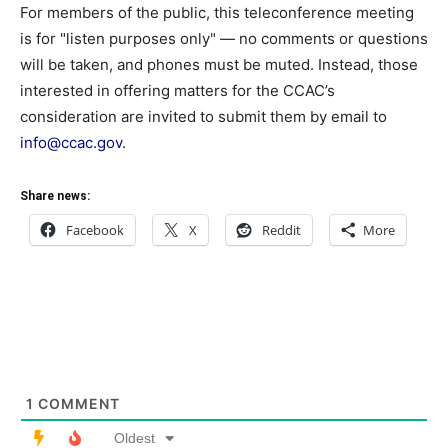
For members of the public, this teleconference meeting
is for "listen purposes only" — no comments or questions
will be taken, and phones must be muted. Instead, those
interested in offering matters for the CCAC’s
consideration are invited to submit them by email to
info@ccac.gov
.
Share news:
Facebook
X
Reddit
More
1
COMMENT
Oldest