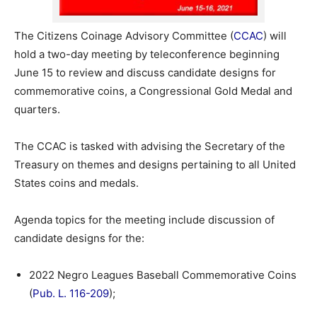
The Citizens Coinage Advisory Committee (
CCAC
) will
hold a two-day meeting by teleconference beginning
June 15 to review and discuss candidate designs for
commemorative coins, a Congressional Gold Medal and
quarters.
The CCAC is tasked with advising the Secretary of the
Treasury on themes and designs pertaining to all United
States coins and medals.
Agenda topics for the meeting include discussion of
candidate designs for the:
2022 Negro Leagues Baseball Commemorative Coins
(
Pub. L. 116-209
);