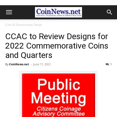
Coin & Numismatic News
CCAC to Review Designs for
2022 Commemorative Coins
and Quarters
By
CoinNews.net
-
June 11, 2021
1