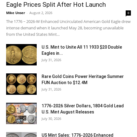
Eagle Prices Split After Hot Launch
Mike Unser
-
August 2, 2026
0
The 1776 ~ 2026-W Enhanced Uncirculated American Gold Eagle drew
intense demand when it launched May 28, becoming unavailable
from the United States Mint...
U.S. Mint to Unite All 11 1933 $20 Double
Eagles in...
July 31, 2026
Rare Gold Coins Power Heritage Summer
FUN Auction to $12.4M
July 31, 2026
1776-2026 Silver Dollars, 1804 Gold Lead
U.S. Mint August Releases
July 30, 2026
US Mint Sales: 1776-2026 Enhanced