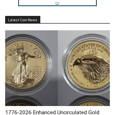
Latest Coin News
1776-2026 Enhanced Uncirculated Gold