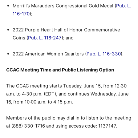
Merrill’s Marauders Congressional Gold Medal (
Pub. L.
116-170
);
2022 Purple Heart Hall of Honor Commemorative
Coins (
Pub. L. 116-247
); and
2022 American Women Quarters (
Pub. L. 116-330
).
CCAC Meeting Time and Public Listening Option
The CCAC meeting starts Tuesday, June 15, from 12:30
a.m. to 4:30 p.m. (EDT), and continues Wednesday, June
16, from 10:00 a.m. to 4:15 p.m.
Members of the public may dial in to listen to the meeting
at (888) 330-1716 and using access code: 1137147.