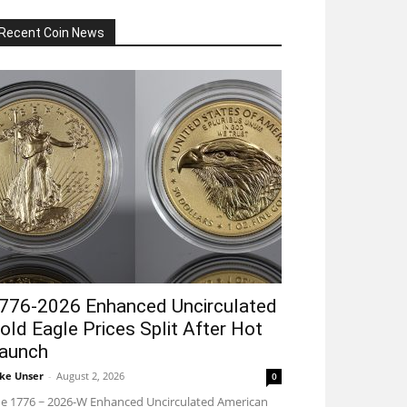
Recent Coin News
776-2026 Enhanced Uncirculated
old Eagle Prices Split After Hot
aunch
ke Unser
-
August 2, 2026
0
e 1776 ~ 2026-W Enhanced Uncirculated American