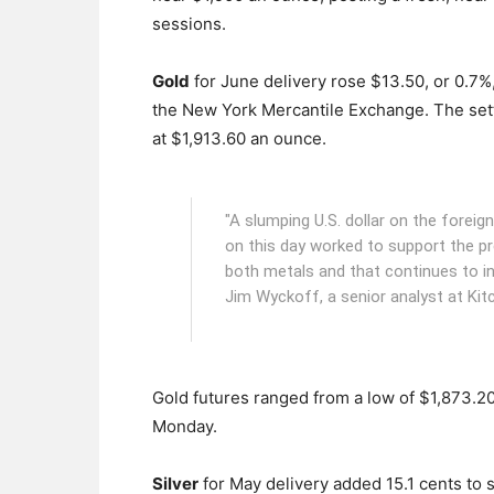
sessions.
Gold
for June delivery rose $13.50, or 0.7%,
the New York Mercantile Exchange.
The set
at $1,913.60 an ounce.
"A slumping U.S. dollar on the forei
on this day worked to support the pr
both metals and that continues to inv
Jim Wyckoff, a senior analyst at Kit
Gold futures ranged from a low of $1,873.2
Monday.
Silver
for May delivery added 15.1 cents to s