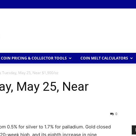
COIN PRICING & COLLECTOR TOOLS
COIN MELT CALCULATORS
s Tuesday, May 25, Near $1,900/oz
ay, May 25, Near
0
m 0.5% for silver to 1.7% for palladium. Gold closed
 20-week high, and its eighth increase in nine