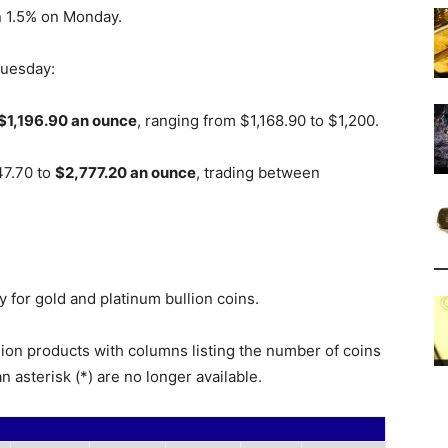
n 1.5% on Monday.
Tuesday:
$1,196.90 an ounce
, ranging from $1,168.90 to $1,200.
47.70 to
$2,777.20 an ounce
, trading between
 for gold and platinum bullion coins.
lion products with columns listing the number of coins
n asterisk (*) are no longer available.