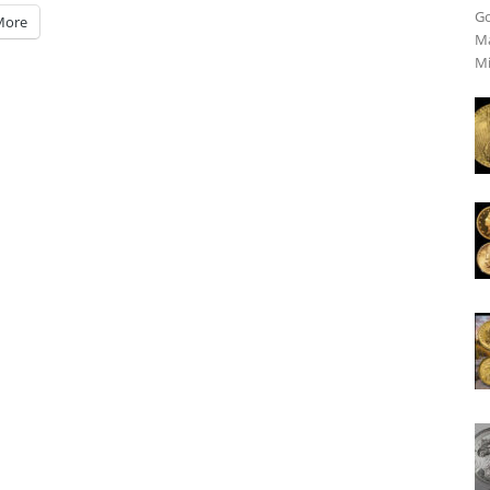
Go
More
Ma
Mi