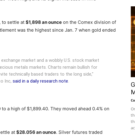
 to settle at
$1,898 an ounce
on the Comex division of
tlement was the highest since Jan. 7 when gold ended
gn exchange market and a wobbly U.S. stock market
ecious metals markets. Charts remain bullish for
ite technically based traders to the long side,"
co Inc,
said in a daily research note
.
G
M
Co
0 to a high of $1,899.40. They moved ahead 0.4% on
On
th
th
ac
ettle at
$28.056 an ounce
. Silver futures traded