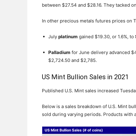
between $27.54 and $28.16. They tacked o
In other precious metals futures prices on 
July
platinum
gained $19.30, or 1.6%, to
Palladium
for June delivery advanced $
$2,724.50 and $2,785.
US Mint Bullion Sales in 2021
Published U.S. Mint sales increased Tuesday
Below is a sales breakdown of U.S. Mint bul
sold during varying periods. Products with a
US Mint Bullion Sales (# of coins)