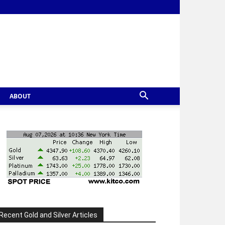
ABOUT
Recent Gold and Silver Articles