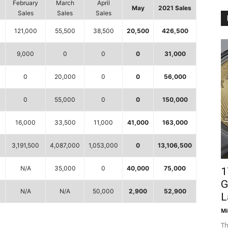
February
March
April
May
2021 Sales
Sales
Sales
Sales
121,000
55,500
38,500
20,500
426,500
9,000
0
0
0
31,000
0
20,000
0
0
56,000
0
55,000
0
0
150,000
0
16,000
33,500
11,000
41,000
163,000
3,191,500
4,087,000
1,053,000
0
13,106,500
0
N/A
35,000
0
40,000
75,000
1
G
N/A
N/A
50,000
2,900
52,900
L
Mi
Th