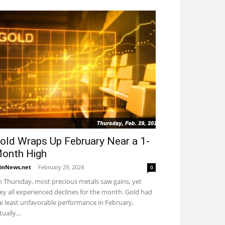
old Wraps Up February Near a 1-
onth High
inNews.net
-
February 29, 2024
0
 Thursday, most precious metals saw gains, yet
ey all experienced declines for the month. Gold had
e least unfavorable performance in February,
tually...