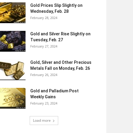
Gold Prices Slip Slightly on
Wednesday, Feb. 28
February 28, 2024
Gold and Silver Rise Slightly on
Tuesday, Feb. 27
February 27, 2024
Gold, Silver and Other Precious
Metals Fall on Monday, Feb. 26
February 26, 2024
Gold and Palladium Post
Weekly Gains
February 23, 2024
Load more