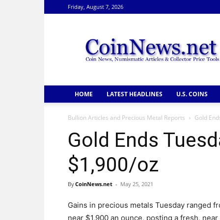
Friday, August 7, 2026
CoinNews
HOME
LATEST HEADLINES
U.S. COINS
Bullion Articles and Precious Metal Reports
Gold End
Gold Ends Tuesd
$1,900/oz
By
CoinNews.net
-
May 25, 2021
Gains in precious metals Tuesday ranged fro
near $1,900 an ounce, posting a fresh, near