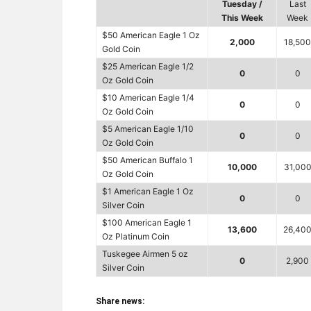
Tuesday /
Last
This Week
Week
$50 American Eagle 1 Oz
2,000
18,500
Gold Coin
$25 American Eagle 1/2
0
0
Oz Gold Coin
$10 American Eagle 1/4
0
0
Oz Gold Coin
$5 American Eagle 1/10
0
0
Oz Gold Coin
$50 American Buffalo 1
10,000
31,00
Oz Gold Coin
$1 American Eagle 1 Oz
0
0
Silver Coin
$100 American Eagle 1
13,600
26,40
Oz Platinum Coin
Tuskegee Airmen 5 oz
0
2,900
Silver Coin
Share news: