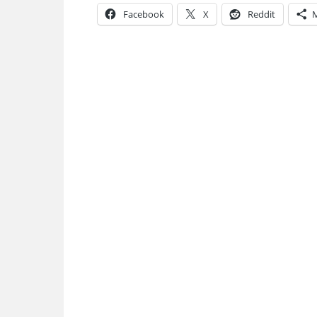
Facebook
X
Reddit