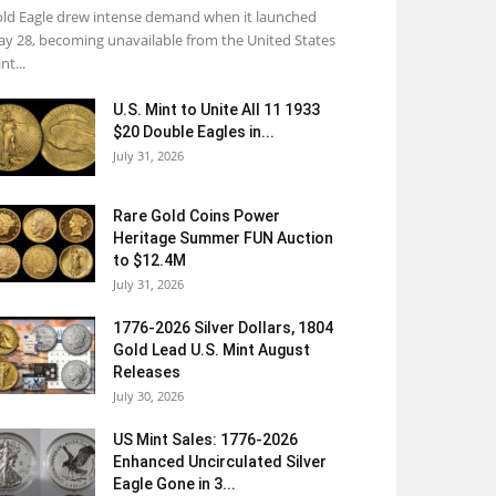
ld Eagle drew intense demand when it launched
y 28, becoming unavailable from the United States
nt...
U.S. Mint to Unite All 11 1933
$20 Double Eagles in...
July 31, 2026
Rare Gold Coins Power
Heritage Summer FUN Auction
to $12.4M
July 31, 2026
1776-2026 Silver Dollars, 1804
Gold Lead U.S. Mint August
Releases
July 30, 2026
US Mint Sales: 1776-2026
Enhanced Uncirculated Silver
Eagle Gone in 3...