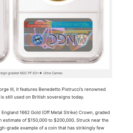
ereign graded NGC PF 63+★ Ultra Cameo
orge III, it features Benedetto Pistrucci’s renowned
s still used on British sovereigns today.
n England 1662 Gold (Off Metal Strike) Crown, graded
 estimate of $150,000 to $200,000. Struck near the
 high-grade example of a coin that has strikingly few