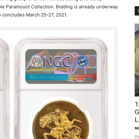
ble Paramount Collection. Bidding is already underway
h concludes March 25-27, 2021.
1
G
L
Mi
Th