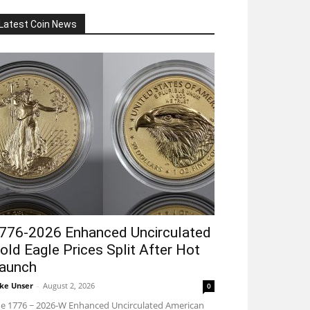
Latest Coin News
776-2026 Enhanced Uncirculated
old Eagle Prices Split After Hot
aunch
ke Unser
-
August 2, 2026
0
e 1776 ~ 2026-W Enhanced Uncirculated American