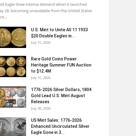
ld Eagle drew intense demand when it launched
y 28, becoming unavailable from the United States
nt...
U.S. Mint to Unite All 11 1933
$20 Double Eagles in...
July 31, 2026
Rare Gold Coins Power
Heritage Summer FUN Auction
to $12.4M
July 31, 2026
1776-2026 Silver Dollars, 1804
Gold Lead U.S. Mint August
Releases
July 30, 2026
US Mint Sales: 1776-2026
Enhanced Uncirculated Silver
Eagle Gone in 3...