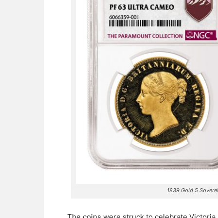
1839 Gold 5 Sovere
The coins were struck to celebrate Victori