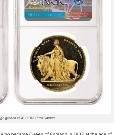
ign graded NGC PF 63 Ultra Cameo
a, who became Queen of England in 1837 at the age of