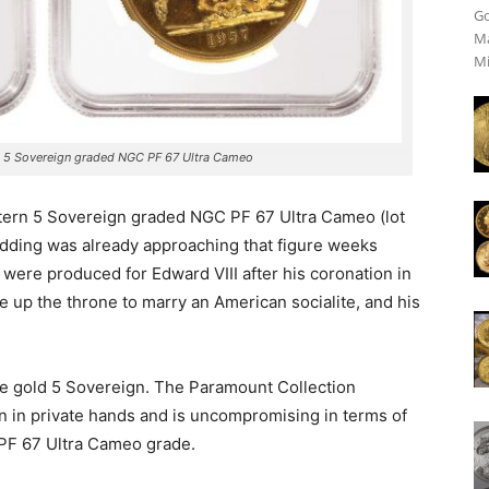
Go
Ma
Mi
n 5 Sovereign graded NGC PF 67 Ultra Cameo
ttern 5 Sovereign graded NGC PF 67 Ultra Cameo (lot
idding was already approaching that figure weeks
 were produced for Edward VIII after his coronation in
ve up the throne to marry an American socialite, and his
the gold 5 Sovereign. The Paramount Collection
 in private hands and is uncompromising in terms of
 PF 67 Ultra Cameo grade.