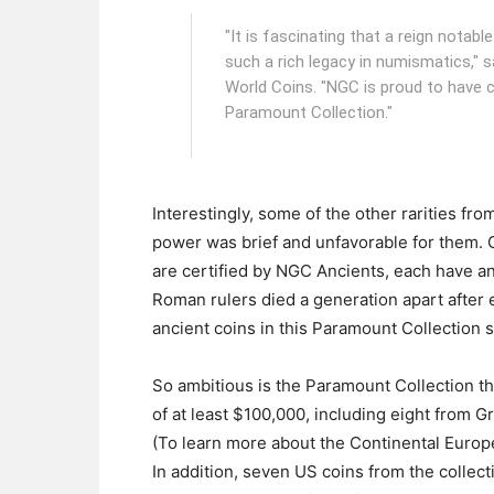
"It is fascinating that a reign notabl
such a rich legacy in numismatics," 
World Coins. "NGC is proud to have ce
Paramount Collection."
Interestingly, some of the other rarities fr
power was brief and unfavorable for them.
are certified by NGC Ancients, each have an
Roman rulers died a generation apart after e
ancient coins in this Paramount Collection s
So ambitious is the Paramount Collection th
of at least $100,000, including eight from 
(To learn more about the Continental Europe
In addition, seven US coins from the collecti