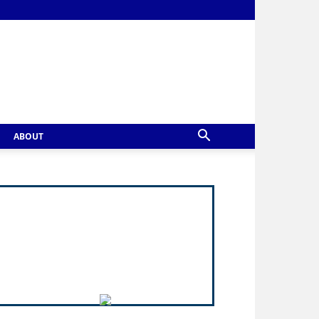
ABOUT