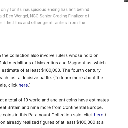
e only for its inauspicious ending has left behind
said Ben Wengel, NGC Senior Grading Finalizer of
rtified this and other great rarities from the
om the collection also involve rulers whose hold on
 Gold medallions of Maxentius and Magnentius, which
 estimate of at least $100,000. The fourth century
ach lost a decisive battle. (To learn more about the
ale, click
here
.)
at a total of 19 world and ancient coins have estimates
Great Britain and nine more from Continental Europe.
 coins in this Paramount Collection sale, click
here
.)
on already realized figures of at least $100,000 at a