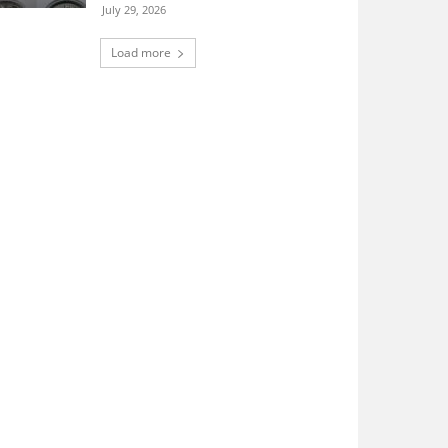
July 29, 2026
Load more