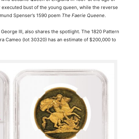
ly executed bust of the young queen, while the reverse
Edmund Spenser’s 1590 poem
The Faerie Queene
.
 George III, also shares the spotlight. The 1820 Pattern
ra Cameo (lot 30320) has an estimate of $200,000 to