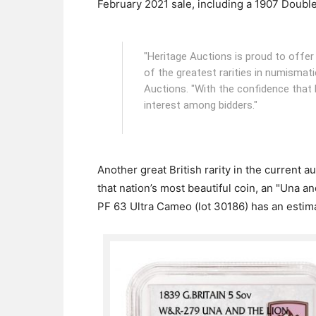
February 2021 sale, including a 1907 Double 
"Heritage Auctions is proud to offe
of the greatest rarities in numismat
Auctions. "With the confidence that 
interest among bidders."
Another great British rarity in the current 
that nation’s most beautiful coin, an "Una 
PF 63 Ultra Cameo (lot 30186) has an estim