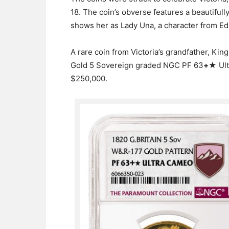
18. The coin’s obverse features a beautiful
shows her as Lady Una, a character from 
A rare coin from Victoria’s grandfather, King
Gold 5 Sovereign graded NGC PF 63
+
★ Ult
$250,000.