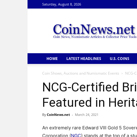
Saturday, August 8, 2026
CoinNews
HOME
LATEST HEADLINES
U.S. COINS
Coin Shows, Auctions and Numismatic Events
NCG-Ce
NCG-Certified Bri
Featured in Heri
By
CoinNews.net
-
March 24, 2021
An extremely rare Edward VIII Gold 5 Sover
Corporation (
NGC
) stands at the top of a st