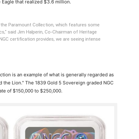
Eagle that realized $3.6 million.
r the Paramount Collection, which features some
ics," said Jim Halperin, Co-Chairman of Heritage
NGC certification provides, we are seeing intense
auction is an example of what is generally regarded as
and the Lion." The 1839 Gold 5 Sovereign graded NGC
ate of $150,000 to $250,000.