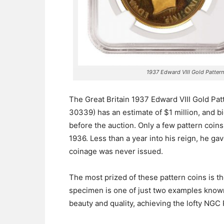
1937 Edward VIII Gold Patter
The Great Britain 1937 Edward VIII Gold Pa
30339) has an estimate of $1 million, and b
before the auction.
Only a few pattern coins
1936. Less than a year into his reign, he ga
coinage was never issued.
The most prized of these pattern coins is 
specimen is one of just two examples known
beauty and quality, achieving the lofty NGC