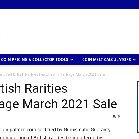
COIN PRICING & COLLECTOR TOOLS
COIN MELT CALCULATORS
rtified British Rarities Featured in Heritage March 2021 Sale
tish Rarities
tage March 2021 Sale
0
eign pattern coin certified by Numismatic Guaranty
unning group of British rarities being offered by