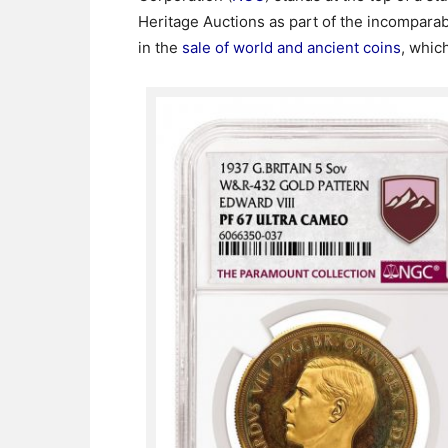
Heritage Auctions as part of the incompara
in the
sale of world and ancient coins
, whic