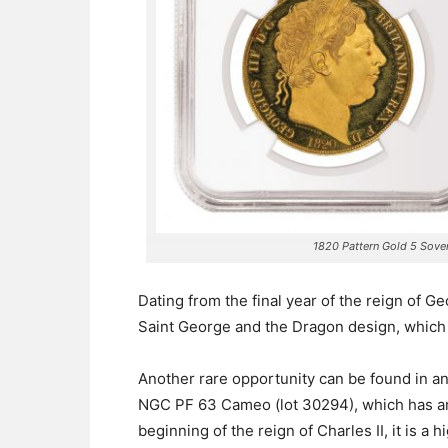
1820 Pattern Gold 5 Sov
Dating from the final year of the reign of Ge
Saint George and the Dragon design, which i
Another rare opportunity can be found in a
NGC PF 63 Cameo (lot 30294), which has an
beginning of the reign of Charles II, it is a