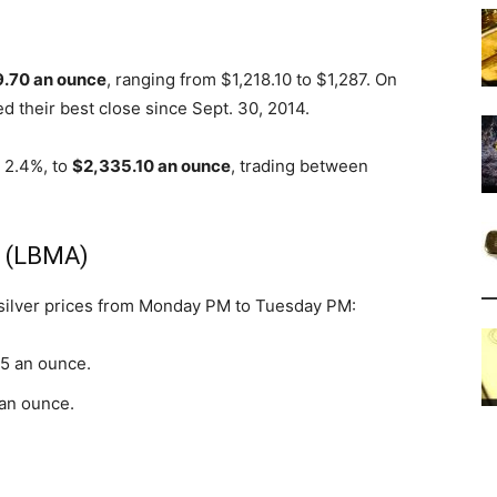
9.70 an ounce
, ranging from $1,218.10 to $1,287. On
d their best close since Sept. 30, 2014.
r 2.4%, to
$2,335.10 an ounce
, trading between
s (LBMA)
 silver prices from Monday PM to Tuesday PM:
65 an ounce.
 an ounce.