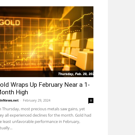
old Wraps Up February Near a 1-
onth High
inNews.net
-
February 29, 2024
0
 Thursday, most precious metals saw gains, yet
ey all experienced declines for the month. Gold had
e least unfavorable performance in February,
tually...