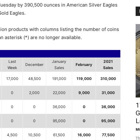
 Tuesday by 390,500 ounces in American Silver Eagles
old Eagles.
lion products with columns listing the number of coins
n asterisk (*) are no longer available.
Last
January
2021
December
February
Week
Sales
Sales
17,000
48,500
191,000
119,000
310,000
0
2,000
22,000
9,000
31,000
1
0
0
36,000
0
36,000
G
L
0
0
95,000
0
95,000
Mi
4,500
10,500
61,500
16,000
77,500
Th