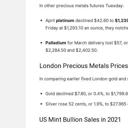
In other precious metals futures Tuesday:
April
platinum
declined $42.60 to
$1,23
Friday at $1,293.10 an ounce, they notche
Palladium
for March delivery lost $57, o
$2,284.50 and $2,402.50.
London Precious Metals Price
In comparing earlier fixed London gold and
Gold declined $7.80, or 0.4%, to $1,799.
Silver rose 52 cents, or 1.9%, to $27.965
US Mint Bullion Sales in 2021