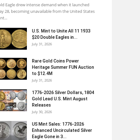
ld Eagle drew intense demand when it launched
y 28, becoming unavailable from the United States
nt...
U.S. Mint to Unite All 11 1933
$20 Double Eagles in...
July 31, 2026
Rare Gold Coins Power
Heritage Summer FUN Auction
to $12.4M
July 31, 2026
1776-2026 Silver Dollars, 1804
Gold Lead U.S. Mint August
Releases
July 30, 2026
US Mint Sales: 1776-2026
Enhanced Uncirculated Silver
Eagle Gone in 3...