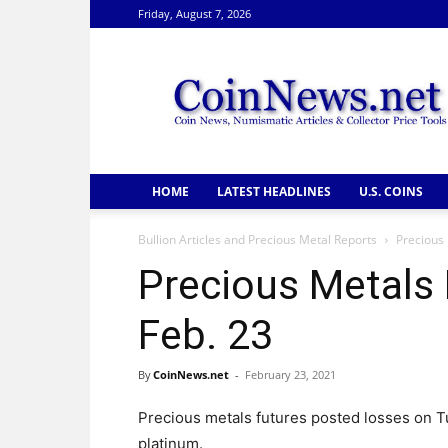
Friday, August 7, 2026
CoinNews
HOME
LATEST HEADLINES
U.S. COINS
Bullion Articles and Precious Metal Reports
Precious 
Precious Metals 
Feb. 23
By
CoinNews.net
-
February 23, 2021
Precious metals futures posted losses on Tu
platinum.