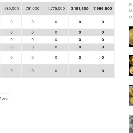
Go
680,000
751,000
4,775,000
3,191,500
7,966,500
Ma
Mi
0
0
0
0
0
0
0
0
0
0
0
0
0
0
0
0
0
0
0
0
0
0
0
0
0
0
0
0
0
0
More