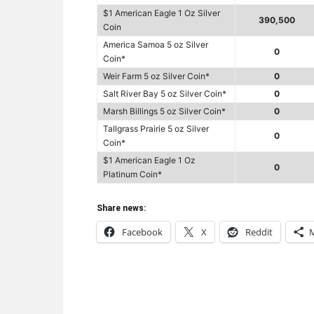
$1 American Eagle 1 Oz Silver
390,500
Coin
America Samoa 5 oz Silver
0
Coin*
Weir Farm 5 oz Silver Coin*
0
Salt River Bay 5 oz Silver Coin*
0
Marsh Billings 5 oz Silver Coin*
0
Tallgrass Prairie 5 oz Silver
0
Coin*
$1 American Eagle 1 Oz
0
Platinum Coin*
Share news:
Facebook
X
Reddit