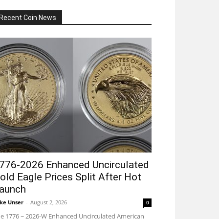
Recent Coin News
776-2026 Enhanced Uncirculated
old Eagle Prices Split After Hot
aunch
ke Unser
-
August 2, 2026
0
e 1776 ~ 2026-W Enhanced Uncirculated American