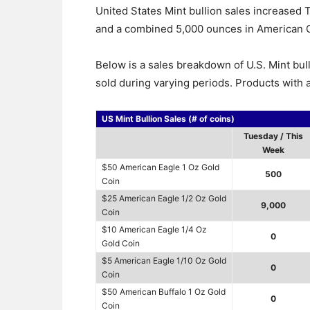
United States Mint bullion sales increased
and a combined 5,000 ounces in American G
Below is a sales breakdown of U.S. Mint bul
sold during varying periods. Products with a
US Mint Bullion Sales (# of coins)
Tuesday / This
Week
$50 American Eagle 1 Oz Gold
500
Coin
$25 American Eagle 1/2 Oz Gold
9,000
Coin
$10 American Eagle 1/4 Oz
0
Gold Coin
$5 American Eagle 1/10 Oz Gold
0
Coin
$50 American Buffalo 1 Oz Gold
0
Coin