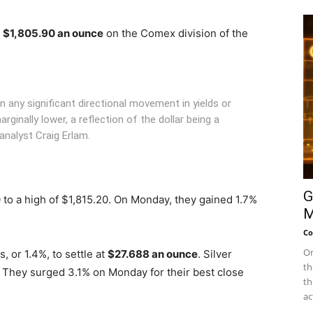
t
$1,805.90 an ounce
on the Comex division of the
en any significant directional movement in yields or
arginally lower, a reflection of the dollar being a
alyst Craig Erlam.
G
 to a high of $1,815.20. On Monday, they gained 1.7%
M
Co
On
 or 1.4%, to settle at
$27.688 an ounce
. Silver
th
 They surged 3.1% on Monday for their best close
th
ac