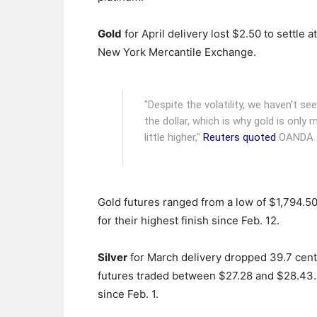
Gold
for April delivery lost $2.50 to settle a
New York Mercantile Exchange.
"Despite the volatility, we haven’t se
the dollar, which is why gold is only m
little higher,"
Reuters quoted
OANDA an
Gold futures ranged from a low of $1,794.50
for their highest finish since Feb. 12.
Silver
for March delivery dropped 39.7 cents,
futures traded between $27.28 and $28.43.
since Feb. 1.