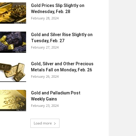
Gold Prices Slip Slightly on
Wednesday, Feb. 28
February 28, 2024
Gold and Silver Rise Slightly on
Tuesday, Feb. 27
February 27, 2024
Gold, Silver and Other Precious
Metals Fall on Monday, Feb. 26
February 26, 2024
Gold and Palladium Post
Weekly Gains
February 23, 2024
Load more