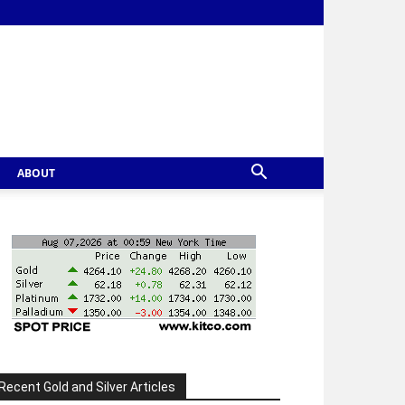
ABOUT
Recent Gold and Silver Articles