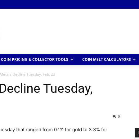
COIN PRICING & COLLECTOR TOOLS
COIN MELT CALCULATORS
Metals Decline Tuesday, Feb. 23
Decline Tuesday,
0
esday that ranged from 0.1% for gold to 3.3% for