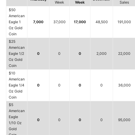
Week
Week
Sales
$50
American
Eagle 1
7,000
37,000
17,000
48,500
191,000
Oz Gold
Coin
$25
American
Eagle 1/2
0
0
0
2,000
22,000
Oz Gold
Coin
$10
American
Eagle 1/4
0
0
0
0
36,000
Oz Gold
Coin
$5
American
Eagle
0
0
0
0
95,000
1/10 Oz
Gold
Coin