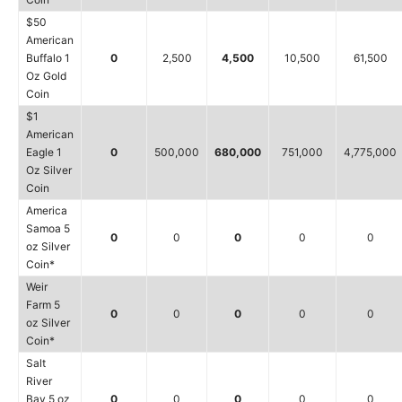
$50
American
Buffalo 1
0
2,500
4,500
10,500
61,500
Oz Gold
Coin
$1
American
Eagle 1
0
500,000
680,000
751,000
4,775,000
Oz Silver
Coin
America
Samoa 5
0
0
0
0
0
oz Silver
Coin*
Weir
Farm 5
0
0
0
0
0
oz Silver
Coin*
Salt
River
Bay 5 oz
0
0
0
0
0