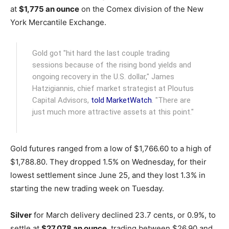
at
$1,775 an ounce
on the Comex division of the New
York Mercantile Exchange.
Gold got "hit hard the last couple trading
sessions because of the rising bond yields and
ongoing recovery in the U.S. dollar," James
Hatzigiannis, chief market strategist at Ploutus
Capital Advisors,
told MarketWatch
. "There are
just much more attractive assets at this point."
Gold futures ranged from a low of $1,766.60 to a high of
$1,788.80. They dropped 1.5% on Wednesday, for their
lowest settlement since June 25, and they lost 1.3% in
starting the new trading week on Tuesday.
Silver
for March delivery declined 23.7 cents, or 0.9%, to
settle at
$27.078 an ounce
, trading between $26.90 and