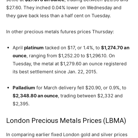
$27.60. They inched 0.04% lower on Wednesday and
they gave back less than a half cent on Tuesday.
In other precious metals futures prices Thursday:
April
platinum
tacked on $17, or 1.4%, to
$1,274.70 an
ounce
, ranging from $1,252.20 to $1,296.10. On
Tuesday, the metal at $1,279.60 an ounce registered
its best settlement since Jan. 22, 2015.
Palladium
for March delivery fell $20.90, or 0.9%, to
$2,348.80 an ounce
, trading between $2,332 and
$2,395.
London Precious Metals Prices (LBMA)
In comparing earlier fixed London gold and silver prices