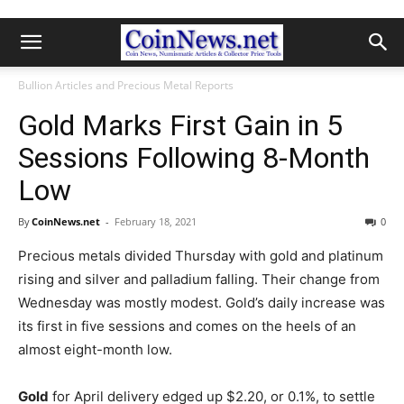
Bullion Articles and Precious Metal Reports
Gold Marks First Gain in 5
Sessions Following 8-Month
Low
By
CoinNews.net
-
February 18, 2021
0
Precious metals divided Thursday with gold and platinum
rising and silver and palladium falling. Their change from
Wednesday was mostly modest. Gold’s daily increase was
its first in five sessions and comes on the heels of an
almost eight-month low.
Gold
for April delivery edged up $2.20, or 0.1%, to settle