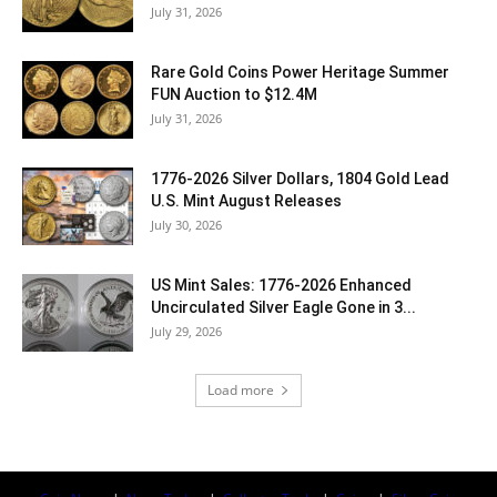
July 31, 2026
Rare Gold Coins Power Heritage Summer
FUN Auction to $12.4M
July 31, 2026
1776-2026 Silver Dollars, 1804 Gold Lead
U.S. Mint August Releases
July 30, 2026
US Mint Sales: 1776-2026 Enhanced
Uncirculated Silver Eagle Gone in 3...
July 29, 2026
Load more