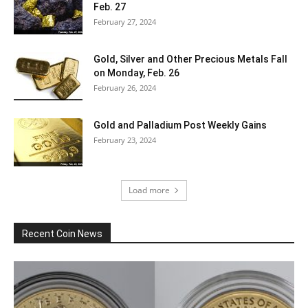
Feb. 27
February 27, 2024
Gold, Silver and Other Precious Metals Fall
on Monday, Feb. 26
February 26, 2024
Gold and Palladium Post Weekly Gains
February 23, 2024
Load more
Recent Coin News