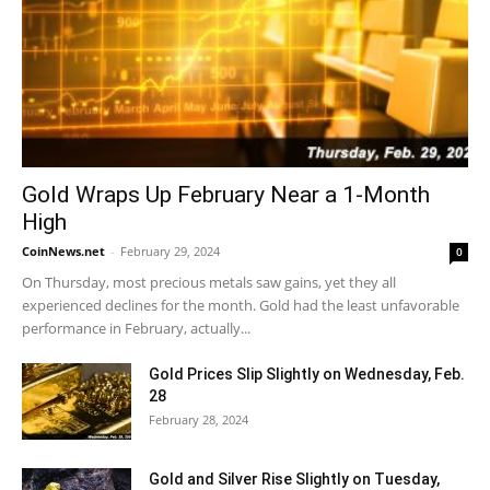
Gold Wraps Up February Near a 1-Month
High
CoinNews.net
-
February 29, 2024
0
On Thursday, most precious metals saw gains, yet they all
experienced declines for the month. Gold had the least unfavorable
performance in February, actually...
Gold Prices Slip Slightly on Wednesday, Feb.
28
February 28, 2024
Gold and Silver Rise Slightly on Tuesday,