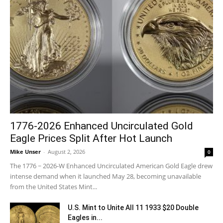
1776-2026 Enhanced Uncirculated Gold
Eagle Prices Split After Hot Launch
Mike Unser
-
August 2, 2026
0
The 1776 ~ 2026-W Enhanced Uncirculated American Gold Eagle drew
intense demand when it launched May 28, becoming unavailable
from the United States Mint...
U.S. Mint to Unite All 11 1933 $20 Double
Eagles in...