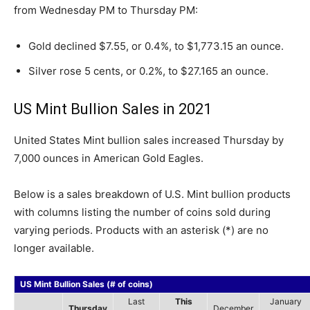
from Wednesday PM to Thursday PM:
Gold declined $7.55, or 0.4%, to $1,773.15 an ounce.
Silver rose 5 cents, or 0.2%, to $27.165 an ounce.
US Mint Bullion Sales in 2021
United States Mint bullion sales increased Thursday by
7,000 ounces in American Gold Eagles.
Below is a sales breakdown of U.S. Mint bullion products
with columns listing the number of coins sold during
varying periods. Products with an asterisk (*) are no
longer available.
US Mint Bullion Sales (# of coins)
Last
This
January
Thursday
December