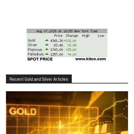
Recent Gold and Silver Articles