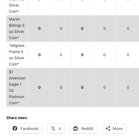
Silver
Coin*
Marsh
Billings 5
0
0
0
0
0
oz Silver
Coin*
Tallgrass
Prairie 5
0
0
0
0
0
oz Silver
Coin*
$1
American
Eagle 1
0
0
0
0
0
Oz
Platinum
Coin*
Share news:
Facebook
X
Reddit
More