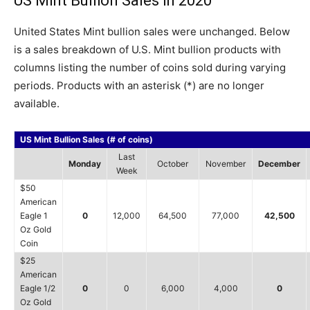
US Mint Bullion Sales in 2020
United States Mint bullion sales were unchanged. Below
is a sales breakdown of U.S. Mint bullion products with
columns listing the number of coins sold during varying
periods. Products with an asterisk (*) are no longer
available.
US Mint Bullion Sales (# of coins)
Last
Monday
October
November
December
Week
$50
American
Eagle 1
0
12,000
64,500
77,000
42,500
Oz Gold
Coin
$25
American
Eagle 1/2
0
0
6,000
4,000
0
Oz Gold