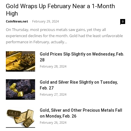
Gold Wraps Up February Near a 1-Month
High
CoinNews.net
-
February 29, 2024
0
On Thursday, most precious metals saw gains, yet they all
experienced declines for the month. Gold had the least unfavorable
performance in February, actually...
Gold Prices Slip Slightly on Wednesday, Feb.
28
February 28, 2024
Gold and Silver Rise Slightly on Tuesday,
Feb. 27
February 27, 2024
Gold, Silver and Other Precious Metals Fall
on Monday, Feb. 26
February 26, 2024