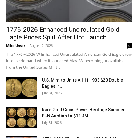
1776-2026 Enhanced Uncirculated Gold
Eagle Prices Split After Hot Launch
Mike Unser
-
August 2, 2026
0
The 1776 ~ 2026-W Enhanced Uncirculated American Gold Eagle drew
intense demand when it launched May 28, becoming unavailable
from the United States Mint...
U.S. Mint to Unite All 11 1933 $20 Double
Eagles in...
July 31, 2026
Rare Gold Coins Power Heritage Summer
FUN Auction to $12.4M
July 31, 2026