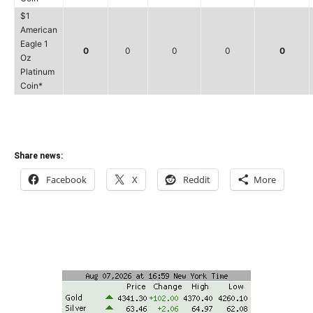
$1
American
Eagle 1
0
0
0
0
0
Oz
Platinum
Coin*
Share news:
Facebook
X
Reddit
More