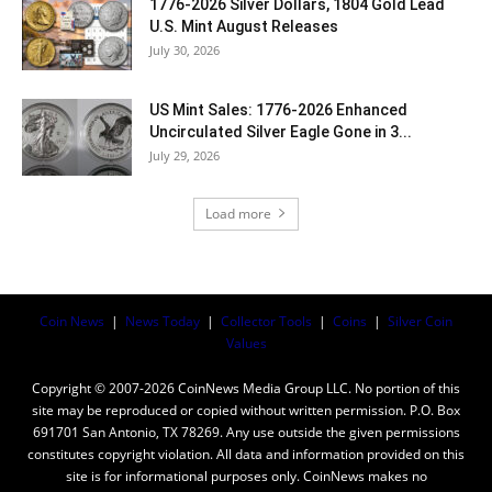
1776-2026 Silver Dollars, 1804 Gold Lead
U.S. Mint August Releases
July 30, 2026
US Mint Sales: 1776-2026 Enhanced
Uncirculated Silver Eagle Gone in 3...
July 29, 2026
Load more
Coin News
|
News Today
|
Collector Tools
|
Coins
|
Silver Coin
Values
Copyright © 2007-2026 CoinNews Media Group LLC. No portion of this
site may be reproduced or copied without written permission. P.O. Box
691701 San Antonio, TX 78269. Any use outside the given permissions
constitutes copyright violation. All data and information provided on this
site is for informational purposes only. CoinNews makes no