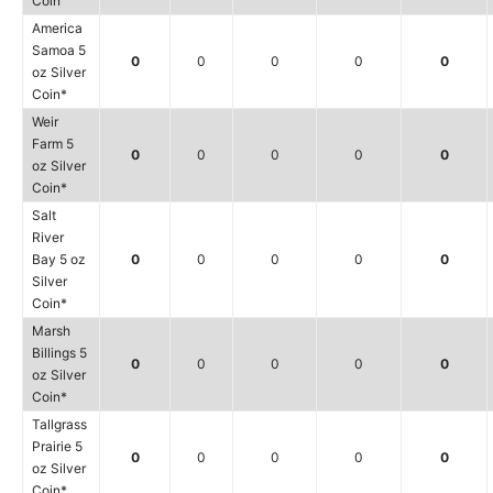
Coin
America
Samoa 5
0
0
0
0
0
oz Silver
Coin*
Weir
Farm 5
0
0
0
0
0
oz Silver
Coin*
Salt
River
Bay 5 oz
0
0
0
0
0
Silver
Coin*
Marsh
Billings 5
0
0
0
0
0
oz Silver
Coin*
Tallgrass
Prairie 5
0
0
0
0
0
oz Silver
Coin*