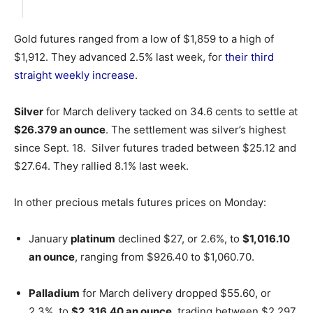
Gold futures ranged from a low of $1,859 to a high of
$1,912. They advanced 2.5% last week, for
their third
straight weekly increase
.
Silver
for March delivery tacked on 34.6 cents to settle at
$26.379 an ounce
. The settlement was silver’s highest
since Sept. 18. Silver futures traded between $25.12 and
$27.64. They rallied 8.1% last week.
In other precious metals futures prices on Monday:
January
platinum
declined $27, or 2.6%, to
$1,016.10
an ounce
, ranging from $926.40 to $1,060.70.
Palladium
for March delivery dropped $55.60, or
2.3%, to
$2,316.40 an ounce
, trading between $2,297