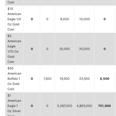
Coin
$10
American
Eagle 1/4
0
0
8,000
10,000
0
Oz Gold
Coin
$5
American
Eagle
0
0
25,000
35,000
0
1/10 Oz
Gold
Coin
$50
American
Buffalo 1
0
1,500
19,500
23,500
8,500
Oz Gold
Coin
$1
American
Eagle 1
0
0
3,397,000
4,805,000
751,000
Oz Silver