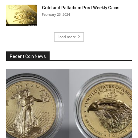
Gold and Palladium Post Weekly Gains
February 23, 2024
Load more
Recent Coin News