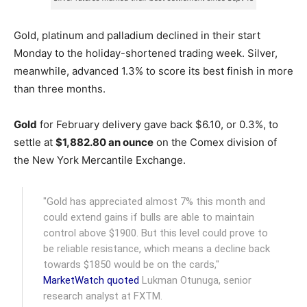
Gold, platinum and palladium declined in their start
Monday to the holiday-shortened trading week. Silver,
meanwhile, advanced 1.3% to score its best finish in more
than three months.
Gold
for February delivery gave back $6.10, or 0.3%, to
settle at
$1,882.80 an ounce
on the Comex division of
the New York Mercantile Exchange.
"Gold has appreciated almost 7% this month and
could extend gains if bulls are able to maintain
control above $1900. But this level could prove to
be reliable resistance, which means a decline back
towards $1850 would be on the cards,"
MarketWatch quoted
Lukman Otunuga, senior
research analyst at FXTM.