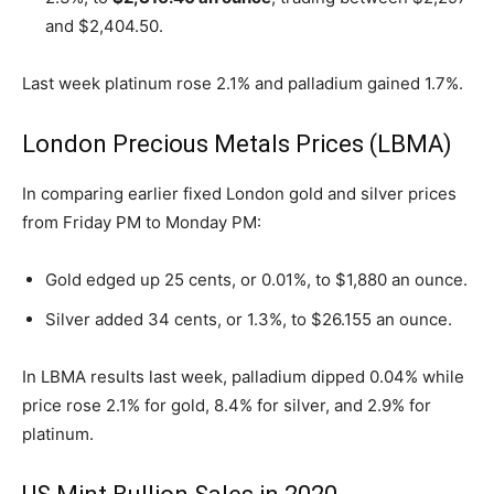
and $2,404.50.
Last week platinum rose 2.1% and palladium gained 1.7%.
London Precious Metals Prices (LBMA)
In comparing earlier fixed London gold and silver prices
from Friday PM to Monday PM:
Gold edged up 25 cents, or 0.01%, to $1,880 an ounce.
Silver added 34 cents, or 1.3%, to $26.155 an ounce.
In LBMA results last week, palladium dipped 0.04% while
price rose 2.1% for gold, 8.4% for silver, and 2.9% for
platinum.