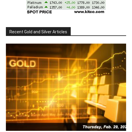
Recent Gold and Silver Articles