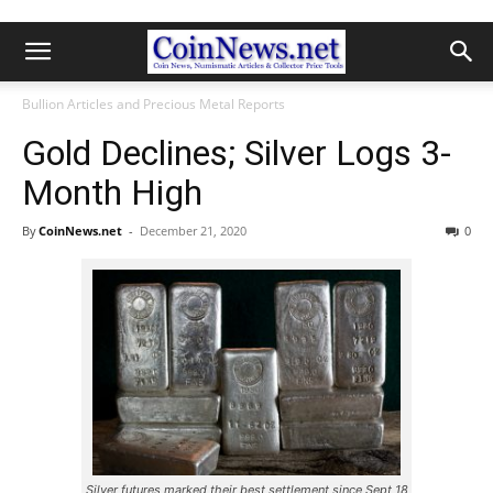
Bullion Articles and Precious Metal Reports
Gold Declines; Silver Logs 3-
Month High
By
CoinNews.net
-
December 21, 2020
0
Silver futures marked their best settlement since Sept 18