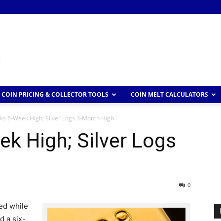
COIN PRICING & COLLECTOR TOOLS
COIN MELT CALCULATORS
ks 6-Week High; Silver Logs 3-Month High
k High; Silver Logs
0
ned while
d a six-