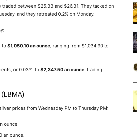
ures traded between $25.33 and $26.31. They tacked on
esday, and they retreated 0.2% on Monday.
y:
, to
$1,050.10 an ounce
, ranging from $1,034.90 to
cents, or 0.03%, to
$2,347.50 an ounce
, trading
s (LBMA)
 silver prices from Wednesday PM to Thursday PM:
an ounce.
70 an ounce.