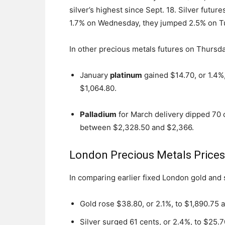
silver’s highest since Sept. 18. Silver fut
1.7% on Wednesday, they jumped 2.5% on Tu
In other precious metals futures on Thursda
January
platinum
gained $14.70, or 1.4%
$1,064.80.
Palladium
for March delivery dipped 70 
between $2,328.50 and $2,366.
London Precious Metals Price
In comparing earlier fixed London gold and
Gold rose $38.80, or 2.1%, to $1,890.75 
Silver surged 61 cents, or 2.4%, to $25.