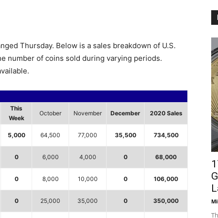
anged Thursday. Below is a sales breakdown of U.S.
the number of coins sold during varying periods.
vailable.
This
October
November
December
2020 Sales
Week
5,000
64,500
77,000
35,500
734,500
0
6,000
4,000
0
68,000
1
G
0
8,000
10,000
0
106,000
L
0
25,000
35,000
0
350,000
Mi
Th