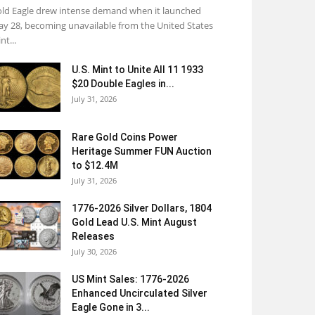
ld Eagle drew intense demand when it launched
y 28, becoming unavailable from the United States
nt...
U.S. Mint to Unite All 11 1933
$20 Double Eagles in...
July 31, 2026
Rare Gold Coins Power
Heritage Summer FUN Auction
to $12.4M
July 31, 2026
1776-2026 Silver Dollars, 1804
Gold Lead U.S. Mint August
Releases
July 30, 2026
US Mint Sales: 1776-2026
Enhanced Uncirculated Silver
Eagle Gone in 3...