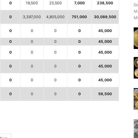
0
19,500
23,500
7,000
238,500
Go
Ma
0
3,397,000
4,805,000
751,000
30,089,500
Mi
0
0
0
0
45,000
0
0
0
0
45,000
0
0
0
0
45,000
0
0
0
0
45,000
0
0
0
0
45,000
0
0
0
0
56,500