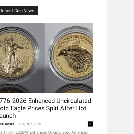
Recent Coin News
776-2026 Enhanced Uncirculated
old Eagle Prices Split After Hot
aunch
ke Unser
-
August 2, 2026
0
e 1776 ~ 2026-W Enhanced Uncirculated American