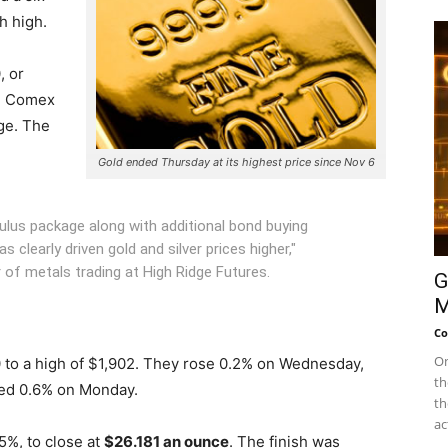
h high.
, or
e Comex
ge. The
Gold ended Thursday at its highest price since Nov 6
ulus package along with additional bond buying
clearly driven gold and silver prices higher,"
 of metals trading at High Ridge Futures.
G
M
Co
On
0 to a high of $1,902. They rose 0.2% on Wednesday,
th
ped 0.6% on Monday.
th
ac
5%, to close at
$26.181 an ounce
. The finish was