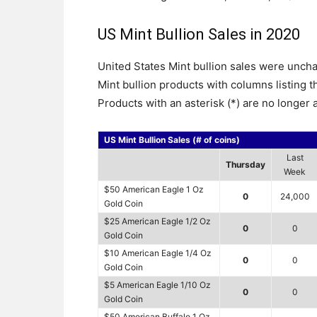
US Mint Bullion Sales in 2020
United States Mint bullion sales were unch
Mint bullion products with columns listing 
Products with an asterisk (*) are no longer a
US Mint Bullion Sales (# of coins)
Last
Thursday
Week
$50 American Eagle 1 Oz
0
24,000
Gold Coin
$25 American Eagle 1/2 Oz
0
0
Gold Coin
$10 American Eagle 1/4 Oz
0
0
Gold Coin
$5 American Eagle 1/10 Oz
0
0
Gold Coin
$50 American Buffalo 1 Oz