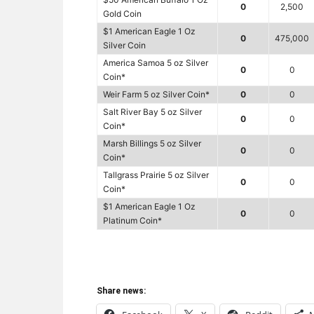
0
2,500
Gold Coin
$1 American Eagle 1 Oz
0
475,000
Silver Coin
America Samoa 5 oz Silver
0
0
Coin*
Weir Farm 5 oz Silver Coin*
0
0
Salt River Bay 5 oz Silver
0
0
Coin*
Marsh Billings 5 oz Silver
0
0
Coin*
Tallgrass Prairie 5 oz Silver
0
0
Coin*
$1 American Eagle 1 Oz
0
0
Platinum Coin*
Share news: