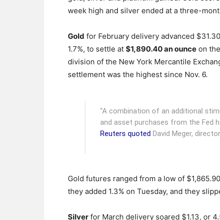
week high and silver ended at a three-mont
Gold
for February delivery advanced $31.30
1.7%, to settle at
$1,890.40 an ounce
on th
division of the New York Mercantile Exchan
settlement was the highest since Nov. 6.
"A combination of an additional stim
and asset purchases from the Fed has 
Reuters quoted
David Meger, director
Gold futures ranged from a low of $1,865.9
they added 1.3% on Tuesday, and they slip
Silver
for March delivery soared $1.13, or 4.