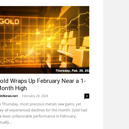
old Wraps Up February Near a 1-
onth High
inNews.net
-
February 29, 2024
0
 Thursday, most precious metals saw gains, yet
ey all experienced declines for the month. Gold had
e least unfavorable performance in February,
tually...