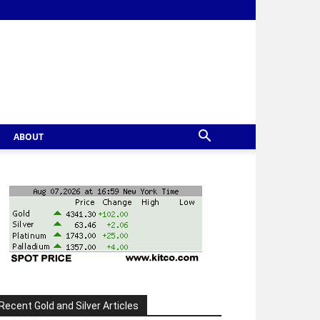
ABOUT
Recent Gold and Silver Articles