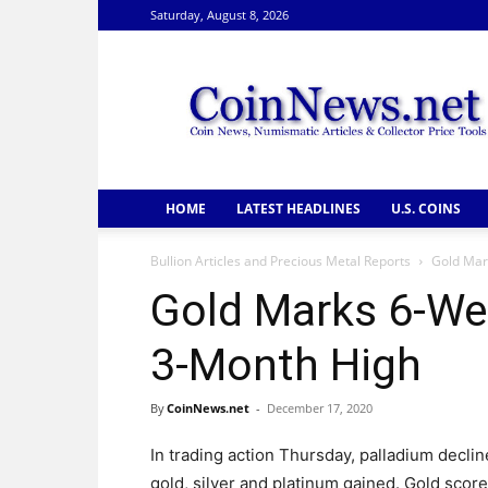
Saturday, August 8, 2026
CoinNews
HOME
LATEST HEADLINES
U.S. COINS
Bullion Articles and Precious Metal Reports
Gold Mar
Gold Marks 6-Wee
3-Month High
By
CoinNews.net
-
December 17, 2020
In trading action Thursday, palladium decli
gold, silver and platinum gained. Gold score