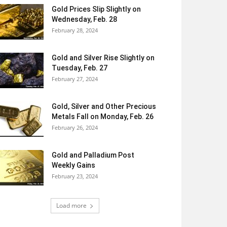
Gold Prices Slip Slightly on
Wednesday, Feb. 28
February 28, 2024
Gold and Silver Rise Slightly on
Tuesday, Feb. 27
February 27, 2024
Gold, Silver and Other Precious
Metals Fall on Monday, Feb. 26
February 26, 2024
Gold and Palladium Post
Weekly Gains
February 23, 2024
Load more