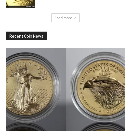
Load more
Recent Coin News