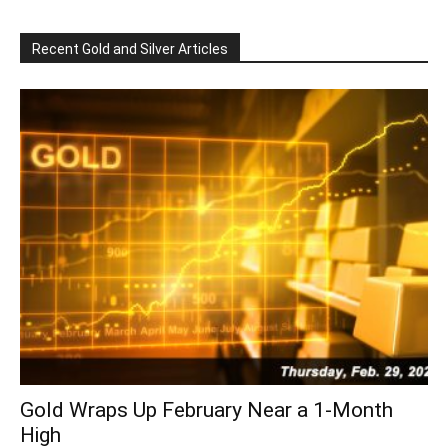
Recent Gold and Silver Articles
Gold Wraps Up February Near a 1-Month
High