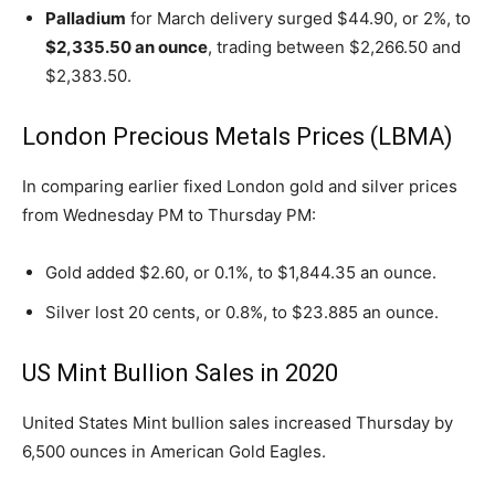
Palladium
for March delivery surged $44.90, or 2%, to
$2,335.50 an ounce
, trading between $2,266.50 and
$2,383.50.
London Precious Metals Prices (LBMA)
In comparing earlier fixed London gold and silver prices
from Wednesday PM to Thursday PM:
Gold added $2.60, or 0.1%, to $1,844.35 an ounce.
Silver lost 20 cents, or 0.8%, to $23.885 an ounce.
US Mint Bullion Sales in 2020
United States Mint bullion sales increased Thursday by
6,500 ounces in American Gold Eagles.