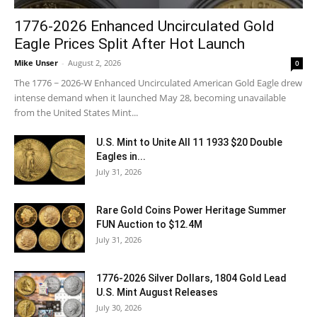
1776-2026 Enhanced Uncirculated Gold
Eagle Prices Split After Hot Launch
Mike Unser
-
August 2, 2026
0
The 1776 ~ 2026-W Enhanced Uncirculated American Gold Eagle drew
intense demand when it launched May 28, becoming unavailable
from the United States Mint...
U.S. Mint to Unite All 11 1933 $20 Double
Eagles in...
July 31, 2026
Rare Gold Coins Power Heritage Summer
FUN Auction to $12.4M
July 31, 2026
1776-2026 Silver Dollars, 1804 Gold Lead
U.S. Mint August Releases
July 30, 2026