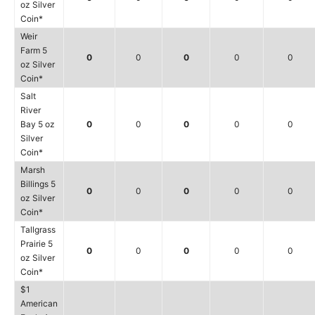
oz Silver
Coin*
Weir
Farm 5
0
0
0
0
0
oz Silver
Coin*
Salt
River
Bay 5 oz
0
0
0
0
0
Silver
Coin*
Marsh
Billings 5
0
0
0
0
0
oz Silver
Coin*
Tallgrass
Prairie 5
0
0
0
0
0
oz Silver
Coin*
$1
American