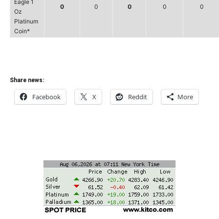
Eagle 1
0
0
0
0
0
Oz
Platinum
Coin*
Share news:
Facebook
X
Reddit
More