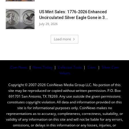
US Mint Sales: 1776-2026 Enhanced
Uncirculated Silver Eagle Gone in 3...
July 29, 2026
Load more
Coin News
|
News Today
|
Collector Tools
|
Coins
|
Silver Coin
Values
Copyright © 2007-2026 CoinNews Media Group LLC. No portion of this
site may be reproduced or copied without written permission. P.O. Box
691701 San Antonio, TX 78269. Any use outside the given permissions
constitutes copyright violation. All data and information provided on this
site is for informational purposes only. CoinNews makes no
representations as to accuracy, completeness, correctness, suitability, or
validity of any information on this site and will not be liable for any errors,
omissions, or delays in this information or any losses, injuries, or