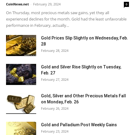
CoinNews.net
-
February 29, 2024
0
On Thursday, most precious metals saw gains, yet they all
experienced declines for the month. Gold had the least unfavorable
performance in February, actually...
Gold Prices Slip Slightly on Wednesday, Feb.
28
February 28, 2024
Gold and Silver Rise Slightly on Tuesday,
Feb. 27
February 27, 2024
Gold, Silver and Other Precious Metals Fall
on Monday, Feb. 26
February 26, 2024
Gold and Palladium Post Weekly Gains
February 23, 2024