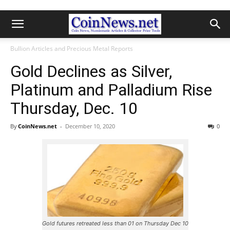
Bullion Articles and Precious Metal Reports
Gold Declines as Silver,
Platinum and Palladium Rise
Thursday, Dec. 10
By
CoinNews.net
-
December 10, 2020
0
Gold futures retreated less than 01 on Thursday Dec 10