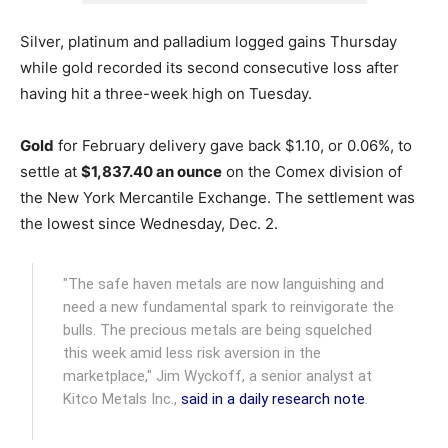
Silver, platinum and palladium logged gains Thursday
while gold recorded its second consecutive loss after
having hit a three-week high on Tuesday.
Gold
for February delivery gave back $1.10, or 0.06%, to
settle at
$1,837.40 an ounce
on the Comex division of
the New York Mercantile Exchange. The settlement was
the lowest since Wednesday, Dec. 2.
"The safe haven metals are now languishing and
need a new fundamental spark to reinvigorate the
bulls. The precious metals are being squelched
this week amid less risk aversion in the
marketplace," Jim Wyckoff, a senior analyst at
Kitco Metals Inc.,
said in a daily research note
.