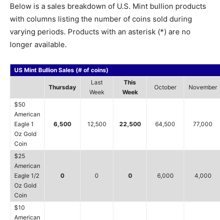
Below is a sales breakdown of U.S. Mint bullion products
with columns listing the number of coins sold during
varying periods. Products with an asterisk (*) are no
longer available.
US Mint Bullion Sales (# of coins)
Last
This
Thursday
October
November
Week
Week
$50
American
Eagle 1
6,500
12,500
22,500
64,500
77,000
Oz Gold
Coin
$25
American
Eagle 1/2
0
0
0
6,000
4,000
Oz Gold
Coin
$10
American