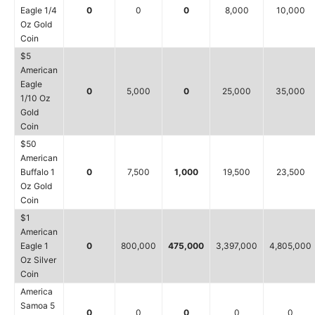
Eagle 1/4
0
0
0
8,000
10,000
Oz Gold
Coin
$5
American
Eagle
0
5,000
0
25,000
35,000
1/10 Oz
Gold
Coin
$50
American
Buffalo 1
0
7,500
1,000
19,500
23,500
Oz Gold
Coin
$1
American
Eagle 1
0
800,000
475,000
3,397,000
4,805,000
Oz Silver
Coin
America
Samoa 5
0
0
0
0
0