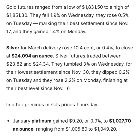
Gold futures ranged from a low of $1,831.50 to a high of
$1,851.30. They fell 1.9% on Wednesday, they rose 0.5%
on Tuesday — marking their best settlement since Nov.
17, and they gained 1.4% on Monday.
Silver
for March delivery rose 10.4 cent, or 0.4%, to close
at
$24.094 an ounce
. Silver futures traded between
$23.82 and $24.34. They tumbled 3% on Wednesday, for
their lowest settlement since Nov. 30, they dipped 0.2%
on Tuesday and they rose 2.2% on Monday, finishing at
their best level since Nov. 16.
In other precious metals prices Thursday:
January
platinum
gained $9.20, or 0.9%, to
$1,027.70
an ounce
, ranging from $1,005.80 to $1,049.20.