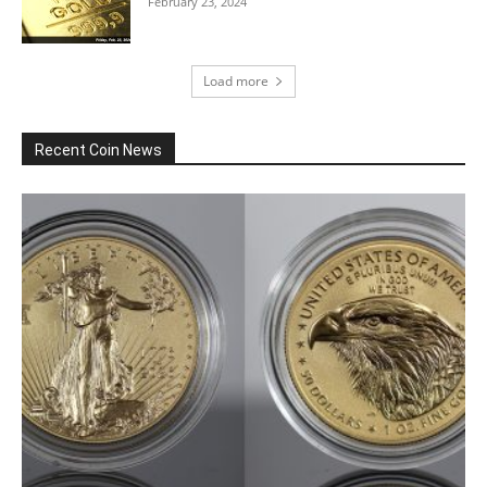
February 23, 2024
Load more
Recent Coin News