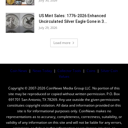
July 30, 2026
US Mint Sales: 1776-2026 Enhanced
Uncirculated Silver Eagle Gone in 3...
July 29, 2026
Load more
Coin News
|
News Today
|
Collector Tools
|
Coins
|
Silver Coin
Values
Copyright © 2007-2026 CoinNews Media Group LLC. No portion of this
site may be reproduced or copied without written permission. P.O. Box
691701 San Antonio, TX 78269. Any use outside the given permissions
constitutes copyright violation. All data and information provided on this
site is for informational purposes only. CoinNews makes no
representations as to accuracy, completeness, correctness, suitability, or
validity of any information on this site and will not be liable for any errors,