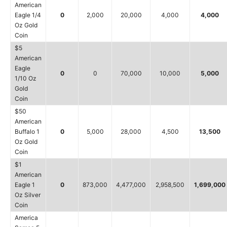
American
Eagle 1/4
0
2,000
20,000
4,000
4,000
Oz Gold
Coin
$5
American
Eagle
0
0
70,000
10,000
5,000
1/10 Oz
Gold
Coin
$50
American
Buffalo 1
0
5,000
28,000
4,500
13,500
Oz Gold
Coin
$1
American
Eagle 1
0
873,000
4,477,000
2,958,500
1,699,000
Oz Silver
Coin
America