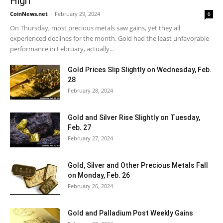
High
CoinNews.net
-
February 29, 2024
0
On Thursday, most precious metals saw gains, yet they all
experienced declines for the month. Gold had the least unfavorable
performance in February, actually...
Gold Prices Slip Slightly on Wednesday, Feb.
28
February 28, 2024
Gold and Silver Rise Slightly on Tuesday,
Feb. 27
February 27, 2024
Gold, Silver and Other Precious Metals Fall
on Monday, Feb. 26
February 26, 2024
Gold and Palladium Post Weekly Gains