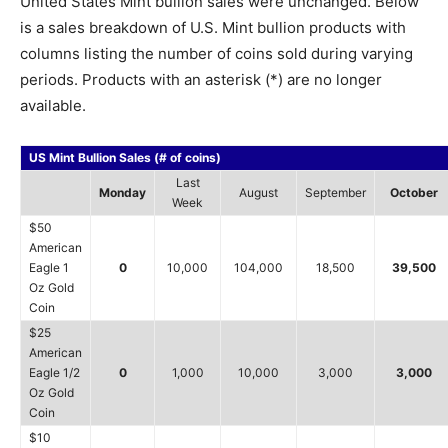
United States Mint bullion sales were unchanged. Below
is a sales breakdown of U.S. Mint bullion products with
columns listing the number of coins sold during varying
periods. Products with an asterisk (*) are no longer
available.
US Mint Bullion Sales (# of coins)
Last
Monday
August
September
October
Week
$50
American
Eagle 1
0
10,000
104,000
18,500
39,500
Oz Gold
Coin
$25
American
Eagle 1/2
0
1,000
10,000
3,000
3,000
Oz Gold
Coin
$10