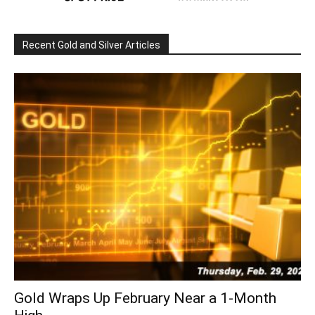
Recent Gold and Silver Articles
Gold Wraps Up February Near a 1-Month