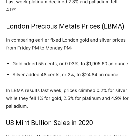
Last week platinum declined 2.8% and palladium fell
4.9%.
London Precious Metals Prices (LBMA)
In comparing earlier fixed London gold and silver prices
from Friday PM to Monday PM:
Gold added 55 cents, or 0.03%, to $1,905.60 an ounce.
Silver added 48 cents, or 2%, to $24.84 an ounce.
In LBMA results last week, prices climbed 0.2% for silver
while they fell 1% for gold, 2.5% for platinum and 4.9% for
palladium.
US Mint Bullion Sales in 2020