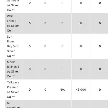
Samoa 5
0
0
0
0
0
oz Silver
Coin*
Weir
Farm 5
0
0
0
0
0
oz Silver
Coin*
Salt
River
Bay 5 oz
0
0
0
0
0
Silver
Coin*
Marsh
Billings 5
0
0
0
0
0
oz Silver
Coin*
Tallgrass
Prairie 5
0
0
N/A
45,000
0
oz Silver
Coin*
$1
American