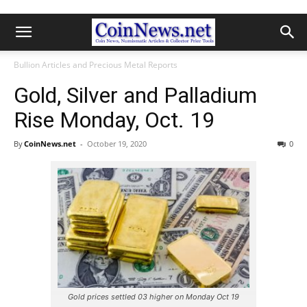
Bullion Articles and Precious Metal Reports
Gold, Silver and Palladium
Rise Monday, Oct. 19
By
CoinNews.net
-
October 19, 2020
0
Gold prices settled 03 higher on Monday Oct 19