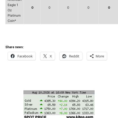
Eagle 1
0
0
0
0
0
Oz
Platinum
Coin*
Share news:
Facebook
X
Reddit
More