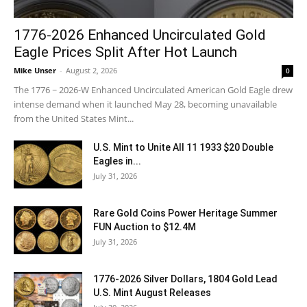
1776-2026 Enhanced Uncirculated Gold
Eagle Prices Split After Hot Launch
Mike Unser
-
August 2, 2026
0
The 1776 ~ 2026-W Enhanced Uncirculated American Gold Eagle drew
intense demand when it launched May 28, becoming unavailable
from the United States Mint...
U.S. Mint to Unite All 11 1933 $20 Double
Eagles in...
July 31, 2026
Rare Gold Coins Power Heritage Summer
FUN Auction to $12.4M
July 31, 2026
1776-2026 Silver Dollars, 1804 Gold Lead
U.S. Mint August Releases