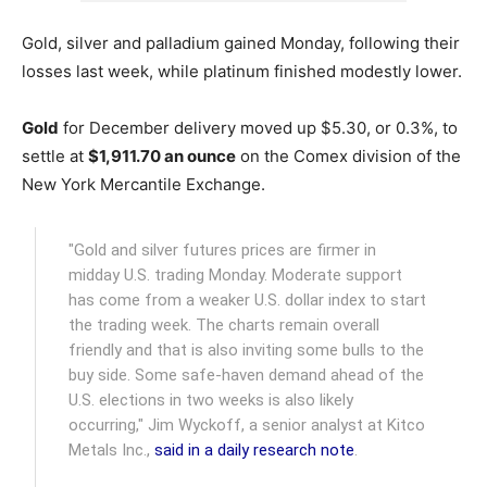
Gold, silver and palladium gained Monday, following their
losses last week, while platinum finished modestly lower.
Gold
for December delivery moved up $5.30, or 0.3%, to
settle at
$1,911.70 an ounce
on the Comex division of the
New York Mercantile Exchange.
"Gold and silver futures prices are firmer in
midday U.S. trading Monday. Moderate support
has come from a weaker U.S. dollar index to start
the trading week. The charts remain overall
friendly and that is also inviting some bulls to the
buy side. Some safe-haven demand ahead of the
U.S. elections in two weeks is also likely
occurring," Jim Wyckoff, a senior analyst at Kitco
Metals Inc.,
said in a daily research note
.