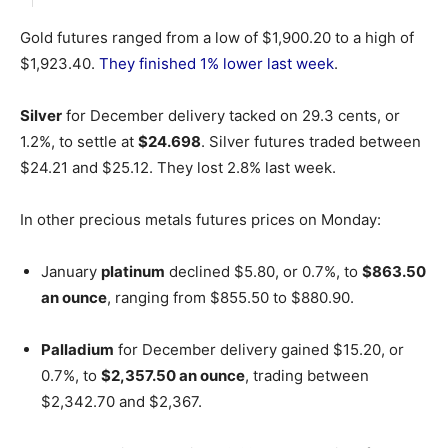
Gold futures ranged from a low of $1,900.20 to a high of
$1,923.40.
They finished 1% lower last week
.
Silver
for December delivery tacked on 29.3 cents, or
1.2%, to settle at
$24.698
. Silver futures traded between
$24.21 and $25.12. They lost 2.8% last week.
In other precious metals futures prices on Monday:
January
platinum
declined $5.80, or 0.7%, to
$863.50
an ounce
, ranging from $855.50 to $880.90.
Palladium
for December delivery gained $15.20, or
0.7%, to
$2,357.50 an ounce
, trading between
$2,342.70 and $2,367.