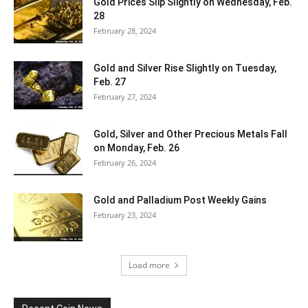
Gold Prices Slip Slightly on Wednesday, Feb.
28
February 28, 2024
Gold and Silver Rise Slightly on Tuesday,
Feb. 27
February 27, 2024
Gold, Silver and Other Precious Metals Fall
on Monday, Feb. 26
February 26, 2024
Gold and Palladium Post Weekly Gains
February 23, 2024
Load more