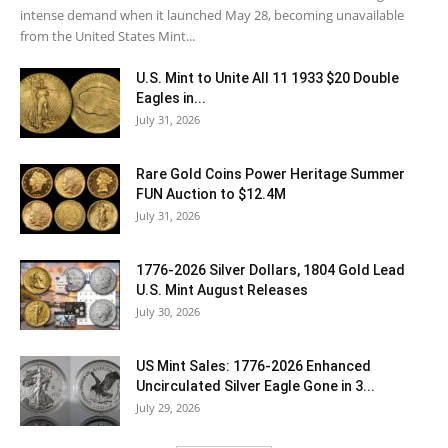
intense demand when it launched May 28, becoming unavailable
from the United States Mint...
U.S. Mint to Unite All 11 1933 $20 Double
Eagles in...
July 31, 2026
Rare Gold Coins Power Heritage Summer
FUN Auction to $12.4M
July 31, 2026
1776-2026 Silver Dollars, 1804 Gold Lead
U.S. Mint August Releases
July 30, 2026
US Mint Sales: 1776-2026 Enhanced
Uncirculated Silver Eagle Gone in 3...
July 29, 2026