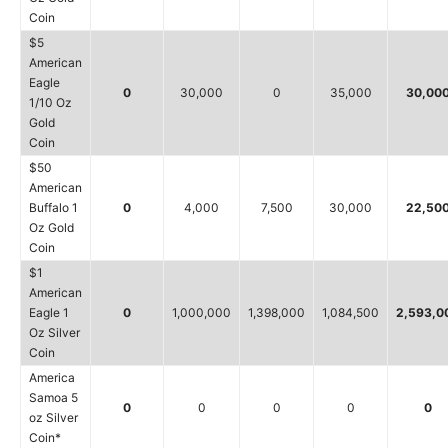
Coin
$5
American
Eagle
0
30,000
0
35,000
30,00
1/10 Oz
Gold
Coin
$50
American
Buffalo 1
0
4,000
7,500
30,000
22,50
Oz Gold
Coin
$1
American
Eagle 1
0
1,000,000
1,398,000
1,084,500
2,593,0
Oz Silver
Coin
America
Samoa 5
0
0
0
0
0
oz Silver
Coin*