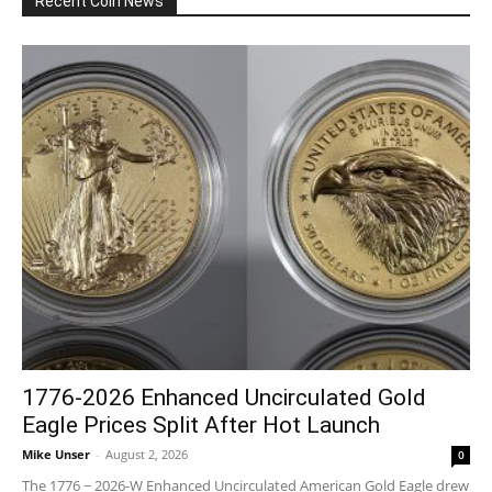
Recent Coin News
1776-2026 Enhanced Uncirculated Gold
Eagle Prices Split After Hot Launch
Mike Unser
-
August 2, 2026
0
The 1776 ~ 2026-W Enhanced Uncirculated American Gold Eagle drew