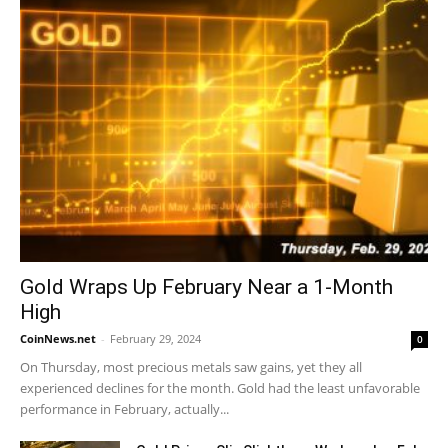
Gold Wraps Up February Near a 1-Month
High
CoinNews.net
-
February 29, 2024
0
On Thursday, most precious metals saw gains, yet they all
experienced declines for the month. Gold had the least unfavorable
performance in February, actually...