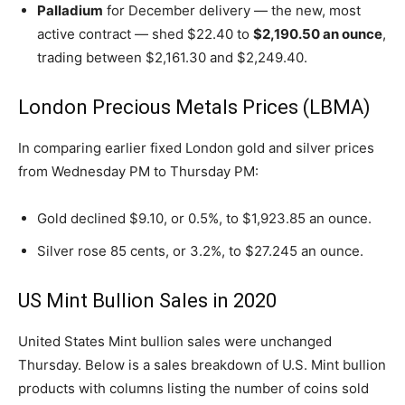
Palladium
for December delivery — the new, most
active contract — shed $22.40 to
$2,190.50 an ounce
,
trading between $2,161.30 and $2,249.40.
London Precious Metals Prices (LBMA)
In comparing earlier fixed London gold and silver prices
from Wednesday PM to Thursday PM:
Gold declined $9.10, or 0.5%, to $1,923.85 an ounce.
Silver rose 85 cents, or 3.2%, to $27.245 an ounce.
US Mint Bullion Sales in 2020
United States Mint bullion sales were unchanged
Thursday. Below is a sales breakdown of U.S. Mint bullion
products with columns listing the number of coins sold