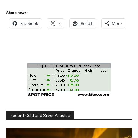
Share news:
Facebook
X
Reddit
More
Recent Gold and Silver Articles