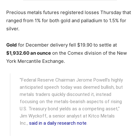
Precious metals futures registered losses Thursday that
ranged from 1% for both gold and palladium to 1.5% for
silver.
Gold
for December delivery fell $19.90 to settle at
$1,932.60 an ounce
on the Comex division of the New
York Mercantile Exchange.
"Federal Reserve Chairman Jerome Powell’s highly
anticipated speech today was deemed bullish, but
metals traders quickly discounted it, instead
focusing on the metals-bearish aspects of rising
U.S. Treasury bond yields as a competing asset,"
Jim Wyckoff, a senior analyst at Kitco Metals
Inc.,
said in a daily research note
.