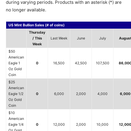
during varying periods. Products with an asterisk (*) are
no longer available.
US Mint Bullion Sales (# of coins)
Thursday
/ This
Last Week
June
July
Augus
Week
$50
American
Eagle 1
0
16,500
42,500
107,500
86,00
Oz Gold
Coin
$25
American
Eagle 1/2
0
6,000
2,000
4,000
6,000
Oz Gold
Coin
$10
American
Eagle 1/4
0
12,000
2,000
10,000
12,00
Oz Gold