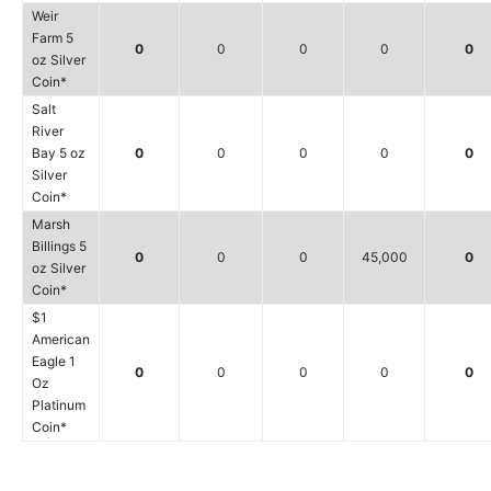
Weir
Farm 5
0
0
0
0
0
oz Silver
Coin*
Salt
River
Bay 5 oz
0
0
0
0
0
Silver
Coin*
Marsh
Billings 5
0
0
0
45,000
0
oz Silver
Coin*
$1
American
Eagle 1
0
0
0
0
0
Oz
Platinum
Coin*