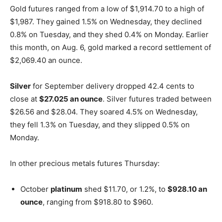
Gold futures ranged from a low of $1,914.70 to a high of
$1,987. They gained 1.5% on Wednesday, they declined
0.8% on Tuesday, and they shed 0.4% on Monday. Earlier
this month, on Aug. 6, gold marked a record settlement of
$2,069.40 an ounce.
Silver
for September delivery dropped 42.4 cents to
close at
$27.025 an ounce
. Silver futures traded between
$26.56 and $28.04. They soared 4.5% on Wednesday,
they fell 1.3% on Tuesday, and they slipped 0.5% on
Monday.
In other precious metals futures Thursday:
October
platinum
shed $11.70, or 1.2%, to
$928.10 an
ounce
, ranging from $918.80 to $960.