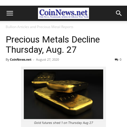
Bullion Articles and Precious Metal Reports
Precious Metals Decline
Thursday, Aug. 27
By
CoinNews.net
-
August 27, 2020
0
Gold futures shed 1 on Thursday Aug 27