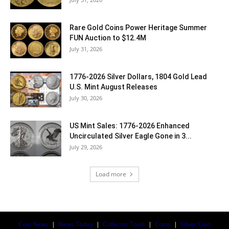
Rare Gold Coins Power Heritage Summer
FUN Auction to $12.4M
July 31, 2026
1776-2026 Silver Dollars, 1804 Gold Lead
U.S. Mint August Releases
July 30, 2026
US Mint Sales: 1776-2026 Enhanced
Uncirculated Silver Eagle Gone in 3...
July 29, 2026
Load more
Coin News
|
News Today
|
Collector Tools
|
Coins
|
Silver Coin