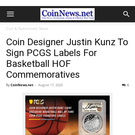
Coin & Numismatic News
Coin Designer Justin Kunz To
Sign PCGS Labels For
Basketball HOF
Commemoratives
By
CoinNews.net
-
August 17, 2020
6