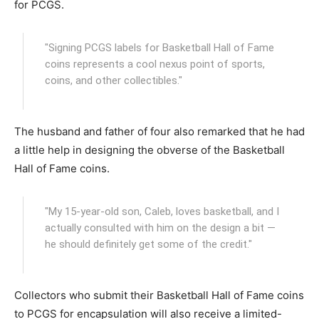
for PCGS.
"Signing PCGS labels for Basketball Hall of Fame
coins represents a cool nexus point of sports,
coins, and other collectibles."
The husband and father of four also remarked that he had
a little help in designing the obverse of the Basketball
Hall of Fame coins.
"My 15-year-old son, Caleb, loves basketball, and I
actually consulted with him on the design a bit —
he should definitely get some of the credit."
Collectors who submit their Basketball Hall of Fame coins
to PCGS for encapsulation will also receive a limited-