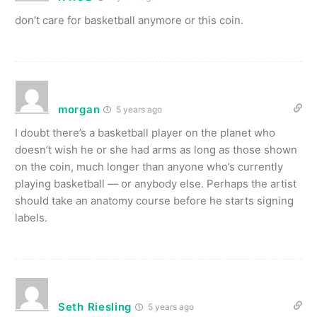
don’t care for basketball anymore or this coin.
morgan
5 years ago
I doubt there’s a basketball player on the planet who
doesn’t wish he or she had arms as long as those shown
on the coin, much longer than anyone who’s currently
playing basketball — or anybody else. Perhaps the artist
should take an anatomy course before he starts signing
labels.
Seth Riesling
5 years ago