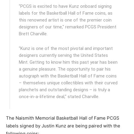
"PCGS is excited to have Kunz onboard signing
labels for the Basketball Hall of Fame coins, as
this renowned artist is one of the premier coin
designers of our time," remarked PCGS President
Brett Charville.
"Kunz is one of the most pivotal and important
designers currently serving the United States
Mint. Getting to know him this past year has been
a genuine pleasure. The opportunity to pair his
autograph with the Basketball Hall of Fame coins
– themselves unique collectibles with their curved
planchets and outstanding designs – is truly a
once-in-a-lifetime deal," stated Charville.
The Naismith Memorial Basketball Hall of Fame PCGS
labels signed by Justin Kunz are being paired with the
following coins: