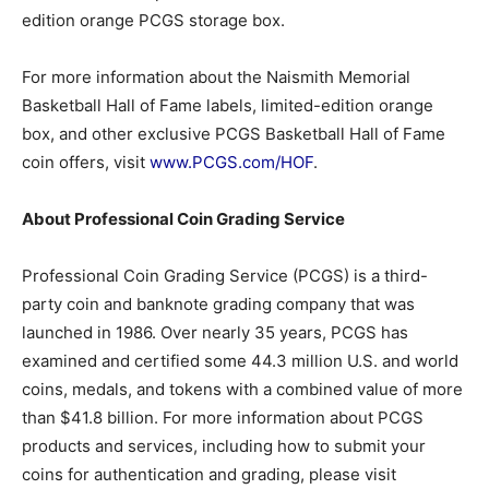
edition orange PCGS storage box.
For more information about the Naismith Memorial
Basketball Hall of Fame labels, limited-edition orange
box, and other exclusive PCGS Basketball Hall of Fame
coin offers, visit
www.PCGS.com/HOF
.
About Professional Coin Grading Service
Professional Coin Grading Service (PCGS) is a third-
party coin and banknote grading company that was
launched in 1986. Over nearly 35 years, PCGS has
examined and certified some 44.3 million U.S. and world
coins, medals, and tokens with a combined value of more
than $41.8 billion. For more information about PCGS
products and services, including how to submit your
coins for authentication and grading, please visit