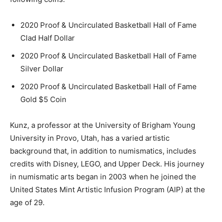
2020 Proof & Uncirculated Basketball Hall of Fame
Clad Half Dollar
2020 Proof & Uncirculated Basketball Hall of Fame
Silver Dollar
2020 Proof & Uncirculated Basketball Hall of Fame
Gold $5 Coin
Kunz, a professor at the University of Brigham Young
University in Provo, Utah, has a varied artistic
background that, in addition to numismatics, includes
credits with Disney, LEGO, and Upper Deck. His journey
in numismatic arts began in 2003 when he joined the
United States Mint Artistic Infusion Program (AIP) at the
age of 29.