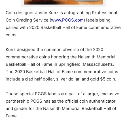
Coin designer Justin Kunz is autographing Professional
Coin Grading Service (
www.PCGS.com
) labels being
paired with 2020 Basketball Hall of Fame commemorative
coins.
Kunz designed the common obverse of the 2020
commemorative coins honoring the Naismith Memorial
Basketball Hall of Fame in Springfield, Massachusetts.
The 2020 Basketball Hall of Fame commemorative coins
include a clad half dollar, silver dollar, and gold $5 coin.
These special PCGS labels are part of a larger, exclusive
partnership PCGS has as the official coin authenticator
and grader for the Naismith Memorial Basketball Hall of
Fame.