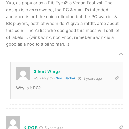
Yup, as popular as a Rib Eye @ a Vegan Festival! The
design is overcrowded, too PC & sux. It’s intended
audience is not the coin collector, but the PC warrior &
BB players, both of whom don’t give a ratttts arse about
this coin. The Artist who designed this mess will sell lot
of labels…. (wink wink, nod -nod, remeber a wink is a
good as a nod to a blind man…)
Silent Wings
Reply to
Chas. Barber
5 years ago
Why is it PC?
K ROB
5 years ago