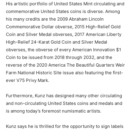
His artistic portfolio of United States Mint circulating and
commemorative United States coins is diverse. Among
his many credits are the 2009 Abraham Lincoln
Commemorative Dollar obverse, 2015 High-Relief Gold
Coin and Silver Medal obverses, 2017 American Liberty
High-Relief 24-Karat Gold Coin and Silver Medal
obverses, the obverse of every American Innovation $1
Coin to be issued from 2018 through 2032, and the
reverse of the 2020 America The Beautiful Quarters Weir
Farm National Historic Site issue also featuring the first-
ever V75 Privy Mark.
Furthermore, Kunz has designed many other circulating
and non-circulating United States coins and medals and
is among today’s foremost numismatic artists.
Kunz says he is thrilled for the opportunity to sign labels