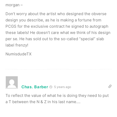
morgan –
Don’t worry about the artist who designed the obverse
design you describe, as he is making a fortune from
PCGS for the exclusive contract he signed to autograph
these labels! He doesn’t care what we think of his design
per se. He has sold out to the so-called “special” slab
label frenzy!
NumisdudeTX
Chas. Barber
5 years ago
To reflect the value of what he is doing they need to put
a T between the N & Z in his last name….