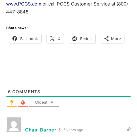
www.PCGS.com
or call PCGS Customer Service at (800)
447-8848.
Share news:
Facebook
X
Reddit
More
6
COMMENTS
Oldest
Chas. Barber
5 years ago