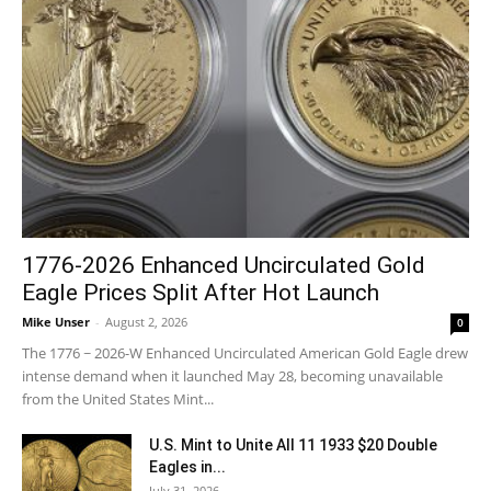
1776-2026 Enhanced Uncirculated Gold
Eagle Prices Split After Hot Launch
Mike Unser
-
August 2, 2026
0
The 1776 ~ 2026-W Enhanced Uncirculated American Gold Eagle drew
intense demand when it launched May 28, becoming unavailable
from the United States Mint...
U.S. Mint to Unite All 11 1933 $20 Double
Eagles in...
July 31, 2026