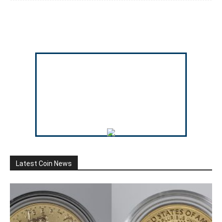
Latest Coin News